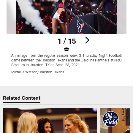
1 / 15
An image from the regular season week 3 Thursday Night Football
A
game between the Houston Texans and the Carolina Panthers at NRG
g
Stadium in Houston, TX on Sept. 23, 2021.
S
Michelle Watson/Houston Texans
A
Pause
Play
Related Content