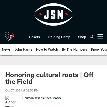
Skip
to
main
content
Tickets
Training Camp
Shop
Open menu button
News
John Harris
How to Watch
By The Numbers
Know You
Honoring cultural roots | Off
the Field
Oct 07, 2021 at 02:56 PM
Houston Texans Cheerleader