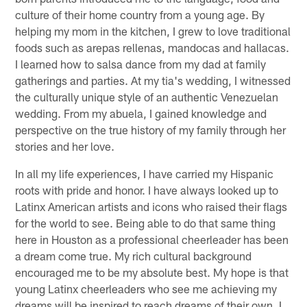
culture of their home country from a young age. By
helping my mom in the kitchen, I grew to love traditional
foods such as arepas rellenas, mandocas and hallacas.
I learned how to salsa dance from my dad at family
gatherings and parties. At my tia's wedding, I witnessed
the culturally unique style of an authentic Venezuelan
wedding. From my abuela, I gained knowledge and
perspective on the true history of my family through her
stories and her love.
In all my life experiences, I have carried my Hispanic
roots with pride and honor. I have always looked up to
Latinx American artists and icons who raised their flags
for the world to see. Being able to do that same thing
here in Houston as a professional cheerleader has been
a dream come true. My rich cultural background
encouraged me to be my absolute best. My hope is that
young Latinx cheerleaders who see me achieving my
dreams will be inspired to reach dreams of their own. I