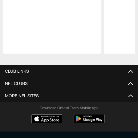
Pause
Play
CLUB LINKS
NFL CLUBS
MORE NFL SITES
Download Official Team Mobile App