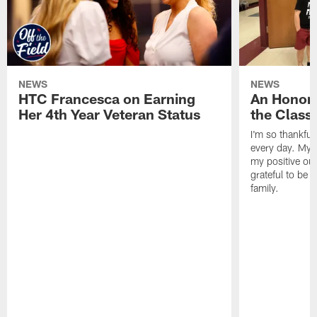
NEWS
NEWS
HTC Francesca on Earning
An Honor
Her 4th Year Veteran Status
the Clas
I'm so thankful
every day. My d
my positive ou
grateful to be 
family.