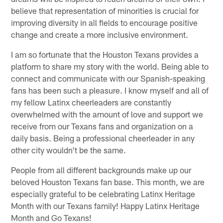
believe that representation of minorities is crucial for
improving diversity in all fields to encourage positive
change and create a more inclusive environment.
I am so fortunate that the Houston Texans provides a
platform to share my story with the world. Being able to
connect and communicate with our Spanish-speaking
fans has been such a pleasure. I know myself and all of
my fellow Latinx cheerleaders are constantly
overwhelmed with the amount of love and support we
receive from our Texans fans and organization on a
daily basis. Being a professional cheerleader in any
other city wouldn't be the same.
People from all different backgrounds make up our
beloved Houston Texans fan base. This month, we are
especially grateful to be celebrating Latinx Heritage
Month with our Texans family! Happy Latinx Heritage
Month and Go Texans!