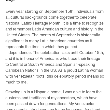
Every year starting on September 15th, individuals from
all cultural backgrounds come together to celebrate
National Latinx Heritage Month. It is a time to recognize
and remember Latin American culture and history in the
United States. The month of September is historically
significant in many Latin American countries as it
represents the time in which they gained
independence. The celebration lasts until October 15th,
and it is in honor of Americans who trace their lineage
to Central or South America and Spanish-speaking
Caribbean Nations in the US. As a proud Latina woman
with Venezuelan roots, this celebratory period means so
much to me.
Growing up in a Hispanic home, I was able to learn the
customs and traditions of my ancestors, which have
been passed down for generations. My Venezuelan-
born parents introduced me to the language, food and