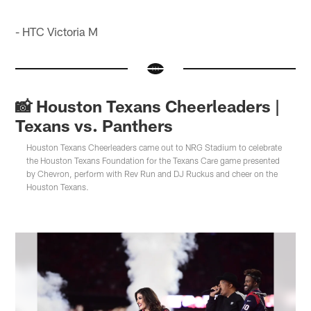
- HTC Victoria M
📸 Houston Texans Cheerleaders |
Texans vs. Panthers
Houston Texans Cheerleaders came out to NRG Stadium to celebrate
the Houston Texans Foundation for the Texans Care game presented
by Chevron, perform with Rev Run and DJ Ruckus and cheer on the
Houston Texans.