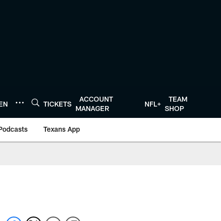
ACCOUNT
TEAM
TEN
TICKETS
NFL+
MANAGER
SHOP
Podcasts
Texans App