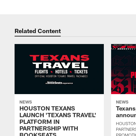
Related Content
NEWS
NEWS
HOUSTON TEXANS
Texans
LAUNCH 'TEXANS TRAVEL'
announ
PLATFORM IN
HOUSTON
PARTNERSHIP WITH
PARTNER
BOOKSEATS
PROMOTI