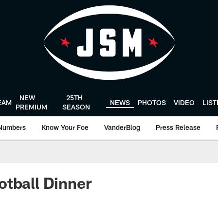
NEW
25TH
EAM
NEWS
PHOTOS
VIDEO
LIS
PREMIUM
SEASON
Numbers
Know Your Foe
VanderBlog
Press Release
tball Dinner