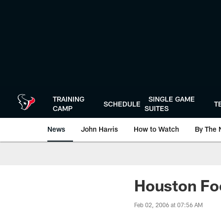
Skip
to
main
content
TRAINING
SINGLE GAME
SCHEDULE
T
CAMP
SUITES
News
John Harris
How to Watch
By The 
Houston Foo
Feb 02, 2006 at 07:56 AM