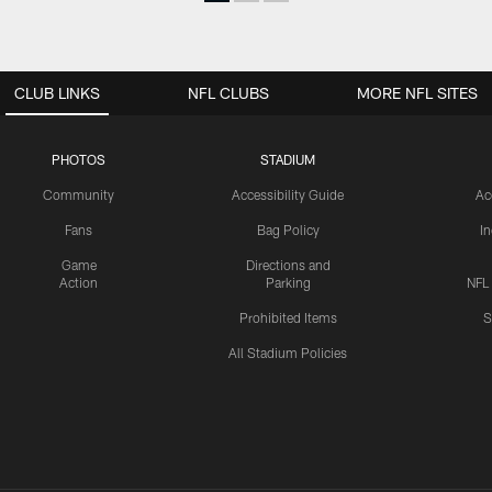
CLUB LINKS
NFL CLUBS
MORE NFL SITES
PHOTOS
STADIUM
Community
Accessibility Guide
Ac
Fans
Bag Policy
I
Game
Directions and
Action
Parking
NFL
Prohibited Items
S
All Stadium Policies