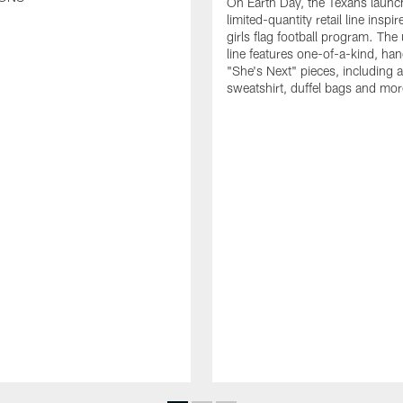
On Earth Day, the Texans launc
limited-quantity retail line inspir
girls flag football program. The
line features one-of-a-kind, han
"She's Next" pieces, including a 
sweatshirt, duffel bags and mor