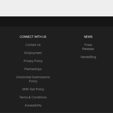
CONNECT WITH US
NEWS
Contact Us
Press
Releases
Employment
VanderBlog
Privacy Policy
Partnerships
Unsolicited Submissions
Policy
SMS Text Policy
Terms & Conditions
Accessibility