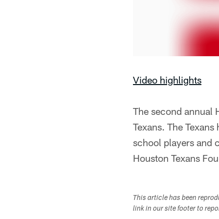
Video highlights
The second annual H
Texans. The Texans 
school players and 
Houston Texans Fou
This article has been repro
link in our site footer to rep