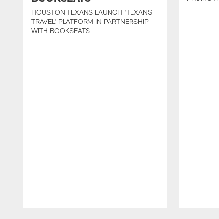
HOUSTON TEXANS LAUNCH 'TEXANS
TRAVEL' PLATFORM IN PARTNERSHIP
WITH BOOKSEATS
Pause
Play