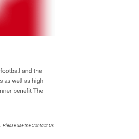
football and the
 as well as high
nner benefit The
s. Please use the Contact Us