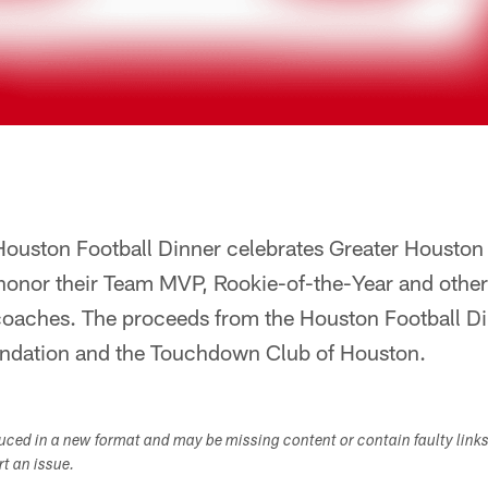
ouston Football Dinner celebrates Greater Houston 
honor their Team MVP, Rookie-of-the-Year and others
coaches. The proceeds from the Houston Football Di
ndation and the Touchdown Club of Houston.
duced in a new format and may be missing content or contain faulty link
ort an issue.