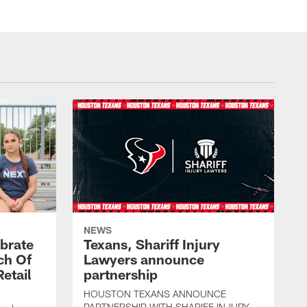
NEWS
brate
Texans, Shariff Injury
ch Of
Lawyers announce
etail
partnership
HOUSTON TEXANS ANNOUNCE
PARTNERSHIP WITH SHARIFF INJURY