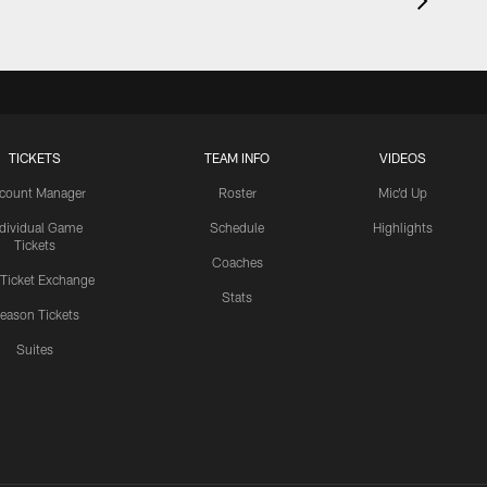
TICKETS
TEAM INFO
VIDEOS
count Manager
Roster
Mic'd Up
ndividual Game
Schedule
Highlights
Tickets
Coaches
 Ticket Exchange
Stats
eason Tickets
Suites