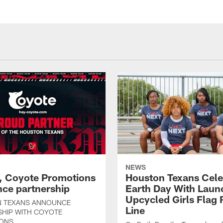
NEWS
, Coyote Promotions
Houston Texans Cele
ce partnership
Earth Day With Laun
Upcycled Girls Flag R
 TEXANS ANNOUNCE
Line
SHIP WITH COYOTE
ONS