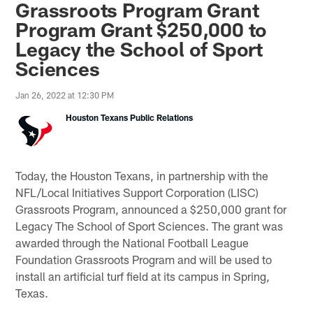
Grassroots Program Grant
Program Grant $250,000 to
Legacy the School of Sport
Sciences
Jan 26, 2022 at 12:30 PM
Houston Texans Public Relations
Today, the Houston Texans, in partnership with the
NFL/Local Initiatives Support Corporation (LISC)
Grassroots Program, announced a $250,000 grant for
Legacy The School of Sport Sciences. The grant was
awarded through the National Football League
Foundation Grassroots Program and will be used to
install an artificial turf field at its campus in Spring,
Texas.