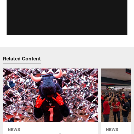
Related Content
NEWS
NEWS