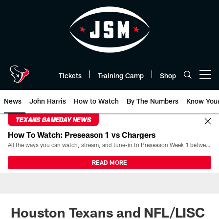
Skip
to
main
content
Tickets
Training Camp
Shop
Open menu button
News
John Harris
How to Watch
By The Numbers
Know You
TEXANS GAMEDAY NEWS
How To Watch: Preseason 1 vs Chargers
All the ways you can watch, stream, and tune-in to Preseason Week 1 between the Texans and the Los Angeles Chargers at Reliant Stadium on August 13.
READ MORE
Houston Texans and NFL/LISC