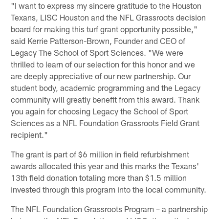
"I want to express my sincere gratitude to the Houston
Texans, LISC Houston and the NFL Grassroots decision
board for making this turf grant opportunity possible,"
said Kerrie Patterson-Brown, Founder and CEO of
Legacy The School of Sport Sciences. "We were
thrilled to learn of our selection for this honor and we
are deeply appreciative of our new partnership. Our
student body, academic programming and the Legacy
community will greatly benefit from this award. Thank
you again for choosing Legacy the School of Sport
Sciences as a NFL Foundation Grassroots Field Grant
recipient."
The grant is part of $6 million in field refurbishment
awards allocated this year and this marks the Texans'
13th field donation totaling more than $1.5 million
invested through this program into the local community.
The NFL Foundation Grassroots Program – a partnership