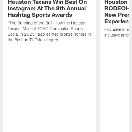
Houston Texans Win Best On
Houston T
Instagram At The 8th Annual
RODEOHO
Hashtag Sports Awards
New Prem
Experien
"The Running of the Bull: How the Houston
Texans' Mascot TORO Dominated Sports
Exclusive loung
Social in 2025" also earned bronze honors in
inclusive ameni
the Best on TikTok category.