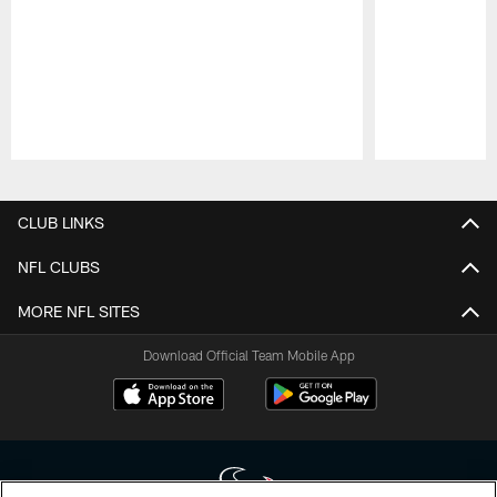
Pause
Play
CLUB LINKS
NFL CLUBS
MORE NFL SITES
Download Official Team Mobile App