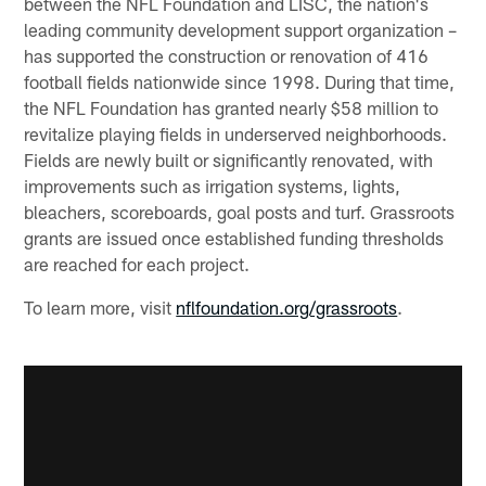
between the NFL Foundation and LISC, the nation's
leading community development support organization –
has supported the construction or renovation of 416
football fields nationwide since 1998. During that time,
the NFL Foundation has granted nearly $58 million to
revitalize playing fields in underserved neighborhoods.
Fields are newly built or significantly renovated, with
improvements such as irrigation systems, lights,
bleachers, scoreboards, goal posts and turf. Grassroots
grants are issued once established funding thresholds
are reached for each project.
To learn more, visit
nflfoundation.org/grassroots
.