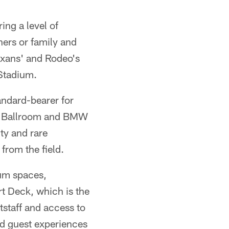
ing a level of
ners or family and
Texans' and Rodeo's
 Stadium.
andard-bearer for
r Ballroom and BMW
ty and rare
from the field.
ium spaces,
t Deck, which is the
tstaff and access to
d guest experiences