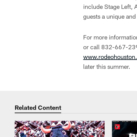
include Stage Left,
guests a unique a
For more informatio
or call 832-667-239
www.rodeohouston.
later this summer.
Related Content