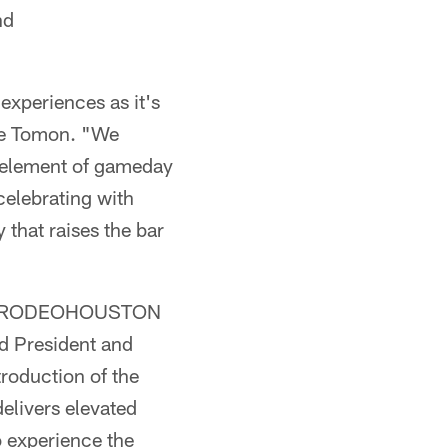
nd
experiences as it's
ike Tomon. "We
y element of gameday
celebrating with
 that raises the bar
e at RODEOHOUSTON
id President and
roduction of the
elivers elevated
o experience the