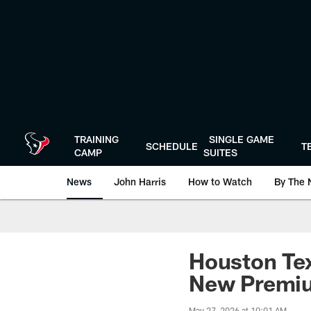
Skip
to
main
content
TRAINING
SINGLE GAME
SCHEDULE
T
CAMP
SUITES
News
John Harris
How to Watch
By The 
Houston T
New Premiu
May 27, 2026 at 10:01 AM