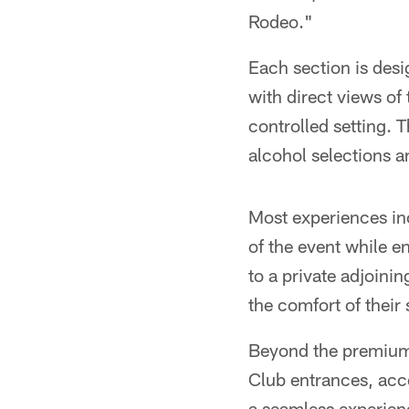
Rodeo."
Each section is desi
with direct views of 
controlled setting. 
alcohol selections a
Most experiences in
of the event while en
to a private adjoinin
the comfort of their 
Beyond the premium s
Club entrances, acc
a seamless experienc