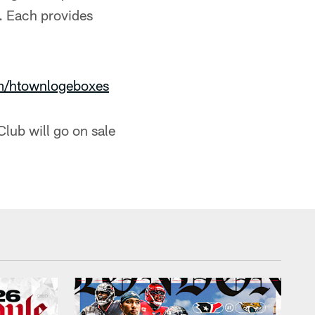
. Each provides
m/htownlogeboxes
Club will go on sale