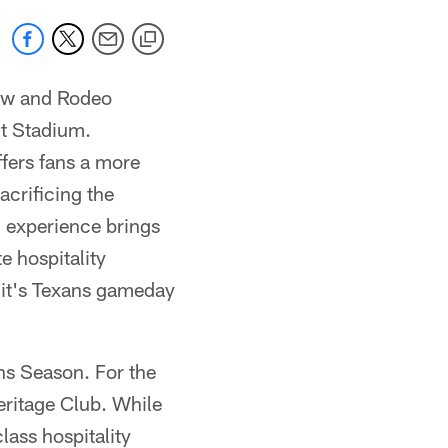
ow and Rodeo
t Stadium.
ers fans a more
acrificing the
g experience brings
e hospitality
 it's Texans gameday
ns Season. For the
eritage Club. While
lass hospitality