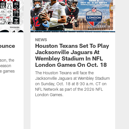
NEWS
ounce
Houston Texans Set To Play
Jacksonville Jaguars At
Wembley Stadium In NFL
son, the
London Games On Oct. 18
season
me games
The Houston Texans will face the
Jacksonville Jaguars at Wembley Stadium
on Sunday, Oct. 18 at 8:30 a.m. CT on
NFL Network as part of the 2026 NFL
London Games.