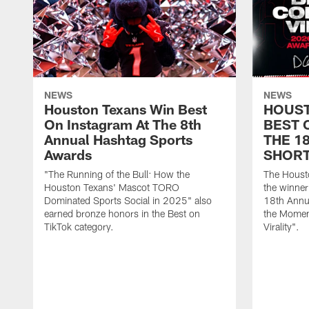
NEWS
NEWS
Houston Texans Win Best
HOUST
On Instagram At The 8th
BEST 
Annual Hashtag Sports
THE 1
Awards
SHORT
"The Running of the Bull: How the
The Houst
Houston Texans' Mascot TORO
the winner
Dominated Sports Social in 2025" also
18th Annu
earned bronze honors in the Best on
the Moment
TikTok category.
Virality".