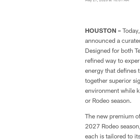
HOUSTON –
Today,
announced a curate
Designed for both 
refined way to exper
energy that defines 
together superior sig
environment while k
or Rodeo season.
The new premium off
2027 Rodeo season, 
each is tailored to i