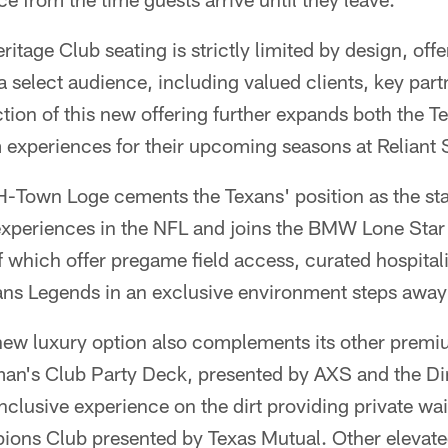
tage Club seating is strictly limited by design, offer
a select audience, including valued clients, key part
ction of this new offering further expands both the 
m experiences for their upcoming seasons at Reliant
 H-Town Loge cements the Texans' position as the st
periences in the NFL and joins the BMW Lone Sta
 which offer pregame field access, curated hospitali
ans Legends in an exclusive environment steps away 
 new luxury option also complements its other prem
man's Club Party Deck, presented by AXS and the Dir
inclusive experience on the dirt providing private wai
ions Club presented by Texas Mutual. Other elevate