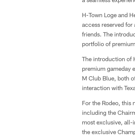
H-Town Loge and Heri
access reserved for 
friends. The introdu
portfolio of premiu
The introduction of
premium gameday ex
M Club Blue, both of
interaction with Tex
For the Rodeo, this
including the Chair
most exclusive, all-
the exclusive Champ