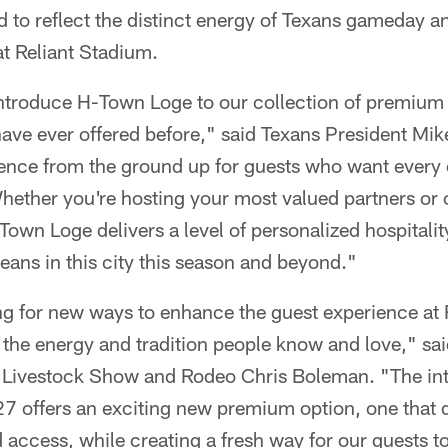
 to reflect the distinct energy of Texans gameday a
Reliant Stadium.
introduce H-Town Loge to our collection of premium 
have ever offered before," said Texans President M
ience from the ground up for guests who want ever
 Whether you're hosting your most valued partners or 
Town Loge delivers a level of personalized hospitality
ans in this city this season and beyond."
ing for new ways to enhance the guest experienc
o the energy and tradition people know and love," sa
Livestock Show and Rodeo Chris Boleman. "The int
7 offers an exciting new premium option, one that d
 access, while creating a fresh way for our guests t