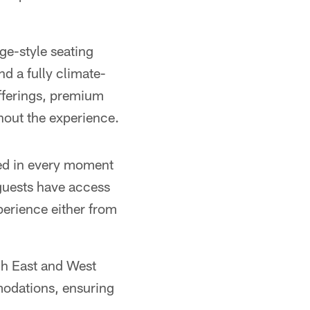
nge-style seating
nd a fully climate-
offerings, premium
hout the experience.
ged in every moment
l guests have access
xperience either from
ugh East and West
modations, ensuring