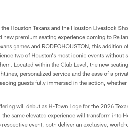
 the Houston Texans and the Houston Livestock Sh
d new premium seating experience coming to Relian
Texans games and RODEOHOUSTON, this addition off
ience two of Houston's most iconic events without s
them. Located within the Club Level, the new seatin
htlines, personalized service and the ease of a privat
eeping guests fully immersed in the action, whether
ering will debut as H-Town Loge for the 2026 Texa
the same elevated experience will transform into H
ts respective event, both deliver an exclusive, world-c