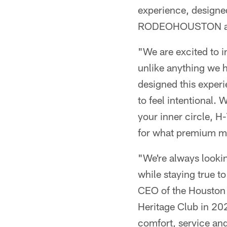
experience, designed
RODEOHOUSTON at 
"We are excited to 
unlike anything we 
designed this exper
to feel intentional.
your inner circle, H-
for what premium me
"We're always look
while staying true t
CEO of the Houston 
Heritage Club in 202
comfort, service and