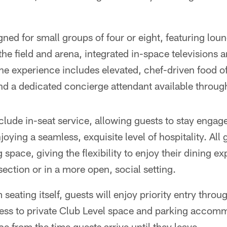
gned for small groups of four or eight, featuring lou
the field and arena, integrated in-space televisions a
The experience includes elevated, chef-driven food 
nd a dedicated concierge attendant available throug
clude in-seat service, allowing guests to stay enga
joying a seamless, exquisite level of hospitality. Al
g space, giving the flexibility to enjoy their dining e
section or in a more open, social setting.
eating itself, guests will enjoy priority entry thro
ess to private Club Level space and parking accom
e from the time guests arrive until they leave.