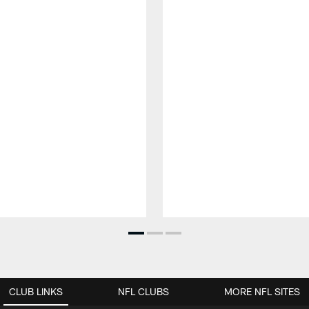
CLUB LINKS
NFL CLUBS
MORE NFL SITES