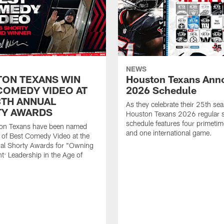
NEWS
ON TEXANS WIN
Houston Texans Ann
COMEDY VIDEO AT
2026 Schedule
8TH ANNUAL
As they celebrate their 25th sea
Y AWARDS
Houston Texans 2026 regular 
schedule features four primeti
on Texans have been named
and one international game.
 of Best Comedy Video at the
al Shorty Awards for "Owning
: Leadership in the Age of