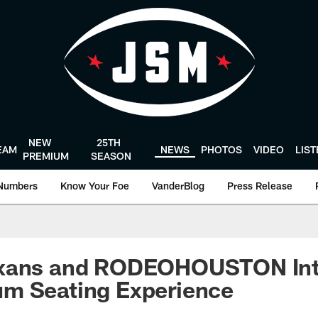
NEW
25TH
EAM
NEWS
PHOTOS
VIDEO
LIS
PREMIUM
SEASON
Numbers
Know Your Foe
VanderBlog
Press Release
exans and RODEOHOUSTON Int
m Seating Experience