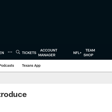
ACCOUNT
TEAM
TEN
TICKETS
NFL+
MANAGER
SHOP
Podcasts
Texans App
roduce