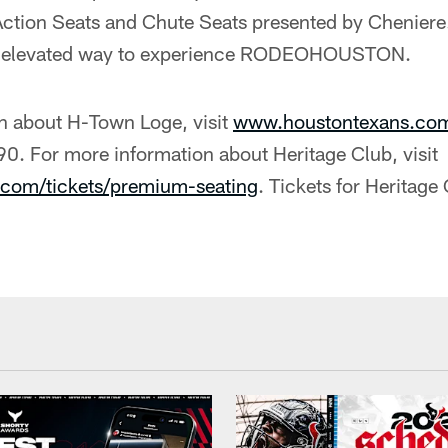
 Action Seats and Chute Seats presented by Cheniere
nd elevated way to experience RODEOHOUSTON.
n about H-Town Loge, visit
www.houstontexans.co
0. For more information about Heritage Club, visit
com/tickets/premium-seating
. Tickets for Heritage 