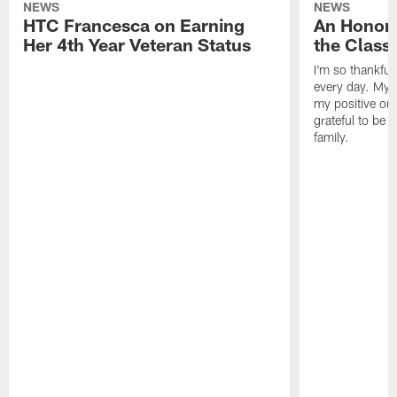
NEWS
NEWS
HTC Francesca on Earning
An Honor
Her 4th Year Veteran Status
the Clas
I'm so thankful
every day. My d
my positive ou
grateful to be 
family.