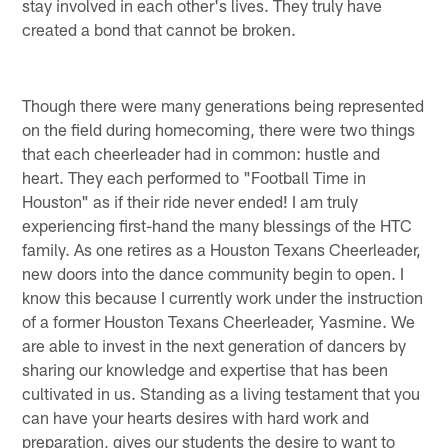
stay involved in each other's lives. They truly have
created a bond that cannot be broken.
Though there were many generations being represented
on the field during homecoming, there were two things
that each cheerleader had in common: hustle and
heart. They each performed to "Football Time in
Houston" as if their ride never ended! I am truly
experiencing first-hand the many blessings of the HTC
family. As one retires as a Houston Texans Cheerleader,
new doors into the dance community begin to open. I
know this because I currently work under the instruction
of a former Houston Texans Cheerleader, Yasmine. We
are able to invest in the next generation of dancers by
sharing our knowledge and expertise that has been
cultivated in us. Standing as a living testament that you
can have your hearts desires with hard work and
preparation, gives our students the desire to want to