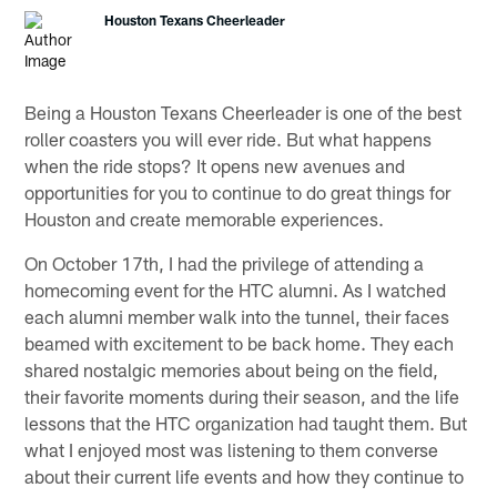
Houston Texans Cheerleader
Being a Houston Texans Cheerleader is one of the best
roller coasters you will ever ride. But what happens
when the ride stops? It opens new avenues and
opportunities for you to continue to do great things for
Houston and create memorable experiences.
On October 17th, I had the privilege of attending a
homecoming event for the HTC alumni. As I watched
each alumni member walk into the tunnel, their faces
beamed with excitement to be back home. They each
shared nostalgic memories about being on the field,
their favorite moments during their season, and the life
lessons that the HTC organization had taught them. But
what I enjoyed most was listening to them converse
about their current life events and how they continue to