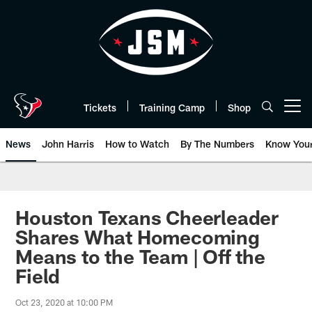
Skip
to
main
content
Tickets
Training Camp
Shop
Open menu button
News
John Harris
How to Watch
By The Numbers
Know You
Houston Texans Cheerleader
Shares What Homecoming
Means to the Team | Off the
Field
Oct 23, 2020 at 10:00 PM