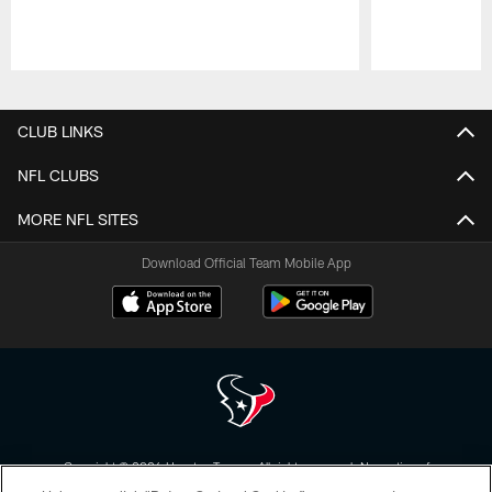
Pause
Play
CLUB LINKS
NFL CLUBS
MORE NFL SITES
Download Official Team Mobile App
Copyright © 2026 Houston Texans. All rights reserved. No portion of
HoustonTexans.com may be duplicated, redistributed or manipulated in any