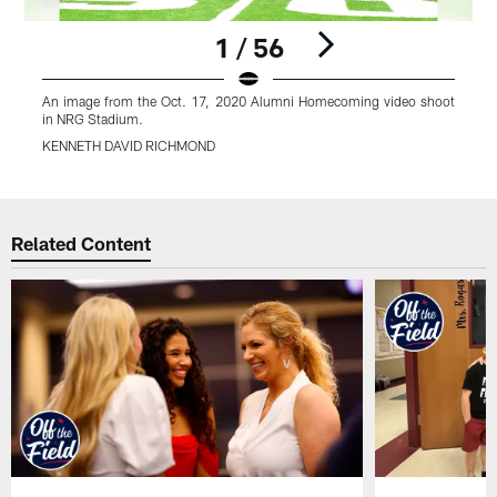
1 / 56
An image from the Oct. 17, 2020 Alumni Homecoming video shoot
A
in NRG Stadium.
i
KENNETH DAVID RICHMOND
Pause
Play
Related Content