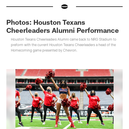
Photos: Houston Texans
Cheerleaders Alumni Performance
Houston Texans Cheerleaders Alumni came back to NRG Stadium to
preform with the current Houston Texans Cheerleaders a head of the
Homecoming game presented by Chevron.