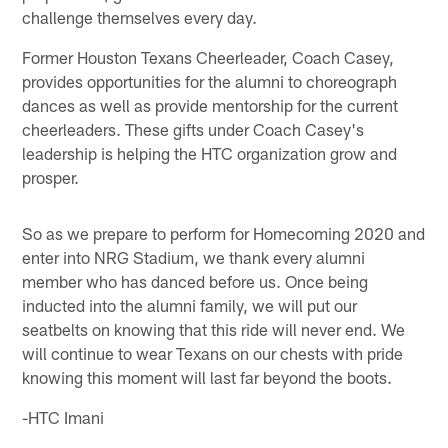
challenge themselves every day.
Former Houston Texans Cheerleader, Coach Casey,
provides opportunities for the alumni to choreograph
dances as well as provide mentorship for the current
cheerleaders. These gifts under Coach Casey's
leadership is helping the HTC organization grow and
prosper.
So as we prepare to perform for Homecoming 2020 and
enter into NRG Stadium, we thank every alumni
member who has danced before us. Once being
inducted into the alumni family, we will put our
seatbelts on knowing that this ride will never end. We
will continue to wear Texans on our chests with pride
knowing this moment will last far beyond the boots.
-HTC Imani