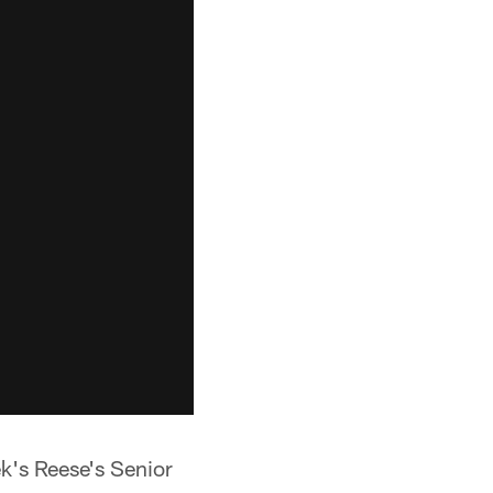
ek's Reese's Senior