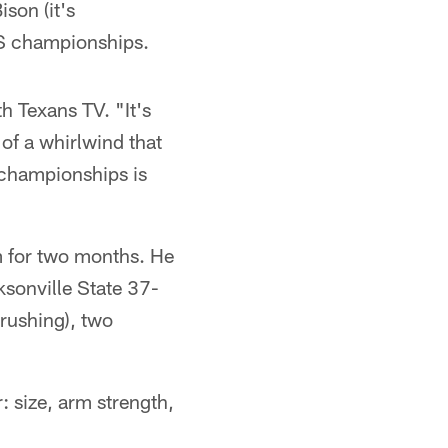
son (it's
FCS championships.
th Texans TV. "It's
 of a whirlwind that
l championships is
m for two months. He
sonville State 37-
rushing), two
: size, arm strength,