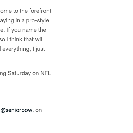
 come to the forefront
aying in a pro-style
le. If you name the
 I think that will
 everything, I just
ring Saturday on NFL
e
@seniorbowl
on