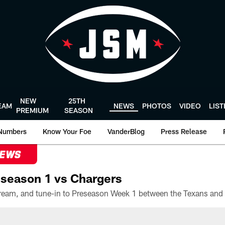
NEW
25TH
EAM
NEWS
PHOTOS
VIDEO
LIS
PREMIUM
SEASON
Numbers
Know Your Foe
VanderBlog
Press Release
NEWS
season 1 vs Chargers