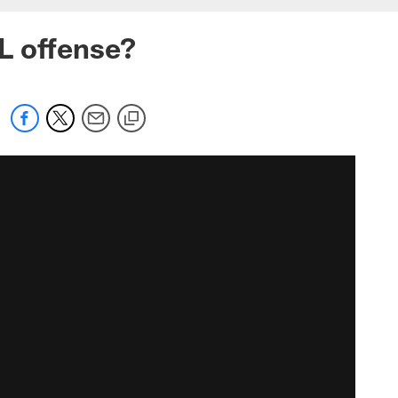
L offense?