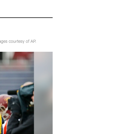
ges courtesy of AP.