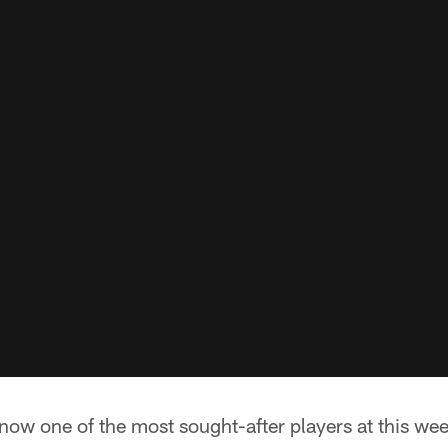
now one of the most sought-after players at this we