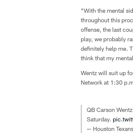
"With the mental side
throughout this proc
offense, the last cou
play, we probably ran
definitely help me. T
think that my mental 
Wentz will suit up 
Network at 1:30 p.m
QB Carson Wentz
Saturday.
pic.tw
— Houston Texan