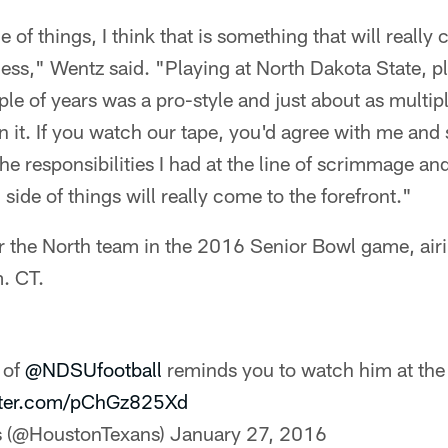
 of things, I think that is something that will really
ess," Wentz said. "Playing at North Dakota State, pl
ple of years was a pro-style and just about as multip
 it. If you watch our tape, you'd agree with me and so
he responsibilities I had at the line of scrimmage and
side of things will really come to the forefront."
for the North team in the 2016 Senior Bowl game, ai
. CT.
 of
@NDSUfootball
reminds you to watch him at th
itter.com/pChGz825Xd
s (@HoustonTexans)
January 27, 2016