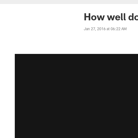
How well do
Jan 27, 2016 at 06:22 AM