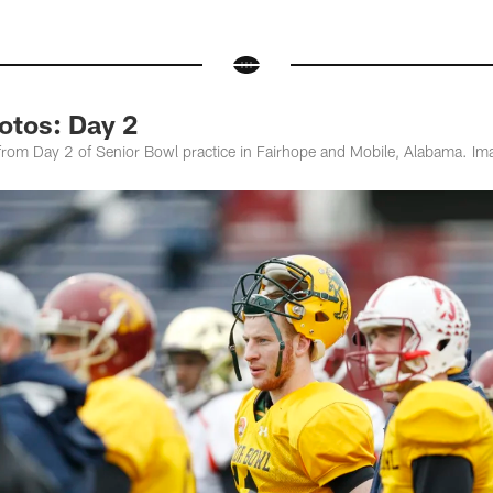
otos: Day 2
om Day 2 of Senior Bowl practice in Fairhope and Mobile, Alabama. Ima