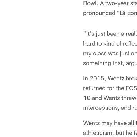
Bowl. A two-year sta
pronounced "Bi-zon,"
"It's just been a rea
hard to kind of refle
my class was just on
something that, argu
In 2015, Wentz brok
returned for the FC
10 and Wentz threw 
interceptions, and r
Wentz may have all t
athleticism, but he f