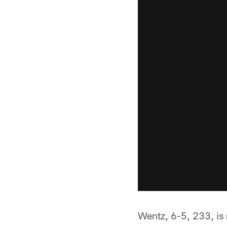
Wentz, 6-5, 233, is 