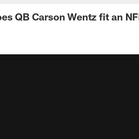
es QB Carson Wentz fit an NF