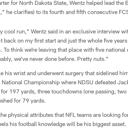
rter for North Dakota State, Wentz helped lead the Bi
 he clarifies) to its fourth and fifth consecutive 
lly cool run," Wentz said in an exclusive interview wi
ct back on my first start and just the whole five years
. To think we're leaving that place with five nationa
ably, we've never done before. Pretty nuts."
e his wrist and underwent surgery that sidelined hi
S National Championship where NDSU defeated Jack
for 197 yards, three touchdowns (one passing, two 
ushed for 79 yards.
he physical attributes that NFL teams are looking for
eels his football knowledge will be his biggest asset.