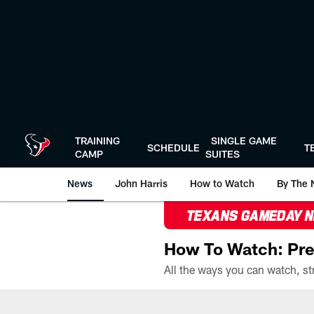
Skip
to
main
content
TRAINING
SINGLE GAME
SCHEDULE
T
CAMP
SUITES
News
John Harris
How to Watch
By The 
TEXANS GAMEDAY 
How To Watch: Pre