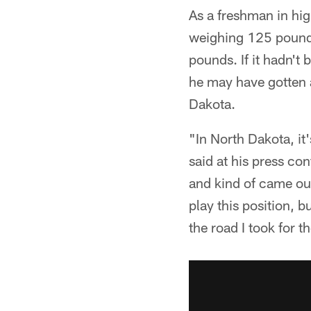
As a freshman in hig
weighing 125 pounds.
pounds. If it hadn't 
he may have gotten 
Dakota.
"In North Dakota, it'
said at his press co
and kind of came out
play this position, b
the road I took for t