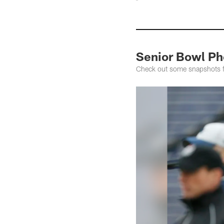
Senior Bowl Ph
Check out some snapshots fr