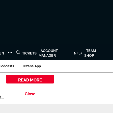
ACCOUNT
TEAM
TEN
TICKETS
NFL+
MANAGER
SHOP
Podcasts
Texans App
READ MORE
All the ways you can watch, stream, and tune-in to Preseason Week 1 between the Texans and the Los Angeles Chargers at Reliant Stadium on August 13.