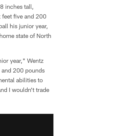
 inches tall,
 feet five and 200
all his junior year,
 home state of North
unior year," Wentz
5" and 200 pounds
ntal abilities to
and I wouldn't trade