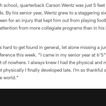
h school, quarterback Carson Wentz was just 5 feet 8
 By his senior year, Wentz grew to a staggering six
been for an injury that kept him out from playing footb
attention from more collegiate programs than in his
s hard to get found in general, let alone missing a j
nference this week. "I came in my senior year at 6'
 of nowhere. I always knew I had the physical and me
ut physically I finally developed late. I'm so thankful 
he world."