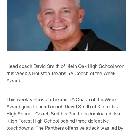
Head coach David Smith of Klein Oak High School won
this week's Houston Texans 5A Coach of the Week
Award.
This week's Houston Texans 5A Coach of the Week
Award goes to head coach David Smith of Klein Oak
High School. Coach Smith's Panthers dominated rival
Klien Forest High School behind three defensive
touchdowns. The Panthers offensive attack was led by