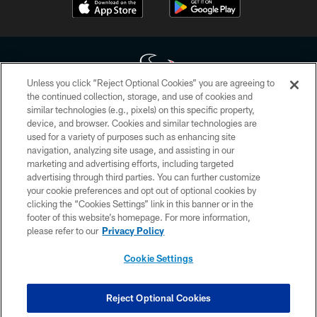
Unless you click “Reject Optional Cookies” you are agreeing to
the continued collection, storage, and use of cookies and
similar technologies (e.g., pixels) on this specific property,
Copyright © 2026 Houston Texans. All rights reserved. No portion of
device, and browser. Cookies and similar technologies are
HoustonTexans.com may be duplicated, redistributed or manipulated in any
form. By accessing any information beyond this page, you agree to abide by
used for a variety of purposes such as enhancing site
the HoustonTexans.com Privacy Policy, Code of Conduct, and Terms and
navigation, analyzing site usage, and assisting in our
Conditions.
marketing and advertising efforts, including targeted
advertising through third parties. You can further customize
PRIVACY POLICY
your cookie preferences and opt out of optional cookies by
clicking the “Cookies Settings” link in this banner or in the
ACCESSIBILITY
footer of this website’s homepage. For more information,
CONTACT US
please refer to our
Privacy Policy
AD CHOICES
Cookie Settings
YOUR PRIVACY CHOICES
COOKIE SETTINGS
Reject Optional Cookies