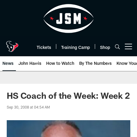
Skip
to
main
content
Tickets
Training Camp
Shop
Open menu button
News
John Harris
How to Watch
By The Numbers
Know You
HS Coach of the Week: Week 2
Sep 30, 2008 at 04:54 AM