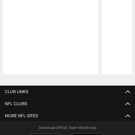
Pause
Play
CLUB LINKS
NFL CLUBS
MORE NFL SITES
Download Official Team Mobile App