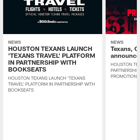
NEWS
NEWS
HOUSTON TEXANS LAUNCH
Texans, C
'TEXANS TRAVEL' PLATFORM
announce 
IN PARTNERSHIP WITH
HOUSTON TE
BOOKSEATS
PARTNERSHIP
PROMOTIONS
HOUSTON TEXANS LAUNCH 'TEXANS
TRAVEL' PLATFORM IN PARTNERSHIP WITH
BOOKSEATS