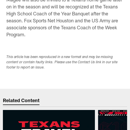
on in the season and will be recognized at the Texans
High School Coach of the Year Banquet after the
season. Fox Sports Net Houston and the US Army are
associate sponsors of the Texans Coach of the Week
Program.
This article has been reproduced in a new format and may be missing
content or contain faulty links. Please use the Contact Us link in our site
footer to report an issue.
Related Content