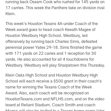
running back Ossam Cook who rushed for 145 yards on
17 carries. This week the Panthers take on division rival
Klein.
This week's Houston Texans 4A-under Coach of the
Week award goes to head coach Keeath Magee of
Houston Westbury High School. Westbury, led
offensively by running back Charles Sims, defeated
perennial power Yates 29-18. Sims finished the game
with 171 yards on 22 caries and 1 reception for 30
yards. He also accounted for all 4 touchdowns for
Westbury. Westbury will play Sharpstown this Thursday.
Klein Oaks High School and Houston Westbury High
School will each receive a $500 grant in their coach's
name for winning the Texans Coach of the Week
Award. Also, each coach will be recognized on
HoustonTexans.com and NFLHS.com, and on the video
board at Reliant Stadium. Coach Smith and coach
Magee will also be invited to a Texans home game later