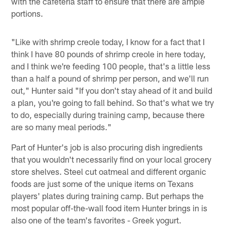
with the cafeteria staff to ensure that there are ample
portions.
"Like with shrimp creole today, I know for a fact that I
think I have 80 pounds of shrimp creole in here today,
and I think we're feeding 100 people, that's a little less
than a half a pound of shrimp per person, and we'll run
out," Hunter said "If you don't stay ahead of it and build
a plan, you're going to fall behind. So that's what we try
to do, especially during training camp, because there
are so many meal periods."
Part of Hunter's job is also procuring dish ingredients
that you wouldn't necessarily find on your local grocery
store shelves. Steel cut oatmeal and different organic
foods are just some of the unique items on Texans
players' plates during training camp. But perhaps the
most popular off-the-wall food item Hunter brings in is
also one of the team's favorites - Greek yogurt.