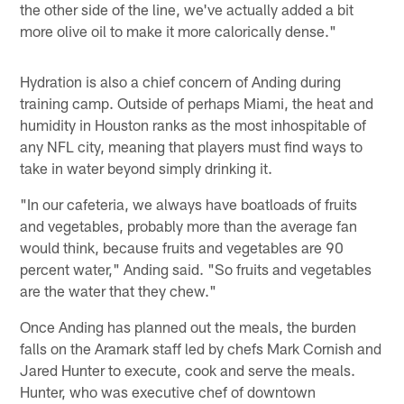
the other side of the line, we've actually added a bit
more olive oil to make it more calorically dense."
Hydration is also a chief concern of Anding during
training camp. Outside of perhaps Miami, the heat and
humidity in Houston ranks as the most inhospitable of
any NFL city, meaning that players must find ways to
take in water beyond simply drinking it.
"In our cafeteria, we always have boatloads of fruits
and vegetables, probably more than the average fan
would think, because fruits and vegetables are 90
percent water," Anding said. "So fruits and vegetables
are the water that they chew."
Once Anding has planned out the meals, the burden
falls on the Aramark staff led by chefs Mark Cornish and
Jared Hunter to execute, cook and serve the meals.
Hunter, who was executive chef of downtown