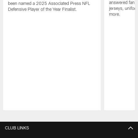
answered fan q
been named a 2025 Associated Press NFL
jerseys, unifo
Defensive Player of the Year Finalist.
more.
Pause
Play
CLUB LINKS