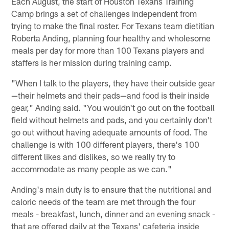
Each August, the start of Houston Texans Training
Camp brings a set of challenges independent from
trying to make the final roster. For Texans team dietitian
Roberta Anding, planning four healthy and wholesome
meals per day for more than 100 Texans players and
staffers is her mission during training camp.
"When I talk to the players, they have their outside gear
—their helmets and their pads—and food is their inside
gear," Anding said. "You wouldn't go out on the football
field without helmets and pads, and you certainly don't
go out without having adequate amounts of food. The
challenge is with 100 different players, there's 100
different likes and dislikes, so we really try to
accommodate as many people as we can."
Anding's main duty is to ensure that the nutritional and
caloric needs of the team are met through the four
meals - breakfast, lunch, dinner and an evening snack -
that are offered daily at the Texans' cafeteria inside