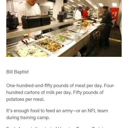
Bill Baptist
One-hundred-and-fifty pounds of meat per day. Four-
hundred cartons of milk per day. Fifty pounds of
potatoes per meal.
It's enough food to feed an army—or an NFL team
during training camp.