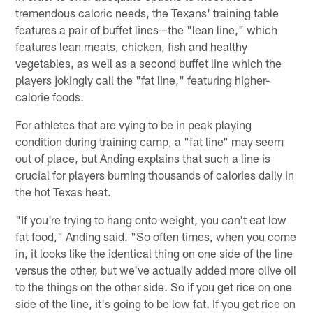
tremendous caloric needs, the Texans' training table
features a pair of buffet lines—the "lean line," which
features lean meats, chicken, fish and healthy
vegetables, as well as a second buffet line which the
players jokingly call the "fat line," featuring higher-
calorie foods.
For athletes that are vying to be in peak playing
condition during training camp, a "fat line" may seem
out of place, but Anding explains that such a line is
crucial for players burning thousands of calories daily in
the hot Texas heat.
"If you're trying to hang onto weight, you can't eat low
fat food," Anding said. "So often times, when you come
in, it looks like the identical thing on one side of the line
versus the other, but we've actually added more olive oil
to the things on the other side. So if you get rice on one
side of the line, it's going to be low fat. If you get rice on