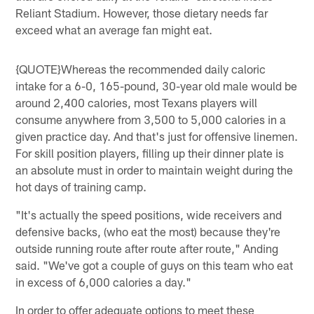
Reliant Stadium. However, those dietary needs far
exceed what an average fan might eat.
{QUOTE}Whereas the recommended daily caloric
intake for a 6-0, 165-pound, 30-year old male would be
around 2,400 calories, most Texans players will
consume anywhere from 3,500 to 5,000 calories in a
given practice day. And that's just for offensive linemen.
For skill position players, filling up their dinner plate is
an absolute must in order to maintain weight during the
hot days of training camp.
"It's actually the speed positions, wide receivers and
defensive backs, (who eat the most) because they're
outside running route after route after route," Anding
said. "We've got a couple of guys on this team who eat
in excess of 6,000 calories a day."
In order to offer adequate options to meet these