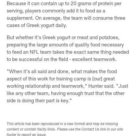
Because it can contain up to 20 grams of protein per
serving, players commonly add it to food as a
supplement. On average, the team will consume three
cases of Greek yogurt daily.
But whether it's Greek yogurt or meat and potatoes,
preparing the large amounts of quality food necessary
to feed an NFL team takes the exact same thing needed
to be successful on the field - excellent teamwork.
"When it's all said and done, what makes the food
aspect of this work for training camp is [our] great
working relationship and teamwork," Hunter said. "Just
like any other team, having enough trust that the other
side is doing their part is key."
This article has been reproduced in a new format and may be missing
content or contain faulty links. Please use the Contact Us link in our site
footer to report an issue.