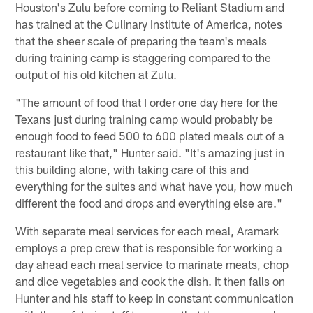
Houston's Zulu before coming to Reliant Stadium and
has trained at the Culinary Institute of America, notes
that the sheer scale of preparing the team's meals
during training camp is staggering compared to the
output of his old kitchen at Zulu.
"The amount of food that I order one day here for the
Texans just during training camp would probably be
enough food to feed 500 to 600 plated meals out of a
restaurant like that," Hunter said. "It's amazing just in
this building alone, with taking care of this and
everything for the suites and what have you, how much
different the food and drops and everything else are."
With separate meal services for each meal, Aramark
employs a prep crew that is responsible for working a
day ahead each meal service to marinate meats, chop
and dice vegetables and cook the dish. It then falls on
Hunter and his staff to keep in constant communication