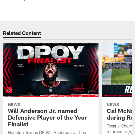
Related Content
NEWS
NEWS
Will Anderson Jr. named
Cal McNai
Defensive Player of the Year
during Re
Finalist
Texans Chairm
returned to /r
Houston Texans DE Will Anderson Jr. has