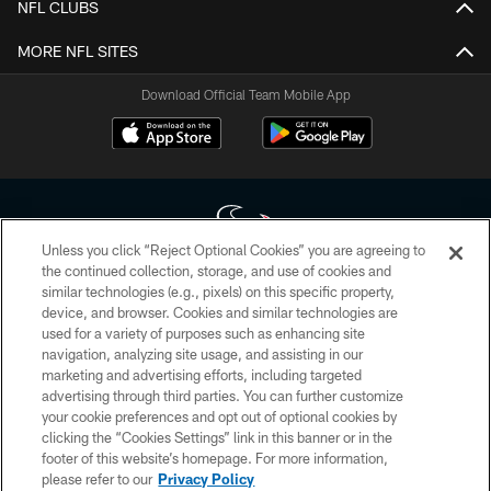
NFL CLUBS
MORE NFL SITES
Download Official Team Mobile App
Unless you click “Reject Optional Cookies” you are agreeing to
the continued collection, storage, and use of cookies and
similar technologies (e.g., pixels) on this specific property,
Copyright © 2026 Houston Texans. All rights reserved. No portion of
device, and browser. Cookies and similar technologies are
HoustonTexans.com may be duplicated, redistributed or manipulated in any
form. By accessing any information beyond this page, you agree to abide by
used for a variety of purposes such as enhancing site
the HoustonTexans.com Privacy Policy, Code of Conduct, and Terms and
navigation, analyzing site usage, and assisting in our
Conditions.
marketing and advertising efforts, including targeted
advertising through third parties. You can further customize
PRIVACY POLICY
your cookie preferences and opt out of optional cookies by
clicking the “Cookies Settings” link in this banner or in the
ACCESSIBILITY
footer of this website’s homepage. For more information,
CONTACT US
please refer to our
Privacy Policy