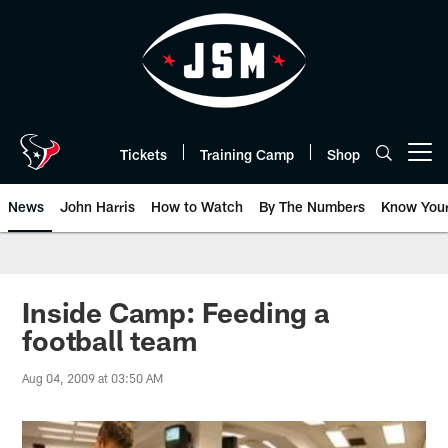
Skip
to
main
content
Tickets
Training Camp
Shop
Open menu button
News
John Harris
How to Watch
By The Numbers
Know You
Inside Camp: Feeding a
football team
Aug 04, 2009 at 03:50 AM