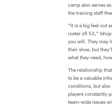
camp also serves as 
the training staff th
"It is a big feel out 
roster of) 53," Ishop
you will. They may l
their shoe, but they'
what they need, how 
The relationship tha
to be a valuable inf
conditions, but also
players constantly p
team-wide issues wit