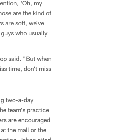
mention, 'Oh, my
hose are the kind of
s are soft, we've
 guys who usually
shop said. "But when
ss time, don't miss
ng two-a-day
The team's practice
yers are encouraged
at the mall or the
practice—Ishop cited