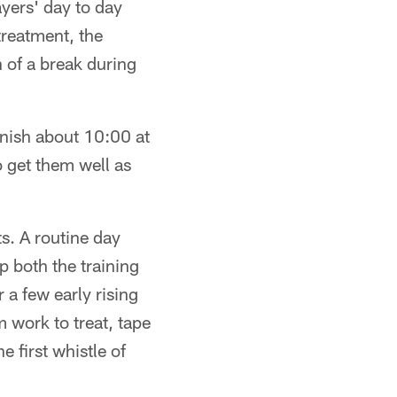
ayers' day to day
treatment, the
h of a break during
inish about 10:00 at
o get them well as
ts. A routine day
p both the training
 a few early rising
 work to treat, tape
e first whistle of