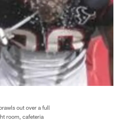
rawls out over a full
ght room, cafeteria