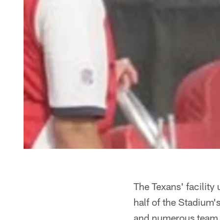
The Texans' facility
half of the Stadium'
and numerous team 