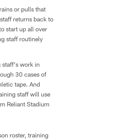
ains or pulls that
staff returns back to
o start up all over
g staff routinely
staff's work in
hrough 30 cases of
letic tape. And
ining staff will use
rom Reliant Stadium
on roster, training