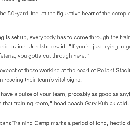
the 50-yard line, at the figurative heart of the comple
ng is set up, everybody has to come through the tra
etic trainer Jon Ishop said. "If you're just trying to g
feteria, you gotta cut through here."
 expect of those working at the heart of Reliant Stad
in reading their team's vital signs.
 have a pulse of your team, probably as good as an
n that training room," head coach Gary Kubiak said.
xans Training Camp marks a period of long, hectic d