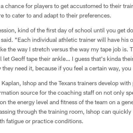
a chance for players to get accustomed to their trai
ere to cater to and adapt to their preferences.
session, kind of the first day of school until you get do
 said. "Each individual athletic trainer will have his
ike the way I stretch versus the way my tape job is.
ll let Geoff tape their ankle… I guess that's kinda the
they need it, because if you feel a certain way, you 
t Kaplan, Ishop and the Texans trainers develop with
ormation source for the coaching staff on not only spe
 on the energy level and fitness of the team on a gene
assing through the training room, Ishop can quickly
h fatigue or practice conditions.