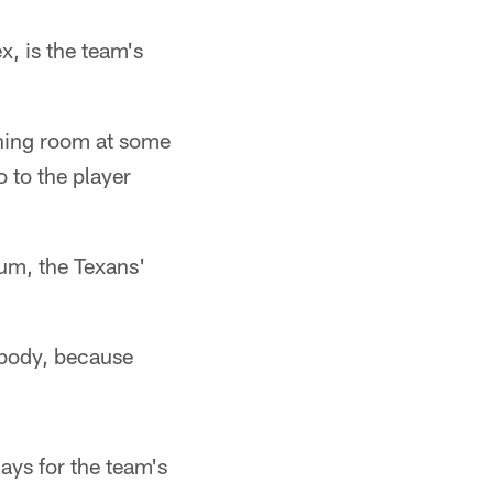
x, is the team's
ining room at some
o to the player
ium, the Texans'
ybody, because
ays for the team's