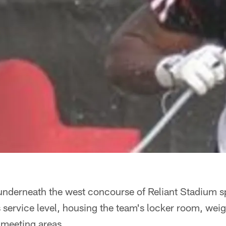
 underneath the west concourse of Reliant Stadium sp
s service level, housing the team's locker room, wei
meeting areas.