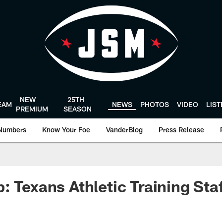
NEW
25TH
EAM
NEWS
PHOTOS
VIDEO
LIS
PREMIUM
SEASON
Numbers
Know Your Foe
VanderBlog
Press Release
: Texans Athletic Training Sta