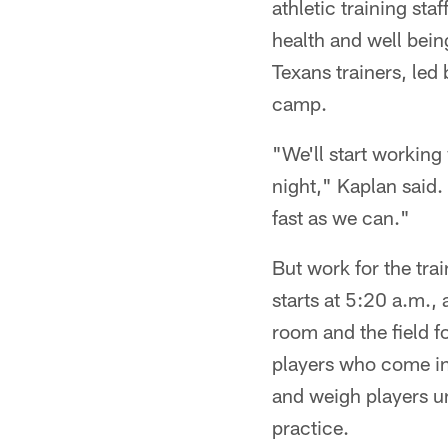
athletic training sta
health and well bein
Texans trainers, led
camp.
"We'll start working
night," Kaplan said.
fast as we can."
But work for the tra
starts at 5:20 a.m.,
room and the field f
players who come in 
and weigh players unt
practice.