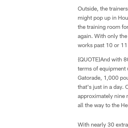
Outside, the trainers
might pop up in Hous
the training room for
again. With only the 
works past 10 or 11 
{QUOTE}And with 80 p
terms of equipment u
Gatorade, 1,000 pou
that's just in a day.
approximately nine m
all the way to the He
With nearly 30 extra