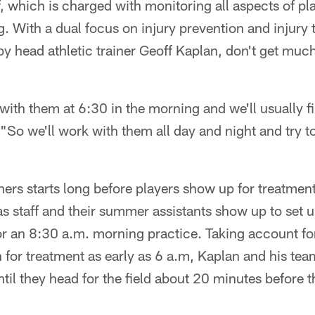
ff, which is charged with monitoring all aspects of pl
g. With a dual focus on injury prevention and injury 
 by head athletic trainer Geoff Kaplan, don't get muc
 with them at 6:30 in the morning and we'll usually f
 "So we'll work with them all day and night and try t
iners starts long before players show up for treatmen
 as staff and their summer assistants show up to set u
or an 8:30 a.m. morning practice. Taking account for
for treatment as early as 6 a.m, Kaplan and his team
il they head for the field about 20 minutes before th