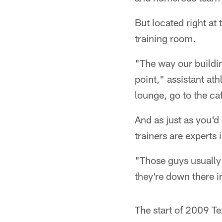
But located right at 
training room.
"The way our buildi
point," assistant athl
lounge, go to the ca
And as just as you'd
trainers are experts 
"Those guys usually
they're down there i
The start of 2009 Te