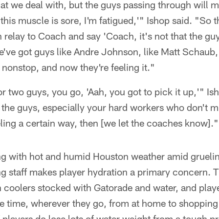
hat we deal with, but the guys passing through will 
 this muscle is sore, I'm fatigued,'" Ishop said. "So t
n relay to Coach and say 'Coach, it's not that the guy
've got guys like Andre Johnson, like Matt Schaub,
nonstop, and now they're feeling it."
or two guys, you go, 'Aah, you got to pick it up,'" I
 the guys, especially your hard workers who don't mi
eling a certain way, then [we let the coaches know]."
g with hot and humid Houston weather amid grueli
ing staff makes player hydration a primary concern. 
ith coolers stocked with Gatorade and water, and pla
 the time, wherever they go, from at home to shopping 
f players do lose lots of water weight from a tough 