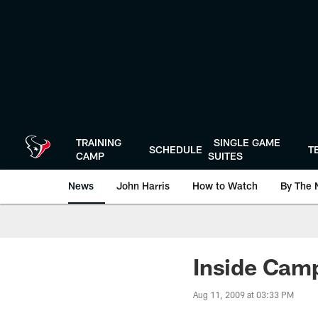
Skip
to
main
content
TRAINING
SINGLE GAME
SCHEDULE
T
CAMP
SUITES
News
John Harris
How to Watch
By The 
Inside Camp
Aug 11, 2009 at 03:33 PM