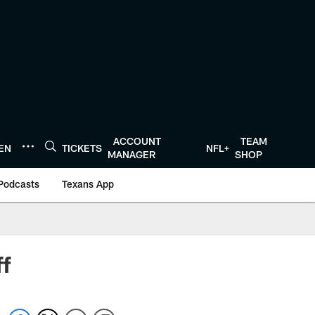
ACCOUNT
TEAM
TEN
TICKETS
NFL+
MANAGER
SHOP
Podcasts
Texans App
ff