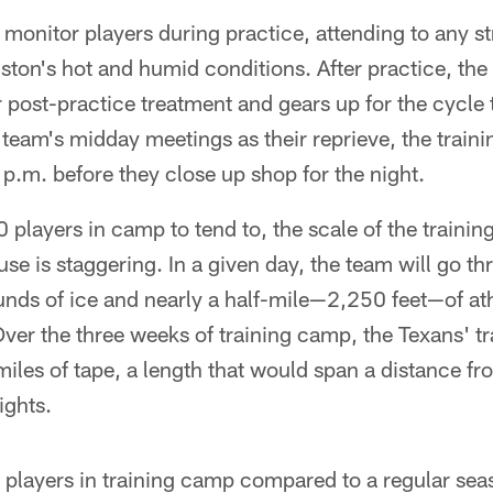
 monitor players during practice, attending to any str
ton's hot and humid conditions. After practice, the 
 post-practice treatment and gears up for the cycle t
team's midday meetings as their reprieve, the trainin
p.m. before they close up shop for the night.
layers in camp to tend to, the scale of the training 
se is staggering. In a given day, the team will go t
nds of ice and nearly a half-mile—2,250 feet—of ath
 Over the three weeks of training camp, the Texans' tra
iles of tape, a length that would span a distance f
ights.
 players in training camp compared to a regular seas