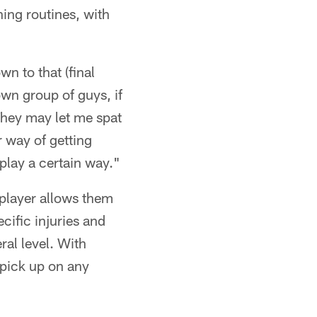
ning routines, with
wn to that (final
 own group of guys, if
 They may let me spat
ir way of getting
play a certain way."
 player allows them
cific injuries and
ral level. With
 pick up on any