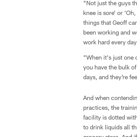
"Not just the guys t
knee is sore' or 'Oh,
things that Geoff ca
been working and we
work hard every day 
"When it's just one 
you have the bulk of
days, and they're fe
And when contendin
practices, the train
facility is dotted w
to drink liquids all
grocery store. And i