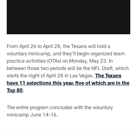
From April 26 to April 28, the Texans will hold a
voluntary minicamp, and they'll begin organized team
practice activities (OTAs) on Monday, May 23. In
between those two periods will be the NFL Draft, which
starts the night of April 28 in Las Vegas.
The Texans
have 11 selections this year, five of which are in the
Top 80
.
The entire program concludes with the voluntary
minicamp June 14-16.