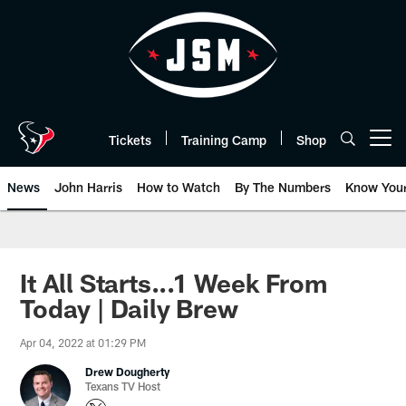
Skip
to
main
content
Tickets
Training Camp
Shop
Open menu button
News
John Harris
How to Watch
By The Numbers
Know You
It All Starts...1 Week From
Today | Daily Brew
Apr 04, 2022 at 01:29 PM
Drew Dougherty
Texans TV Host