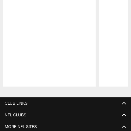
Pause
Play
CLUB LINKS
NFL CLUBS
MORE NFL SITES