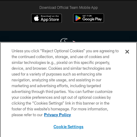
Download Official Team Mobile App
Unless you click “Reject Optional Cookies” you are agreeing to
the continued collection, storage, and use of cookies and
similar technologies (e.g., pixels) on this specific property,
Copyright © 2026 Houston Texans. All rights reserved. No portion of
device, and browser. Cookies and similar technologies are
HoustonTexans.com may be duplicated, redistributed or manipulated in any
form. By accessing any information beyond this page, you agree to abide by
used for a variety of purposes such as enhancing site
the HoustonTexans.com Privacy Policy, Code of Conduct, and Terms and
navigation, analyzing site usage, and assisting in our
Conditions.
marketing and advertising efforts, including targeted
advertising through third parties. You can further customize
PRIVACY POLICY
your cookie preferences and opt out of optional cookies by
clicking the “Cookies Settings” link in this banner or in the
ACCESSIBILITY
footer of this website’s homepage. For more information,
CONTACT US
please refer to our
Privacy Policy
AD CHOICES
Cookie Settings
YOUR PRIVACY CHOICES