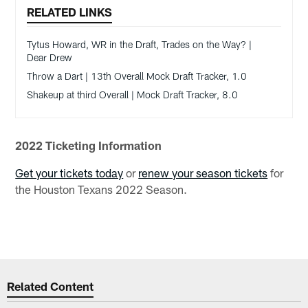
RELATED LINKS
Tytus Howard, WR in the Draft, Trades on the Way? |
Dear Drew
Throw a Dart | 13th Overall Mock Draft Tracker, 1.0
Shakeup at third Overall | Mock Draft Tracker, 8.0
2022 Ticketing Information
Get your tickets today
or
renew your season tickets
for
the Houston Texans 2022 Season.
Related Content