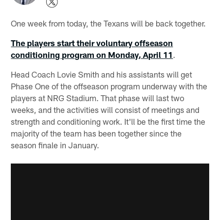
One week from today, the Texans will be back together.
The players start their voluntary offseason
conditioning program on Monday, April 11
.
Head Coach Lovie Smith and his assistants will get
Phase One of the offseason program underway with the
players at NRG Stadium. That phase will last two
weeks, and the activities will consist of meetings and
strength and conditioning work. It'll be the first time the
majority of the team has been together since the
season finale in January.