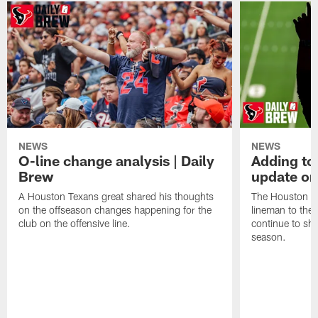
NEWS
NEWS
O-line change analysis | Daily
Adding to
Brew
update on
A Houston Texans great shared his thoughts
The Houston Te
on the offseason changes happening for the
lineman to the 
club on the offensive line.
continue to sh
season.