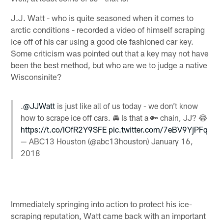
J.J. Watt - who is quite seasoned when it comes to
arctic conditions - recorded a video of himself scraping
ice off of his car using a good ole fashioned car key.
Some criticism was pointed out that a key may not have
been the best method, but who are we to judge a native
Wisconsinite?
.
@JJWatt
is just like all of us today - we don’t know
how to scrape ice off cars. 🚘 Is that a 🔑 chain, JJ? 😂
https://t.co/IOfR2Y9SFE
pic.twitter.com/7eBV9YjPFq
— ABC13 Houston (@abc13houston)
January 16,
2018
Immediately springing into action to protect his ice-
scraping reputation, Watt came back with an important