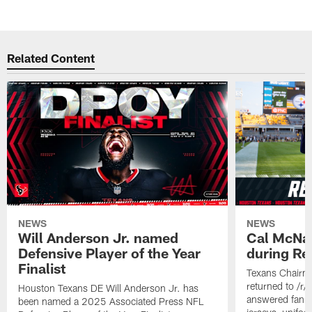
Related Content
NEWS
NEWS
Will Anderson Jr. named
Cal McNai
Defensive Player of the Year
during Re
Finalist
Texans Chairm
returned to /r
Houston Texans DE Will Anderson Jr. has
answered fan q
been named a 2025 Associated Press NFL