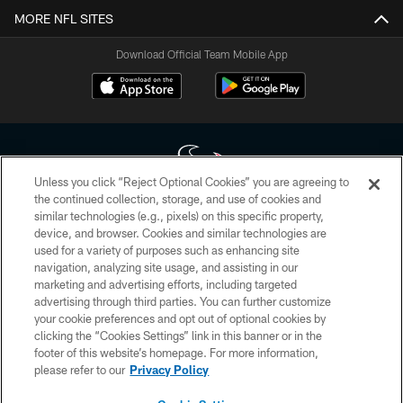
MORE NFL SITES
Download Official Team Mobile App
Unless you click “Reject Optional Cookies” you are agreeing to
the continued collection, storage, and use of cookies and
similar technologies (e.g., pixels) on this specific property,
Copyright © 2026 Houston Texans. All rights reserved. No portion of
device, and browser. Cookies and similar technologies are
HoustonTexans.com may be duplicated, redistributed or manipulated in any
form. By accessing any information beyond this page, you agree to abide by
used for a variety of purposes such as enhancing site
the HoustonTexans.com Privacy Policy, Code of Conduct, and Terms and
navigation, analyzing site usage, and assisting in our
Conditions.
marketing and advertising efforts, including targeted
advertising through third parties. You can further customize
PRIVACY POLICY
your cookie preferences and opt out of optional cookies by
clicking the “Cookies Settings” link in this banner or in the
ACCESSIBILITY
footer of this website’s homepage. For more information,
CONTACT US
please refer to our
Privacy Policy
AD CHOICES