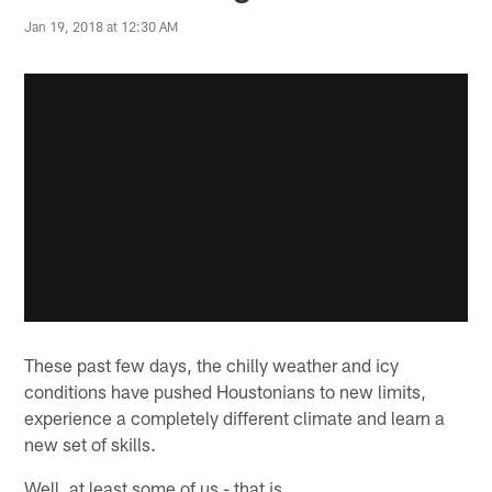
Jan 19, 2018 at 12:30 AM
These past few days, the chilly weather and icy
conditions have pushed Houstonians to new limits,
experience a completely different climate and learn a
new set of skills.
Well, at least some of us - that is.