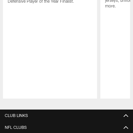
jerseys, unifo
Defensive Player of the Year Finalist.
more.
Pause
Play
CLUB LINKS
NFL CLUBS