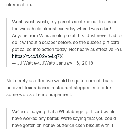
clarification.
Woah woah woah, my parents sent me out to scrape
the windshield almost everyday when I was a kid!
Anyone from WI is an old pro at this. Just never had to
do it without a scraper before, so the bucee’s gift card
got called into action today. Not nearly as effective FYI.
https://t.co/L02vpvLq7X
— JJ Watt (@JJWatt)
January 16, 2018
Not nearly as effective would be quite correct, but a
beloved Texas-based restaurant stepped in to offer
some words of encouragement.
We're not saying that a Whataburger gift card would
have worked any better. We're saying that you could
have gotten an honey butter chicken biscuit with it