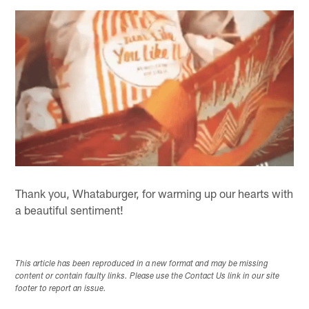
Thank you, Whataburger, for warming up our hearts with
a beautiful sentiment!
This article has been reproduced in a new format and may be missing
content or contain faulty links. Please use the Contact Us link in our site
footer to report an issue.