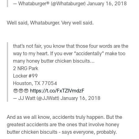
— Whataburger® (@Whataburger)
January 16, 2018
Well said, Whataburger. Very well said.
that’s not fair, you know that those four words are the
way to my heart. If you ever “accidentally” make too
many honey butter chicken biscuits...
2 NRG Park
Locker #99
Houston, TX 77054
😎😎😎
https://t.co/FxTZIVmdzF
— JJ Watt (@JJWatt)
January 16, 2018
And as we all know, accidents truly happen. But the
greatest accidents are the ones that involve honey
butter chicken biscuits - says everyone, probably.