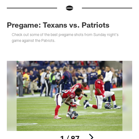
Pregame: Texans vs. Patriots
Check out some of the best pregame shots from Sunday night's
game against the Patriots.
1 / 87