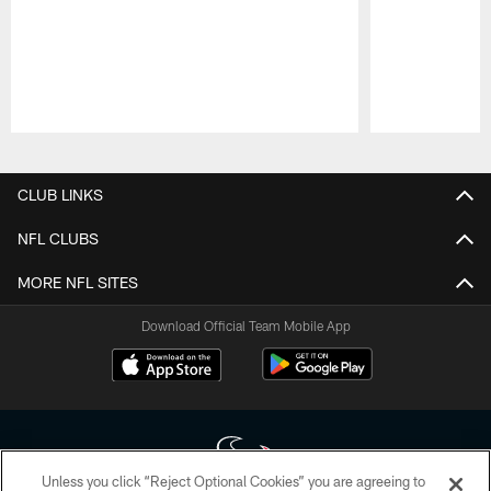
Pause
Play
CLUB LINKS
NFL CLUBS
MORE NFL SITES
Download Official Team Mobile App
Unless you click “Reject Optional Cookies” you are agreeing to