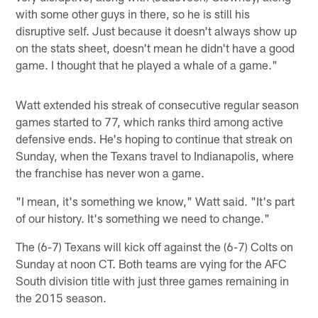
with some other guys in there, so he is still his
disruptive self. Just because it doesn't always show up
on the stats sheet, doesn't mean he didn't have a good
game. I thought that he played a whale of a game."
Watt extended his streak of consecutive regular season
games started to 77, which ranks third among active
defensive ends. He's hoping to continue that streak on
Sunday, when the Texans travel to Indianapolis, where
the franchise has never won a game.
"I mean, it's something we know," Watt said. "It's part
of our history. It's something we need to change."
The (6-7) Texans will kick off against the (6-7) Colts on
Sunday at noon CT. Both teams are vying for the AFC
South division title with just three games remaining in
the 2015 season.