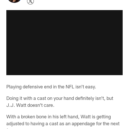
Playing defensive end in the NFL isn't easy.
Doing it with a cast on your hand definitely isn't, but
J.J. Watt doesn't care.
With a broken bone in his left hand, Watt is getting
adjusted to having a cast as an appendage for the next