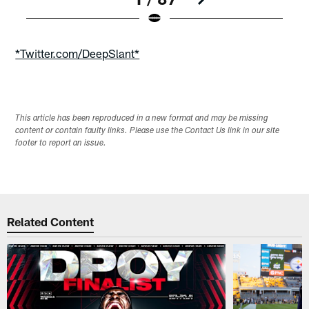
Pause
Play
*Twitter.com/DeepSlant*
This article has been reproduced in a new format and may be missing
content or contain faulty links. Please use the Contact Us link in our site
footer to report an issue.
Related Content