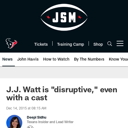
Skip
to
main
content
Tickets
Training Camp
Shop
Open menu button
News
John Harris
How to Watch
By The Numbers
Know You
J.J. Watt is "disruptive," even
with a cast
Dec 14, 2015 at 08:15 AM
Deepi Sidhu
Texans Insider and Lead Writer