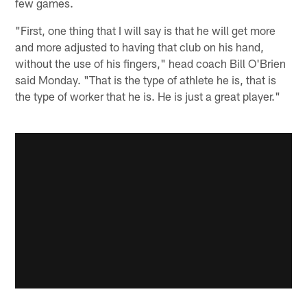
few games.
"First, one thing that I will say is that he will get more
and more adjusted to having that club on his hand,
without the use of his fingers," head coach Bill O'Brien
said Monday. "That is the type of athlete he is, that is
the type of worker that he is. He is just a great player."