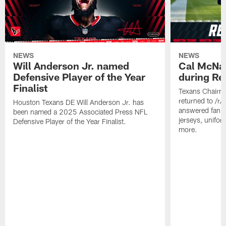
NEWS
NEWS
Will Anderson Jr. named
Cal McNai
Defensive Player of the Year
during Re
Finalist
Texans Chairm
returned to /r
Houston Texans DE Will Anderson Jr. has
answered fan q
been named a 2025 Associated Press NFL
jerseys, unifo
Defensive Player of the Year Finalist.
more.