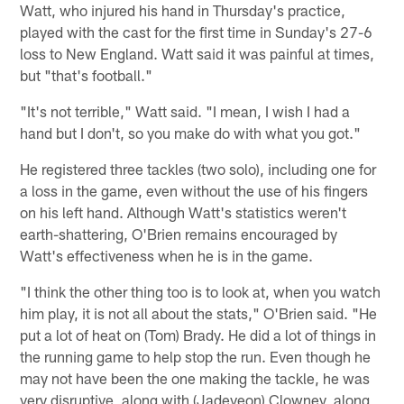
Watt, who injured his hand in Thursday's practice,
played with the cast for the first time in Sunday's 27-6
loss to New England. Watt said it was painful at times,
but "that's football."
"It's not terrible," Watt said. "I mean, I wish I had a
hand but I don't, so you make do with what you got."
He registered three tackles (two solo), including one for
a loss in the game, even without the use of his fingers
on his left hand. Although Watt's statistics weren't
earth-shattering, O'Brien remains encouraged by
Watt's effectiveness when he is in the game.
"I think the other thing too is to look at, when you watch
him play, it is not all about the stats," O'Brien said. "He
put a lot of heat on (Tom) Brady. He did a lot of things in
the running game to help stop the run. Even though he
may not have been the one making the tackle, he was
very disruptive, along with (Jadeveon) Clowney, along