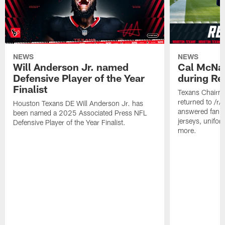
NEWS
NEWS
Will Anderson Jr. named
Cal McNai
Defensive Player of the Year
during Re
Finalist
Texans Chairm
returned to /r
Houston Texans DE Will Anderson Jr. has
answered fan q
been named a 2025 Associated Press NFL
jerseys, unifo
Defensive Player of the Year Finalist.
more.