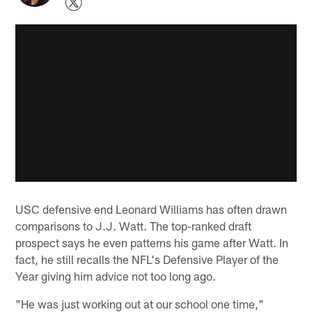
USC defensive end Leonard Williams has often drawn
comparisons to J.J. Watt. The top-ranked draft
prospect says he even patterns his game after Watt. In
fact, he still recalls the NFL's Defensive Player of the
Year giving him advice not too long ago.
"He was just working out at our school one time,"