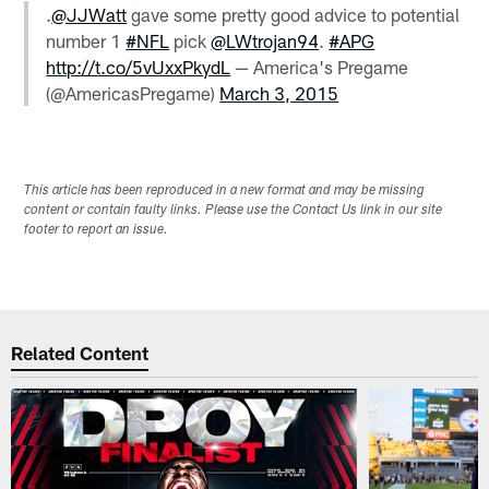
.
@JJWatt
gave some pretty good advice to potential
number 1
#NFL
pick
@LWtrojan94
.
#APG
http://t.co/5vUxxPkydL
— America's Pregame
(@AmericasPregame)
March 3, 2015
This article has been reproduced in a new format and may be missing
content or contain faulty links. Please use the Contact Us link in our site
footer to report an issue.
Related Content