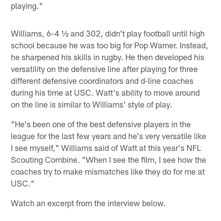
playing."
Williams, 6-4 ½ and 302, didn't play football until high
school because he was too big for Pop Warner. Instead,
he sharpened his skills in rugby. He then developed his
versatility on the defensive line after playing for three
different defensive coordinators and d-line coaches
during his time at USC. Watt's ability to move around
on the line is similar to Williams' style of play.
"He's been one of the best defensive players in the
league for the last few years and he's very versatile like
I see myself," Williams said of Watt at this year's NFL
Scouting Combine. "When I see the film, I see how the
coaches try to make mismatches like they do for me at
USC."
Watch an excerpt from the interview below.