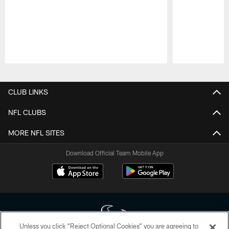
Pause
Play
CLUB LINKS
NFL CLUBS
MORE NFL SITES
Download Official Team Mobile App
Unless you click “Reject Optional Cookies” you are agreeing to