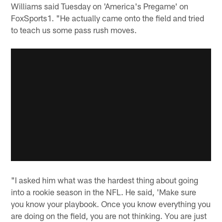
Williams said Tuesday on 'America's Pregame' on
FoxSports1. "He actually came onto the field and tried
to teach us some pass rush moves.
"I asked him what was the hardest thing about going
into a rookie season in the NFL. He said, 'Make sure
you know your playbook. Once you know everything you
are doing on the field, you are not thinking. You are just