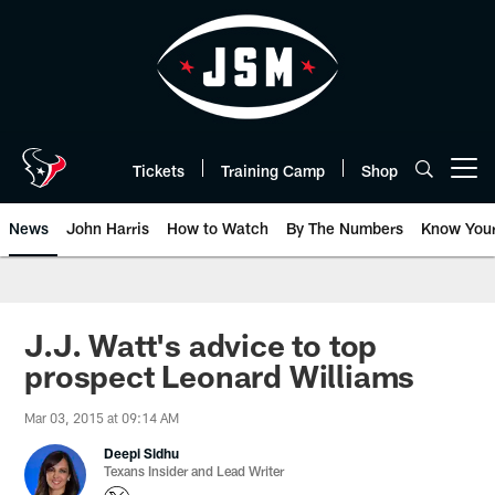
Skip
to
main
content
Tickets
Training Camp
Shop
Open menu button
News
John Harris
How to Watch
By The Numbers
Know You
J.J. Watt's advice to top
prospect Leonard Williams
Mar 03, 2015 at 09:14 AM
Deepi Sidhu
Texans Insider and Lead Writer