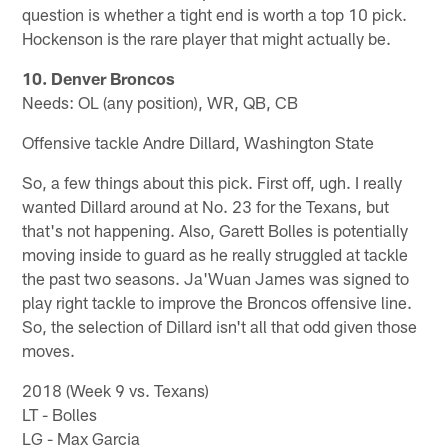
question is whether a tight end is worth a top 10 pick.
Hockenson is the rare player that might actually be.
10. Denver Broncos
Needs: OL (any position), WR, QB, CB
Offensive tackle Andre Dillard, Washington State
So, a few things about this pick. First off, ugh. I really
wanted Dillard around at No. 23 for the Texans, but
that's not happening. Also, Garett Bolles is potentially
moving inside to guard as he really struggled at tackle
the past two seasons. Ja'Wuan James was signed to
play right tackle to improve the Broncos offensive line.
So, the selection of Dillard isn't all that odd given those
moves.
2018 (Week 9 vs. Texans)
LT - Bolles
LG - Max Garcia