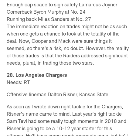
Enough cap space to sign safety Lamarcus Joyner
Cornerback Byron Murphy at No. 24
Running back Miles Sanders at No. 27
The immediate reaction on trades might not be as such
when one gets a chance to look at the totality of the
deal. Now, Cooper and Mack were sure things it
seemed, so there's a risk, no doubt. However, the reality
of those trades is that the Raiders addressed significant
needs, plural, in trading those two stars.
28. Los Angeles Chargers
Needs: RT
Offensive lineman Dalton Risner, Kansas State
As soon as I wrote down right tackle for the Chargers,
Risner's name came to mind. Last year's right tackle
Sam Tevi had some really tough moments in 2018 and
Risner is going to be a 10-12 year starter for this
offense. He'll have some rough moments early, but he'll