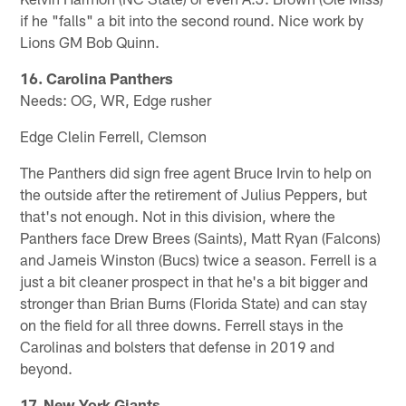
if he "falls" a bit into the second round. Nice work by
Lions GM Bob Quinn.
16. Carolina Panthers
Needs: OG, WR, Edge rusher
Edge Clelin Ferrell, Clemson
The Panthers did sign free agent Bruce Irvin to help on
the outside after the retirement of Julius Peppers, but
that's not enough. Not in this division, where the
Panthers face Drew Brees (Saints), Matt Ryan (Falcons)
and Jameis Winston (Bucs) twice a season. Ferrell is a
just a bit cleaner prospect in that he's a bit bigger and
stronger than Brian Burns (Florida State) and can stay
on the field for all three downs. Ferrell stays in the
Carolinas and bolsters that defense in 2019 and
beyond.
17. New York Giants