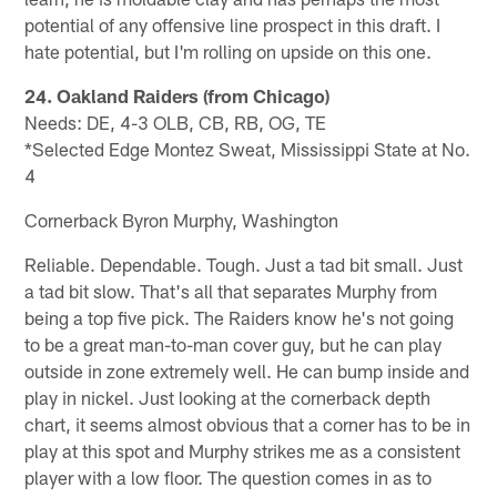
potential of any offensive line prospect in this draft. I
hate potential, but I'm rolling on upside on this one.
24. Oakland Raiders (from Chicago)
Needs: DE, 4-3 OLB, CB, RB, OG, TE
*Selected Edge Montez Sweat, Mississippi State at No.
4
Cornerback Byron Murphy, Washington
Reliable. Dependable. Tough. Just a tad bit small. Just
a tad bit slow. That's all that separates Murphy from
being a top five pick. The Raiders know he's not going
to be a great man-to-man cover guy, but he can play
outside in zone extremely well. He can bump inside and
play in nickel. Just looking at the cornerback depth
chart, it seems almost obvious that a corner has to be in
play at this spot and Murphy strikes me as a consistent
player with a low floor. The question comes in as to