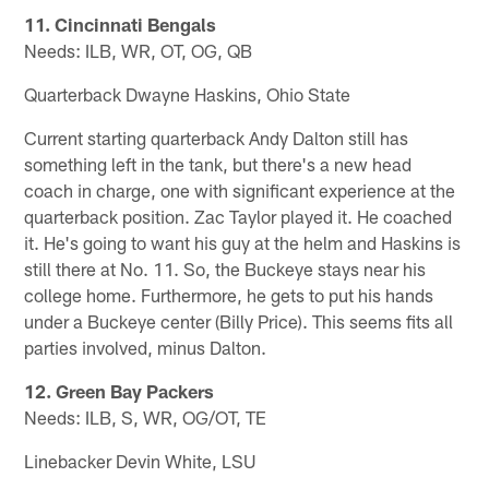
11. Cincinnati Bengals
Needs: ILB, WR, OT, OG, QB
Quarterback Dwayne Haskins, Ohio State
Current starting quarterback Andy Dalton still has
something left in the tank, but there's a new head
coach in charge, one with significant experience at the
quarterback position. Zac Taylor played it. He coached
it. He's going to want his guy at the helm and Haskins is
still there at No. 11. So, the Buckeye stays near his
college home. Furthermore, he gets to put his hands
under a Buckeye center (Billy Price). This seems fits all
parties involved, minus Dalton.
12. Green Bay Packers
Needs: ILB, S, WR, OG/OT, TE
Linebacker Devin White, LSU