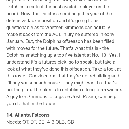
Dolphins to select the best available player on the
board. Now, the Dolphins need help this year at the
defensive tackle position and it's going to be
questionable as to whether Simmons can actually
make it back from the ACL injury he suffered in early
January. But, the Dolphins offseason has been filled
with moves for the future. That's what this is - the
Dolphins snatching up a top five talent at No. 13. Yes, I
understand it's a futures pick, so to speak, but take a
look at what they've done this offseason. Take a look at
this roster. Convince me that they're not rebuilding and
I'll buy you a beach house. They might win, but that's
not the plan. The plan is to establish a long-term winner.
A guy like Simmons, alongside Josh Rosen, can help
you do that in the future.
14. Atlanta Falcons
Needs: OT, DT, DE, 4-3 OLB, CB