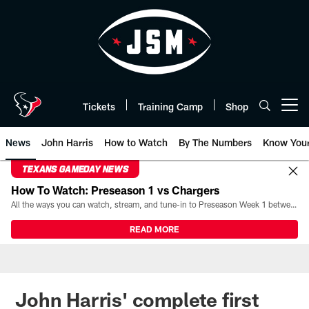
Skip
to
main
content
Tickets
Training Camp
Shop
Open menu button
News
John Harris
How to Watch
By The Numbers
Know You
TEXANS GAMEDAY NEWS
How To Watch: Preseason 1 vs Chargers
All the ways you can watch, stream, and tune-in to Preseason Week 1 between the Texans and the Los Angeles Chargers at Reliant Stadium on August 13.
READ MORE
John Harris' complete first