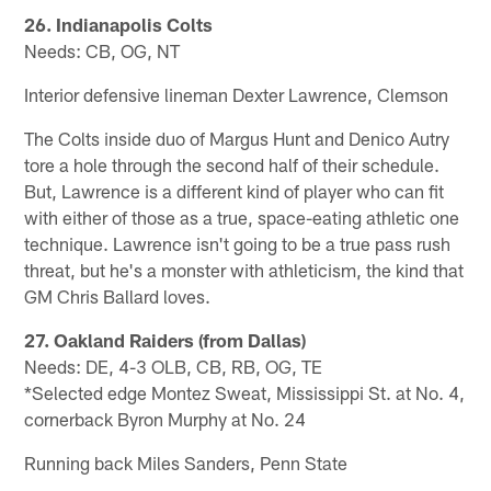
26. Indianapolis Colts
Needs: CB, OG, NT
Interior defensive lineman Dexter Lawrence, Clemson
The Colts inside duo of Margus Hunt and Denico Autry
tore a hole through the second half of their schedule.
But, Lawrence is a different kind of player who can fit
with either of those as a true, space-eating athletic one
technique. Lawrence isn't going to be a true pass rush
threat, but he's a monster with athleticism, the kind that
GM Chris Ballard loves.
27. Oakland Raiders (from Dallas)
Needs: DE, 4-3 OLB, CB, RB, OG, TE
*Selected edge Montez Sweat, Mississippi St. at No. 4,
cornerback Byron Murphy at No. 24
Running back Miles Sanders, Penn State