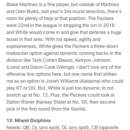
Blake Martinez is a fine player, but outside of Martinez
and Oren Burks, last year's 3rd-round selection, there's
room for plenty of help at that position. The Packers
were 22nd in the league in stopping the run in 2018
and White would come in and give that defense a huge
boost in that area. With his speed, agility and
explosiveness, White gives the Packers a three-down
linebacker option against dynamic running backs in the
division like Tarik Cohen (Bears), Kerryon Johnson
(Lions) and Dalvin Cook (Vikings). I don't love any of the
offensive line options here, but one name that strikes
me as an option is Jonah Williams (Alabama) who could
play RT or OG. But, White is just too dynamic to not
snatch up at No. 12. Plus, the Packers could look at
Dalton Risner (Kansas State) at No. 30, their second
pick in the first round (from the Saints).
13. Miami Dolphins
Needs: QB, OL (any spot), DL (any spot), CB (opposite