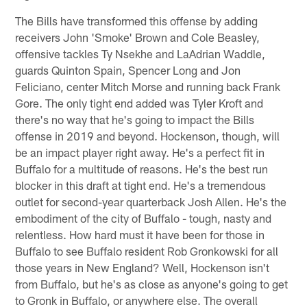
The Bills have transformed this offense by adding
receivers John 'Smoke' Brown and Cole Beasley,
offensive tackles Ty Nsekhe and LaAdrian Waddle,
guards Quinton Spain, Spencer Long and Jon
Feliciano, center Mitch Morse and running back Frank
Gore. The only tight end added was Tyler Kroft and
there's no way that he's going to impact the Bills
offense in 2019 and beyond. Hockenson, though, will
be an impact player right away. He's a perfect fit in
Buffalo for a multitude of reasons. He's the best run
blocker in this draft at tight end. He's a tremendous
outlet for second-year quarterback Josh Allen. He's the
embodiment of the city of Buffalo - tough, nasty and
relentless. How hard must it have been for those in
Buffalo to see Buffalo resident Rob Gronkowski for all
those years in New England? Well, Hockenson isn't
from Buffalo, but he's as close as anyone's going to get
to Gronk in Buffalo, or anywhere else. The overall