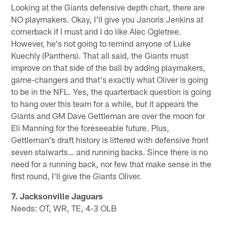
Looking at the Giants defensive depth chart, there are
NO playmakers. Okay, I'll give you Janoris Jenkins at
cornerback if I must and I do like Alec Ogletree.
However, he's not going to remind anyone of Luke
Kuechly (Panthers). That all said, the Giants must
improve on that side of the ball by adding playmakers,
game-changers and that's exactly what Oliver is going
to be in the NFL. Yes, the quarterback question is going
to hang over this team for a while, but it appears the
Giants and GM Dave Gettleman are over the moon for
Eli Manning for the foreseeable future. Plus,
Gettleman's draft history is littered with defensive front
seven stalwarts… and running backs. Since there is no
need for a running back, nor few that make sense in the
first round, I'll give the Giants Oliver.
7. Jacksonville Jaguars
Needs: OT, WR, TE, 4-3 OLB