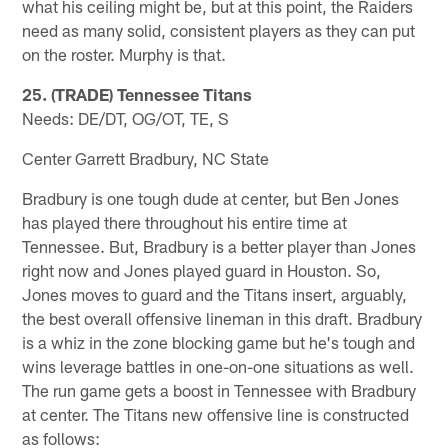
what his ceiling might be, but at this point, the Raiders
need as many solid, consistent players as they can put
on the roster. Murphy is that.
25. (TRADE) Tennessee Titans
Needs: DE/DT, OG/OT, TE, S
Center Garrett Bradbury, NC State
Bradbury is one tough dude at center, but Ben Jones
has played there throughout his entire time at
Tennessee. But, Bradbury is a better player than Jones
right now and Jones played guard in Houston. So,
Jones moves to guard and the Titans insert, arguably,
the best overall offensive lineman in this draft. Bradbury
is a whiz in the zone blocking game but he's tough and
wins leverage battles in one-on-one situations as well.
The run game gets a boost in Tennessee with Bradbury
at center. The Titans new offensive line is constructed
as follows: