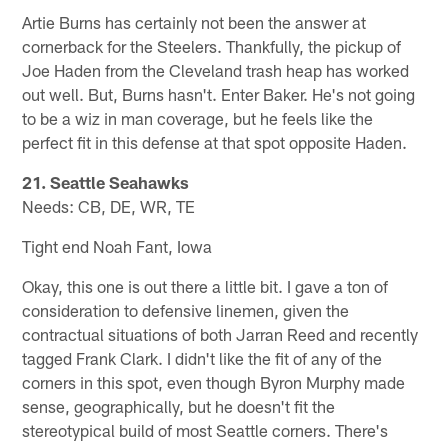
Artie Burns has certainly not been the answer at
cornerback for the Steelers. Thankfully, the pickup of
Joe Haden from the Cleveland trash heap has worked
out well. But, Burns hasn't. Enter Baker. He's not going
to be a wiz in man coverage, but he feels like the
perfect fit in this defense at that spot opposite Haden.
21. Seattle Seahawks
Needs: CB, DE, WR, TE
Tight end Noah Fant, Iowa
Okay, this one is out there a little bit. I gave a ton of
consideration to defensive linemen, given the
contractual situations of both Jarran Reed and recently
tagged Frank Clark. I didn't like the fit of any of the
corners in this spot, even though Byron Murphy made
sense, geographically, but he doesn't fit the
stereotypical build of most Seattle corners. There's