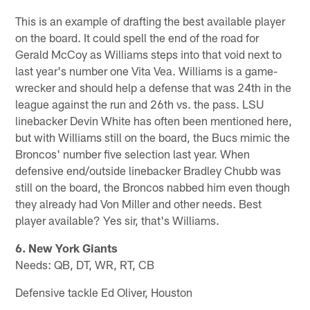
This is an example of drafting the best available player
on the board. It could spell the end of the road for
Gerald McCoy as Williams steps into that void next to
last year's number one Vita Vea. Williams is a game-
wrecker and should help a defense that was 24th in the
league against the run and 26th vs. the pass. LSU
linebacker Devin White has often been mentioned here,
but with Williams still on the board, the Bucs mimic the
Broncos' number five selection last year. When
defensive end/outside linebacker Bradley Chubb was
still on the board, the Broncos nabbed him even though
they already had Von Miller and other needs. Best
player available? Yes sir, that's Williams.
6. New York Giants
Needs: QB, DT, WR, RT, CB
Defensive tackle Ed Oliver, Houston