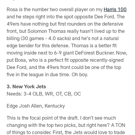
Rosa is the number two overall player on my
Harris 100
and he steps right into the spot opposite Dee Ford. The
49ers have nothing but first rounders on the defensive
front, but Solomon Thomas really hasn't lived up to the
billing (30 games - 4.0 sacks) and he's not a natural
edge bender for this defense. Thomas is a better fit
moving inside next to 6-9 giant DeForest Buckner. Now,
put Bosa, who is a perfect fit opposite recently-signed
Dee Ford, and the 49ers front could be one of the top
five in the league in due time. Oh boy.
3. New York Jets
Needs: 3-4 OLB, WR, OT, CB, OC
Edge Josh Allen, Kentucky
This is the focal point of the draft. I don't see much
changing with the top two picks, but right here? A TON
of things to consider. First, the Jets would love to trade