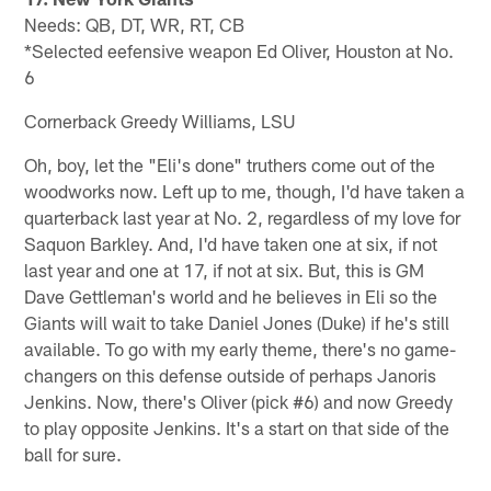
Needs: QB, DT, WR, RT, CB
*Selected eefensive weapon Ed Oliver, Houston at No.
6
Cornerback Greedy Williams, LSU
Oh, boy, let the "Eli's done" truthers come out of the
woodworks now. Left up to me, though, I'd have taken a
quarterback last year at No. 2, regardless of my love for
Saquon Barkley. And, I'd have taken one at six, if not
last year and one at 17, if not at six. But, this is GM
Dave Gettleman's world and he believes in Eli so the
Giants will wait to take Daniel Jones (Duke) if he's still
available. To go with my early theme, there's no game-
changers on this defense outside of perhaps Janoris
Jenkins. Now, there's Oliver (pick #6) and now Greedy
to play opposite Jenkins. It's a start on that side of the
ball for sure.