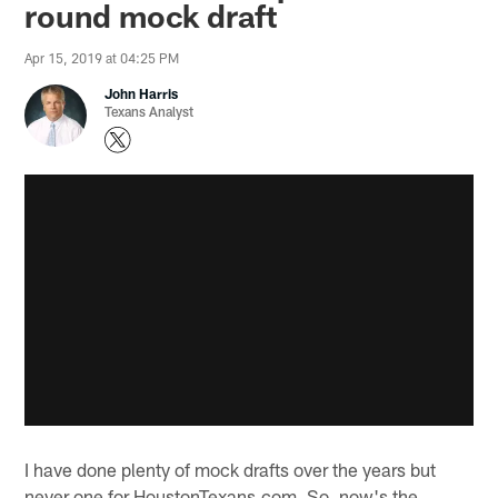
round mock draft
Apr 15, 2019 at 04:25 PM
John Harris
Texans Analyst
I have done plenty of mock drafts over the years but
never one for HoustonTexans.com. So, now's the