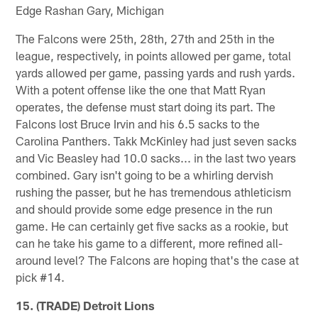
Edge Rashan Gary, Michigan
The Falcons were 25th, 28th, 27th and 25th in the
league, respectively, in points allowed per game, total
yards allowed per game, passing yards and rush yards.
With a potent offense like the one that Matt Ryan
operates, the defense must start doing its part. The
Falcons lost Bruce Irvin and his 6.5 sacks to the
Carolina Panthers. Takk McKinley had just seven sacks
and Vic Beasley had 10.0 sacks... in the last two years
combined. Gary isn't going to be a whirling dervish
rushing the passer, but he has tremendous athleticism
and should provide some edge presence in the run
game. He can certainly get five sacks as a rookie, but
can he take his game to a different, more refined all-
around level? The Falcons are hoping that's the case at
pick #14.
15. (TRADE) Detroit Lions