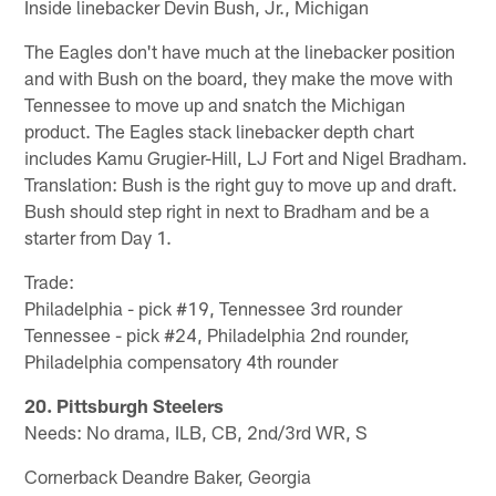
Inside linebacker Devin Bush, Jr., Michigan
The Eagles don't have much at the linebacker position
and with Bush on the board, they make the move with
Tennessee to move up and snatch the Michigan
product. The Eagles stack linebacker depth chart
includes Kamu Grugier-Hill, LJ Fort and Nigel Bradham.
Translation: Bush is the right guy to move up and draft.
Bush should step right in next to Bradham and be a
starter from Day 1.
Trade:
Philadelphia - pick #19, Tennessee 3rd rounder
Tennessee - pick #24, Philadelphia 2nd rounder,
Philadelphia compensatory 4th rounder
20. Pittsburgh Steelers
Needs: No drama, ILB, CB, 2nd/3rd WR, S
Cornerback Deandre Baker, Georgia