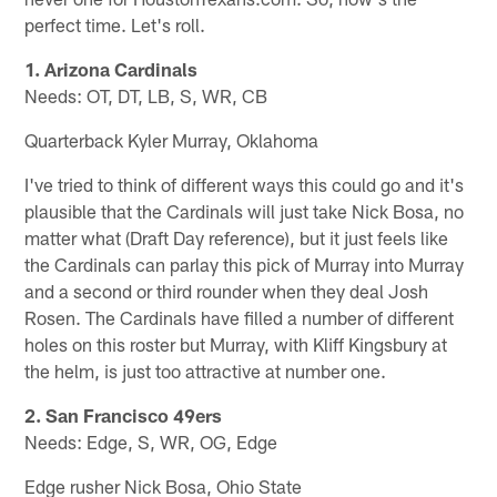
perfect time. Let's roll.
1. Arizona Cardinals
Needs: OT, DT, LB, S, WR, CB
Quarterback Kyler Murray, Oklahoma
I've tried to think of different ways this could go and it's
plausible that the Cardinals will just take Nick Bosa, no
matter what (Draft Day reference), but it just feels like
the Cardinals can parlay this pick of Murray into Murray
and a second or third rounder when they deal Josh
Rosen. The Cardinals have filled a number of different
holes on this roster but Murray, with Kliff Kingsbury at
the helm, is just too attractive at number one.
2. San Francisco 49ers
Needs: Edge, S, WR, OG, Edge
Edge rusher Nick Bosa, Ohio State