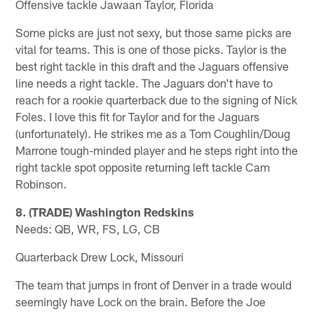
Offensive tackle Jawaan Taylor, Florida
Some picks are just not sexy, but those same picks are
vital for teams. This is one of those picks. Taylor is the
best right tackle in this draft and the Jaguars offensive
line needs a right tackle. The Jaguars don't have to
reach for a rookie quarterback due to the signing of Nick
Foles. I love this fit for Taylor and for the Jaguars
(unfortunately). He strikes me as a Tom Coughlin/Doug
Marrone tough-minded player and he steps right into the
right tackle spot opposite returning left tackle Cam
Robinson.
8. (TRADE) Washington Redskins
Needs: QB, WR, FS, LG, CB
Quarterback Drew Lock, Missouri
The team that jumps in front of Denver in a trade would
seemingly have Lock on the brain. Before the Joe