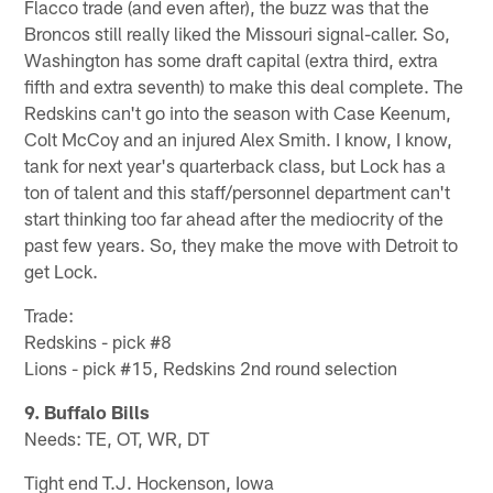
Flacco trade (and even after), the buzz was that the
Broncos still really liked the Missouri signal-caller. So,
Washington has some draft capital (extra third, extra
fifth and extra seventh) to make this deal complete. The
Redskins can't go into the season with Case Keenum,
Colt McCoy and an injured Alex Smith. I know, I know,
tank for next year's quarterback class, but Lock has a
ton of talent and this staff/personnel department can't
start thinking too far ahead after the mediocrity of the
past few years. So, they make the move with Detroit to
get Lock.
Trade:
Redskins - pick #8
Lions - pick #15, Redskins 2nd round selection
9. Buffalo Bills
Needs: TE, OT, WR, DT
Tight end T.J. Hockenson, Iowa