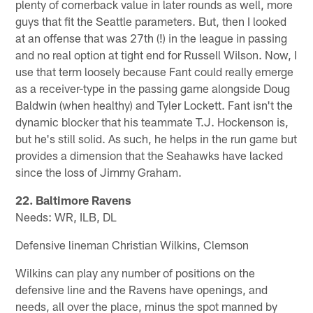
plenty of cornerback value in later rounds as well, more
guys that fit the Seattle parameters. But, then I looked
at an offense that was 27th (!) in the league in passing
and no real option at tight end for Russell Wilson. Now, I
use that term loosely because Fant could really emerge
as a receiver-type in the passing game alongside Doug
Baldwin (when healthy) and Tyler Lockett. Fant isn't the
dynamic blocker that his teammate T.J. Hockenson is,
but he's still solid. As such, he helps in the run game but
provides a dimension that the Seahawks have lacked
since the loss of Jimmy Graham.
22. Baltimore Ravens
Needs: WR, ILB, DL
Defensive lineman Christian Wilkins, Clemson
Wilkins can play any number of positions on the
defensive line and the Ravens have openings, and
needs, all over the place, minus the spot manned by