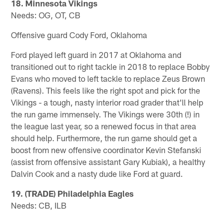
18. Minnesota Vikings
Needs: OG, OT, CB
Offensive guard Cody Ford, Oklahoma
Ford played left guard in 2017 at Oklahoma and
transitioned out to right tackle in 2018 to replace Bobby
Evans who moved to left tackle to replace Zeus Brown
(Ravens). This feels like the right spot and pick for the
Vikings - a tough, nasty interior road grader that'll help
the run game immensely. The Vikings were 30th (!) in
the league last year, so a renewed focus in that area
should help. Furthermore, the run game should get a
boost from new offensive coordinator Kevin Stefanski
(assist from offensive assistant Gary Kubiak), a healthy
Dalvin Cook and a nasty dude like Ford at guard.
19. (TRADE) Philadelphia Eagles
Needs: CB, ILB