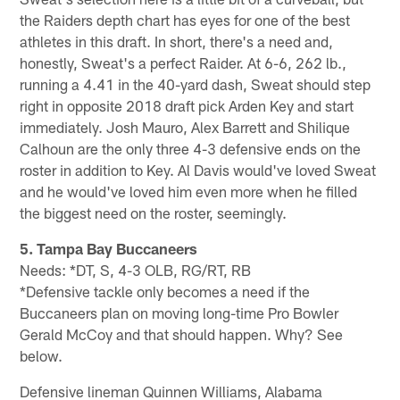
the Raiders depth chart has eyes for one of the best
athletes in this draft. In short, there's a need and,
honestly, Sweat's a perfect Raider. At 6-6, 262 lb.,
running a 4.41 in the 40-yard dash, Sweat should step
right in opposite 2018 draft pick Arden Key and start
immediately. Josh Mauro, Alex Barrett and Shilique
Calhoun are the only three 4-3 defensive ends on the
roster in addition to Key. Al Davis would've loved Sweat
and he would've loved him even more when he filled
the biggest need on the roster, seemingly.
5. Tampa Bay Buccaneers
Needs: *DT, S, 4-3 OLB, RG/RT, RB
*Defensive tackle only becomes a need if the
Buccaneers plan on moving long-time Pro Bowler
Gerald McCoy and that should happen. Why? See
below.
Defensive lineman Quinnen Williams, Alabama