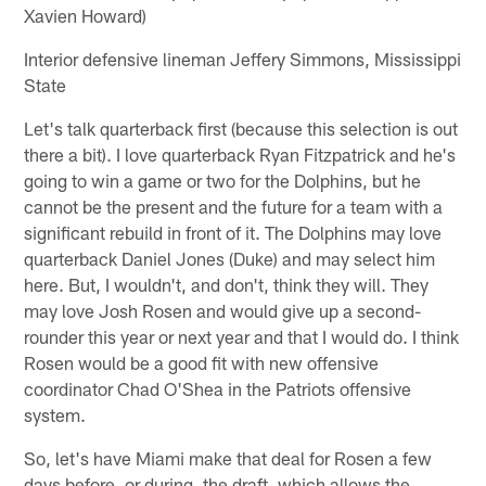
Xavien Howard)
Interior defensive lineman Jeffery Simmons, Mississippi
State
Let's talk quarterback first (because this selection is out
there a bit). I love quarterback Ryan Fitzpatrick and he's
going to win a game or two for the Dolphins, but he
cannot be the present and the future for a team with a
significant rebuild in front of it. The Dolphins may love
quarterback Daniel Jones (Duke) and may select him
here. But, I wouldn't, and don't, think they will. They
may love Josh Rosen and would give up a second-
rounder this year or next year and that I would do. I think
Rosen would be a good fit with new offensive
coordinator Chad O'Shea in the Patriots offensive
system.
So, let's have Miami make that deal for Rosen a few
days before, or during, the draft, which allows the