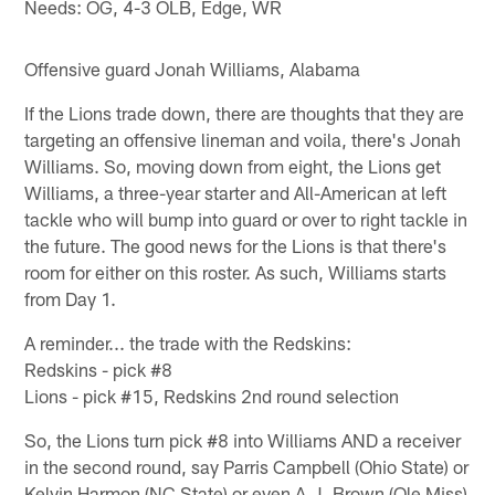
Needs: OG, 4-3 OLB, Edge, WR
Offensive guard Jonah Williams, Alabama
If the Lions trade down, there are thoughts that they are
targeting an offensive lineman and voila, there's Jonah
Williams. So, moving down from eight, the Lions get
Williams, a three-year starter and All-American at left
tackle who will bump into guard or over to right tackle in
the future. The good news for the Lions is that there's
room for either on this roster. As such, Williams starts
from Day 1.
A reminder... the trade with the Redskins:
Redskins - pick #8
Lions - pick #15, Redskins 2nd round selection
So, the Lions turn pick #8 into Williams AND a receiver
in the second round, say Parris Campbell (Ohio State) or
Kelvin Harmon (NC State) or even A.J. Brown (Ole Miss)