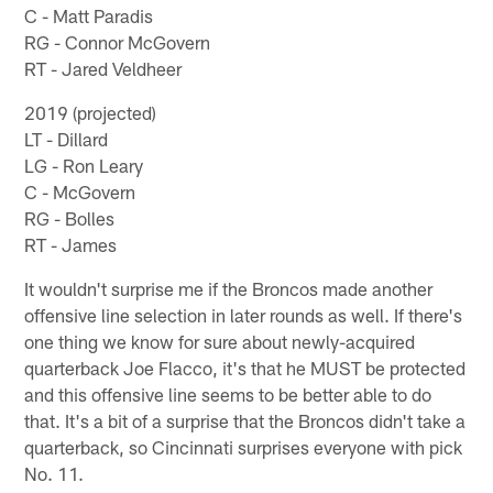
C - Matt Paradis
RG - Connor McGovern
RT - Jared Veldheer
2019 (projected)
LT - Dillard
LG - Ron Leary
C - McGovern
RG - Bolles
RT - James
It wouldn't surprise me if the Broncos made another
offensive line selection in later rounds as well. If there's
one thing we know for sure about newly-acquired
quarterback Joe Flacco, it's that he MUST be protected
and this offensive line seems to be better able to do
that. It's a bit of a surprise that the Broncos didn't take a
quarterback, so Cincinnati surprises everyone with pick
No. 11.