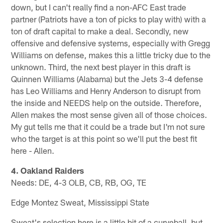
down, but I can't really find a non-AFC East trade
partner (Patriots have a ton of picks to play with) with a
ton of draft capital to make a deal. Secondly, new
offensive and defensive systems, especially with Gregg
Williams on defense, makes this a little tricky due to the
unknown. Third, the next best player in this draft is
Quinnen Williams (Alabama) but the Jets 3-4 defense
has Leo Williams and Henry Anderson to disrupt from
the inside and NEEDS help on the outside. Therefore,
Allen makes the most sense given all of those choices.
My gut tells me that it could be a trade but I'm not sure
who the target is at this point so we'll put the best fit
here - Allen.
4. Oakland Raiders
Needs: DE, 4-3 OLB, CB, RB, OG, TE
Edge Montez Sweat, Mississippi State
Sweat's selection here is a little bit of a curveball, but