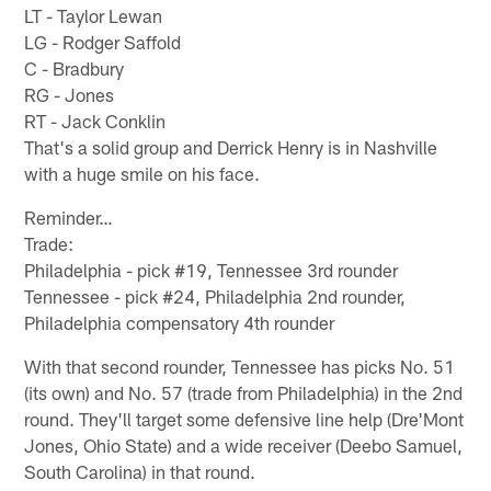
LT - Taylor Lewan
LG - Rodger Saffold
C - Bradbury
RG - Jones
RT - Jack Conklin
That's a solid group and Derrick Henry is in Nashville
with a huge smile on his face.
Reminder…
Trade:
Philadelphia - pick #19, Tennessee 3rd rounder
Tennessee - pick #24, Philadelphia 2nd rounder,
Philadelphia compensatory 4th rounder
With that second rounder, Tennessee has picks No. 51
(its own) and No. 57 (trade from Philadelphia) in the 2nd
round. They'll target some defensive line help (Dre'Mont
Jones, Ohio State) and a wide receiver (Deebo Samuel,
South Carolina) in that round.