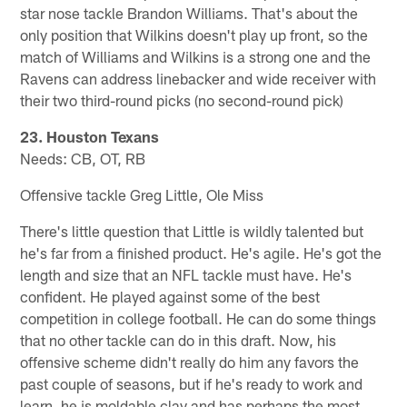
star nose tackle Brandon Williams. That's about the
only position that Wilkins doesn't play up front, so the
match of Williams and Wilkins is a strong one and the
Ravens can address linebacker and wide receiver with
their two third-round picks (no second-round pick)
23. Houston Texans
Needs: CB, OT, RB
Offensive tackle Greg Little, Ole Miss
There's little question that Little is wildly talented but
he's far from a finished product. He's agile. He's got the
length and size that an NFL tackle must have. He's
confident. He played against some of the best
competition in college football. He can do some things
that no other tackle can do in this draft. Now, his
offensive scheme didn't really do him any favors the
past couple of seasons, but if he's ready to work and
learn, he is moldable clay and has perhaps the most