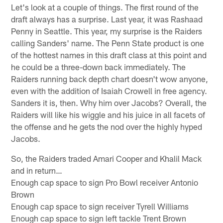
Let's look at a couple of things. The first round of the
draft always has a surprise. Last year, it was Rashaad
Penny in Seattle. This year, my surprise is the Raiders
calling Sanders' name. The Penn State product is one
of the hottest names in this draft class at this point and
he could be a three-down back immediately. The
Raiders running back depth chart doesn't wow anyone,
even with the addition of Isaiah Crowell in free agency.
Sanders it is, then. Why him over Jacobs? Overall, the
Raiders will like his wiggle and his juice in all facets of
the offense and he gets the nod over the highly hyped
Jacobs.
So, the Raiders traded Amari Cooper and Khalil Mack
and in return…
Enough cap space to sign Pro Bowl receiver Antonio
Brown
Enough cap space to sign receiver Tyrell Williams
Enough cap space to sign left tackle Trent Brown