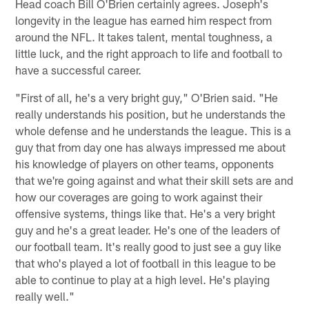
Head coach Bill O'Brien certainly agrees. Joseph's
longevity in the league has earned him respect from
around the NFL. It takes talent, mental toughness, a
little luck, and the right approach to life and football to
have a successful career.
"First of all, he's a very bright guy," O'Brien said. "He
really understands his position, but he understands the
whole defense and he understands the league. This is a
guy that from day one has always impressed me about
his knowledge of players on other teams, opponents
that we're going against and what their skill sets are and
how our coverages are going to work against their
offensive systems, things like that. He's a very bright
guy and he's a great leader. He's one of the leaders of
our football team. It's really good to just see a guy like
that who's played a lot of football in this league to be
able to continue to play at a high level. He's playing
really well."