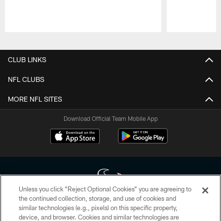
Pause
Play
CLUB LINKS
NFL CLUBS
MORE NFL SITES
Download Official Team Mobile App
Unless you click “Reject Optional Cookies” you are agreeing to
the continued collection, storage, and use of cookies and
similar technologies (e.g., pixels) on this specific property,
Copyright © 2026 Houston Texans. All rights reserved. No portion of
device, and browser. Cookies and similar technologies are
HoustonTexans.com may be duplicated, redistributed or manipulated in any