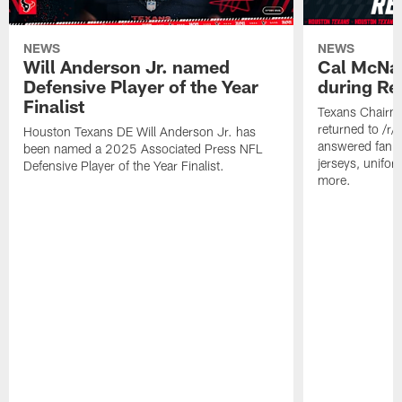
NEWS
NEWS
Will Anderson Jr. named
Cal McNai
Defensive Player of the Year
during Re
Finalist
Texans Chairm
returned to /r
Houston Texans DE Will Anderson Jr. has
answered fan q
been named a 2025 Associated Press NFL
jerseys, unifo
Defensive Player of the Year Finalist.
more.