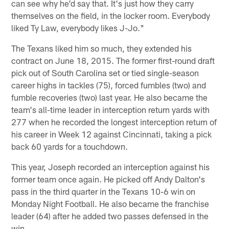
can see why he'd say that. It's just how they carry
themselves on the field, in the locker room. Everybody
liked Ty Law, everybody likes J-Jo."
The Texans liked him so much, they extended his
contract on June 18, 2015. The former first-round draft
pick out of South Carolina set or tied single-season
career highs in tackles (75), forced fumbles (two) and
fumble recoveries (two) last year. He also became the
team's all-time leader in interception return yards with
277 when he recorded the longest interception return of
his career in Week 12 against Cincinnati, taking a pick
back 60 yards for a touchdown.
This year, Joseph recorded an interception against his
former team once again. He picked off Andy Dalton's
pass in the third quarter in the Texans 10-6 win on
Monday Night Football. He also became the franchise
leader (64) after he added two passes defensed in the
win.