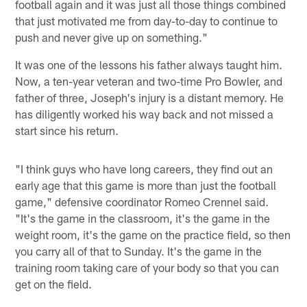
football again and it was just all those things combined
that just motivated me from day-to-day to continue to
push and never give up on something."
It was one of the lessons his father always taught him.
Now, a ten-year veteran and two-time Pro Bowler, and
father of three, Joseph's injury is a distant memory. He
has diligently worked his way back and not missed a
start since his return.
"I think guys who have long careers, they find out an
early age that this game is more than just the football
game," defensive coordinator Romeo Crennel said.
"It's the game in the classroom, it's the game in the
weight room, it's the game on the practice field, so then
you carry all of that to Sunday. It's the game in the
training room taking care of your body so that you can
get on the field.