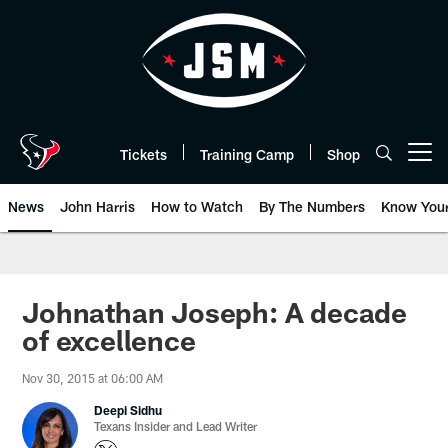
Skip
to
main
content
Tickets
Training Camp
Shop
Open menu button
News
John Harris
How to Watch
By The Numbers
Know You
Johnathan Joseph: A decade
of excellence
Nov 30, 2015 at 06:00 AM
Deepi Sidhu
Texans Insider and Lead Writer