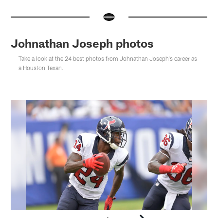
Johnathan Joseph photos
Take a look at the 24 best photos from Johnathan Joseph's career as
a Houston Texan.