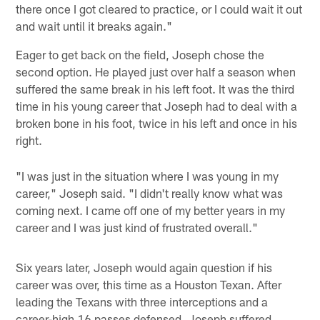
there once I got cleared to practice, or I could wait it out
and wait until it breaks again."
Eager to get back on the field, Joseph chose the
second option. He played just over half a season when
suffered the same break in his left foot. It was the third
time in his young career that Joseph had to deal with a
broken bone in his foot, twice in his left and once in his
right.
"I was just in the situation where I was young in my
career," Joseph said. "I didn't really know what was
coming next. I came off one of my better years in my
career and I was just kind of frustrated overall."
Six years later, Joseph would again question if his
career was over, this time as a Houston Texan. After
leading the Texans with three interceptions and a
career-high 16 passes defensed, Joseph suffered