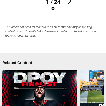
1 / 24
Pause
Play
This article has been reproduced in a new format and may be missing
content or contain faulty links. Please use the Contact Us link in our site
footer to report an issue.
Related Content