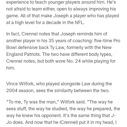
experience to teach younger players around him. He's
not afraid to learn either, open to always improving his
game. All of that make Joseph a player who has played
at a high level for a decade in the NFL.
In fact, Crennel notes that Joseph reminds him of
another player in his 35 years of coaching: five-time Pro
Bowl defensive back Ty Law, formerly with the New
England Patriots. The two have different body types,
Crennel notes, but both wore No. 24 while playing for
him.
Vince Wilfork, who played alongside Law during the
2004 season, sees the similarity between the two.
"To me, Ty was the man," Wilfork said. "The way he
sees stuff, the way he studied, the way he prepared, the
way he knew his opponent. It's the same thing that J-
Jo does. And now that he (Crennel) put it in my head, I