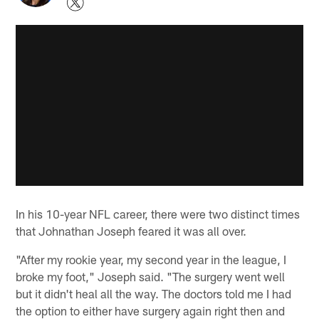
In his 10-year NFL career, there were two distinct times
that Johnathan Joseph feared it was all over.
"After my rookie year, my second year in the league, I
broke my foot," Joseph said. "The surgery went well
but it didn't heal all the way. The doctors told me I had
the option to either have surgery again right then and