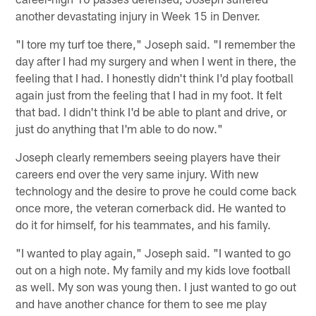
another devastating injury in Week 15 in Denver.
"I tore my turf toe there," Joseph said. "I remember the
day after I had my surgery and when I went in there, the
feeling that I had. I honestly didn't think I'd play football
again just from the feeling that I had in my foot. It felt
that bad. I didn't think I'd be able to plant and drive, or
just do anything that I'm able to do now."
Joseph clearly remembers seeing players have their
careers end over the very same injury. With new
technology and the desire to prove he could come back
once more, the veteran cornerback did. He wanted to
do it for himself, for his teammates, and his family.
"I wanted to play again," Joseph said. "I wanted to go
out on a high note. My family and my kids love football
as well. My son was young then. I just wanted to go out
and have another chance for them to see me play