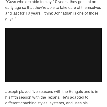
"Guys who are able to play 10 years, they get it at an
early age so that they're able to take care of themselves
and last for 10 years. I think Johnathan is one of those
guys."
Joseph played five seasons with the Bengals and is in
his fifth season with the Texans. He's adapted to
different coaching styles, systems, and uses his