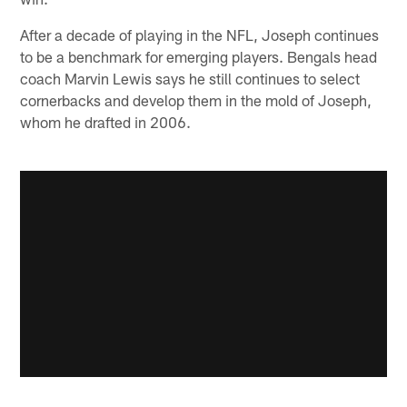
After a decade of playing in the NFL, Joseph continues
to be a benchmark for emerging players. Bengals head
coach Marvin Lewis says he still continues to select
cornerbacks and develop them in the mold of Joseph,
whom he drafted in 2006.