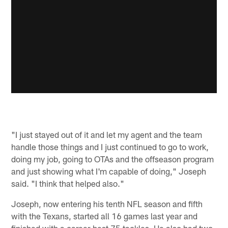
"I just stayed out of it and let my agent and the team
handle those things and I just continued to go to work,
doing my job, going to OTAs and the offseason program
and just showing what I'm capable of doing," Joseph
said. "I think that helped also."
Joseph, now entering his tenth NFL season and fifth
with the Texans, started all 16 games last year and
finished with a career-best 75 tackles. He also had two