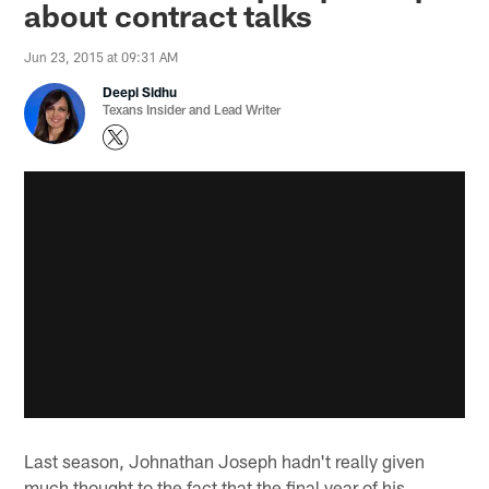
about contract talks
Jun 23, 2015 at 09:31 AM
Deepi Sidhu
Texans Insider and Lead Writer
Last season, Johnathan Joseph hadn't really given
much thought to the fact that the final year of his