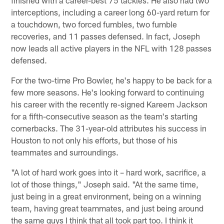
interceptions, including a career long 60-yard return for
a touchdown, two forced fumbles, two fumble
recoveries, and 11 passes defensed. In fact, Joseph
now leads all active players in the NFL with 128 passes
defensed.
For the two-time Pro Bowler, he's happy to be back for a
few more seasons. He's looking forward to continuing
his career with the recently re-signed Kareem Jackson
for a fifth-consecutive season as the team's starting
cornerbacks. The 31-year-old attributes his success in
Houston to not only his efforts, but those of his
teammates and surroundings.
"A lot of hard work goes into it – hard work, sacrifice, a
lot of those things," Joseph said. "At the same time,
just being in a great environment, being on a winning
team, having great teammates, and just being around
the same guys I think that all took part too. I think it