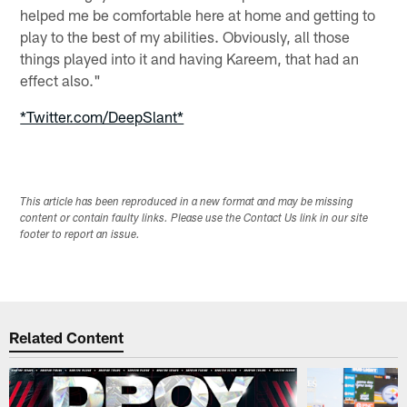
helped me be comfortable here at home and getting to
play to the best of my abilities. Obviously, all those
things played into it and having Kareem, that had an
effect also."
*Twitter.com/DeepSlant*
This article has been reproduced in a new format and may be missing
content or contain faulty links. Please use the Contact Us link in our site
footer to report an issue.
Related Content