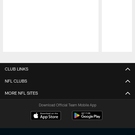
Pause
Play
CLUB LINKS
NFL CLUBS
MORE NFL SITES
Download Official Team Mobile App