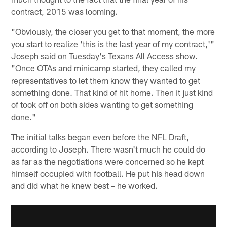
contract, 2015 was looming.
"Obviously, the closer you get to that moment, the more
you start to realize 'this is the last year of my contract,'"
Joseph said on Tuesday's Texans All Access show.
"Once OTAs and minicamp started, they called my
representatives to let them know they wanted to get
something done. That kind of hit home. Then it just kind
of took off on both sides wanting to get something
done."
The initial talks began even before the NFL Draft,
according to Joseph. There wasn't much he could do
as far as the negotiations were concerned so he kept
himself occupied with football. He put his head down
and did what he knew best – he worked.