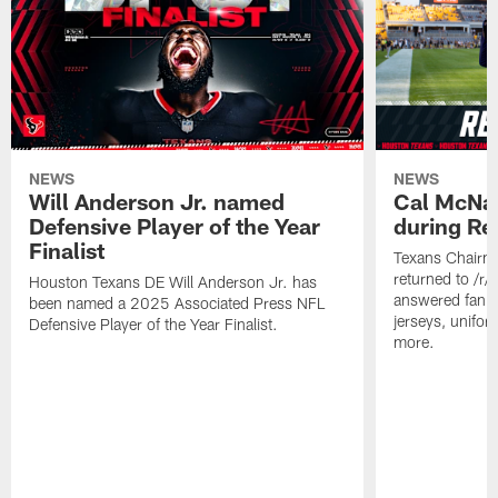
NEWS
NEWS
Will Anderson Jr. named
Cal McNai
Defensive Player of the Year
during Re
Finalist
Texans Chairm
returned to /r
Houston Texans DE Will Anderson Jr. has
answered fan q
been named a 2025 Associated Press NFL
jerseys, unifo
Defensive Player of the Year Finalist.
more.