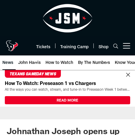
Skip
to
main
content
Tickets
Training Camp
Shop
Open menu button
News
John Harris
How to Watch
By The Numbers
Know You
TEXANS GAMEDAY NEWS
How To Watch: Preseason 1 vs Chargers
All the ways you can watch, stream, and tune-in to Preseason Week 1 between the Texans and the Los Angeles Chargers at Reliant Stadium on August 13.
READ MORE
Johnathan Joseph opens up