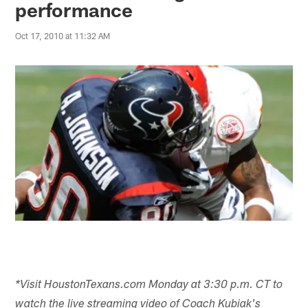
performance
Oct 17, 2010 at 11:32 AM
*Visit HoustonTexans.com Monday at 3:30 p.m. CT to
watch the live streaming video of Coach Kubiak's