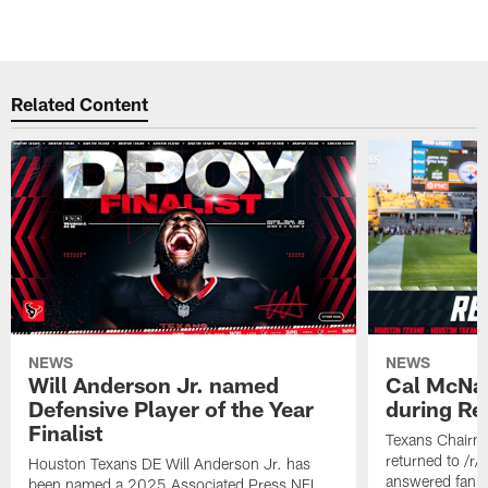
Related Content
NEWS
NEWS
Will Anderson Jr. named
Cal McNai
Defensive Player of the Year
during Re
Finalist
Texans Chairm
returned to /r
Houston Texans DE Will Anderson Jr. has
answered fan q
been named a 2025 Associated Press NFL