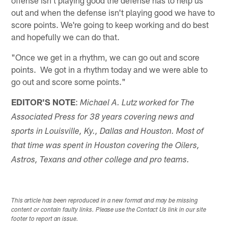
out and when the defense isn't playing good we have to
score points. We're going to keep working and do best
and hopefully we can do that.
"Once we get in a rhythm, we can go out and score
points. We got in a rhythm today and we were able to
go out and score some points."
EDITOR'S NOTE
:
Michael A. Lutz worked for The
Associated Press for 38 years covering news and
sports in Louisville, Ky., Dallas and Houston. Most of
that time was spent in Houston covering the Oilers,
Astros, Texans and other college and pro teams.
This article has been reproduced in a new format and may be missing
content or contain faulty links. Please use the Contact Us link in our site
footer to report an issue.