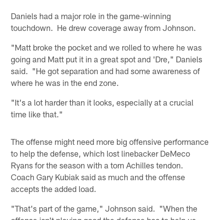
Daniels had a major role in the game-winning
touchdown. He drew coverage away from Johnson.
"Matt broke the pocket and we rolled to where he was
going and Matt put it in a great spot and 'Dre," Daniels
said. "He got separation and had some awareness of
where he was in the end zone.
"It's a lot harder than it looks, especially at a crucial
time like that."
The offense might need more big offensive performance
to help the defense, which lost linebacker DeMeco
Ryans for the season with a torn Achilles tendon.
Coach Gary Kubiak said as much and the offense
accepts the added load.
"That's part of the game," Johnson said. "When the
offense isn't playing good the defense has to help us