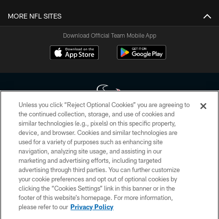
MORE NFL SITES
Download Official Team Mobile App
Unless you click “Reject Optional Cookies” you are agreeing to
the continued collection, storage, and use of cookies and
similar technologies (e.g., pixels) on this specific property,
Copyright © 2026 Houston Texans. All rights reserved. No portion of
device, and browser. Cookies and similar technologies are
HoustonTexans.com may be duplicated, redistributed or manipulated in any
form. By accessing any information beyond this page, you agree to abide by
used for a variety of purposes such as enhancing site
the HoustonTexans.com Privacy Policy, Code of Conduct, and Terms and
navigation, analyzing site usage, and assisting in our
Conditions.
marketing and advertising efforts, including targeted
advertising through third parties. You can further customize
PRIVACY POLICY
your cookie preferences and opt out of optional cookies by
clicking the “Cookies Settings” link in this banner or in the
ACCESSIBILITY
footer of this website’s homepage. For more information,
CONTACT US
please refer to our
Privacy Policy