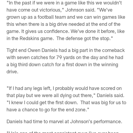
"In the past if we were in a game like this we wouldn't
have come out victorious," Johnson said. "We've
grown up as a football team and we can win games like
this when there is a big drive needed at the end of the
game. It gives us confidence. We've done it before, like
in the Redskins game. The defense got the stop."
Tight end Owen Daniels had a big part in the comeback
with seven catches for 79 yards on the day and he had
a big third down catch for a first down in the winning
drive.
"If I had any legs left, I probably would have scored on
that play but we were all dying out there," Daniels said.
"I knew I could get the first down. That was big for us to
have a chance to go for the end zone."
Daniels had time to marvel at Johnson's performance.
"He's one of the most consistent guys I've ever been