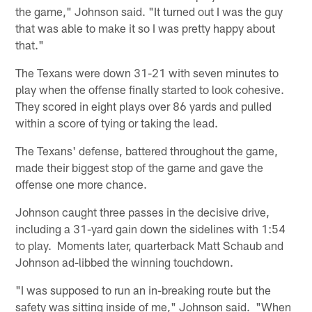
the game," Johnson said. "It turned out I was the guy
that was able to make it so I was pretty happy about
that."
The Texans were down 31-21 with seven minutes to
play when the offense finally started to look cohesive.
They scored in eight plays over 86 yards and pulled
within a score of tying or taking the lead.
The Texans' defense, battered throughout the game,
made their biggest stop of the game and gave the
offense one more chance.
Johnson caught three passes in the decisive drive,
including a 31-yard gain down the sidelines with 1:54
to play. Moments later, quarterback Matt Schaub and
Johnson ad-libbed the winning touchdown.
"I was supposed to run an in-breaking route but the
safety was sitting inside of me," Johnson said. "When