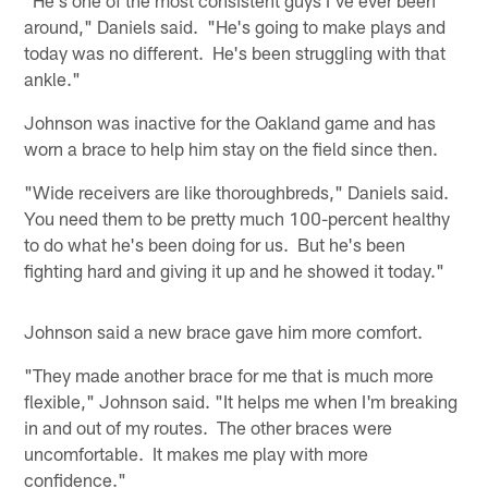
around," Daniels said. "He's going to make plays and
today was no different. He's been struggling with that
ankle."
Johnson was inactive for the Oakland game and has
worn a brace to help him stay on the field since then.
"Wide receivers are like thoroughbreds," Daniels said.
You need them to be pretty much 100-percent healthy
to do what he's been doing for us. But he's been
fighting hard and giving it up and he showed it today."
Johnson said a new brace gave him more comfort.
"They made another brace for me that is much more
flexible," Johnson said. "It helps me when I'm breaking
in and out of my routes. The other braces were
uncomfortable. It makes me play with more
confidence."