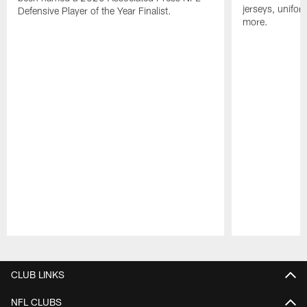
jerseys, unifo
Defensive Player of the Year Finalist.
more.
Pause
Play
CLUB LINKS
NFL CLUBS