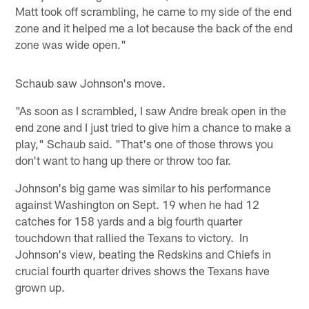
Matt took off scrambling, he came to my side of the end
zone and it helped me a lot because the back of the end
zone was wide open."
Schaub saw Johnson's move.
"As soon as I scrambled, I saw Andre break open in the
end zone and I just tried to give him a chance to make a
play," Schaub said. "That's one of those throws you
don't want to hang up there or throw too far.
Johnson's big game was similar to his performance
against Washington on Sept. 19 when he had 12
catches for 158 yards and a big fourth quarter
touchdown that rallied the Texans to victory. In
Johnson's view, beating the Redskins and Chiefs in
crucial fourth quarter drives shows the Texans have
grown up.