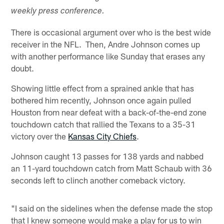
weekly press conference.
There is occasional argument over who is the best wide
receiver in the NFL. Then, Andre Johnson comes up
with another performance like Sunday that erases any
doubt.
Showing little effect from a sprained ankle that has
bothered him recently, Johnson once again pulled
Houston from near defeat with a back-of-the-end zone
touchdown catch that rallied the Texans to a 35-31
victory over the
Kansas City Chiefs
.
Johnson caught 13 passes for 138 yards and nabbed
an 11-yard touchdown catch from Matt Schaub with 36
seconds left to clinch another comeback victory.
"I said on the sidelines when the defense made the stop
that I knew someone would make a play for us to win