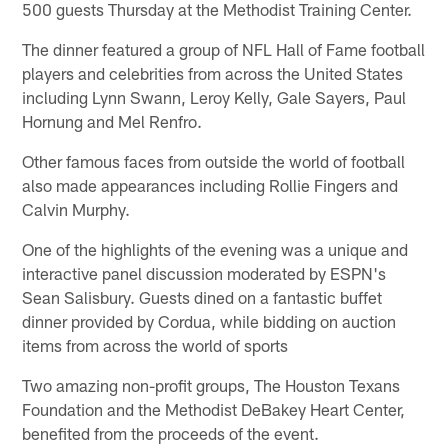
500 guests Thursday at the Methodist Training Center.
The dinner featured a group of NFL Hall of Fame football
players and celebrities from across the United States
including Lynn Swann, Leroy Kelly, Gale Sayers, Paul
Hornung and Mel Renfro.
Other famous faces from outside the world of football
also made appearances including Rollie Fingers and
Calvin Murphy.
One of the highlights of the evening was a unique and
interactive panel discussion moderated by ESPN's
Sean Salisbury. Guests dined on a fantastic buffet
dinner provided by Cordua, while bidding on auction
items from across the world of sports
Two amazing non-profit groups, The Houston Texans
Foundation and the Methodist DeBakey Heart Center,
benefited from the proceeds of the event.