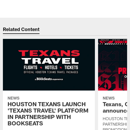
Related Content
NEWS
NEWS
HOUSTON TEXANS LAUNCH
Texans, C
'TEXANS TRAVEL' PLATFORM
announce 
IN PARTNERSHIP WITH
HOUSTON TE
BOOKSEATS
PARTNERSHIP
PROMOTIONS