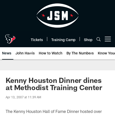
Skip
to
main
content
Tickets
Training Camp
Shop
Open menu button
News
John Harris
How to Watch
By The Numbers
Know You
Kenny Houston Dinner dines
at Methodist Training Center
Apr 13, 2007 at 11:39 AM
The Kenny Houston Hall of Fame Dinner hosted over