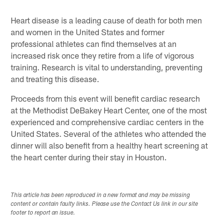
Heart disease is a leading cause of death for both men
and women in the United States and former
professional athletes can find themselves at an
increased risk once they retire from a life of vigorous
training. Research is vital to understanding, preventing
and treating this disease.
Proceeds from this event will benefit cardiac research
at the Methodist DeBakey Heart Center, one of the most
experienced and comprehensive cardiac centers in the
United States. Several of the athletes who attended the
dinner will also benefit from a healthy heart screening at
the heart center during their stay in Houston.
This article has been reproduced in a new format and may be missing
content or contain faulty links. Please use the Contact Us link in our site
footer to report an issue.