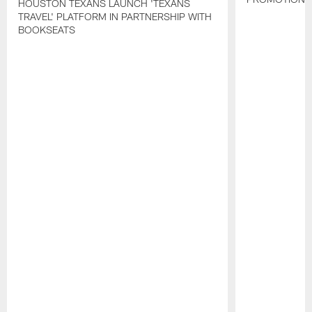
HOUSTON TEXANS LAUNCH 'TEXANS
TRAVEL' PLATFORM IN PARTNERSHIP WITH
BOOKSEATS