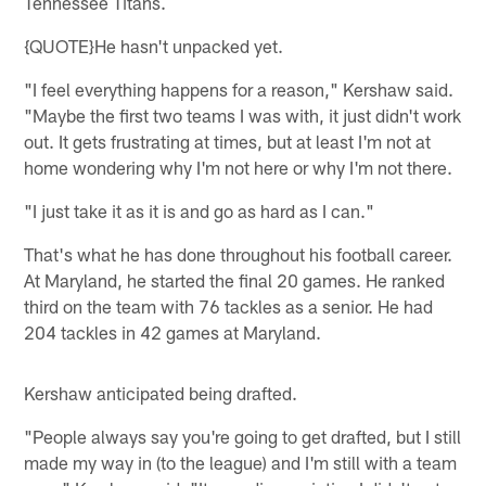
Tennessee Titans.
{QUOTE}He hasn't unpacked yet.
"I feel everything happens for a reason," Kershaw said.
"Maybe the first two teams I was with, it just didn't work
out. It gets frustrating at times, but at least I'm not at
home wondering why I'm not here or why I'm not there.
"I just take it as it is and go as hard as I can."
That's what he has done throughout his football career.
At Maryland, he started the final 20 games. He ranked
third on the team with 76 tackles as a senior. He had
204 tackles in 42 games at Maryland.
Kershaw anticipated being drafted.
"People always say you're going to get drafted, but I still
made my way in (to the league) and I'm still with a team