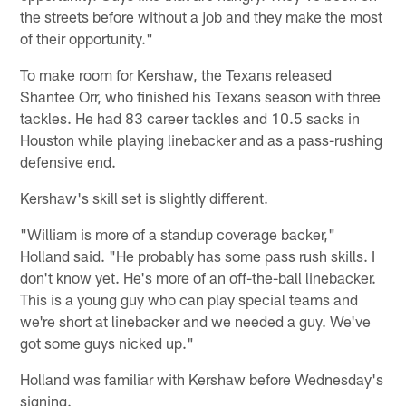
the streets before without a job and they make the most
of their opportunity."
To make room for Kershaw, the Texans released
Shantee Orr, who finished his Texans season with three
tackles. He had 83 career tackles and 10.5 sacks in
Houston while playing linebacker and as a pass-rushing
defensive end.
Kershaw's skill set is slightly different.
"William is more of a standup coverage backer,"
Holland said. "He probably has some pass rush skills. I
don't know yet. He's more of an off-the-ball linebacker.
This is a young guy who can play special teams and
we're short at linebacker and we needed a guy. We've
got some guys nicked up."
Holland was familiar with Kershaw before Wednesday's
signing.