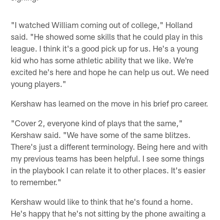
"I watched William coming out of college," Holland
said. "He showed some skills that he could play in this
league. I think it's a good pick up for us. He's a young
kid who has some athletic ability that we like. We're
excited he's here and hope he can help us out. We need
young players."
Kershaw has learned on the move in his brief pro career.
"Cover 2, everyone kind of plays that the same,"
Kershaw said. "We have some of the same blitzes.
There's just a different terminology. Being here and with
my previous teams has been helpful. I see some things
in the playbook I can relate it to other places. It's easier
to remember."
Kershaw would like to think that he's found a home.
He's happy that he's not sitting by the phone awaiting a