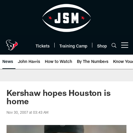
Skip
to
main
content
Tickets
Training Camp
Shop
Open menu button
News
John Harris
How to Watch
By The Numbers
Know You
Kershaw hopes Houston is
home
Nov 30, 2007 at 03:43 AM