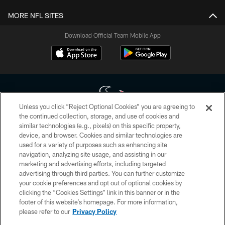
MORE NFL SITES
Download Official Team Mobile App
Unless you click “Reject Optional Cookies” you are agreeing to
the continued collection, storage, and use of cookies and
similar technologies (e.g., pixels) on this specific property,
Copyright © 2026 Houston Texans. All rights reserved. No portion of
device, and browser. Cookies and similar technologies are
HoustonTexans.com may be duplicated, redistributed or manipulated in any
form. By accessing any information beyond this page, you agree to abide by
used for a variety of purposes such as enhancing site
the HoustonTexans.com Privacy Policy, Code of Conduct, and Terms and
navigation, analyzing site usage, and assisting in our
Conditions.
marketing and advertising efforts, including targeted
advertising through third parties. You can further customize
PRIVACY POLICY
your cookie preferences and opt out of optional cookies by
clicking the “Cookies Settings” link in this banner or in the
ACCESSIBILITY
footer of this website’s homepage. For more information,
CONTACT US
please refer to our
Privacy Policy