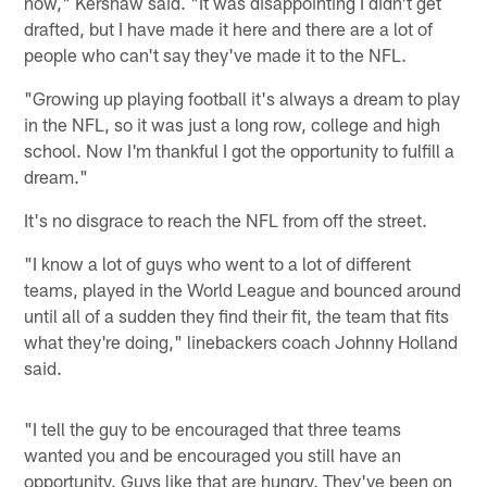
now," Kershaw said. "It was disappointing I didn't get
drafted, but I have made it here and there are a lot of
people who can't say they've made it to the NFL.
"Growing up playing football it's always a dream to play
in the NFL, so it was just a long row, college and high
school. Now I'm thankful I got the opportunity to fulfill a
dream."
It's no disgrace to reach the NFL from off the street.
"I know a lot of guys who went to a lot of different
teams, played in the World League and bounced around
until all of a sudden they find their fit, the team that fits
what they're doing," linebackers coach Johnny Holland
said.
"I tell the guy to be encouraged that three teams
wanted you and be encouraged you still have an
opportunity. Guys like that are hungry. They've been on