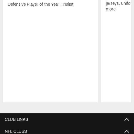
jerseys, unifo
Defensive Player of the Year Finalist.
more.
Pause
Play
CLUB LINKS
NFL CLUBS