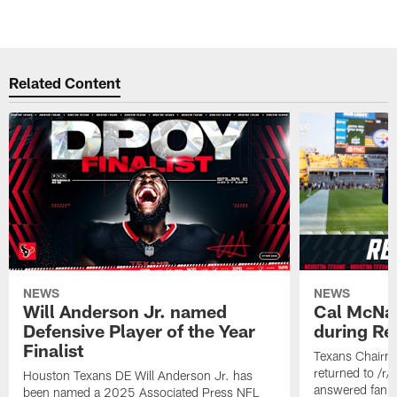
Related Content
NEWS
NEWS
Will Anderson Jr. named
Cal McNai
Defensive Player of the Year
during Re
Finalist
Texans Chairm
returned to /r
Houston Texans DE Will Anderson Jr. has
answered fan q
been named a 2025 Associated Press NFL