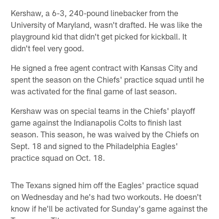
Kershaw, a 6-3, 240-pound linebacker from the
University of Maryland, wasn't drafted. He was like the
playground kid that didn't get picked for kickball. It
didn't feel very good.
He signed a free agent contract with Kansas City and
spent the season on the Chiefs' practice squad until he
was activated for the final game of last season.
Kershaw was on special teams in the Chiefs' playoff
game against the Indianapolis Colts to finish last
season. This season, he was waived by the Chiefs on
Sept. 18 and signed to the Philadelphia Eagles'
practice squad on Oct. 18.
The Texans signed him off the Eagles' practice squad
on Wednesday and he's had two workouts. He doesn't
know if he'll be activated for Sunday's game against the