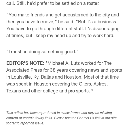
call. Still, he'd prefer to be settled on a roster.
"You make friends and get accustomed to the city and
then you have to move," he said. "But it's a business.
You have to go through different stuff. It's discouraging
at times, but I keep my head up and try to work hard.
"I must be doing something good."
EDITOR'S NOTE:
*Michael A. Lutz worked for The
Associated Press for 38 years covering news and sports
in Louisville, Ky. Dallas and Houston. Most of that time
was spent in Houston covering the Oilers, Astros,
Texans and other college and pro sports. *
This article has been reproduced in a new format and may be missing
content or contain faulty links. Please use the Contact Us link in our site
footer to report an issue.