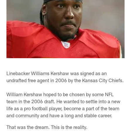
Linebacker Williams Kershaw was signed as an
undrafted free agent in 2006 by the Kansas City Chiefs.
William Kershaw hoped to be chosen by some NFL
team in the 2006 draft. He wanted to settle into a new
life as a pro football player, become a part of the team
and community and have a long and stable career.
That was the dream. This is the reality.