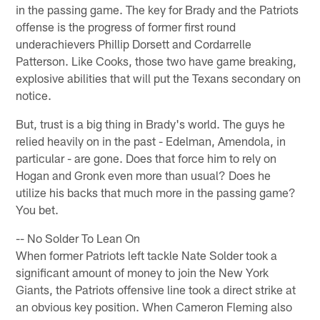
in the passing game. The key for Brady and the Patriots
offense is the progress of former first round
underachievers Phillip Dorsett and Cordarrelle
Patterson. Like Cooks, those two have game breaking,
explosive abilities that will put the Texans secondary on
notice.
But, trust is a big thing in Brady's world. The guys he
relied heavily on in the past - Edelman, Amendola, in
particular - are gone. Does that force him to rely on
Hogan and Gronk even more than usual? Does he
utilize his backs that much more in the passing game?
You bet.
-- No Solder To Lean On
When former Patriots left tackle Nate Solder took a
significant amount of money to join the New York
Giants, the Patriots offensive line took a direct strike at
an obvious key position. When Cameron Fleming also