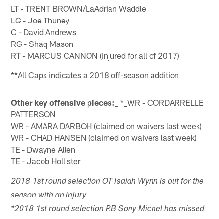
LT - TRENT BROWN/LaAdrian Waddle
LG - Joe Thuney
C - David Andrews
RG - Shaq Mason
RT - MARCUS CANNON (injured for all of 2017)
**All Caps indicates a 2018 off-season addition
Other key offensive pieces:
_ *_WR - CORDARRELLE
PATTERSON
WR - AMARA DARBOH (claimed on waivers last week)
WR - CHAD HANSEN (claimed on waivers last week)
TE - Dwayne Allen
TE - Jacob Hollister
2018 1st round selection OT Isaiah Wynn is out for the
season with an injury
*2018 1st round selection RB Sony Michel has missed