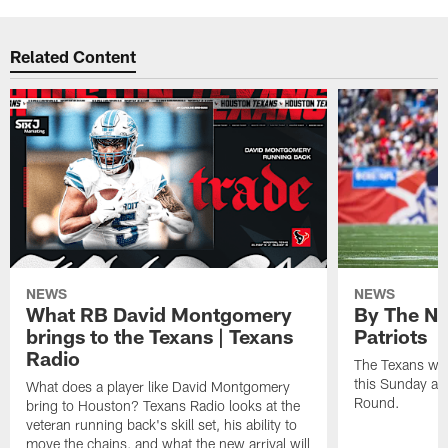
Related Content
NEWS
NEWS
What RB David Montgomery
By The Nu
brings to the Texans | Texans
Patriots
Radio
The Texans wil
this Sunday at 
What does a player like David Montgomery
Round.
bring to Houston? Texans Radio looks at the
veteran running back's skill set, his ability to
move the chains, and what the new arrival will