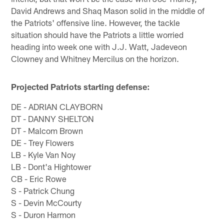
David Andrews and Shaq Mason solid in the middle of
the Patriots' offensive line. However, the tackle
situation should have the Patriots a little worried
heading into week one with J.J. Watt, Jadeveon
Clowney and Whitney Mercilus on the horizon.
Projected Patriots starting defense:
DE - ADRIAN CLAYBORN
DT - DANNY SHELTON
DT - Malcom Brown
DE - Trey Flowers
LB - Kyle Van Noy
LB - Dont'a Hightower
CB - Eric Rowe
S - Patrick Chung
S - Devin McCourty
S - Duron Harmon