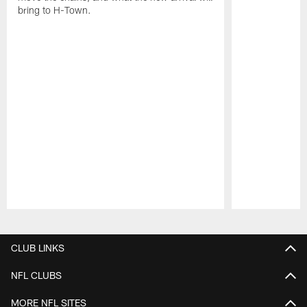
bring to H-Town.
Pause
Play
CLUB LINKS
NFL CLUBS
MORE NFL SITES