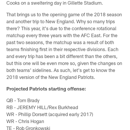
Cooks on a sweltering day in Gillette Stadium.
That brings us to the opening game of the 2018 season
and another trip to New England. Why so many trips
there? This year, it's due to the conference rotational
matchup every three years with the AFC East. For the
past two seasons, the matchup was a result of both
teams finishing first in their respective divisions. Each
and every trip has been a bit different than the others,
but this one will be even more so, given the changes on
both teams' sidelines. As such, let's get to know the
2018 version of the New England Patriots.
Projected Patriots starting offense:
QB - Tom Brady
RB - JEREMY HILL/Rex Burkhead
WR - Phillip Dorsett (acquired early 2017)
WR - Chris Hogan
TE - Rob Gronkowski