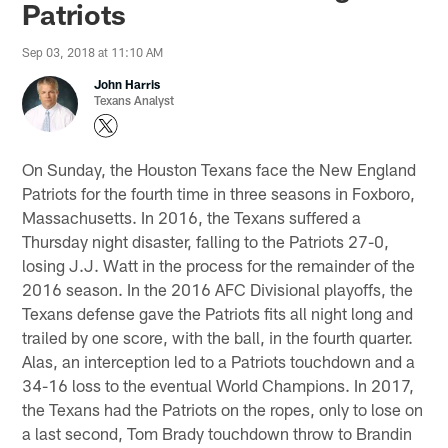
Patriots
Sep 03, 2018 at 11:10 AM
John Harris
Texans Analyst
On Sunday, the Houston Texans face the New England
Patriots for the fourth time in three seasons in Foxboro,
Massachusetts. In 2016, the Texans suffered a
Thursday night disaster, falling to the Patriots 27-0,
losing J.J. Watt in the process for the remainder of the
2016 season. In the 2016 AFC Divisional playoffs, the
Texans defense gave the Patriots fits all night long and
trailed by one score, with the ball, in the fourth quarter.
Alas, an interception led to a Patriots touchdown and a
34-16 loss to the eventual World Champions. In 2017,
the Texans had the Patriots on the ropes, only to lose on
a last second, Tom Brady touchdown throw to Brandin