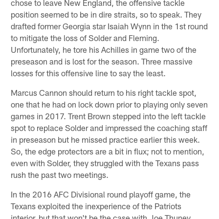
chose to leave New England, the offensive tackle
position seemed to be in dire straits, so to speak. They
drafted former Georgia star Isaiah Wynn in the 1st round
to mitigate the loss of Solder and Fleming.
Unfortunately, he tore his Achilles in game two of the
preseason and is lost for the season. Three massive
losses for this offensive line to say the least.
Marcus Cannon should return to his right tackle spot,
one that he had on lock down prior to playing only seven
games in 2017. Trent Brown stepped into the left tackle
spot to replace Solder and impressed the coaching staff
in preseason but he missed practice earlier this week.
So, the edge protectors are a bit in flux; not to mention,
even with Solder, they struggled with the Texans pass
rush the past two meetings.
In the 2016 AFC Divisional round playoff game, the
Texans exploited the inexperience of the Patriots
interior, but that won't be the case with Joe Thuney,