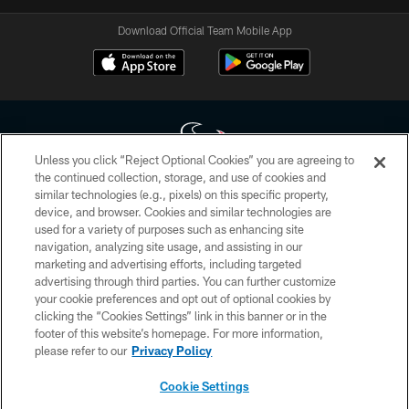
Download Official Team Mobile App
Unless you click “Reject Optional Cookies” you are agreeing to
the continued collection, storage, and use of cookies and
similar technologies (e.g., pixels) on this specific property,
Copyright © 2026 Houston Texans. All rights reserved. No portion of
device, and browser. Cookies and similar technologies are
HoustonTexans.com may be duplicated, redistributed or manipulated in any
form. By accessing any information beyond this page, you agree to abide by
used for a variety of purposes such as enhancing site
the HoustonTexans.com Privacy Policy, Code of Conduct, and Terms and
navigation, analyzing site usage, and assisting in our
Conditions.
marketing and advertising efforts, including targeted
advertising through third parties. You can further customize
PRIVACY POLICY
your cookie preferences and opt out of optional cookies by
clicking the “Cookies Settings” link in this banner or in the
ACCESSIBILITY
footer of this website’s homepage. For more information,
CONTACT US
please refer to our
Privacy Policy
AD CHOICES
Cookie Settings
YOUR PRIVACY CHOICES