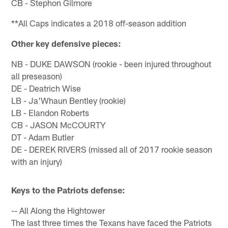
CB - Stephon Gilmore
**All Caps indicates a 2018 off-season addition
Other key defensive pieces:
NB - DUKE DAWSON (rookie - been injured throughout
all preseason)
DE - Deatrich Wise
LB - Ja'Whaun Bentley (rookie)
LB - Elandon Roberts
CB - JASON McCOURTY
DT - Adam Butler
DE - DEREK RIVERS (missed all of 2017 rookie season
with an injury)
Keys to the Patriots defense:
-- All Along the Hightower
The last three times the Texans have faced the Patriots