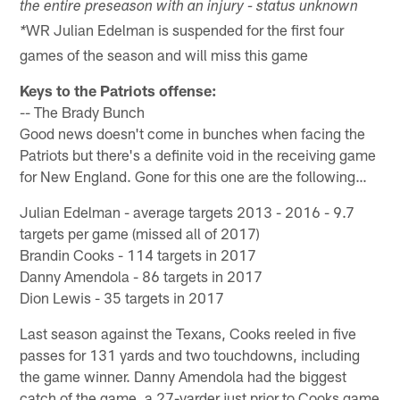
the entire preseason with an injury - status unknown
WR Julian Edelman is suspended for the first four
*
games of the season and will miss this game
Keys to the Patriots offense:
-- The Brady Bunch
Good news doesn't come in bunches when facing the
Patriots but there's a definite void in the receiving game
for New England. Gone for this one are the following…
Julian Edelman - average targets 2013 - 2016 - 9.7
targets per game (missed all of 2017)
Brandin Cooks - 114 targets in 2017
Danny Amendola - 86 targets in 2017
Dion Lewis - 35 targets in 2017
Last season against the Texans, Cooks reeled in five
passes for 131 yards and two touchdowns, including
the game winner. Danny Amendola had the biggest
catch of the game, a 27-yarder just prior to Cooks game