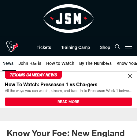
Skip
to
main
content
Tickets
Training Camp
Shop
Open menu button
News
John Harris
How to Watch
By The Numbers
Know You
TEXANS GAMEDAY NEWS
How To Watch: Preseason 1 vs Chargers
All the ways you can watch, stream, and tune-in to Preseason Week 1 between the Texans and the Los Angeles Chargers at Reliant Stadium on August 13.
READ MORE
Know Your Foe: New England