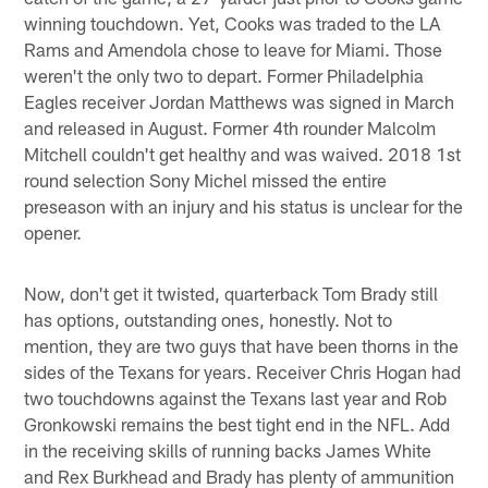
winning touchdown. Yet, Cooks was traded to the LA
Rams and Amendola chose to leave for Miami. Those
weren't the only two to depart. Former Philadelphia
Eagles receiver Jordan Matthews was signed in March
and released in August. Former 4th rounder Malcolm
Mitchell couldn't get healthy and was waived. 2018 1st
round selection Sony Michel missed the entire
preseason with an injury and his status is unclear for the
opener.
Now, don't get it twisted, quarterback Tom Brady still
has options, outstanding ones, honestly. Not to
mention, they are two guys that have been thorns in the
sides of the Texans for years. Receiver Chris Hogan had
two touchdowns against the Texans last year and Rob
Gronkowski remains the best tight end in the NFL. Add
in the receiving skills of running backs James White
and Rex Burkhead and Brady has plenty of ammunition