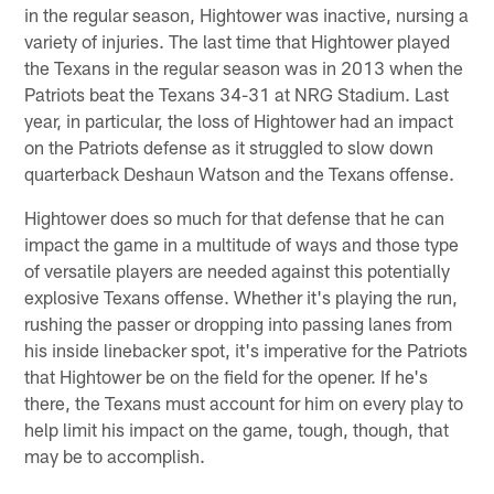
in the regular season, Hightower was inactive, nursing a
variety of injuries. The last time that Hightower played
the Texans in the regular season was in 2013 when the
Patriots beat the Texans 34-31 at NRG Stadium. Last
year, in particular, the loss of Hightower had an impact
on the Patriots defense as it struggled to slow down
quarterback Deshaun Watson and the Texans offense.
Hightower does so much for that defense that he can
impact the game in a multitude of ways and those type
of versatile players are needed against this potentially
explosive Texans offense. Whether it's playing the run,
rushing the passer or dropping into passing lanes from
his inside linebacker spot, it's imperative for the Patriots
that Hightower be on the field for the opener. If he's
there, the Texans must account for him on every play to
help limit his impact on the game, tough, though, that
may be to accomplish.