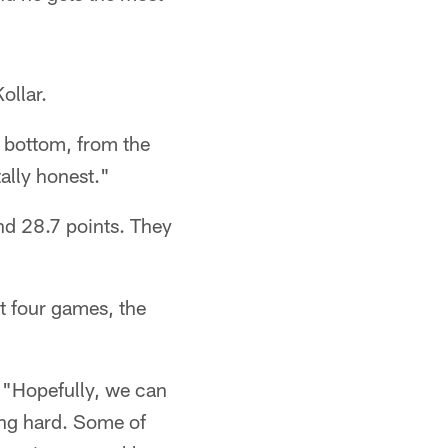
ollar.
o bottom, from the
tally honest."
nd 28.7 points. They
t four games, the
. "Hopefully, we can
king hard. Some of