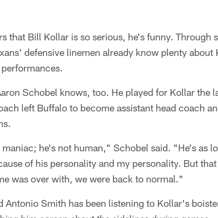
rs that Bill Kollar is so serious, he's funny. Through
xans' defensive linemen already know plenty about K
e performances.
Aaron Schobel knows, too. He played for Kollar the l
oach left Buffalo to become assistant head coach an
ns.
maniac; he's not human," Schobel said. "He's as lou
ecause of his personality and my personality. But tha
e was over with, we were back to normal."
 Antonio Smith has been listening to Kollar's boist