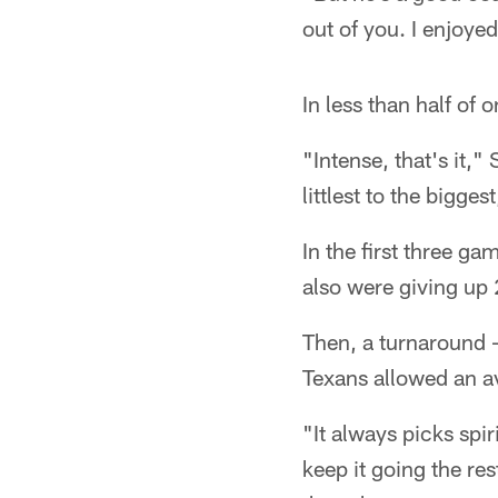
out of you. I enjoye
In less than half of
"Intense, that's it,
littlest to the bigge
In the first three g
also were giving up
Then, a turnaround –
Texans allowed an av
"It always picks spi
keep it going the re