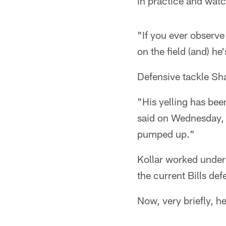
in practice and wat
"If you ever observe
on the field (and) he
Defensive tackle Sha
"His yelling has bee
said on Wednesday, s
pumped up."
Kollar worked under
the current Bills de
Now, very briefly, he