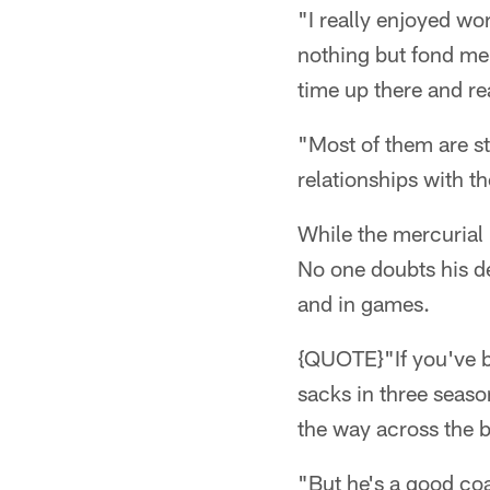
"I really enjoyed wo
nothing but fond memo
time up there and rea
"Most of them are sti
relationships with th
While the mercurial 
No one doubts his de
and in games.
{QUOTE}"If you've b
sacks in three seaso
the way across the b
"But he's a good co