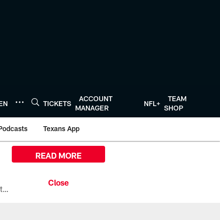
ACCOUNT
TEAM
TEN
TICKETS
NFL+
MANAGER
SHOP
Podcasts
Texans App
READ MORE
All the ways you can watch, stream, and tune-in to Preseason Week 1 between the Texans and the Los Angeles Chargers at Reliant Stadium on August 13.