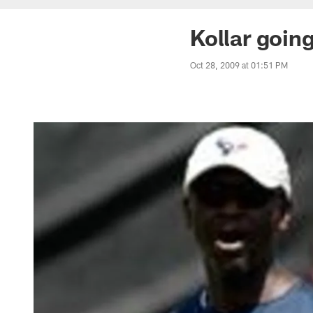
Kollar goin
Oct 28, 2009 at 01:51 PM