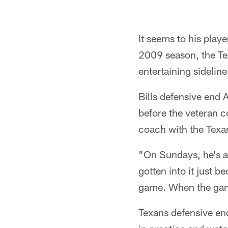
It seems to his playe
2009 season, the Te
entertaining sidelin
Bills defensive end 
before the veteran c
coach with the Texa
"On Sundays, he's a 
gotten into it just b
game. When the gam
Texans defensive end