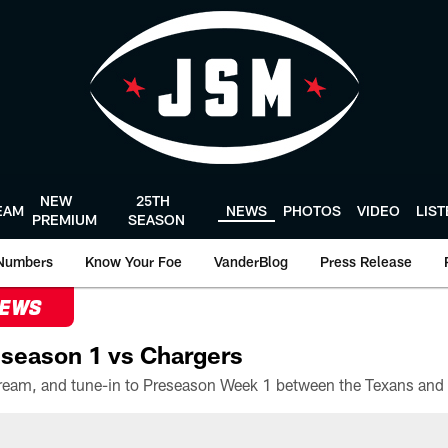
NEW
25TH
EAM
NEWS
PHOTOS
VIDEO
LIS
PREMIUM
SEASON
Numbers
Know Your Foe
VanderBlog
Press Release
NEWS
season 1 vs Chargers