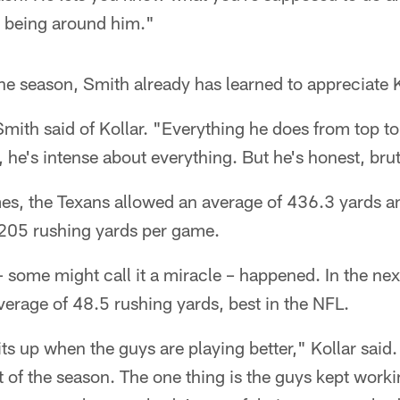
d being around him."
 one season, Smith already has learned to appreciate K
" Smith said of Kollar. "Everything he does from top t
st, he's intense about everything. But he's honest, bru
ames, the Texans allowed an average of 436.3 yards a
 205 rushing yards per game.
 some might call it a miracle – happened. In the nex
erage of 48.5 rushing yards, best in the NFL.
rits up when the guys are playing better," Kollar said
st of the season. The one thing is the guys kept wor