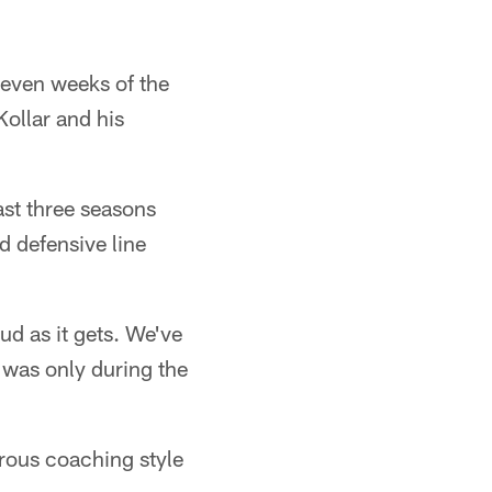
 seven weeks of the
ollar and his
ast three seasons
d defensive line
d as it gets. We've
t was only during the
erous coaching style