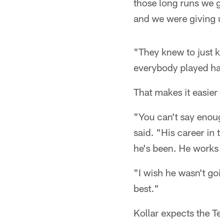
those long runs we 
and we were giving 
"They knew to just k
everybody played ha
That makes it easier
"You can't say enoug
said. "His career in
he's been. He works 
"I wish he wasn't goi
best."
Kollar expects the T