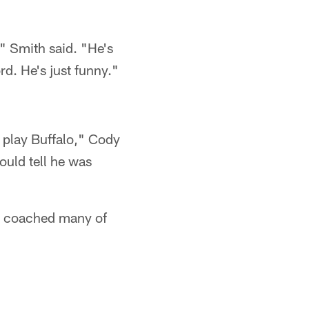
," Smith said. "He's
rd. He's just funny."
 play Buffalo," Cody
ould tell he was
nd coached many of