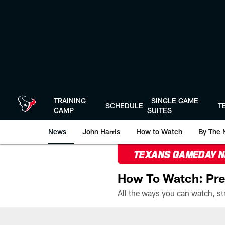
Skip
to
main
content
TRAINING
SINGLE GAME
SCHEDULE
T
CAMP
SUITES
News
John Harris
How to Watch
By The 
TEXANS GAMEDAY 
How To Watch: Pre