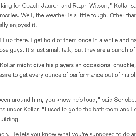
rking for Coach Jauron and Ralph Wilson," Kollar sa
ries. Well, the weather is a little tough. Other than
lly enjoyed it.
ll up there. I get hold of them once in a while and h
ose guys. It's just small talk, but they are a bunch o
Kollar might give his players an occasional chuckle, t
sire to get every ounce of performance out of his pl
een around him, you know he's loud," said Schobe
ns under Kollar. "I used to go to the bathroom and I 
uilding.
ach. He lets you know what you're supposed to do a