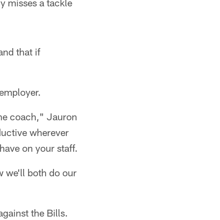
y misses a tackle
nd that if
 employer.
line coach," Jauron
ductive wherever
have on your staff.
w we'll both do our
gainst the Bills.