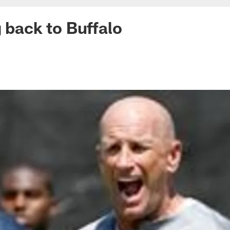
g back to Buffalo