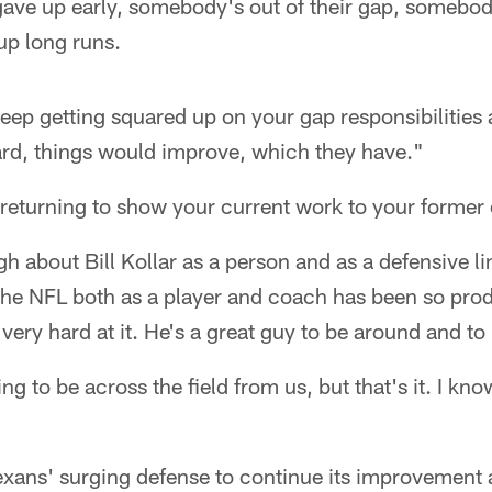
gave up early, somebody's out of their gap, somebod
up long runs.
eep getting squared up on your gap responsibilities a
rd, things would improve, which they have."
 returning to show your current work to your former
h about Bill Kollar as a person and as a defensive 
 the NFL both as a player and coach has been so pro
very hard at it. He's a great guy to be around and to 
ng to be across the field from us, but that's it. I kno
exans' surging defense to continue its improvement a