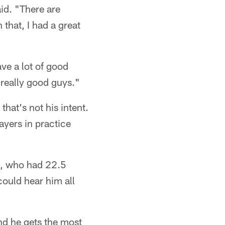
id. "There are
 that, I had a great
ave a lot of good
f really good guys."
hat's not his intent.
ayers in practice
l, who had 22.5
could hear him all
nd he gets the most