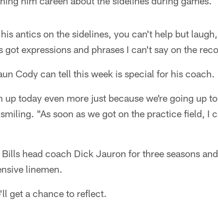
ching him careen about the sidelines during games.
 his antics on the sidelines, you can't help but laugh
's got expressions and phrases I can't say on the reco
un Cody can tell this week is special for his coach.
n up today even more just because we're going up to
miling. "As soon as we got on the practice field, I c
 Bills head coach Dick Jauron for three seasons a
fensive linemen.
'll get a chance to reflect.