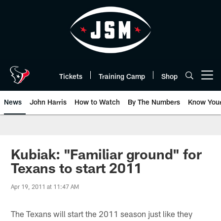
Skip
to
main
content
Tickets
Training Camp
Shop
Open menu button
News
John Harris
How to Watch
By The Numbers
Know You
Kubiak: "Familiar ground" for
Texans to start 2011
Apr 19, 2011 at 11:47 AM
The Texans will start the 2011 season just like they