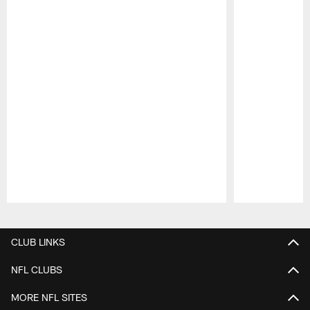
Pause
Play
CLUB LINKS
NFL CLUBS
MORE NFL SITES