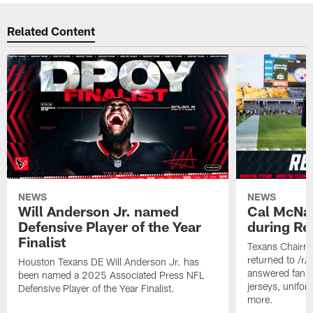
Related Content
NEWS
NEWS
Will Anderson Jr. named
Cal McNai
Defensive Player of the Year
during Re
Finalist
Texans Chairm
returned to /r
Houston Texans DE Will Anderson Jr. has
answered fan q
been named a 2025 Associated Press NFL
jerseys, unifo
Defensive Player of the Year Finalist.
more.