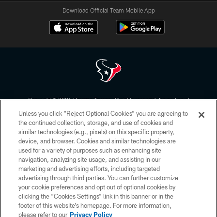
Download Official Team Mobile App
Copyright © 2026 Houston Texans. All rights reserved. No portion of
HoustonTexans.com may be duplicated, redistributed or manipulated in any
Unless you click “Reject Optional Cookies” you are agreeing to
form. By accessing any information beyond this page, you agree to abide by
the HoustonTexans.com Privacy Policy, Code of Conduct, and Terms and
the continued collection, storage, and use of cookies and
Conditions.
similar technologies (e.g., pixels) on this specific property,
device, and browser. Cookies and similar technologies are
PRIVACY POLICY
used for a variety of purposes such as enhancing site
navigation, analyzing site usage, and assisting in our
ACCESSIBILITY
marketing and advertising efforts, including targeted
advertising through third parties. You can further customize
CONTACT US
your cookie preferences and opt out of optional cookies by
AD CHOICES
clicking the “Cookies Settings” link in this banner or in the
footer of this website’s homepage. For more information,
YOUR PRIVACY CHOICES
please refer to our
Privacy Policy