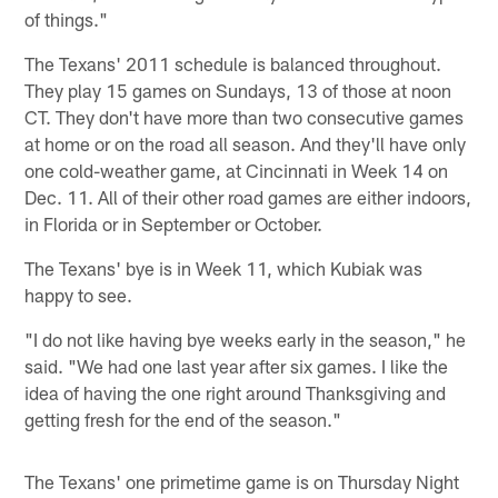
of things."
The Texans' 2011 schedule is balanced throughout.
They play 15 games on Sundays, 13 of those at noon
CT. They don't have more than two consecutive games
at home or on the road all season. And they'll have only
one cold-weather game, at Cincinnati in Week 14 on
Dec. 11. All of their other road games are either indoors,
in Florida or in September or October.
The Texans' bye is in Week 11, which Kubiak was
happy to see.
"I do not like having bye weeks early in the season," he
said. "We had one last year after six games. I like the
idea of having the one right around Thanksgiving and
getting fresh for the end of the season."
The Texans' one primetime game is on Thursday Night