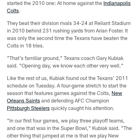
started the 2010 one: At home against the
Indianapolis
Colts
.
They beat their division rivals 34-24 at Reliant Stadium
in 2010 behind 231 rushing yards from Arian Foster. It
was only the second time the Texans have beaten the
Colts in 18 tries.
"That's familiar ground," Texans coach Gary Kubiak
said. "Opening day, we know each other very well."
Like the rest of us, Kubiak found out the Texans' 2011
schedule on Tuesday. A four-game stretch to start the
season that features games against the Colts,
New
Orleans Saints
and defending AFC Champion
Pittsburgh Steelers
quickly caught his attention.
"In our first four games, we play three playoff teams,
and one that was in the Super Bowl," Kubiak said. "The
other thing that jumped at me is that we play New