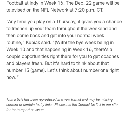
Football at Indy in Week 16. The Dec. 22 game will be
televised on the NFL Network at 7:20 p.m. CT.
"Any time you play on a Thursday, it gives you a chance
to freshen up your team throughout the weekend and
then come back and get into your normal week
routine," Kubiak said. "(With) the bye week being in
Week 10 and that happening in Week 16, there's a
couple opportunities right there for you to get coaches
and players fresh. But it's hard to think about that
number 15 (game). Let's think about number one right
now."
This article has been reproduced in a new format and may be missing
content or contain faulty links. Please use the Contact Us link in our site
footer to report an issue.