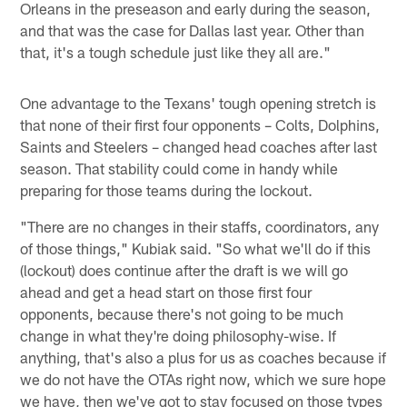
Orleans in the preseason and early during the season,
and that was the case for Dallas last year. Other than
that, it's a tough schedule just like they all are."
One advantage to the Texans' tough opening stretch is
that none of their first four opponents – Colts, Dolphins,
Saints and Steelers – changed head coaches after last
season. That stability could come in handy while
preparing for those teams during the lockout.
"There are no changes in their staffs, coordinators, any
of those things," Kubiak said. "So what we'll do if this
(lockout) does continue after the draft is we will go
ahead and get a head start on those first four
opponents, because there's not going to be much
change in what they're doing philosophy-wise. If
anything, that's also a plus for us as coaches because if
we do not have the OTAs right now, which we sure hope
we have, then we've got to stay focused on those types