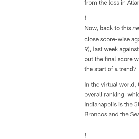
from the loss in Atla
!
Now, back to this
n
close score-wise ag
9), last week agains
but the final score 
the start of a trend?
In the virtual world
overall ranking, whi
Indianapolis is the 
Broncos and the Se
!