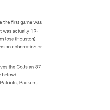
e the first game was
t was actually 19-
eam lose (Houston)
ns an abberration or
ives the Colts an 87
e below).
 Patriots, Packers,