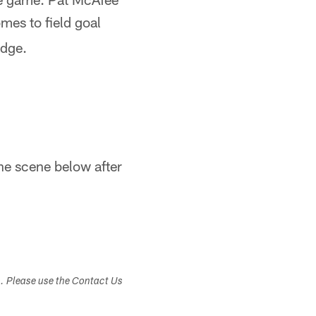
mes to field goal
edge.
he scene below after
s. Please use the Contact Us