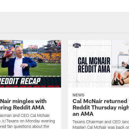
NEWS
Nair mingles with
Cal McNair returned 
uring Reddit AMA
Reddit Thursday nigh
an AMA
airman and CEO Cal McNair
o /r/Texans on Monday evening
Texans Chairman and CEO (and 
ed fan questions about the
Master) Cal McNair was back o