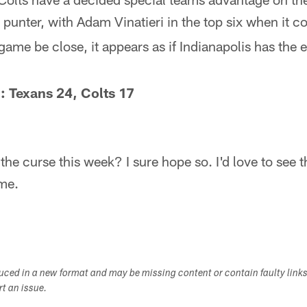
 punter, with Adam Vinatieri in the top six when it co
game be close, it appears as if Indianapolis has the 
: Texans 24, Colts 17
e curse this week? I sure hope so. I'd love to see t
me.
duced in a new format and may be missing content or contain faulty link
ort an issue.