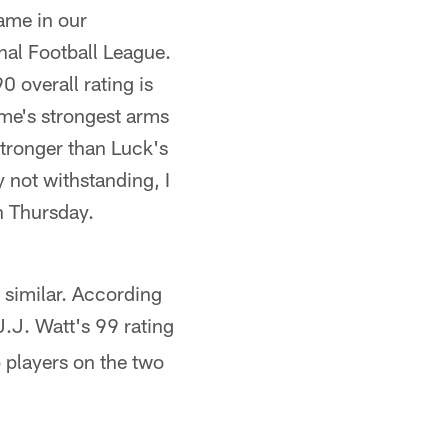
ame in our
onal Football League.
0 overall rating is
ame's strongest arms
 stronger than Luck's
y not withstanding, I
n Thursday.
 similar. According
J.J. Watt's 99 rating
p players on the two