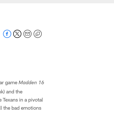
lar game
Madden 16
k) and the
 Texans in a pivotal
ll the bad emotions