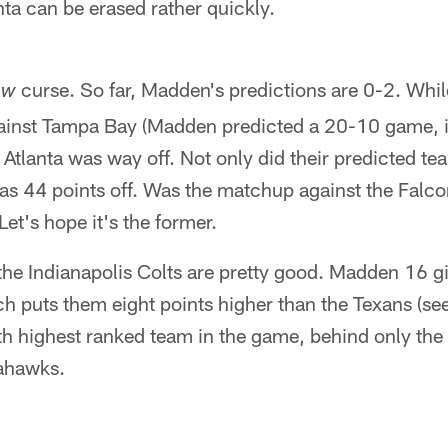
nta can be erased rather quickly.
curse. So far, Madden's predictions are 0-2. Whil
ew
ainst Tampa Bay (Madden predicted a 20-10 game, i
t Atlanta was way off. Not only did their predicted t
was 44 points off. Was the matchup against the Falco
 Let's hope it's the former.
, the Indianapolis Colts are pretty good. Madden 16 g
ch puts them eight points higher than the Texans (se
5th highest ranked team in the game, behind only the
ahawks.