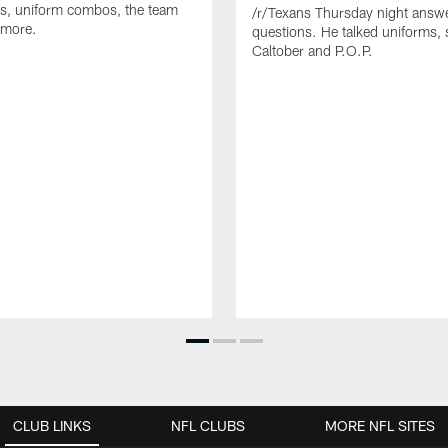
s, uniform combos, the team
/r/Texans Thursday night answe
 more.
questions. He talked uniforms, 
Caltober and P.O.P.
CLUB LINKS
NFL CLUBS
MORE NFL SITES