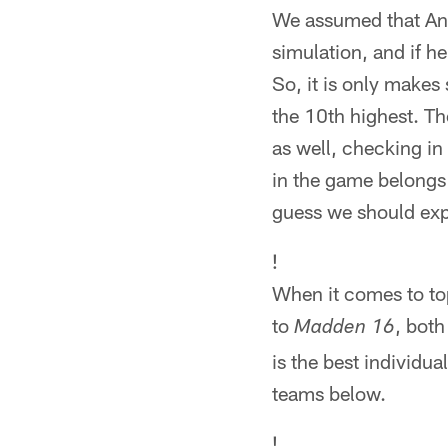
We assumed that And
simulation, and if he
So, it is only makes 
the 10th highest. T
as well, checking in 
in the game belongs 
guess we should exp
!
When it comes to top
to
, both
Madden 16
is the best individu
teams below.
!