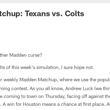
chup: Texans vs. Colts
other Madden curse?
lts of this week's simulation, I sure hope not.
r weekly Madden Matchup, where we use the popu
ming contest. As you all know, Andrew Luck (we thin
re coming to town on Thursday, facing off against the
A win for Houston means a chance at first place. A