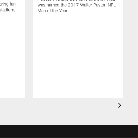
ring fan
was named the 2017 Walter Payton NFL
stadium,
Man of the Year.
J
c
1