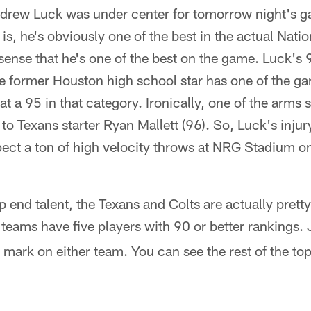
rew Luck was under center for tomorrow night's g
 is, he's obviously one of the best in the actual Nati
sense that he's one of the best on the game. Luck's 9
he former Houston high school star has one of the g
at a 95 in that category. Ironically, one of the arms
to Texans starter Ryan Mallett (96). So, Luck's injur
ect a ton of high velocity throws at NRG Stadium o
 end talent, the Texans and Colts are actually pretty
 teams have five players with 90 or better rankings. 
al mark on either team. You can see the rest of the to