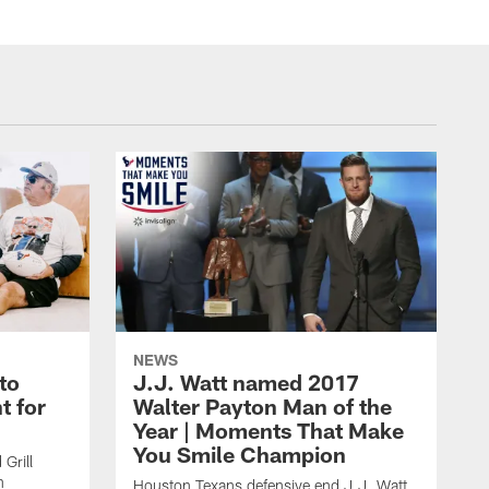
NEWS
to
J.J. Watt named 2017
t for
Walter Payton Man of the
Year | Moments That Make
You Smile Champion
Grill
n
Houston Texans defensive end J.J. Watt