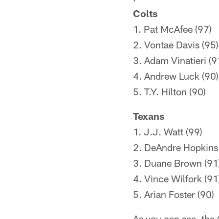
Colts
1. Pat McAfee (97)
2. Vontae Davis (95)
3. Adam Vinatieri (9
4. Andrew Luck (90)
5. T.Y. Hilton (90)
Texans
1. J.J. Watt (99)
2. DeAndre Hopkins 
3. Duane Brown (91
4. Vince Wilfork (91
5. Arian Foster (90)
As you can see, the