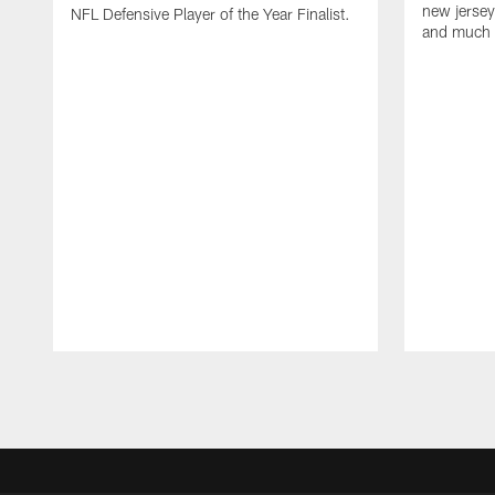
new jersey
NFL Defensive Player of the Year Finalist.
and much
Pause
Play