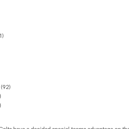
1)
(92)
)
)
 Colts have a decided special teams advantage on t