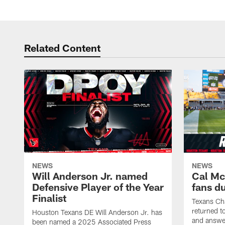
Related Content
NEWS
NEWS
Will Anderson Jr. named
Cal Mc
Defensive Player of the Year
fans d
Finalist
Texans Ch
returned t
Houston Texans DE Will Anderson Jr. has
and answer
been named a 2025 Associated Press