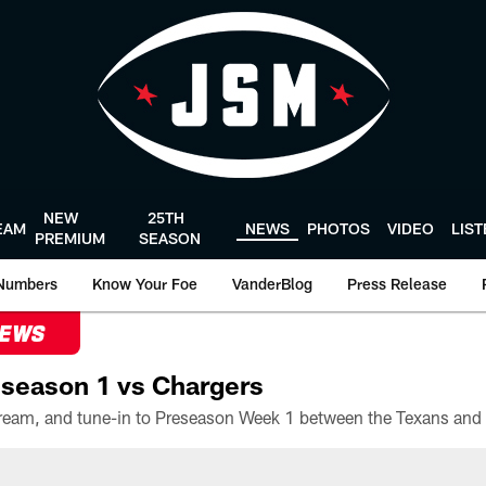
NEW
25TH
EAM
NEWS
PHOTOS
VIDEO
LIS
PREMIUM
SEASON
Numbers
Know Your Foe
VanderBlog
Press Release
NEWS
season 1 vs Chargers