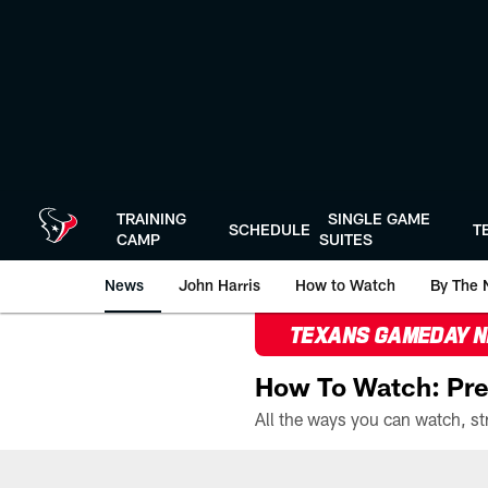
Skip
to
main
content
TRAINING
SINGLE GAME
SCHEDULE
T
CAMP
SUITES
News
John Harris
How to Watch
By The 
TEXANS GAMEDAY 
How To Watch: Pre