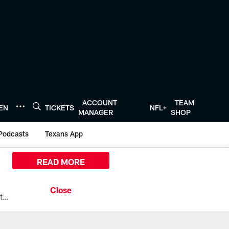
ACCOUNT
TEAM
TEN
TICKETS
NFL+
MANAGER
SHOP
Podcasts
Texans App
READ MORE
All the ways you can watch, stream, and tune-in to Preseason Week 1 between the Texans and the Los Angeles Chargers at Reliant Stadium on August 13.