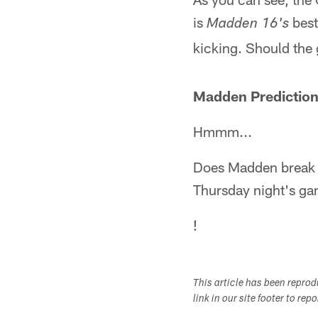
is
best
Madden 16's
kicking. Should the 
Madden Prediction
Hmmm...
Does Madden break th
Thursday night's ga
!
This article has been repro
link in our site footer to rep