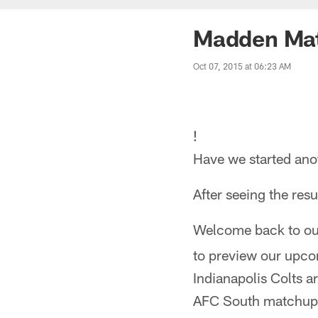
Madden Mat
Oct 07, 2015 at 06:23 AM
!
Have we started an
After seeing the resu
Welcome back to ou
to preview our upco
Indianapolis Colts a
AFC South matchup. 