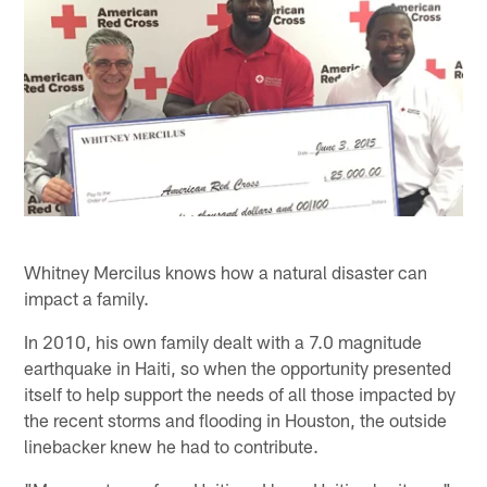
Whitney Mercilus knows how a natural disaster can
impact a family.
In 2010, his own family dealt with a 7.0 magnitude
earthquake in Haiti, so when the opportunity presented
itself to help support the needs of all those impacted by
the recent storms and flooding in Houston, the outside
linebacker knew he had to contribute.