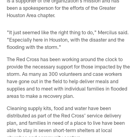
is a supporter of the organization's mission and has
been a spokesperson for the efforts of the Greater
Houston Area chapter.
"It just seemed like the right thing to do," Mercilus said.
"Especially here in Houston, with the disaster and the
flooding with the storm."
The Red Cross has been working around the clock to
provide the necessary support for those impacted by the
storm. As many as 300 volunteers and case workers
have gone out in the field to help deliver meals and
supplies and to meet with individual families in flooded
areas to make a recovery plan.
Cleaning supply kits, food and water have been
distributed as part of the Red Cross' service delivery
plan, and families in need of a place to live have been
able to stay in seven short-term shelters at local