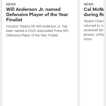
NEWS
NEWS
Will Anderson Jr. named
Cal McNai
Defensive Player of the Year
during Re
Finalist
Texans Chairm
returned to /r
Houston Texans DE Will Anderson Jr. has
answered fan q
been named a 2025 Associated Press NFL
jerseys, unifo
Defensive Player of the Year Finalist.
more.