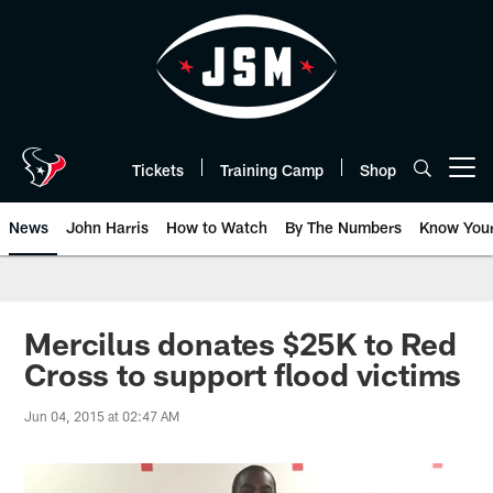
Skip
to
main
content
Tickets
Training Camp
Shop
Open menu button
News
John Harris
How to Watch
By The Numbers
Know You
Mercilus donates $25K to Red
Cross to support flood victims
Jun 04, 2015 at 02:47 AM