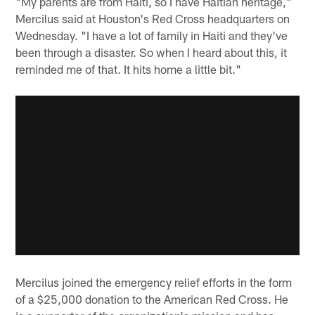
"My parents are from Haiti, so I have Haitian heritage,"
Mercilus said at Houston's Red Cross headquarters on
Wednesday. "I have a lot of family in Haiti and they've
been through a disaster. So when I heard about this, it
reminded me of that. It hits home a little bit."
Mercilus joined the emergency relief efforts in the form
of a $25,000 donation to the American Red Cross. He