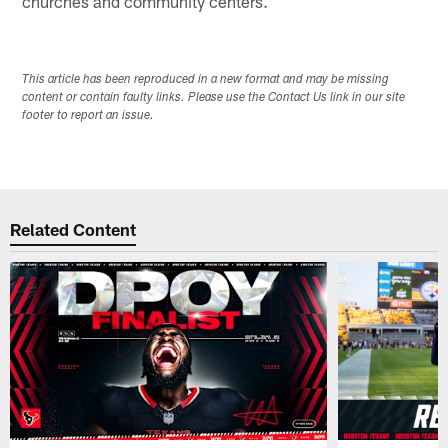
churches and community centers.
This article has been reproduced in a new format and may be missing
content or contain faulty links. Please use the Contact Us link in our site
footer to report an issue.
Related Content