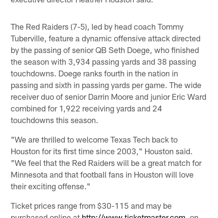
The Red Raiders (7-5), led by head coach Tommy
Tuberville, feature a dynamic offensive attack directed
by the passing of senior QB Seth Doege, who finished
the season with 3,934 passing yards and 38 passing
touchdowns. Doege ranks fourth in the nation in
passing and sixth in passing yards per game. The wide
receiver duo of senior Darrin Moore and junior Eric Ward
combined for 1,922 receiving yards and 24
touchdowns this season.
"We are thrilled to welcome Texas Tech back to
Houston for its first time since 2003," Houston said.
"We feel that the Red Raiders will be a great match for
Minnesota and that football fans in Houston will love
their exciting offense."
Ticket prices range from $30-115 and may be
purchased online at
http://www.ticketmaster.com
, on