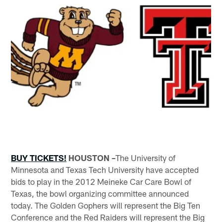
BUY TICKETS!
HOUSTON –
The University of
Minnesota and Texas Tech University have accepted
bids to play in the 2012 Meineke Car Care Bowl of
Texas, the bowl organizing committee announced
today. The Golden Gophers will represent the Big Ten
Conference and the Red Raiders will represent the Big