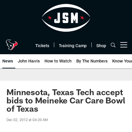
Skip
to
main
content
Tickets
Training Camp
Shop
Open menu button
News
John Harris
How to Watch
By The Numbers
Know You
Minnesota, Texas Tech accept
bids to Meineke Car Care Bowl
of Texas
Dec 02, 2012 at 04:20 AM