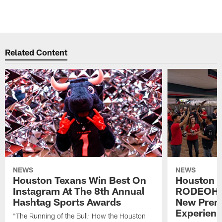
Related Content
NEWS
NEWS
Houston Texans Win Best On
Houston T
Instagram At The 8th Annual
RODEOHO
Hashtag Sports Awards
New Prem
Experien
"The Running of the Bull: How the Houston