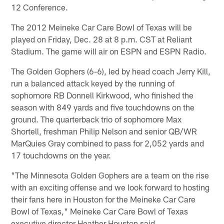
12 Conference.
The 2012 Meineke Car Care Bowl of Texas will be
played on Friday, Dec. 28 at 8 p.m. CST at Reliant
Stadium. The game will air on ESPN and ESPN Radio.
The Golden Gophers (6-6), led by head coach Jerry Kill,
run a balanced attack keyed by the running of
sophomore RB Donnell Kirkwood, who finished the
season with 849 yards and five touchdowns on the
ground. The quarterback trio of sophomore Max
Shortell, freshman Philip Nelson and senior QB/WR
MarQuies Gray combined to pass for 2,052 yards and
17 touchdowns on the year.
"The Minnesota Golden Gophers are a team on the rise
with an exciting offense and we look forward to hosting
their fans here in Houston for the Meineke Car Care
Bowl of Texas," Meineke Car Care Bowl of Texas
executive director Heather Houston said.