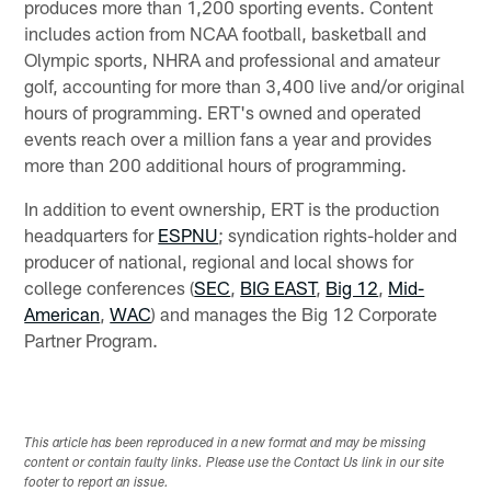
produces more than 1,200 sporting events. Content
includes action from NCAA football, basketball and
Olympic sports, NHRA and professional and amateur
golf, accounting for more than 3,400 live and/or original
hours of programming. ERT's owned and operated
events reach over a million fans a year and provides
more than 200 additional hours of programming.
In addition to event ownership, ERT is the production
headquarters for
ESPNU
; syndication rights-holder and
producer of national, regional and local shows for
college conferences (
SEC
,
BIG EAST
,
Big 12
,
Mid-
American
,
WAC
) and manages the Big 12 Corporate
Partner Program.
This article has been reproduced in a new format and may be missing
content or contain faulty links. Please use the Contact Us link in our site
footer to report an issue.