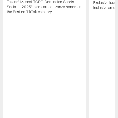
Texans' Mascot TORO Dominated Sports
Exclusive loung
Social in 2025" also earned bronze honors in
inclusive ameni
the Best on TikTok category.