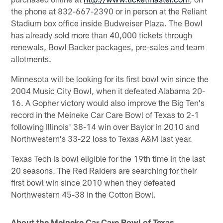
the phone at 832-667-2390 or in person at the Reliant
Stadium box office inside Budweiser Plaza. The Bowl
has already sold more than 40,000 tickets through
renewals, Bowl Backer packages, pre-sales and team
allotments.
Minnesota will be looking for its first bowl win since the
2004 Music City Bowl, when it defeated Alabama 20-
16. A Gopher victory would also improve the Big Ten's
record in the Meineke Car Care Bowl of Texas to 2-1
following Illinois' 38-14 win over Baylor in 2010 and
Northwestern's 33-22 loss to Texas A&M last year.
Texas Tech is bowl eligible for the 19th time in the last
20 seasons. The Red Raiders are searching for their
first bowl win since 2010 when they defeated
Northwestern 45-38 in the Cotton Bowl.
About the Meineke Car Care Bowl of Texas