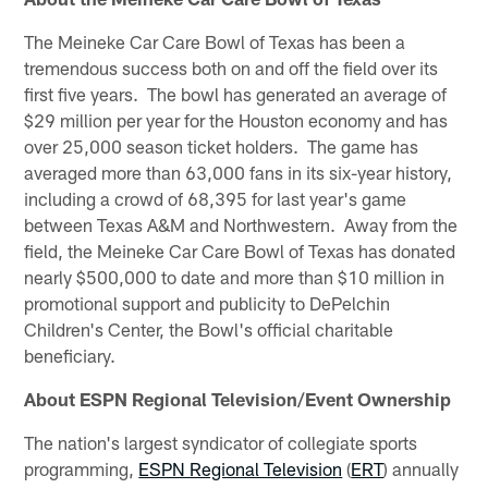
The Meineke Car Care Bowl of Texas has been a
tremendous success both on and off the field over its
first five years. The bowl has generated an average of
$29 million per year for the Houston economy and has
over 25,000 season ticket holders. The game has
averaged more than 63,000 fans in its six-year history,
including a crowd of 68,395 for last year's game
between Texas A&M and Northwestern. Away from the
field, the Meineke Car Care Bowl of Texas has donated
nearly $500,000 to date and more than $10 million in
promotional support and publicity to DePelchin
Children's Center, the Bowl's official charitable
beneficiary.
About ESPN Regional Television/Event Ownership
The nation's largest syndicator of collegiate sports
programming,
ESPN Regional Television
(
ERT
) annually