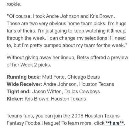
rookie.
"Of course, I took Andre Johnson and Kris Brown.
Those are two very obvious home team picks. I'm huge
fans of theirs. I'm just going to keep watching it (lineup)
through the week. I can change my selections if I need
to, but I'm pretty pumped about my team for the week."
Without giving away her lineup, Betsy offered a preview
of her Week 2 picks.
Running back:
Matt Forte, Chicago Bears
Wide Receiver:
Andre Johnson, Houston Texans
Tight end:
Jason Witten, Dallas Cowboys
Kicker:
Kris Brown, Houston Texans
Texans fans, you can join the 2008 Houston Texans
Fantasy Football league! To learn more, click
**here**
.