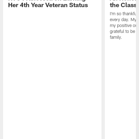
Her 4th Year Veteran Status
the Clas
I'm so thankful
every day. My d
my positive ou
grateful to be 
family.