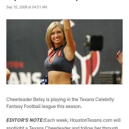
Sep 10, 2008 at 04:51 AM
Cheerleader Betsy is playing in the Texans Celebrity
Fantasy Football league this season.
Each week, HoustonTexans.com will
EDITOR'S NOTE:
spotlight a Texans Cheerleader and follow her through