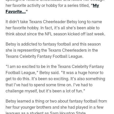
her favorite activity or hobby for a series titled,
"
My
Favorite...
"
It didn't take Texans Cheerleader Betsy long to name
her favorite hobby. In fact, it's all she's been able to
think about since the NFL season kicked off last week.
Betsy is addicted to fantasy football and this season
she is representing the Texans Cheerleaders in the
Texans Celebrity Fantasy Football League.
"I am so excited to be in the Texans Celebrity Fantasy
Football League," Betsy said. "It was a huge honor to
get to do this. It's been so exciting. It's also something
that I've had to spend some time on. I've had to
challenge myself, but it's been a lot of fun."
Betsy learned a thing or two about fantasy football from
her four younger brothers and she had played in a few
leagues as a student as Sam Houston State.