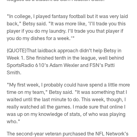
"In college, I played fantasy football but it was very laid
back," Betsy said. "It was more like, 'I'll trade you this
player if you do my laundry. I'll trade you that player if
you do my dishes for a week.'"
{QUOTE}That laidback approach didn't help Betsy in
Week 1. She finished tenth in the league, well behind
SportsRadio 610's Adam Wexler and FSN's Patti
Smith.
"My first week, I probably could have spend a little more
time on my team," Betsy said. "It was something that I
waited until the last minute to do. This week, though, I
really watched all the games. I made sure that online I
was up on my knowledge of stats, of who was playing
who."
The second-year veteran purchased the NFL Network's