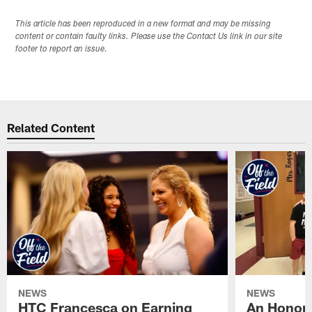
This article has been reproduced in a new format and may be missing
content or contain faulty links. Please use the Contact Us link in our site
footer to report an issue.
Related Content
NEWS
NEWS
HTC Francesca on Earning
An Honor