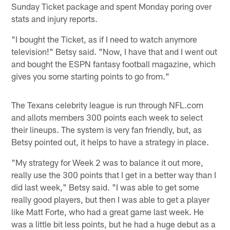
Sunday Ticket package and spent Monday poring over
stats and injury reports.
"I bought the Ticket, as if I need to watch anymore
television!" Betsy said. "Now, I have that and I went out
and bought the ESPN fantasy football magazine, which
gives you some starting points to go from."
The Texans celebrity league is run through NFL.com
and allots members 300 points each week to select
their lineups. The system is very fan friendly, but, as
Betsy pointed out, it helps to have a strategy in place.
"My strategy for Week 2 was to balance it out more,
really use the 300 points that I get in a better way than I
did last week," Betsy said. "I was able to get some
really good players, but then I was able to get a player
like Matt Forte, who had a great game last week. He
was a little bit less points, but he had a huge debut as a