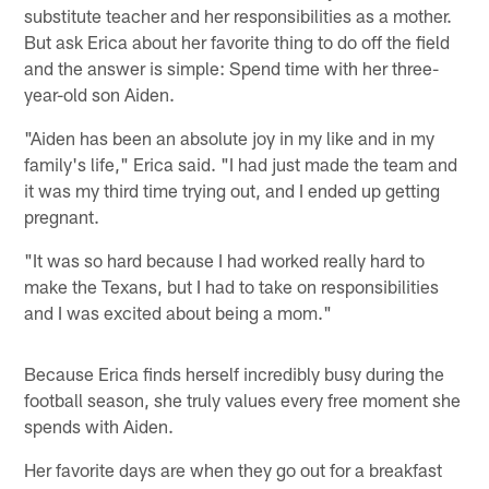
substitute teacher and her responsibilities as a mother.
But ask Erica about her favorite thing to do off the field
and the answer is simple: Spend time with her three-
year-old son Aiden.
"Aiden has been an absolute joy in my like and in my
family's life," Erica said. "I had just made the team and
it was my third time trying out, and I ended up getting
pregnant.
"It was so hard because I had worked really hard to
make the Texans, but I had to take on responsibilities
and I was excited about being a mom."
Because Erica finds herself incredibly busy during the
football season, she truly values every free moment she
spends with Aiden.
Her favorite days are when they go out for a breakfast