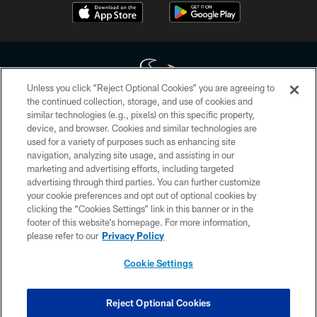
Unless you click “Reject Optional Cookies” you are agreeing to
the continued collection, storage, and use of cookies and
similar technologies (e.g., pixels) on this specific property,
Copyright © 2026 Houston Texans. All rights reserved. No portion of
device, and browser. Cookies and similar technologies are
HoustonTexans.com may be duplicated, redistributed or manipulated in any
form. By accessing any information beyond this page, you agree to abide by
used for a variety of purposes such as enhancing site
the HoustonTexans.com Privacy Policy, Code of Conduct, and Terms and
navigation, analyzing site usage, and assisting in our
Conditions.
marketing and advertising efforts, including targeted
advertising through third parties. You can further customize
PRIVACY POLICY
your cookie preferences and opt out of optional cookies by
clicking the “Cookies Settings” link in this banner or in the
ACCESSIBILITY
footer of this website’s homepage. For more information,
CONTACT US
please refer to our
Privacy Policy
AD CHOICES
Cookie Settings
YOUR PRIVACY CHOICES
COOKIE SETTINGS
Reject Optional Cookies