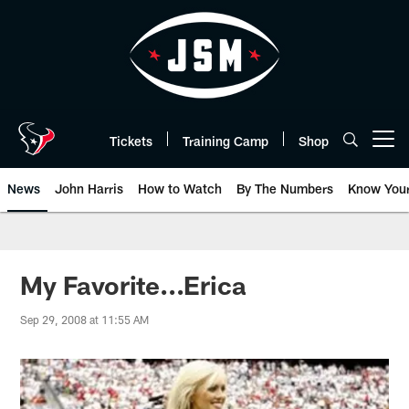
Skip
to
main
content
Tickets
Training Camp
Shop
Open menu button
News
John Harris
How to Watch
By The Numbers
Know You
My Favorite...Erica
Sep 29, 2008 at 11:55 AM