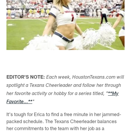
EDITOR'S NOTE:
Each week, HoustonTexans.com will
spotlight a Texans Cheerleader and follow her through
her favorite activity or hobby for a series titled, "
**My
Favorite...**
"
It's tough for Erica to find a free minute in her jammed-
packed schedule. The Texans Cheerleader balances
her commitments to the team with her job as a