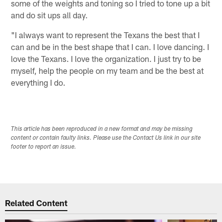
some of the weights and toning so I tried to tone up a bit
and do sit ups all day.
"I always want to represent the Texans the best that I
can and be in the best shape that I can. I love dancing. I
love the Texans. I love the organization. I just try to be
myself, help the people on my team and be the best at
everything I do.
This article has been reproduced in a new format and may be missing
content or contain faulty links. Please use the Contact Us link in our site
footer to report an issue.
Related Content