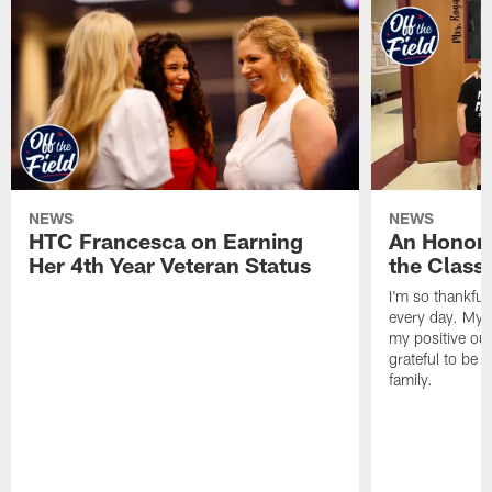
NEWS
NEWS
HTC Francesca on Earning
An Honor
Her 4th Year Veteran Status
the Clas
I'm so thankful
every day. My d
my positive ou
grateful to be 
family.