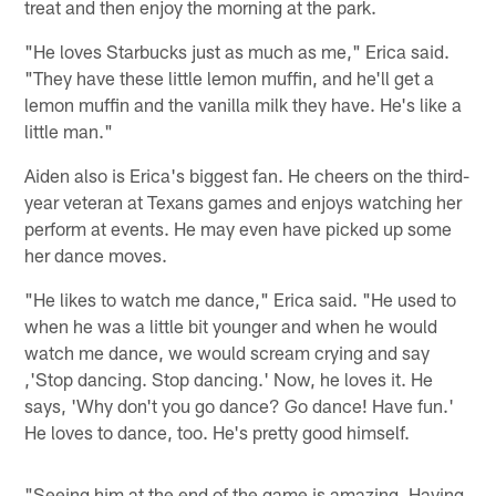
treat and then enjoy the morning at the park.
"He loves Starbucks just as much as me," Erica said.
"They have these little lemon muffin, and he'll get a
lemon muffin and the vanilla milk they have. He's like a
little man."
Aiden also is Erica's biggest fan. He cheers on the third-
year veteran at Texans games and enjoys watching her
perform at events. He may even have picked up some
her dance moves.
"He likes to watch me dance," Erica said. "He used to
when he was a little bit younger and when he would
watch me dance, we would scream crying and say
,'Stop dancing. Stop dancing.' Now, he loves it. He
says, 'Why don't you go dance? Go dance! Have fun.'
He loves to dance, too. He's pretty good himself.
"Seeing him at the end of the game is amazing. Having