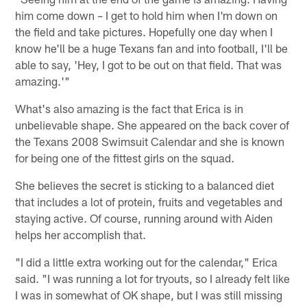
him come down – I get to hold him when I'm down on
the field and take pictures. Hopefully one day when I
know he'll be a huge Texans fan and into football, I'll be
able to say, 'Hey, I got to be out on that field. That was
amazing.'"
What's also amazing is the fact that Erica is in
unbelievable shape. She appeared on the back cover of
the Texans 2008 Swimsuit Calendar and she is known
for being one of the fittest girls on the squad.
She believes the secret is sticking to a balanced diet
that includes a lot of protein, fruits and vegetables and
staying active. Of course, running around with Aiden
helps her accomplish that.
"I did a little extra working out for the calendar," Erica
said. "I was running a lot for tryouts, so I already felt like
I was in somewhat of OK shape, but I was still missing