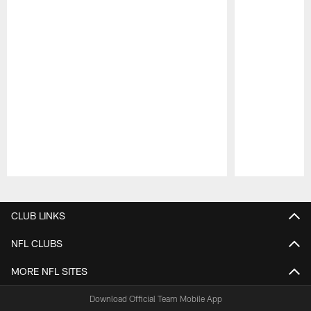
Pause
Play
CLUB LINKS
NFL CLUBS
MORE NFL SITES
Download Official Team Mobile App