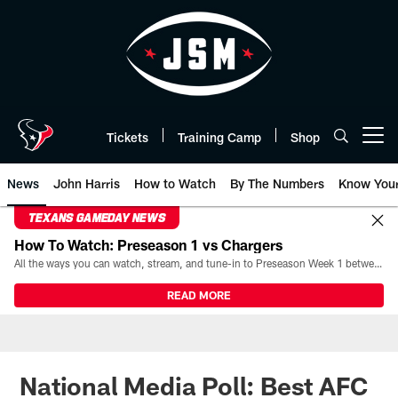
Skip
to
main
content
Tickets
Training Camp
Shop
Open menu button
News
John Harris
How to Watch
By The Numbers
Know You
TEXANS GAMEDAY NEWS
How To Watch: Preseason 1 vs Chargers
All the ways you can watch, stream, and tune-in to Preseason Week 1 between the Texans and the Los Angeles Chargers at Reliant Stadium on August 13.
READ MORE
National Media Poll: Best AFC