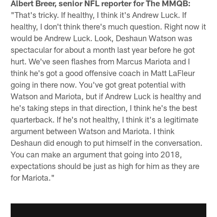
Albert Breer, senior NFL reporter for The MMQB:
"That's tricky. If healthy, I think it's Andrew Luck. If
healthy, I don't think there's much question. Right now it
would be Andrew Luck. Look, Deshaun Watson was
spectacular for about a month last year before he got
hurt. We've seen flashes from Marcus Mariota and I
think he's got a good offensive coach in Matt LaFleur
going in there now. You've got great potential with
Watson and Mariota, but if Andrew Luck is healthy and
he's taking steps in that direction, I think he's the best
quarterback. If he's not healthy, I think it's a legitimate
argument between Watson and Mariota. I think
Deshaun did enough to put himself in the conversation.
You can make an argument that going into 2018,
expectations should be just as high for him as they are
for Mariota."