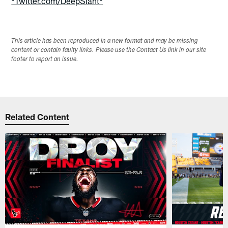
*Twitter.com/DeepSlant*
This article has been reproduced in a new format and may be missing
content or contain faulty links. Please use the Contact Us link in our site
footer to report an issue.
Related Content