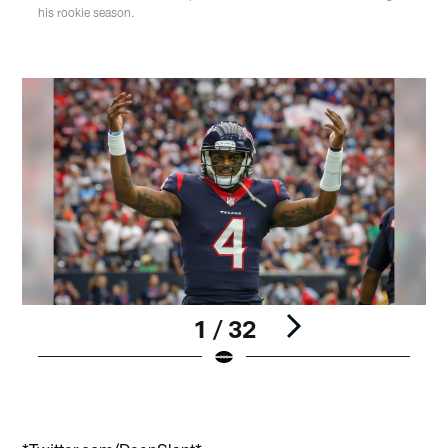
his rookie season.
1 / 32
Pause
Play