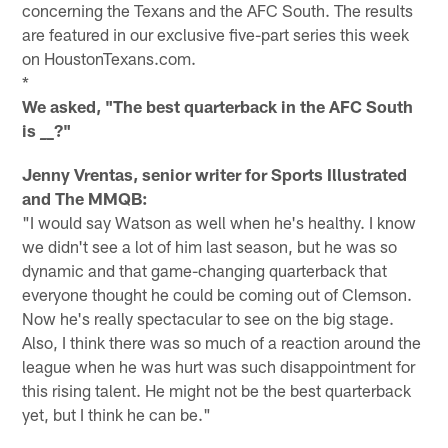
concerning the Texans and the AFC South. The results
are featured in our exclusive five-part series this week
on HoustonTexans.com.
*
We asked, "The best quarterback in the AFC South
is
_?"
_
Jenny Vrentas, senior writer for Sports Illustrated
and The MMQB:
"I would say Watson as well when he's healthy. I know
we didn't see a lot of him last season, but he was so
dynamic and that game-changing quarterback that
everyone thought he could be coming out of Clemson.
Now he's really spectacular to see on the big stage.
Also, I think there was so much of a reaction around the
league when he was hurt was such disappointment for
this rising talent. He might not be the best quarterback
yet, but I think he can be."