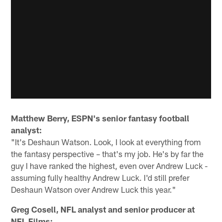
Matthew Berry, ESPN's senior fantasy football
analyst:
"It's Deshaun Watson. Look, I look at everything from
the fantasy perspective – that's my job. He's by far the
guy I have ranked the highest, even over Andrew Luck -
assuming fully healthy Andrew Luck. I'd still prefer
Deshaun Watson over Andrew Luck this year."
Greg Cosell, NFL analyst and senior producer at
NFL Films: