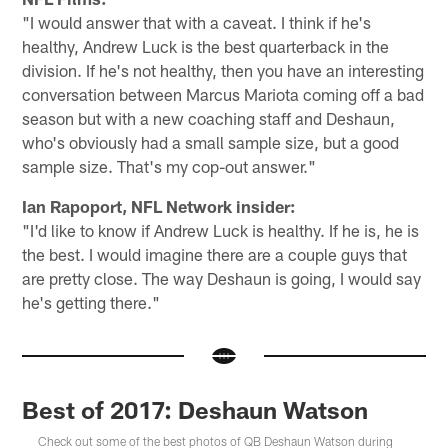
"I would answer that with a caveat. I think if he's
healthy, Andrew Luck is the best quarterback in the
division. If he's not healthy, then you have an interesting
conversation between Marcus Mariota coming off a bad
season but with a new coaching staff and Deshaun,
who's obviously had a small sample size, but a good
sample size. That's my cop-out answer."
Ian Rapoport, NFL Network insider:
"I'd like to know if Andrew Luck is healthy. If he is, he is
the best. I would imagine there are a couple guys that
are pretty close. The way Deshaun is going, I would say
he's getting there."
Best of 2017: Deshaun Watson
Check out some of the best photos of QB Deshaun Watson during