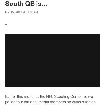
South QB is…
Mar 15, 2018 at 03:00 AM
*
Earlier this month at the NFL Scouting Combine, we
polled four national media members on various topics