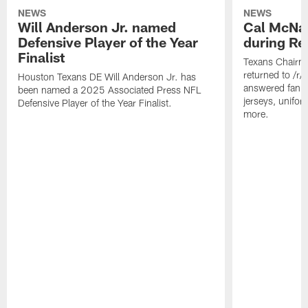
NEWS
NEWS
Will Anderson Jr. named
Cal McNai
Defensive Player of the Year
during Re
Finalist
Texans Chairm
returned to /r
Houston Texans DE Will Anderson Jr. has
answered fan q
been named a 2025 Associated Press NFL
jerseys, unifo
Defensive Player of the Year Finalist.
more.