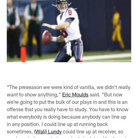
"The preseason we were kind of vanilla, we didn't really
want to show anything,"
Eric Moulds
said. "But now
we're going to put the bulk of our plays in and this is an
offense that you really have to study. You have to know
what everybody is doing because anybody can line up
in any position. I could line up at running back
sometimes,
(Wali) Lundy
could line up at receiver, so