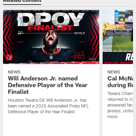
NEWS
NEWS
Will Anderson Jr. named
Cal McNai
Defensive Player of the Year
during Re
Finalist
Texans Chairm
returned to /r
Houston Texans DE Will Anderson Jr. has
answered fan q
been named a 2025 Associated Press NFL
jerseys, unifo
Defensive Player of the Year Finalist.
more.