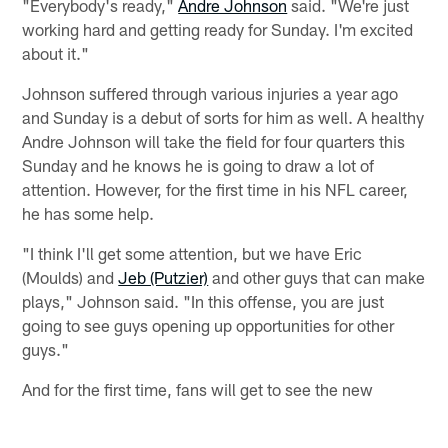
"Everybody's ready,"
Andre Johnson
said. "We're just
working hard and getting ready for Sunday. I'm excited
about it."
Johnson suffered through various injuries a year ago
and Sunday is a debut of sorts for him as well. A healthy
Andre Johnson will take the field for four quarters this
Sunday and he knows he is going to draw a lot of
attention. However, for the first time in his NFL career,
he has some help.
"I think I'll get some attention, but we have Eric
(Moulds) and
Jeb (Putzier)
and other guys that can make
plays," Johnson said. "In this offense, you are just
going to see guys opening up opportunities for other
guys."
And for the first time, fans will get to see the new