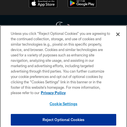
Unless you click “Reject Optional Cookies” you are agreeing to
the continued collection, storage, and use of cookies and
similar technologies (e.g., pixels) on this specific property,
Copyright © 2026 Houston Texans. All rights reserved. No portion of
device, and browser. Cookies and similar technologies are
HoustonTexans.com may be duplicated, redistributed or manipulated in any
form. By accessing any information beyond this page, you agree to abide by
used for a variety of purposes such as enhancing site
the HoustonTexans.com Privacy Policy, Code of Conduct, and Terms and
navigation, analyzing site usage, and assisting in our
Conditions.
marketing and advertising efforts, including targeted
advertising through third parties. You can further customize
PRIVACY POLICY
your cookie preferences and opt out of optional cookies by
clicking the “Cookies Settings” link in this banner or in the
ACCESSIBILITY
footer of this website’s homepage. For more information,
CONTACT US
please refer to our
Privacy Policy
AD CHOICES
Cookie Settings
YOUR PRIVACY CHOICES
COOKIE SETTINGS
Reject Optional Cookies