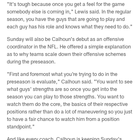
"It's tough because once you get a feel for the game
somebody else is coming in," Lewis said. In the regular
season, you have the guys that are going to play and
each guy has his role and knows what they need to do."
Sunday will also be Calhoun's debut as an offensive
coordinator in the NFL. He offered a simple explanation
as to why teams scale down their offensive schemes
during the preseason.
"First and foremost what you're trying to do in the
preseason is evaluate," Calhoun said. "You want to see
what guys' strengths are so once you get into the
season you can play to those strengths. You want to
watch them do the core, the basics of their respective
positions rather than do a lot of maneuvering so you just
to have a fair chance to watch him from a position
standpoint."
And like every coach, Calhoun is keeping Sunday's