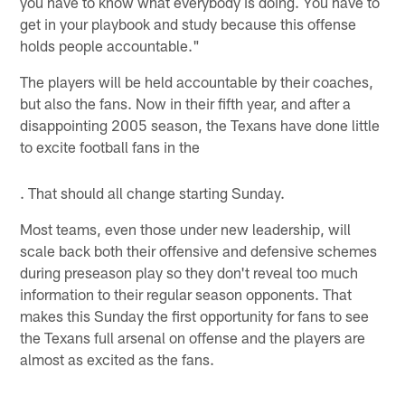
you have to know what everybody is doing. You have to
get in your playbook and study because this offense
holds people accountable."
The players will be held accountable by their coaches,
but also the fans. Now in their fifth year, and after a
disappointing 2005 season, the Texans have done little
to excite football fans in the
. That should all change starting Sunday.
Most teams, even those under new leadership, will
scale back both their offensive and defensive schemes
during preseason play so they don't reveal too much
information to their regular season opponents. That
makes this Sunday the first opportunity for fans to see
the Texans full arsenal on offense and the players are
almost as excited as the fans.