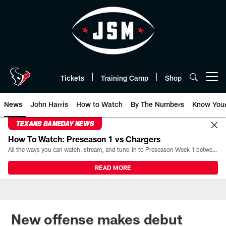
Skip
to
main
content
Tickets
Training Camp
Shop
Open menu button
News
John Harris
How to Watch
By The Numbers
Know You
TEXANS GAMEDAY NEWS
How To Watch: Preseason 1 vs Chargers
All the ways you can watch, stream, and tune-in to Preseason Week 1 between the Texans and the Los Angeles Chargers at Reliant Stadium on August 13.
READ MORE
New offense makes debut