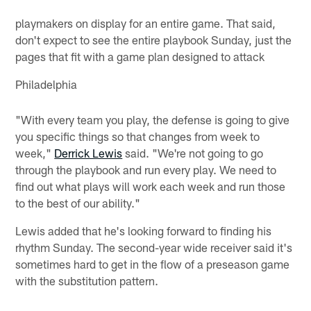
playmakers on display for an entire game. That said,
don't expect to see the entire playbook Sunday, just the
pages that fit with a game plan designed to attack
Philadelphia
"With every team you play, the defense is going to give
you specific things so that changes from week to
week,"
Derrick Lewis
said. "We're not going to go
through the playbook and run every play. We need to
find out what plays will work each week and run those
to the best of our ability."
Lewis added that he's looking forward to finding his
rhythm Sunday. The second-year wide receiver said it's
sometimes hard to get in the flow of a preseason game
with the substitution pattern.