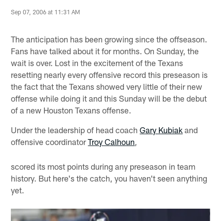
Sep 07, 2006 at 11:31 AM
The anticipation has been growing since the offseason.
Fans have talked about it for months. On Sunday, the
wait is over. Lost in the excitement of the Texans
resetting nearly every offensive record this preseason is
the fact that the Texans showed very little of their new
offense while doing it and this Sunday will be the debut
of a new Houston Texans offense.
Under the leadership of head coach
Gary Kubiak
and
offensive coordinator
Troy Calhoun
,
scored its most points during any preseason in team
history. But here's the catch, you haven't seen anything
yet.