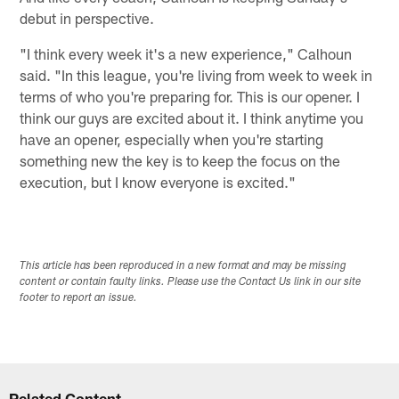
debut in perspective.
"I think every week it's a new experience," Calhoun
said. "In this league, you're living from week to week in
terms of who you're preparing for. This is our opener. I
think our guys are excited about it. I think anytime you
have an opener, especially when you're starting
something new the key is to keep the focus on the
execution, but I know everyone is excited."
This article has been reproduced in a new format and may be missing
content or contain faulty links. Please use the Contact Us link in our site
footer to report an issue.
Related Content