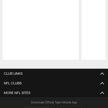
Pause
Play
CLUB LINKS
NFL CLUBS
MORE NFL SITES
Download Official Team Mobile App