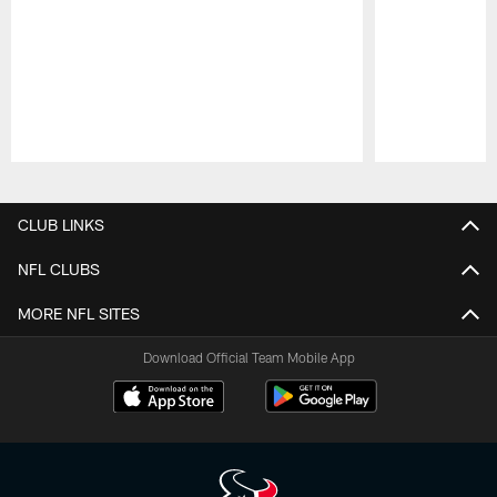
Pause
Play
CLUB LINKS
NFL CLUBS
MORE NFL SITES
Download Official Team Mobile App