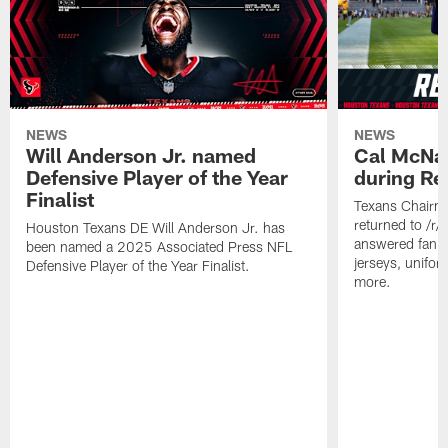
NEWS
NEWS
Will Anderson Jr. named
Cal McNai
Defensive Player of the Year
during Re
Finalist
Texans Chairm
returned to /r
Houston Texans DE Will Anderson Jr. has
answered fan q
been named a 2025 Associated Press NFL
jerseys, unifo
Defensive Player of the Year Finalist.
more.