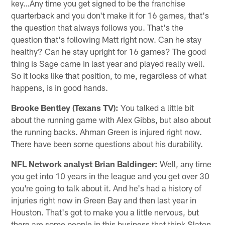
key…Any time you get signed to be the franchise
quarterback and you don't make it for 16 games, that's
the question that always follows you. That's the
question that's following Matt right now. Can he stay
healthy? Can he stay upright for 16 games? The good
thing is Sage came in last year and played really well.
So it looks like that position, to me, regardless of what
happens, is in good hands.
Brooke Bentley (Texans TV):
You talked a little bit
about the running game with Alex Gibbs, but also about
the running backs. Ahman Green is injured right now.
There have been some questions about his durability.
NFL Network analyst Brian Baldinger:
Well, any time
you get into 10 years in the league and you get over 30
you're going to talk about it. And he's had a history of
injuries right now in Green Bay and then last year in
Houston. That's got to make you a little nervous, but
there are some people in this business that think Slaton