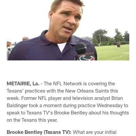
METAIRIE, La.
- The NFL Network is covering the
Texans' practices with the New Orleans Saints this
week. Former NFL player and television analyst Brian
Baldinger took a moment during practice Wednesday to
speak to Texans TV's Brooke Bentley about his thoughts
on the Texans this year.
Brooke Bentley (Texans TV):
What are your initial