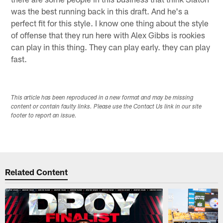
was the best running back in this draft. And he's a
perfect fit for this style. I know one thing about the style
of offense that they run here with Alex Gibbs is rookies
can play in this thing. They can play early. they can play
fast.
This article has been reproduced in a new format and may be missing
content or contain faulty links. Please use the Contact Us link in our site
footer to report an issue.
Related Content