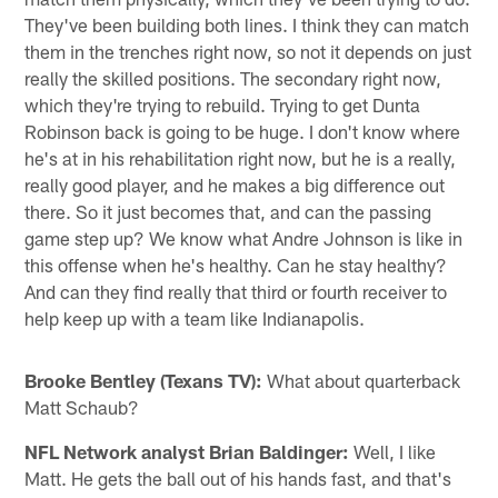
They've been building both lines. I think they can match
them in the trenches right now, so not it depends on just
really the skilled positions. The secondary right now,
which they're trying to rebuild. Trying to get Dunta
Robinson back is going to be huge. I don't know where
he's at in his rehabilitation right now, but he is a really,
really good player, and he makes a big difference out
there. So it just becomes that, and can the passing
game step up? We know what Andre Johnson is like in
this offense when he's healthy. Can he stay healthy?
And can they find really that third or fourth receiver to
help keep up with a team like Indianapolis.
Brooke Bentley (Texans TV):
What about quarterback
Matt Schaub?
NFL Network analyst Brian Baldinger:
Well, I like
Matt. He gets the ball out of his hands fast, and that's