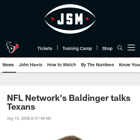
Skip
to
main
content
Tickets
Training Camp
Shop
Open menu button
News
John Harris
How to Watch
By The Numbers
Know You
NFL Network's Baldinger talks
Texans
Aug 13, 2008 at 07:48 AM