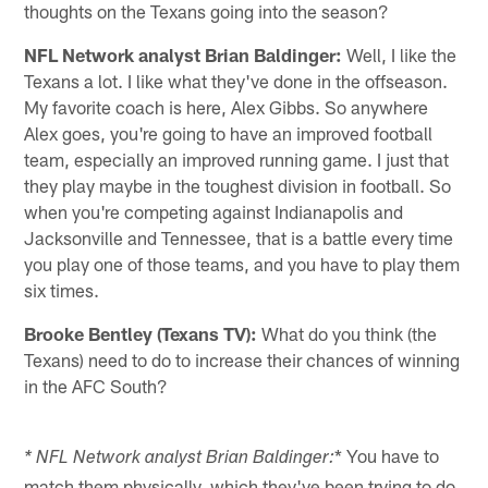
thoughts on the Texans going into the season?
NFL Network analyst Brian Baldinger:
Well, I like the
Texans a lot. I like what they've done in the offseason.
My favorite coach is here, Alex Gibbs. So anywhere
Alex goes, you're going to have an improved football
team, especially an improved running game. I just that
they play maybe in the toughest division in football. So
when you're competing against Indianapolis and
Jacksonville and Tennessee, that is a battle every time
you play one of those teams, and you have to play them
six times.
Brooke Bentley (Texans TV):
What do you think (the
Texans) need to do to increase their chances of winning
in the AFC South?
* You have to
* NFL Network analyst Brian Baldinger:
match them physically, which they've been trying to do.