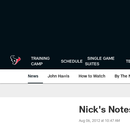
Skip
to
main
content
TRAINING
SINGLE GAME
SCHEDULE
T
CAMP
SUITES
News
John Harris
How to Watch
By The 
Nick's Note
Aug 06, 2012 at 10:47 AM