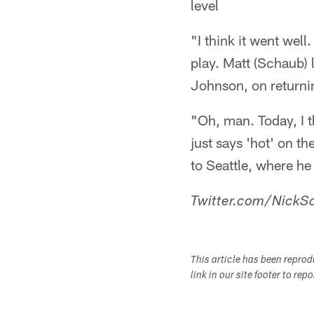
level
"I think it went well.
play. Matt (Schaub) l
Johnson, on returni
"Oh, man. Today, I th
just says 'hot' on t
to Seattle, where he
Twitter.com/NickSc
This article has been repro
link in our site footer to rep