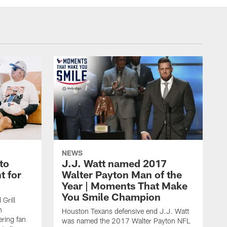
NEWS
to
J.J. Watt named 2017
t for
Walter Payton Man of the
Year | Moments That Make
You Smile Champion
Grill
n
Houston Texans defensive end J.J. Watt
ring fan
was named the 2017 Walter Payton NFL