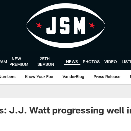
NEW
25TH
EAM
NEWS
PHOTOS
VIDEO
LIS
PREMIUM
SEASON
Numbers
Know Your Foe
VanderBlog
Press Release
s: J.J. Watt progressing well 