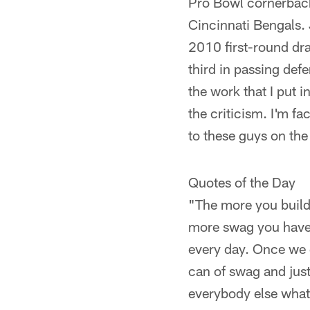
Pro Bowl cornerback
Cincinnati Bengals. 
2010 first-round dra
third in passing def
the work that I put i
the criticism. I'm fa
to these guys on the 
Quotes of the Day
"The more you build 
more swag you have.
every day. Once we 
can of swag and jus
everybody else what