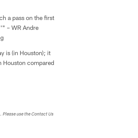
tch a pass on the first
ke.'" – WR Andre
ng
 is (in Houston); it
e in Houston compared
s. Please use the Contact Us