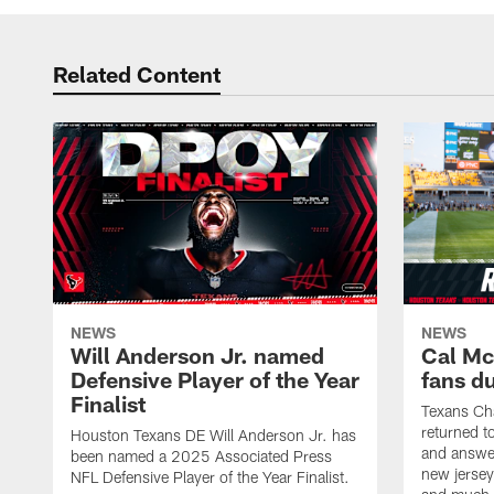
Related Content
NEWS
NEWS
Will Anderson Jr. named
Cal Mc
Defensive Player of the Year
fans d
Finalist
Texans Ch
returned t
Houston Texans DE Will Anderson Jr. has
and answer
been named a 2025 Associated Press
new jersey
NFL Defensive Player of the Year Finalist.