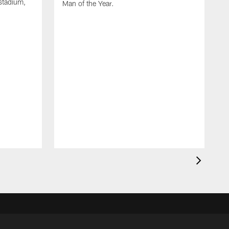
stadium,
Man of the Year.
J
c
1