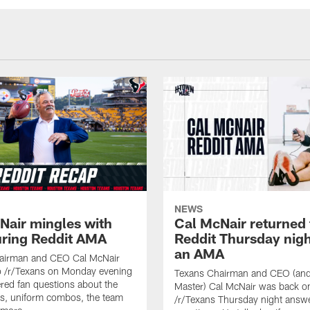
NEWS
Nair mingles with
Cal McNair returned 
uring Reddit AMA
Reddit Thursday nigh
an AMA
airman and CEO Cal McNair
o /r/Texans on Monday evening
Texans Chairman and CEO (and 
ed fan questions about the
Master) Cal McNair was back o
s, uniform combos, the team
/r/Texans Thursday night answe