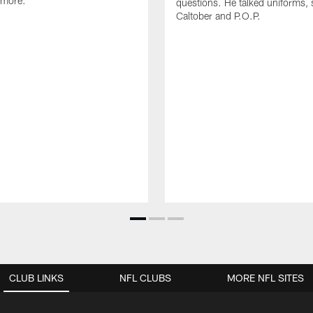
 more.
questions. He talked uniforms, 
Caltober and P.O.P.
CLUB LINKS
NFL CLUBS
MORE NFL SITES