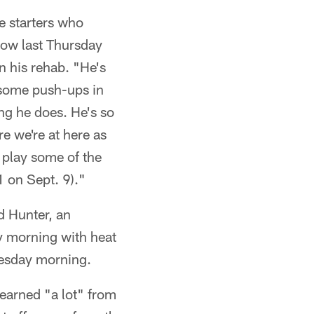
e starters who
lbow last Thursday
in his rehab. "He's
 some push-ups in
ing he does. He's so
e we're at here as
 play some of the
1 on Sept. 9)."
d Hunter, an
y morning with heat
uesday morning.
arned "a lot" from