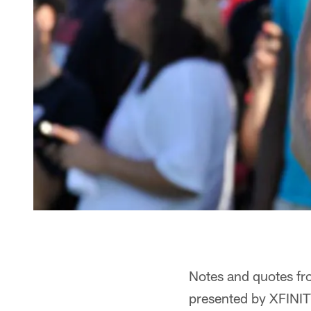
Notes and quotes fr
presented by XFINIT