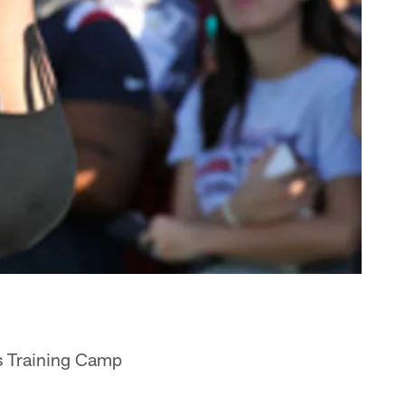
s Training Camp