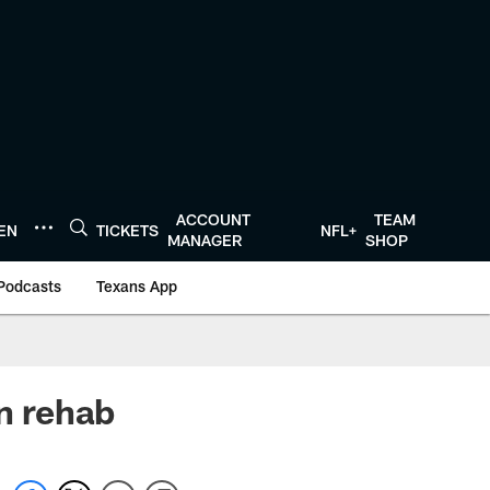
ACCOUNT
TEAM
TEN
TICKETS
NFL+
MANAGER
SHOP
Podcasts
Texans App
in rehab