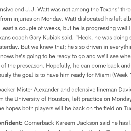
sive end J.J. Watt was not among the Texans' thre
 from injuries on Monday. Watt dislocated his left e
t least a couple of weeks, but he is progressing well 
exans coach Gary Kubiak said. "Heck, he was doing
sterday. But we knew that; he's so driven in everyth
ows he's going to be ready to go and we'll see wher
e of the preseason. Hopefully, he can come back and
usly the goal is to have him ready for Miami (Week 
backer Mister Alexander and defensive lineman Davi
m the University of Houston, left practice on Monda
he hopes both players will be back on the field on T
nfident:
Cornerback Kareem Jackson said he has le