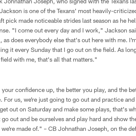
 Johnathan Joseph, who signed with the Texans las
Jackson is one of the Texans' most heavily-criticized
ft pick made noticeable strides last season as he he
ense. "I come out every day and I work," Jackson sa
n, as does everybody else that's out here with me. I'm 
cing it every Sunday that I go out on the field. As lo
field with me, that's all that matters."
your confidence up, the better you play, and the bet
 For us, we're just going to go out and practice an
get out on Saturday and make some plays, that's w
t go out and be ourselves and play hard and show th
 we're made of." – CB Johnathan Joseph, on the de