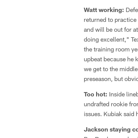
Watt working:
Defen
returned to practice
and will be out for a
doing excellent," T
the training room ye
upbeat because he kn
we get to the middl
preseason, but obvio
Too hot:
Inside line
undrafted rookie fro
issues. Kubiak said 
Jackson staying co