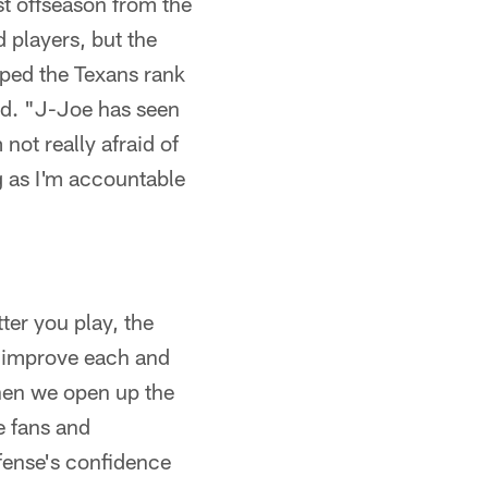
t offseason from the
 players, but the
lped the Texans rank
id. "J-Joe has seen
not really afraid of
ng as I'm accountable
ter you play, the
d improve each and
hen we open up the
e fans and
fense's confidence