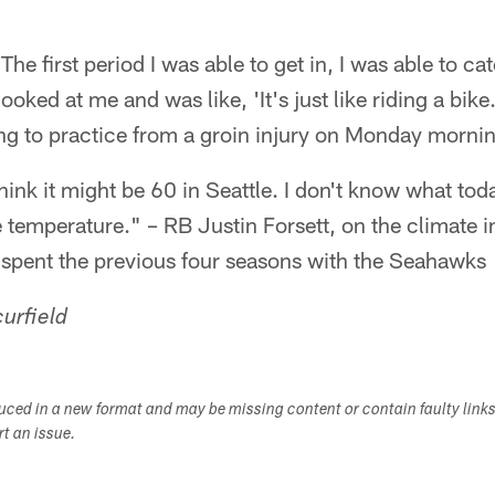
 The first period I was able to get in, I was able to ca
ooked at me and was like, 'It's just like riding a bi
ng to practice from a groin injury on Monday morni
ink it might be 60 in Seattle. I don't know what today
he temperature." – RB Justin Forsett, on the climat
 spent the previous four seasons with the Seahawks
urfield
duced in a new format and may be missing content or contain faulty link
ort an issue.