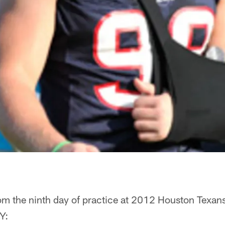
om the ninth day of practice at 2012 Houston Texan
Y: