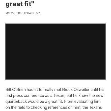
great fit"
Mar 22, 2016 at 04:36 AM
Bill O'Brien hadn't formally met Brock Osweiler until his
first press conference as a Texan, but he knew the new
quarterback would be a great fit. From evaluating him
on the field to checking references on him, the Texans