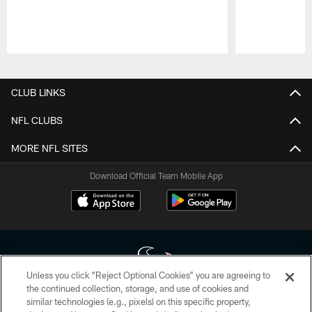
Pause
Play
CLUB LINKS
NFL CLUBS
MORE NFL SITES
Download Official Team Mobile App
Unless you click “Reject Optional Cookies” you are agreeing to
the continued collection, storage, and use of cookies and
similar technologies (e.g., pixels) on this specific property,
Copyright © 2026 Houston Texans. All rights reserved. No portion of