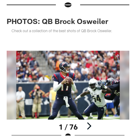
PHOTOS: QB Brock Osweiler
Check out a collection of the best shots of QB Brock Osweiler.
1 / 76