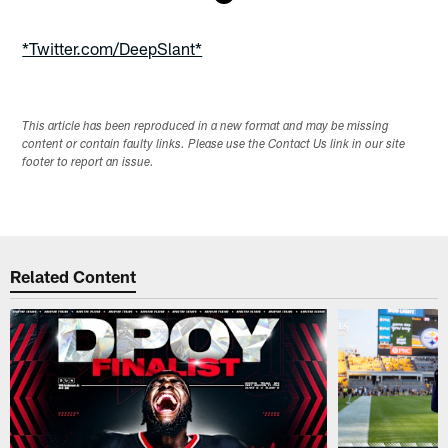
Pause
Play
*Twitter.com/DeepSlant*
This article has been reproduced in a new format and may be missing
content or contain faulty links. Please use the Contact Us link in our site
footer to report an issue.
Related Content