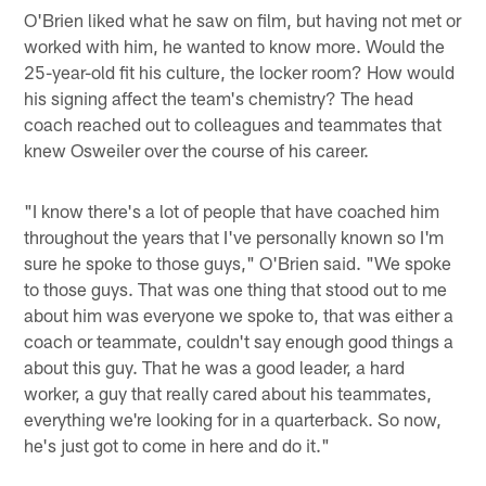
O'Brien liked what he saw on film, but having not met or
worked with him, he wanted to know more. Would the
25-year-old fit his culture, the locker room? How would
his signing affect the team's chemistry? The head
coach reached out to colleagues and teammates that
knew Osweiler over the course of his career.
"I know there's a lot of people that have coached him
throughout the years that I've personally known so I'm
sure he spoke to those guys," O'Brien said. "We spoke
to those guys. That was one thing that stood out to me
about him was everyone we spoke to, that was either a
coach or teammate, couldn't say enough good things a
about this guy. That he was a good leader, a hard
worker, a guy that really cared about his teammates,
everything we're looking for in a quarterback. So now,
he's just got to come in here and do it."