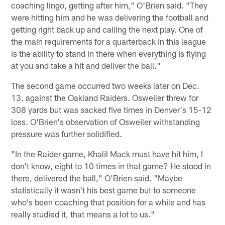
coaching lingo, getting after him," O'Brien said. "They
were hitting him and he was delivering the football and
getting right back up and calling the next play. One of
the main requirements for a quarterback in this league
is the ability to stand in there when everything is flying
at you and take a hit and deliver the ball."
The second game occurred two weeks later on Dec.
13. against the Oakland Raiders. Osweiler threw for
308 yards but was sacked five times in Denver's 15-12
loss. O'Brien's observation of Osweiler withstanding
pressure was further solidified.
"In the Raider game, Khalil Mack must have hit him, I
don't know, eight to 10 times in that game? He stood in
there, delivered the ball," O'Brien said. "Maybe
statistically it wasn't his best game but to someone
who's been coaching that position for a while and has
really studied it, that means a lot to us."