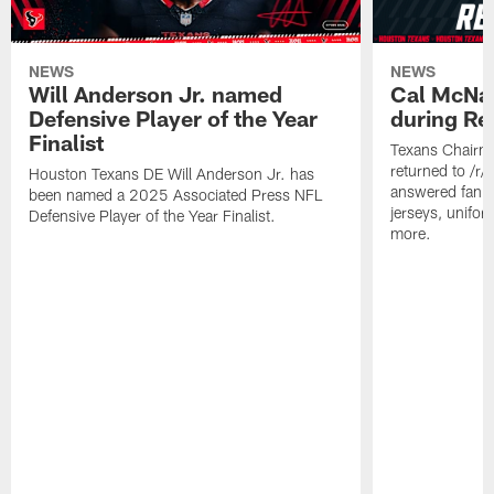
NEWS
NEWS
Will Anderson Jr. named
Cal McNai
Defensive Player of the Year
during Re
Finalist
Texans Chairm
returned to /r
Houston Texans DE Will Anderson Jr. has
answered fan q
been named a 2025 Associated Press NFL
jerseys, unifo
Defensive Player of the Year Finalist.
more.