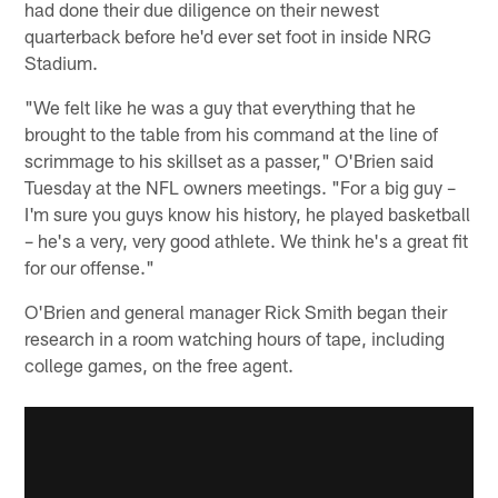
had done their due diligence on their newest
quarterback before he'd ever set foot in inside NRG
Stadium.
"We felt like he was a guy that everything that he
brought to the table from his command at the line of
scrimmage to his skillset as a passer," O'Brien said
Tuesday at the NFL owners meetings. "For a big guy –
I'm sure you guys know his history, he played basketball
– he's a very, very good athlete. We think he's a great fit
for our offense."
O'Brien and general manager Rick Smith began their
research in a room watching hours of tape, including
college games, on the free agent.