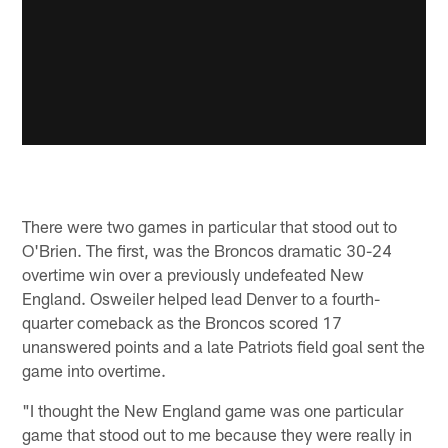
There were two games in particular that stood out to
O'Brien. The first, was the Broncos dramatic 30-24
overtime win over a previously undefeated New
England. Osweiler helped lead Denver to a fourth-
quarter comeback as the Broncos scored 17
unanswered points and a late Patriots field goal sent the
game into overtime.
"I thought the New England game was one particular
game that stood out to me because they were really in