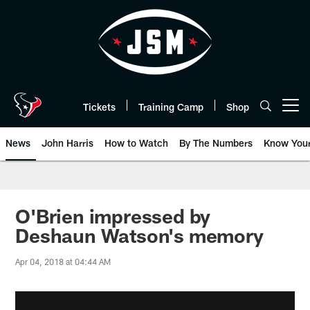
Skip
to
main
content
Tickets
Training Camp
Shop
Open menu button
News
John Harris
How to Watch
By The Numbers
Know You
O'Brien impressed by
Deshaun Watson's memory
Apr 04, 2018 at 04:44 AM