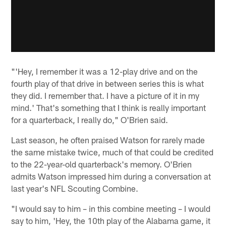
"'Hey, I remember it was a 12-play drive and on the
fourth play of that drive in between series this is what
they did. I remember that. I have a picture of it in my
mind.' That's something that I think is really important
for a quarterback, I really do," O'Brien said.
Last season, he often praised Watson for rarely made
the same mistake twice, much of that could be credited
to the 22-year-old quarterback's memory. O'Brien
admits Watson impressed him during a conversation at
last year's NFL Scouting Combine.
"I would say to him – in this combine meeting – I would
say to him, 'Hey, the 10th play of the Alabama game, it