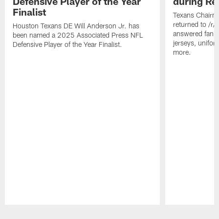
Defensive Player of the Year
during Re
Finalist
Texans Chairm
returned to /r
Houston Texans DE Will Anderson Jr. has
answered fan q
been named a 2025 Associated Press NFL
jerseys, unifo
Defensive Player of the Year Finalist.
more.
Pause
Play