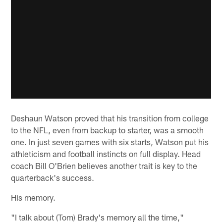
Deshaun Watson proved that his transition from college
to the NFL, even from backup to starter, was a smooth
one. In just seven games with six starts, Watson put his
athleticism and football instincts on full display. Head
coach Bill O'Brien believes another trait is key to the
quarterback's success.
His memory.
"I talk about (Tom) Brady's memory all the time,"