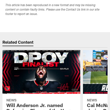
This article has been reproduced in a new format and may be missing
content or contain faulty links. Please use the Contact Us link in our site
footer to report an issue.
Related Content
NEWS
NEWS
Will Anderson Jr. named
Cal McNai