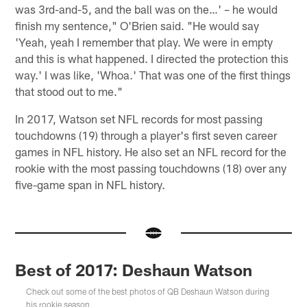
was 3rd-and-5, and the ball was on the…' – he would
finish my sentence," O'Brien said. "He would say
'Yeah, yeah I remember that play. We were in empty
and this is what happened. I directed the protection this
way.' I was like, 'Whoa.' That was one of the first things
that stood out to me."
In 2017, Watson set NFL records for most passing
touchdowns (19) through a player's first seven career
games in NFL history. He also set an NFL record for the
rookie with the most passing touchdowns (18) over any
five-game span in NFL history.
Best of 2017: Deshaun Watson
Check out some of the best photos of QB Deshaun Watson during
his rookie season.