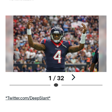
1 / 32
Pause
Play
*Twitter.com/DeepSlant*