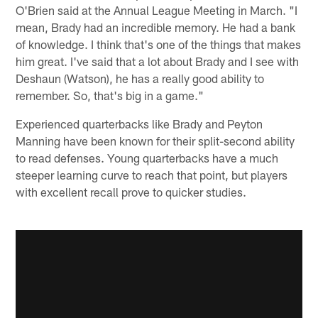
O'Brien said at the Annual League Meeting in March. "I
mean, Brady had an incredible memory. He had a bank
of knowledge. I think that's one of the things that makes
him great. I've said that a lot about Brady and I see with
Deshaun (Watson), he has a really good ability to
remember. So, that's big in a game."
Experienced quarterbacks like Brady and Peyton
Manning have been known for their split-second ability
to read defenses. Young quarterbacks have a much
steeper learning curve to reach that point, but players
with excellent recall prove to quicker studies.