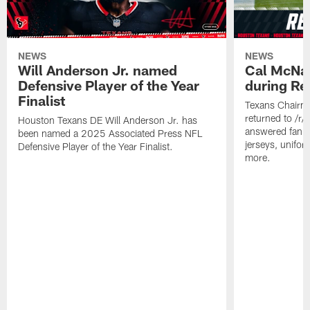
NEWS
NEWS
Will Anderson Jr. named
Cal McNai
Defensive Player of the Year
during Re
Finalist
Texans Chairm
returned to /r
Houston Texans DE Will Anderson Jr. has
answered fan q
been named a 2025 Associated Press NFL
jerseys, unifo
Defensive Player of the Year Finalist.
more.