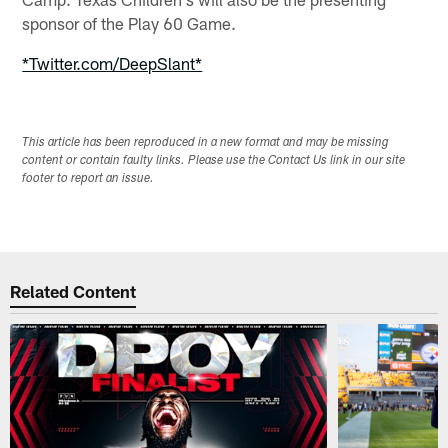
sponsor of the Play 60 Game.
*Twitter.com/DeepSlant*
This article has been reproduced in a new format and may be missing
content or contain faulty links. Please use the Contact Us link in our site
footer to report an issue.
Related Content