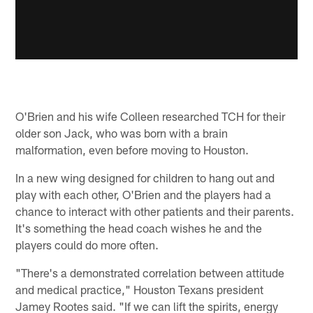
O'Brien and his wife Colleen researched TCH for their
older son Jack, who was born with a brain
malformation, even before moving to Houston.
In a new wing designed for children to hang out and
play with each other, O'Brien and the players had a
chance to interact with other patients and their parents.
It's something the head coach wishes he and the
players could do more often.
"There's a demonstrated correlation between attitude
and medical practice," Houston Texans president
Jamey Rootes said. "If we can lift the spirits, energy