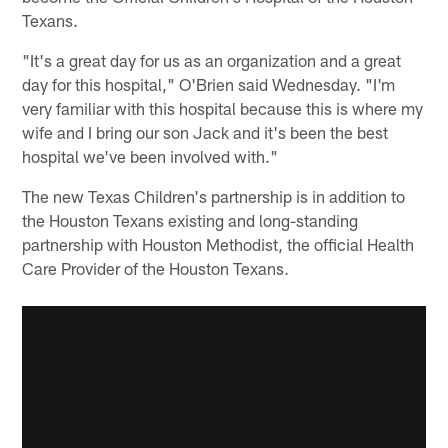
Texans.
"It's a great day for us as an organization and a great
day for this hospital," O'Brien said Wednesday. "I'm
very familiar with this hospital because this is where my
wife and I bring our son Jack and it's been the best
hospital we've been involved with."
The new Texas Children's partnership is in addition to
the Houston Texans existing and long-standing
partnership with Houston Methodist, the official Health
Care Provider of the Houston Texans.