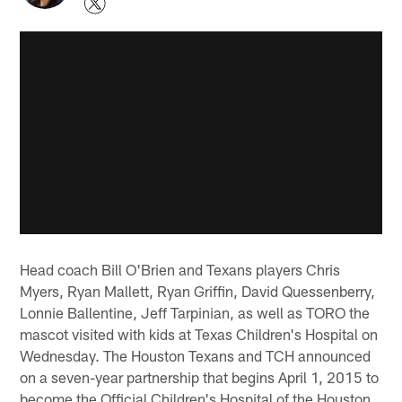
Head coach Bill O'Brien and Texans players Chris
Myers, Ryan Mallett, Ryan Griffin, David Quessenberry,
Lonnie Ballentine, Jeff Tarpinian, as well as TORO the
mascot visited with kids at Texas Children's Hospital on
Wednesday. The Houston Texans and TCH announced
on a seven-year partnership that begins April 1, 2015 to
become the Official Children's Hospital of the Houston