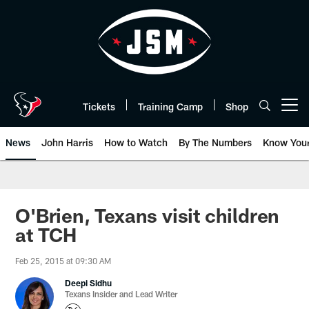
Skip
to
main
content
Tickets
Training Camp
Shop
Open menu button
News
John Harris
How to Watch
By The Numbers
Know You
O'Brien, Texans visit children
at TCH
Feb 25, 2015 at 09:30 AM
Deepi Sidhu
Texans Insider and Lead Writer