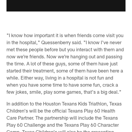
"I know how important it is when friends come visit you
in the hospital," Quessenberry said. "I know I've never
met these people before but you interact with them and
now we're friends. Now we're hanging out and passing
the time. A lot of these guys, some of them have just
started their treatment, some of them have been here a
while. Either way, living in a hospital is not fun and
when you have some time to have some fun, crack a
few jokes, smile, play some games, that's a big deal."
In addition to the Houston Texans Kids Triathlon, Texas
Children's will be the official Texans Play 60 Health
Care Partner. The partnership will include the Texans
Play 60 Challenge and the Texans Play 60 Character
Camp. Texas Children's will also be the presenting