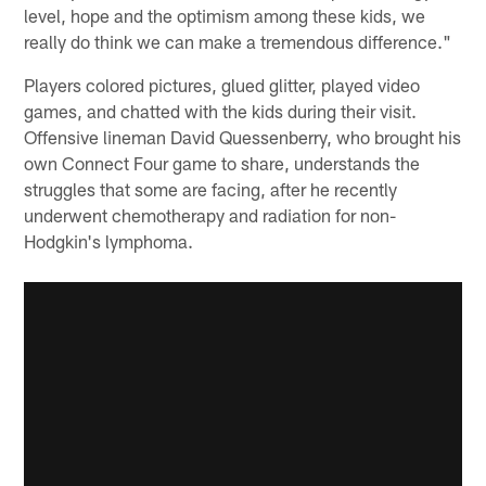
level, hope and the optimism among these kids, we
really do think we can make a tremendous difference."
Players colored pictures, glued glitter, played video
games, and chatted with the kids during their visit.
Offensive lineman David Quessenberry, who brought his
own Connect Four game to share, understands the
struggles that some are facing, after he recently
underwent chemotherapy and radiation for non-
Hodgkin's lymphoma.