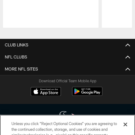
Pause
Play
CLUB LINKS
NFL CLUBS
MORE NFL SITES
Download Official Team Mobile App
Unless you click “Reject Optional Cookies” you are agreeing to
the continued collection, storage, and use of cookies and