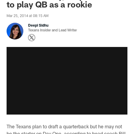
to play QB as a rookie
Mar 25, 2014 at 08:15 AM
Deepi Sidhu
Texans Insider and Lead Writer
The Texans plan to draft a quarterback but he may not
be the starter on Day One, according to head coach Bill