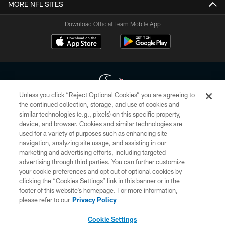
MORE NFL SITES
Download Official Team Mobile App
Unless you click “Reject Optional Cookies” you are agreeing to
the continued collection, storage, and use of cookies and
similar technologies (e.g., pixels) on this specific property,
Copyright © 2026 Houston Texans. All rights reserved. No portion of
device, and browser. Cookies and similar technologies are
HoustonTexans.com may be duplicated, redistributed or manipulated in any
form. By accessing any information beyond this page, you agree to abide by
used for a variety of purposes such as enhancing site
the HoustonTexans.com Privacy Policy, Code of Conduct, and Terms and
navigation, analyzing site usage, and assisting in our
Conditions.
marketing and advertising efforts, including targeted
advertising through third parties. You can further customize
PRIVACY POLICY
your cookie preferences and opt out of optional cookies by
clicking the “Cookies Settings” link in this banner or in the
ACCESSIBILITY
footer of this website’s homepage. For more information,
CONTACT US
please refer to our
Privacy Policy
AD CHOICES
Cookie Settings