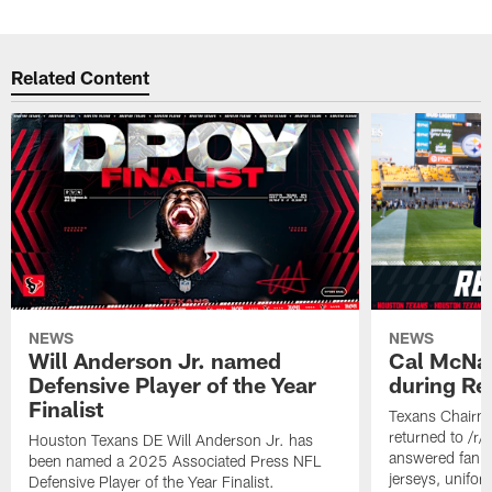
Related Content
NEWS
NEWS
Will Anderson Jr. named
Cal McNai
Defensive Player of the Year
during Re
Finalist
Texans Chairm
returned to /r
Houston Texans DE Will Anderson Jr. has
answered fan q
been named a 2025 Associated Press NFL
jerseys, unifo
Defensive Player of the Year Finalist.