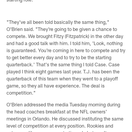
"They've all been told basically the same thing,"
O'Brien said. "They're going to be given a chance to
compete. We brought Fitzy (Fitzpatrick) in the other day
and had a good talk with him. I told him, 'Look, nothing
is guaranteed. You're coming in here to compete and try
to get better every day and to try to be the starting
quarterback.' That's the same thing I told Case. Case
played I think eight games last year. T.J. has been the
quarterback of this team when they went to a playoff
game, so they all have experience. The deal is
competition."
O'Brien addressed the media Tuesday morning during
the head coaches breakfast at the NFL owners'
meetings in Orlando. He discussed instituting the same
level of competition at every position. Rookies and