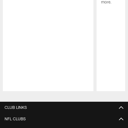
more.
Pause
Play
CLUB LINKS
NFL CLUBS