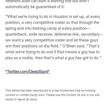
veterans alike can earn a starting role but won't
automatically be guaranteed of it.
"What we're trying to do in Houston is set up, at every
position, a very competitive roster so that through the
spring and into training camp at every position—
quarterback, wide receiver, defensive line, secondary—
we want a very competitive roster and let these guys
win their positions on the field," O'Brien said. "That's
what we're trying to do and if that means a guy has to
play as a rookie, then that's what a guy has got to do."
*Twitter.com/DeepSlant*
This article has been reproduced in a new format and may be missing
content or contain faulty links. Please use the Contact Us link in our site
footer to report an issue.