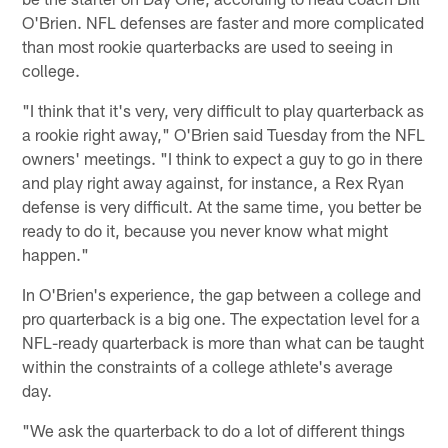
O'Brien. NFL defenses are faster and more complicated
than most rookie quarterbacks are used to seeing in
college.
"I think that it's very, very difficult to play quarterback as
a rookie right away," O'Brien said Tuesday from the NFL
owners' meetings. "I think to expect a guy to go in there
and play right away against, for instance, a Rex Ryan
defense is very difficult. At the same time, you better be
ready to do it, because you never know what might
happen."
In O'Brien's experience, the gap between a college and
pro quarterback is a big one. The expectation level for a
NFL-ready quarterback is more than what can be taught
within the constraints of a college athlete's average
day.
"We ask the quarterback to do a lot of different things