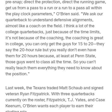
pre-snap; direct the protection, direct the running game,
get us from a pass to a run or a run to a pass all within
the play clock parameters," O'Brien said. "We ask our
quarterback to understand defensive alignments,
almost like a coach on the field. I think a lot of the
college quarterbacks, just because of the time limits,
it's not because of the coaching, the coaching is great
in college, you can only get the guys for 15 to 20—they
say the 20-hour rule but you really don't even have
them for 20 hours because, at least at Penn State,
those guys went to class all the time. So you can't
really teach them everything they need to know about
the position."
Last week, the Texans traded Matt Schaub and signed
veteran Ryan Fitzpatrick. With three quarterbacks
currently on the roster, Fitzpatrick, T.J. Yates, and Case
Keenum, O'Brien wants each player to earn their
starting role.