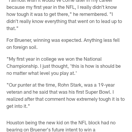
because my first year in the NFL, I really didn't know
how tough it was to get there," he remembered. "I
didn't really know everything that went on to lead up to
that."
For Bruener, winning was expected. Anything less fell
on foreign soil.
"My first year in college we won the National
Championship. I just thought, 'this is how is should be
no matter what level you play at.'
"Our punter at the time, Rohn Stark, was a 19-year
veteran and he said that was his first Super Bowl. I
realized after that comment how extremely tough it is to
get into it."
Houston being the new kid on the NFL block had no
bearing on Bruener's future intent to win a