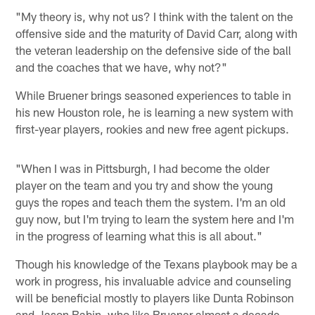
"My theory is, why not us? I think with the talent on the
offensive side and the maturity of David Carr, along with
the veteran leadership on the defensive side of the ball
and the coaches that we have, why not?"
While Bruener brings seasoned experiences to table in
his new Houston role, he is learning a new system with
first-year players, rookies and new free agent pickups.
"When I was in Pittsburgh, I had become the older
player on the team and you try and show the young
guys the ropes and teach them the system. I'm an old
guy now, but I'm trying to learn the system here and I'm
in the progress of learning what this is all about."
Though his knowledge of the Texans playbook may be a
work in progress, his invaluable advice and counseling
will be beneficial mostly to players like Dunta Robinson
and Jason Babin, who like Bruener almost a decade