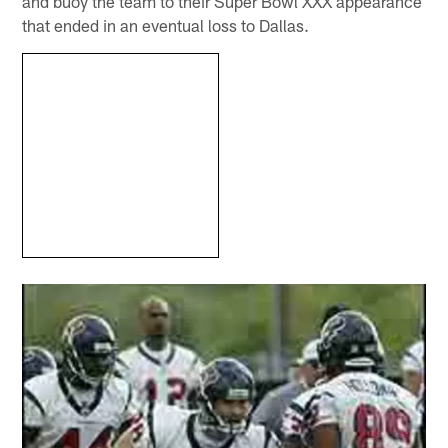
and buoy the team to their Super Bowl XXX appearance
that ended in an eventual loss to Dallas.