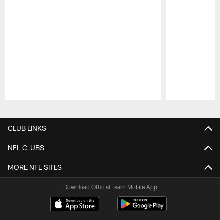
Pause
Play
CLUB LINKS
NFL CLUBS
MORE NFL SITES
Download Official Team Mobile App