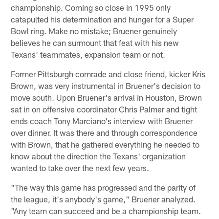
championship. Coming so close in 1995 only
catapulted his determination and hunger for a Super
Bowl ring. Make no mistake; Bruener genuinely
believes he can surmount that feat with his new
Texans' teammates, expansion team or not.
Former Pittsburgh comrade and close friend, kicker Kris
Brown, was very instrumental in Bruener's decision to
move south. Upon Bruener's arrival in Houston, Brown
sat in on offensive coordinator Chris Palmer and tight
ends coach Tony Marciano's interview with Bruener
over dinner. It was there and through correspondence
with Brown, that he gathered everything he needed to
know about the direction the Texans' organization
wanted to take over the next few years.
"The way this game has progressed and the parity of
the league, it's anybody's game," Bruener analyzed.
"Any team can succeed and be a championship team.