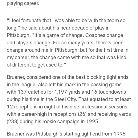
playing career.
"I feel fortunate that I was able to be with the team so
long," he said about his near-decade of play in
Pittsburgh. "It's a game of change. Coaches change
and players change. For so many years, there's been
change around me in Pittsburgh, but for the first time in
my career, the change came with me so that was kind
of different to get used to."
Bruener, considered one of the best blocking tight ends
in the league, also left his mark in the passing game
with 137 catches for 1,197 yards and 16 touchdowns
during his time in the Steel City. That equated to at least
12 receptions in eight of his nine professional seasons
with a career-high in receptions (26) and receiving yards
(238) during his rookie campaign in 1995.
Bruener was Pittsburgh's starting tight end from 1995