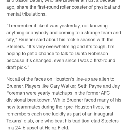
ago, share the first-round roller coaster of physical and
mental tribulations.
"I remember it like it was yesterday, not knowing
anything or anybody and coming to a strange team and
city," Bruener said about his rookie season with the
Steelers. "It's very overwhelming and it's tough. I'm
hoping to get a chance to talk to Dunta Robinson
because it's changed, even since I was a first-round
draft pick."
Not all of the faces on Houston's line-up are alien to
Bruener. Players like Gary Walker, Seth Payne and Jay
Foreman were yearly matchups in the former AFC
divisional breakdown. While Bruener faced many of his
new teammates during their pre-Houston lives, he
remembers each one lucidly as part of an inaugural
Texans' club, one who beat his tradition-clad Steelers
in a 24-6 upset at Heinz Field.