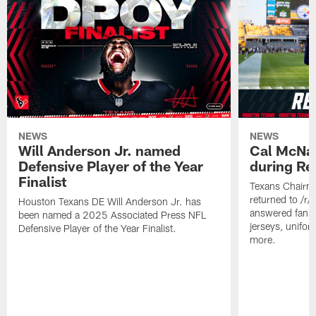
NEWS
NEWS
Will Anderson Jr. named
Cal McNai
Defensive Player of the Year
during Re
Finalist
Texans Chairm
returned to /r
Houston Texans DE Will Anderson Jr. has
answered fan q
been named a 2025 Associated Press NFL
jerseys, unifo
Defensive Player of the Year Finalist.
more.