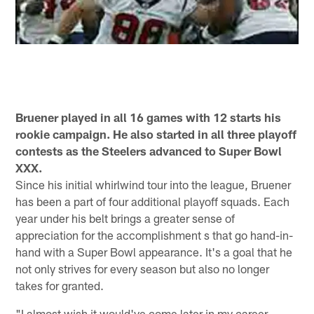
Bruener played in all 16 games with 12 starts his
rookie campaign. He also started in all three playoff
contests as the Steelers advanced to Super Bowl
XXX.
Since his initial whirlwind tour into the league, Bruener
has been a part of four additional playoff squads. Each
year under his belt brings a greater sense of
appreciation for the accomplishment s that go hand-in-
hand with a Super Bowl appearance. It's a goal that he
not only strives for every season but also no longer
takes for granted.
"I almost wish it would've come later in my career