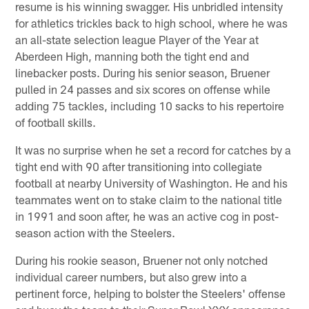
resume is his winning swagger. His unbridled intensity
for athletics trickles back to high school, where he was
an all-state selection league Player of the Year at
Aberdeen High, manning both the tight end and
linebacker posts. During his senior season, Bruener
pulled in 24 passes and six scores on offense while
adding 75 tackles, including 10 sacks to his repertoire
of football skills.
It was no surprise when he set a record for catches by a
tight end with 90 after transitioning into collegiate
football at nearby University of Washington. He and his
teammates went on to stake claim to the national title
in 1991 and soon after, he was an active cog in post-
season action with the Steelers.
During his rookie season, Bruener not only notched
individual career numbers, but also grew into a
pertinent force, helping to bolster the Steelers' offense