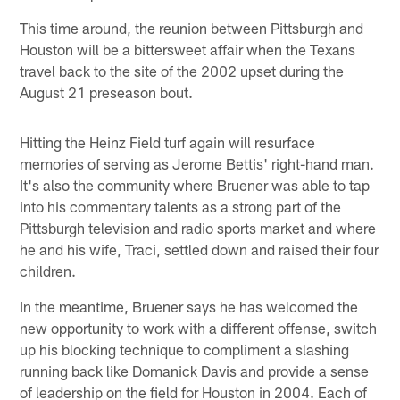
This time around, the reunion between Pittsburgh and
Houston will be a bittersweet affair when the Texans
travel back to the site of the 2002 upset during the
August 21 preseason bout.
Hitting the Heinz Field turf again will resurface
memories of serving as Jerome Bettis' right-hand man.
It's also the community where Bruener was able to tap
into his commentary talents as a strong part of the
Pittsburgh television and radio sports market and where
he and his wife, Traci, settled down and raised their four
children.
In the meantime, Bruener says he has welcomed the
new opportunity to work with a different offense, switch
up his blocking technique to compliment a slashing
running back like Domanick Davis and provide a sense
of leadership on the field for Houston in 2004. Each of