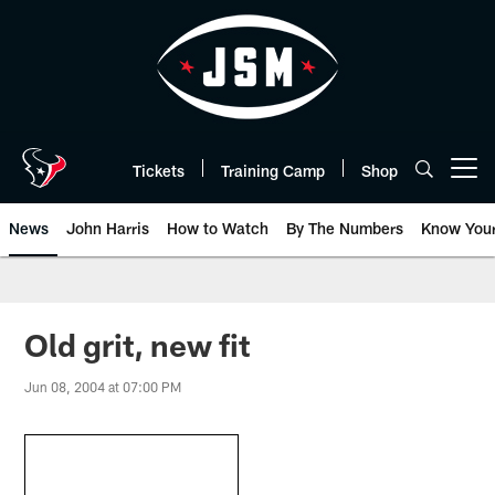
Skip
to
main
content
Tickets
Training Camp
Shop
Open menu button
News
John Harris
How to Watch
By The Numbers
Know You
Old grit, new fit
Jun 08, 2004 at 07:00 PM