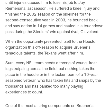
until injuries caused him to lose his job to Jay
Riemersma last season. He suffered a knee injury and
finished the 2002 season on the sidelines for the
second-consecutive year. In 2003, he bounced back
and saw action in 14 games and hauled in a touchdown
pass during the Steelers' win against rival, Cleveland.
When the opportunity presented itself to the Houston
organization this off-season to acquire Bruener's
tenacious talents, the Texans went after him.
Sure, every NFL team needs a throng of young, fresh
legs traipsing across the field, but nothing takes the
place in the huddle or in the locker room of a 10-year
seasoned veteran who has taken hits and snaps by the
thousands and has banked too many playing
experiences to count.
One of the most alluring components on Bruener's