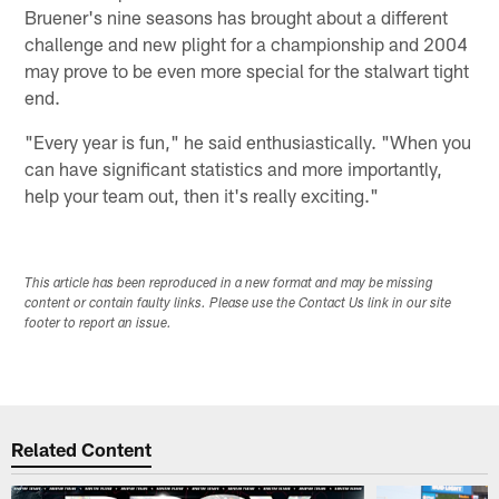
Bruener's nine seasons has brought about a different
challenge and new plight for a championship and 2004
may prove to be even more special for the stalwart tight
end.
"Every year is fun," he said enthusiastically. "When you
can have significant statistics and more importantly,
help your team out, then it's really exciting."
This article has been reproduced in a new format and may be missing
content or contain faulty links. Please use the Contact Us link in our site
footer to report an issue.
Related Content