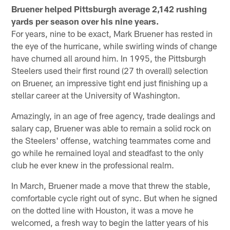
Bruener helped Pittsburgh average 2,142 rushing
yards per season over his nine years.
For years, nine to be exact, Mark Bruener has rested in
the eye of the hurricane, while swirling winds of change
have churned all around him. In 1995, the Pittsburgh
Steelers used their first round (27 th overall) selection
on Bruener, an impressive tight end just finishing up a
stellar career at the University of Washington.
Amazingly, in an age of free agency, trade dealings and
salary cap, Bruener was able to remain a solid rock on
the Steelers' offense, watching teammates come and
go while he remained loyal and steadfast to the only
club he ever knew in the professional realm.
In March, Bruener made a move that threw the stable,
comfortable cycle right out of sync. But when he signed
on the dotted line with Houston, it was a move he
welcomed, a fresh way to begin the latter years of his