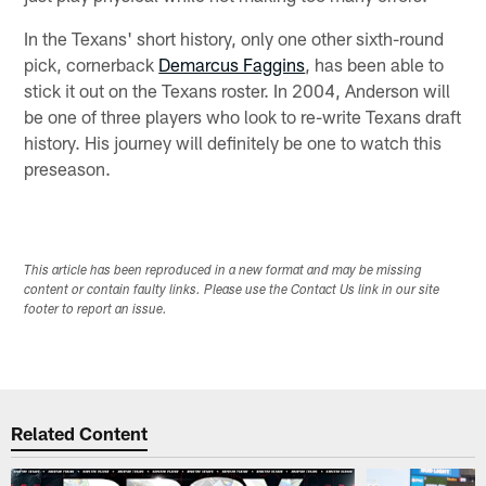
In the Texans' short history, only one other sixth-round
pick, cornerback
Demarcus Faggins
, has been able to
stick it out on the Texans roster. In 2004, Anderson will
be one of three players who look to re-write Texans draft
history. His journey will definitely be one to watch this
preseason.
This article has been reproduced in a new format and may be missing
content or contain faulty links. Please use the Contact Us link in our site
footer to report an issue.
Related Content