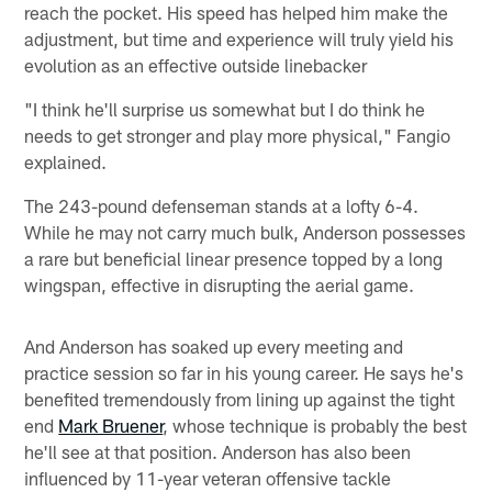
reach the pocket. His speed has helped him make the
adjustment, but time and experience will truly yield his
evolution as an effective outside linebacker
"I think he'll surprise us somewhat but I do think he
needs to get stronger and play more physical," Fangio
explained.
The 243-pound defenseman stands at a lofty 6-4.
While he may not carry much bulk, Anderson possesses
a rare but beneficial linear presence topped by a long
wingspan, effective in disrupting the aerial game.
And Anderson has soaked up every meeting and
practice session so far in his young career. He says he's
benefited tremendously from lining up against the tight
end
Mark Bruener
, whose technique is probably the best
he'll see at that position. Anderson has also been
influenced by 11-year veteran offensive tackle