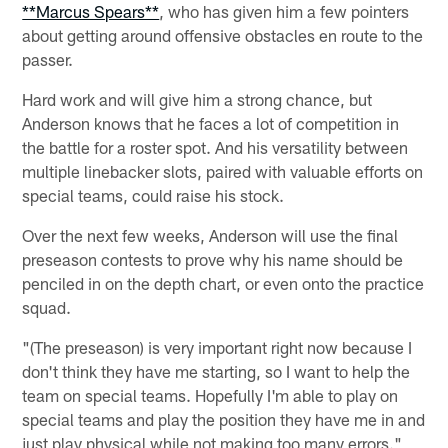
**Marcus Spears**
, who has given him a few pointers
about getting around offensive obstacles en route to the
passer.
Hard work and will give him a strong chance, but
Anderson knows that he faces a lot of competition in
the battle for a roster spot. And his versatility between
multiple linebacker slots, paired with valuable efforts on
special teams, could raise his stock.
Over the next few weeks, Anderson will use the final
preseason contests to prove why his name should be
penciled in on the depth chart, or even onto the practice
squad.
"(The preseason) is very important right now because I
don't think they have me starting, so I want to help the
team on special teams. Hopefully I'm able to play on
special teams and play the position they have me in and
just play physical while not making too many errors."