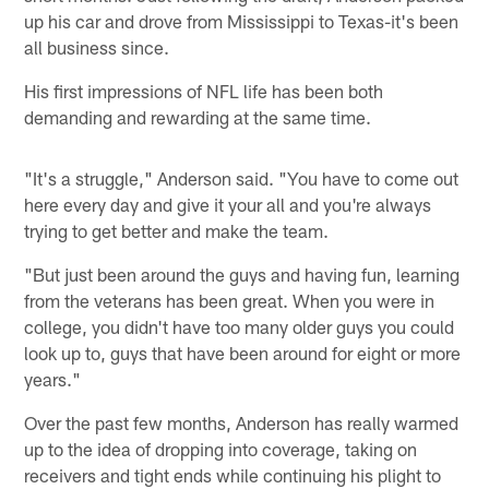
up his car and drove from Mississippi to Texas-it's been
all business since.
His first impressions of NFL life has been both
demanding and rewarding at the same time.
"It's a struggle," Anderson said. "You have to come out
here every day and give it your all and you're always
trying to get better and make the team.
"But just been around the guys and having fun, learning
from the veterans has been great. When you were in
college, you didn't have too many older guys you could
look up to, guys that have been around for eight or more
years."
Over the past few months, Anderson has really warmed
up to the idea of dropping into coverage, taking on
receivers and tight ends while continuing his plight to