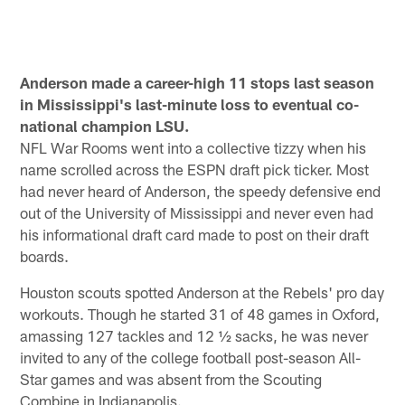
Anderson made a career-high 11 stops last season
in Mississippi's last-minute loss to eventual co-
national champion LSU.
NFL War Rooms went into a collective tizzy when his
name scrolled across the ESPN draft pick ticker. Most
had never heard of Anderson, the speedy defensive end
out of the University of Mississippi and never even had
his informational draft card made to post on their draft
boards.
Houston scouts spotted Anderson at the Rebels' pro day
workouts. Though he started 31 of 48 games in Oxford,
amassing 127 tackles and 12 ½ sacks, he was never
invited to any of the college football post-season All-
Star games and was absent from the Scouting
Combine in Indianapolis.