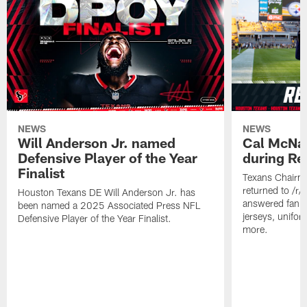
NEWS
NEWS
Will Anderson Jr. named
Cal McNai
Defensive Player of the Year
during Re
Finalist
Texans Chairm
returned to /r
Houston Texans DE Will Anderson Jr. has
answered fan q
been named a 2025 Associated Press NFL
jerseys, unifo
Defensive Player of the Year Finalist.
more.