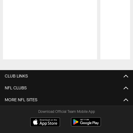
Pause
Play
CLUB LINKS
NFL CLUBS
MORE NFL SITES
Download Official Team Mobile App