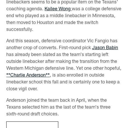
linebackers seems to be a popular item on the Texans'
coaching agenda.
Kailee Wong
was a college defensive
end who played as a middle linebacker in Minnesota,
then moved to Houston and made the switch
successfully.
And this season, defensive coordinator Vic Fangio has
another crop of converts. First-round pick
Jason Babin
has already been slated as the team's starting left
outside linebacker after making the transition from the
Western Michigan defensive line. Yet one other hopeful,
**Charlie Anderson**
, is also enrolled in outside
linebacker school this fall and is certainly one to keep a
close vigil over.
Anderson joined the team back in April, when the
Texans selected him as the last of the team's three
sixth-round draft choices.