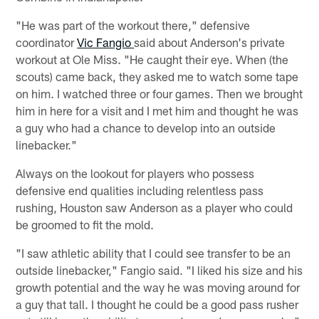
"He was part of the workout there," defensive
coordinator
Vic Fangio
said about Anderson's private
workout at Ole Miss. "He caught their eye. When (the
scouts) came back, they asked me to watch some tape
on him. I watched three or four games. Then we brought
him in here for a visit and I met him and thought he was
a guy who had a chance to develop into an outside
linebacker."
Always on the lookout for players who possess
defensive end qualities including relentless pass
rushing, Houston saw Anderson as a player who could
be groomed to fit the mold.
"I saw athletic ability that I could see transfer to be an
outside linebacker," Fangio said. "I liked his size and his
growth potential and the way he was moving around for
a guy that tall. I thought he could be a good pass rusher