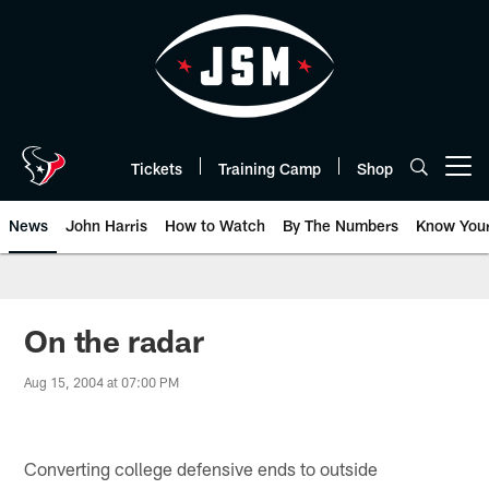
Skip
to
main
content
Tickets
Training Camp
Shop
Open menu button
News
John Harris
How to Watch
By The Numbers
Know You
On the radar
Aug 15, 2004 at 07:00 PM
Converting college defensive ends to outside