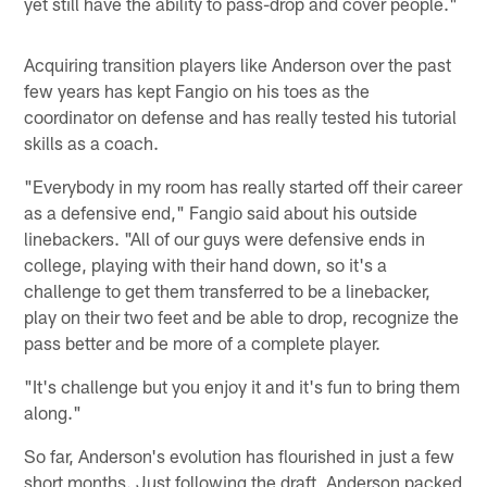
yet still have the ability to pass-drop and cover people."
Acquiring transition players like Anderson over the past
few years has kept Fangio on his toes as the
coordinator on defense and has really tested his tutorial
skills as a coach.
"Everybody in my room has really started off their career
as a defensive end," Fangio said about his outside
linebackers. "All of our guys were defensive ends in
college, playing with their hand down, so it's a
challenge to get them transferred to be a linebacker,
play on their two feet and be able to drop, recognize the
pass better and be more of a complete player.
"It's challenge but you enjoy it and it's fun to bring them
along."
So far, Anderson's evolution has flourished in just a few
short months. Just following the draft, Anderson packed