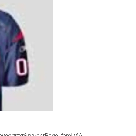
av
txt&parentPage=family)A