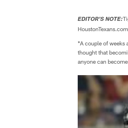
Ti
EDITOR'S NOTE:
HoustonTexans.com to 
*A couple of weeks ag
thought that becomi
anyone can become a