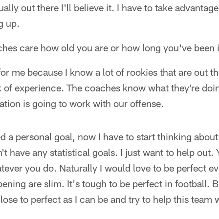
ly out there I'll believe it. I have to take advantag
g up.
aches care how old you are or how long you've been i
or me because I know a lot of rookies that are out the
k of experience. The coaches know what they're doing
tation is going to work with our offense.
a personal goal, now I have to start thinking about
n't have any statistical goals. I just want to help out.
atever you do. Naturally I would love to be perfect 
ning are slim. It's tough to be perfect in football. 
close to perfect as I can be and try to help this tea