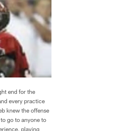
ght end for the
 and every practice
Jeb knew the offense
 to go to anyone to
perience, playing