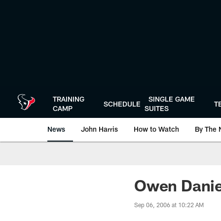
Skip
to
main
content
TRAINING
SINGLE GAME
SCHEDULE
T
CAMP
SUITES
News
John Harris
How to Watch
By The 
Owen Danie
Sep 06, 2006 at 10:22 AM