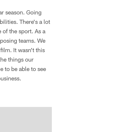
ar season. Going
ities. There's a lot
 of the sport. As a
opposing teams. We
ilm. It wasn't this
the things our
e to be able to see
business.