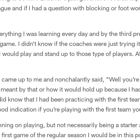
gue and if I had a question with blocking or foot wor
erything I was learning every day and by the third p
 game. I didn't know if the coaches were just trying i
I would play and stand up to those type of players. Af
ame up to me and nonchalantly said, "Well you're st
meant by that or how it would hold up because I had
did know that I had been practicing with the first t
good indication if you're playing with the first team yo
ning on playing, but not necessarily being a starter 
first game of the regular season I would be in this posi