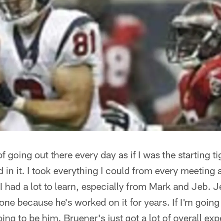
of going out there every day as if I was the starting ti
d in it. I took everything I could from every meeting
I had a lot to learn, especially from Mark and Jeb. 
 one because he's worked on it for years. If I'm going
oing to be him. Bruener's just got a lot of overall ex