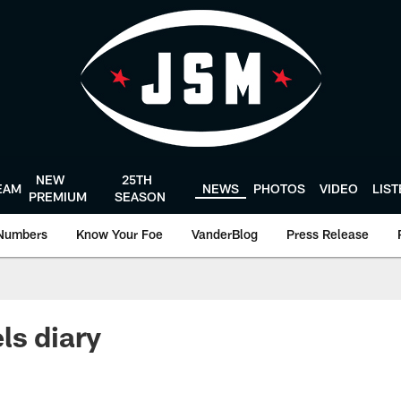
NEW
25TH
EAM
NEWS
PHOTOS
VIDEO
LIS
PREMIUM
SEASON
Numbers
Know Your Foe
VanderBlog
Press Release
ls diary