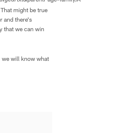
gear
 That might be true
r and there's
ty that we can win
d we will know what