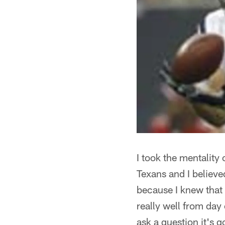
I took the mentality 
Texans and I believe
because I knew that 
really well from day
ask a question it's g