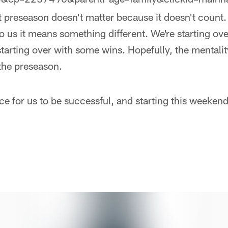
at preseason doesn't matter because it doesn't count.
to us it means something different. We're starting ove
starting over with some wins. Hopefully, the mentali
 the preseason.
e for us to be successful, and starting this weeken