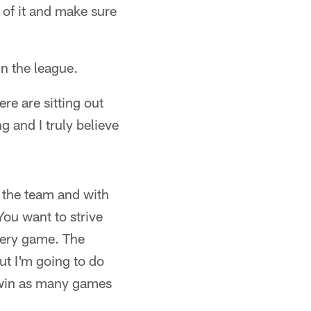
e of it and make sure
n the league.
re are sitting out
 and I truly believe
 the team and with
 You want to strive
every game. The
But I'm going to do
m win as many games