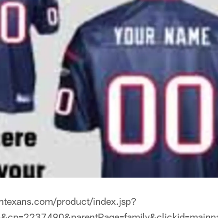
tontexans.com/product/index.jsp?
&cp=2237490&parentPage=family&clickid=mainn