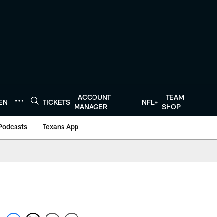
ACCOUNT
TEAM
TEN
TICKETS
NFL+
MANAGER
SHOP
Podcasts
Texans App