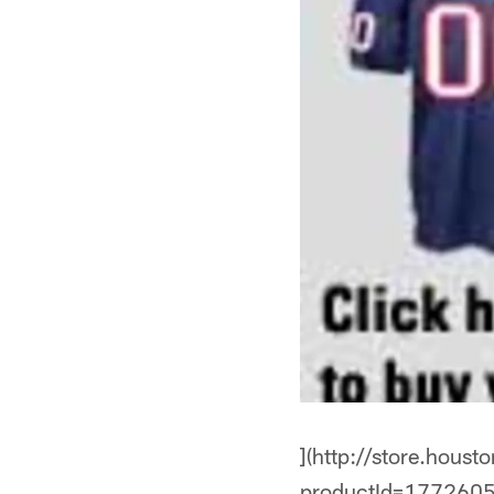
](http://store.hous
productId=1772605