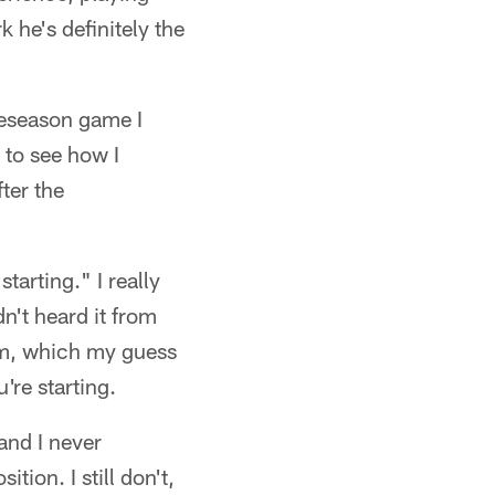
k he's definitely the
reseason game I
t to see how I
ter the
arting." I really
n't heard it from
eam, which my guess
u're starting.
and I never
tion. I still don't,