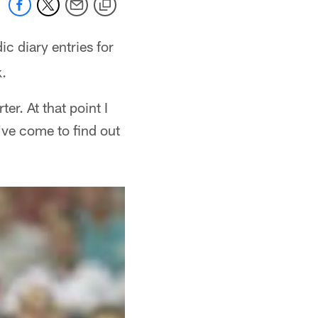
ic diary entries for
k.
er. At that point I
've come to find out