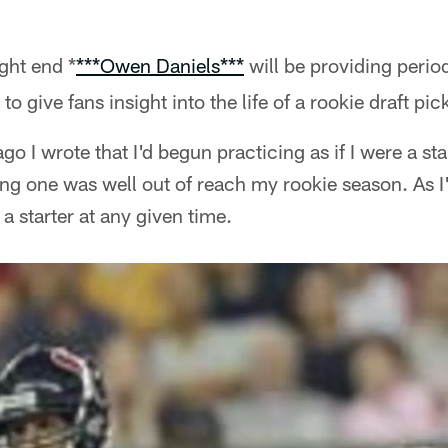
ght end *
**
*Owen Daniels*
**
will be providing period
give fans insight into the life of a rookie draft pic
o I wrote that I'd begun practicing as if I were a start
ng one was well out of reach my rookie season. As I
 starter at any given time.