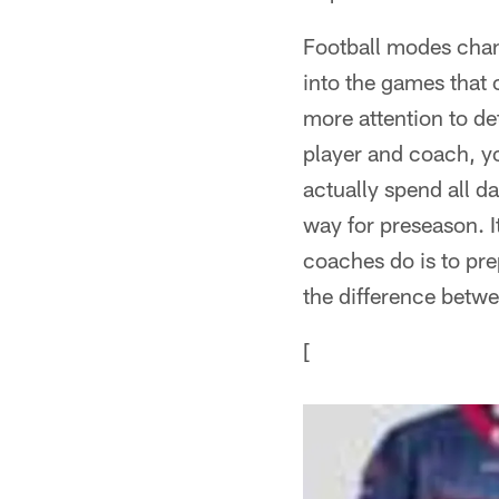
Football modes chan
into the games that 
more attention to det
player and coach, yo
actually spend all da
way for preseason. It
coaches do is to pre
the difference betwe
[