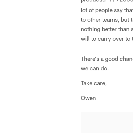
lot of people say th
to other teams, but 
nothing better than 
will to carry over to
There's a good chanc
we can do.
Take care,
Owen