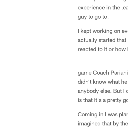
experience in the lea
guy to go to.
I kept working on ev
actually started that
reacted to it or how 
game Coach Pariani c
didn't know what he 
anybody else. But I 
is that it's a pretty 
Coming in I was plan
imagined that by the 