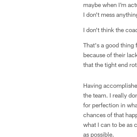
maybe when I'm actual
I don't mess anythin
I don't think the co
That's a good thing f
because of their lac
that the tight end ro
Having accomplished 
the team. I really do
for perfection in wh
chances of that happe
what I can to be as 
as possible.