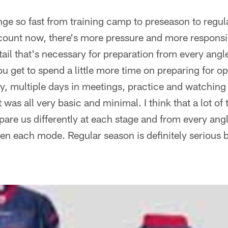
ge so fast from training camp to preseason to regul
count now, there's more pressure and more responsibil
ail that's necessary for preparation from every angle
u get to spend a little more time on preparing for 
y, multiple days in meetings, practice and watching f
 was all very basic and minimal. I think that a lot of 
pare us differently at each stage and from every angl
en each mode. Regular season is definitely serious 