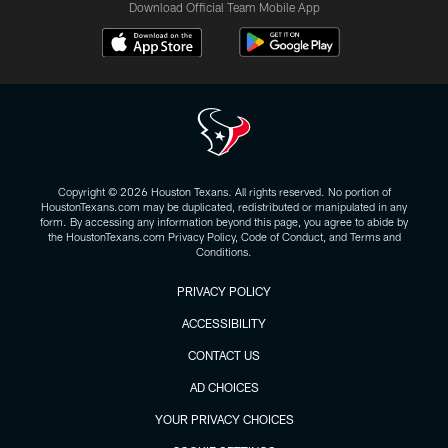
Download Official Team Mobile App
Copyright © 2026 Houston Texans. All rights reserved. No portion of
HoustonTexans.com may be duplicated, redistributed or manipulated in any
form. By accessing any information beyond this page, you agree to abide by
the HoustonTexans.com Privacy Policy, Code of Conduct, and Terms and
Conditions.
PRIVACY POLICY
ACCESSIBILITY
CONTACT US
AD CHOICES
YOUR PRIVACY CHOICES