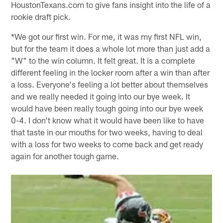
HoustonTexans.com to give fans insight into the life of a
rookie draft pick.
*We got our first win. For me, it was my first NFL win,
but for the team it does a whole lot more than just add a
"W" to the win column. It felt great. It is a complete
different feeling in the locker room after a win than after
a loss. Everyone's feeling a lot better about themselves
and we really needed it going into our bye week. It
would have been really tough going into our bye week
0-4. I don't know what it would have been like to have
that taste in our mouths for two weeks, having to deal
with a loss for two weeks to come back and get ready
again for another tough game.