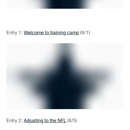
Entry 1:
Welcome to training camp
(8/1)
Entry 2:
Adjusting to the NFL
(8/5)