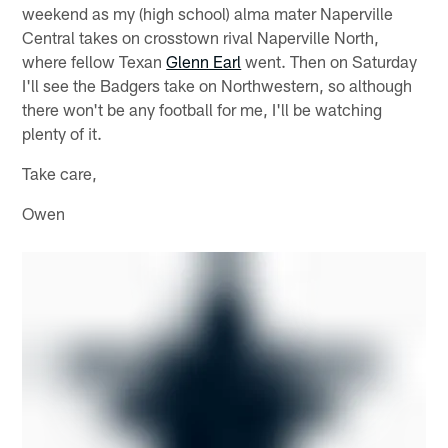
weekend as my (high school) alma mater Naperville
Central takes on crosstown rival Naperville North,
where fellow Texan
Glenn Earl
went. Then on Saturday
I'll see the Badgers take on Northwestern, so although
there won't be any football for me, I'll be watching
plenty of it.
Take care,
Owen