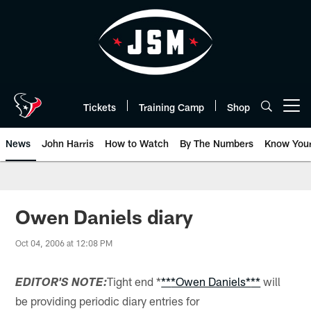
Skip
to
main
content
Tickets
Training Camp
Shop
Open menu button
News
John Harris
How to Watch
By The Numbers
Know You
Owen Daniels diary
Oct 04, 2006 at 12:08 PM
Tight end *
**
*Owen Daniels*
**
will
EDITOR'S NOTE:
be providing periodic diary entries for