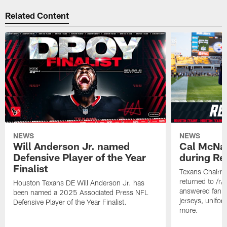
Related Content
NEWS
NEWS
Will Anderson Jr. named
Cal McNai
Defensive Player of the Year
during Re
Finalist
Texans Chairm
returned to /r
Houston Texans DE Will Anderson Jr. has
answered fan q
been named a 2025 Associated Press NFL
jerseys, unifo
Defensive Player of the Year Finalist.
more.