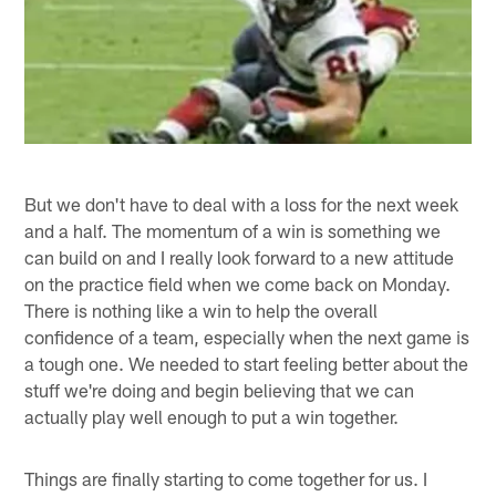
But we don't have to deal with a loss for the next week
and a half. The momentum of a win is something we
can build on and I really look forward to a new attitude
on the practice field when we come back on Monday.
There is nothing like a win to help the overall
confidence of a team, especially when the next game is
a tough one. We needed to start feeling better about the
stuff we're doing and begin believing that we can
actually play well enough to put a win together.
Things are finally starting to come together for us. I