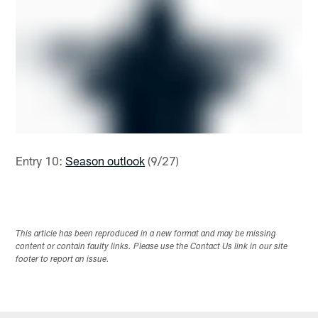
Entry 10:
Season outlook
(9/27)
This article has been reproduced in a new format and may be missing
content or contain faulty links. Please use the Contact Us link in our site
footer to report an issue.