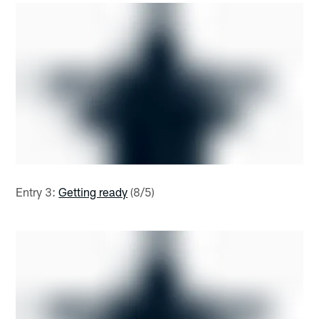
Entry 3:
Getting ready
(8/5)