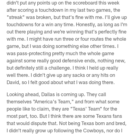
didn't put any points up on the scoreboard this week
after scoring a touchdown in my last two games, the
"streak" was broken, but that's fine with me. I'll give up
touchdowns for a win any time. Honestly, as long as I'm
out there playing and we're winning that's perfectly fine
with me. I might have run three or four routes the whole
game, but I was doing something else other times. I
was pass-protecting pretty much the whole game
against some really good defensive ends, nothing new,
but definitely still a challenge. I think I held up really
well there. I didn't give up any sacks or any hits on
David, so I felt good about what I was doing there.
Looking ahead, Dallas is coming up. They call
themselves "America's Team," and from what some
people like to claim, they are "Texas' Team" for the
most part, too. But I think there are some Texans fans
that would dispute that. Not being Texas born and bred,
I didn't really grow up following the Cowboys, nor do I