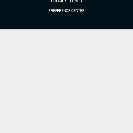
COOKIE SETTINGS
PREFERENCE CENTER