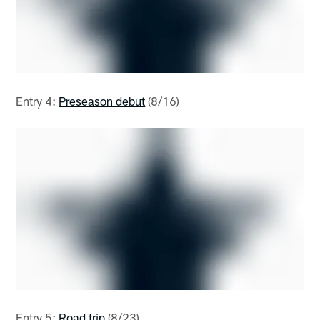
Entry 4:
Preseason debut
(8/16)
Entry 5:
Road trip
(8/23)