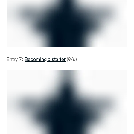
Entry 7:
Becoming a starter
(9/6)