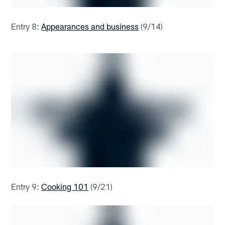
Entry 8:
Appearances and business
(9/14)
Entry 9:
Cooking 101
(9/21)