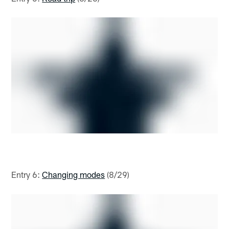
Entry 6:
Changing modes
(8/29)