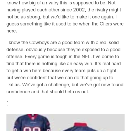
know how big of a rivalry this is supposed to be. Not
having played each other since 2002, the rivalry might
not be as strong, but we'd like to make it one again. I
guess something like it used to be when the Oilers were
here.
I know the Cowboys are a good team with a real solid
defense, obviously because they're exposed to a good
offense. Every game is tough in the NFL. I've come to
find that there is nothing like an easy win. It's real hard
to get a win here because every team puts up a fight,
but we're confident that we can do that going up to
Dallas. We've got a challenge, but we've got new found
confidence and that should help us out.
[