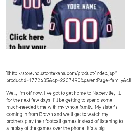
](http://store.houstontexans.com/product/index.jsp?
productId=1772605&cp=2237490&parentPage=family&cli
Well, I'm off now. I've got to get home to Naperville, Ill.
for the next few days. I'll be getting to spend some
much-needed time with my whole family. My sister's
coming in from Brown and we'll get to watch my
brothers play their football games instead of listening to
a replay of the games over the phone. It's a big