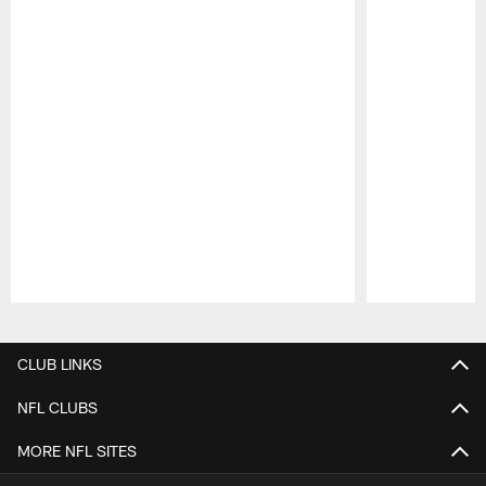
Pause
Play
CLUB LINKS
NFL CLUBS
MORE NFL SITES