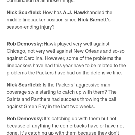
Nick Scurfield:
How has
A.J. Hawk
handled the
middle linebacker position since
Nick Barnett
's
season-ending injury?
Rob Demovsky:
Hawk played very well against
Chicago, not very well against New Orleans and so-so
against Carolina. However, some of the problems the
linebackers have had this year have to be related to the
problems the Packers have had on the defensive line.
Nick Scurfield:
Is the Packers' aggressive man
coverage style starting to catch up with them? The
Saints and Panthers had success throwing the ball
against Green Bay in the last two weeks.
Rob Demovsky:
It's catching up with them but not
because of anything the cornerbacks have or have not
done. It's catching up with them because they don't