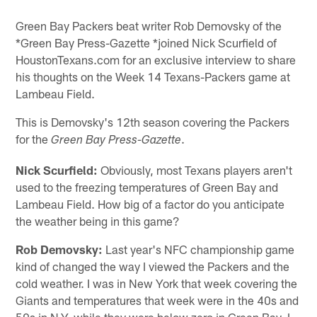
Green Bay Packers beat writer Rob Demovsky of the
*Green Bay Press-Gazette *joined Nick Scurfield of
HoustonTexans.com for an exclusive interview to share
his thoughts on the Week 14 Texans-Packers game at
Lambeau Field.
This is Demovsky's 12th season covering the Packers
for the
.
Green Bay Press-Gazette
Nick Scurfield:
Obviously, most Texans players aren't
used to the freezing temperatures of Green Bay and
Lambeau Field. How big of a factor do you anticipate
the weather being in this game?
Rob Demovsky:
Last year's NFC championship game
kind of changed the way I viewed the Packers and the
cold weather. I was in New York that week covering the
Giants and temperatures that week were in the 40s and
50s in N.Y. while they were below zero in Green Bay. I