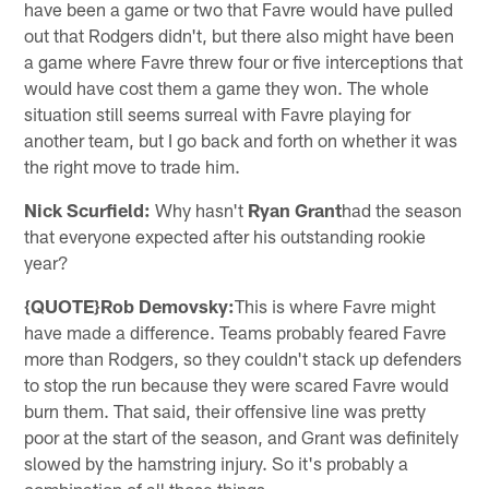
have been a game or two that Favre would have pulled
out that Rodgers didn't, but there also might have been
a game where Favre threw four or five interceptions that
would have cost them a game they won. The whole
situation still seems surreal with Favre playing for
another team, but I go back and forth on whether it was
the right move to trade him.
Nick Scurfield:
Why hasn't
Ryan Grant
had the season
that everyone expected after his outstanding rookie
year?
{QUOTE}Rob Demovsky:
This is where Favre might
have made a difference. Teams probably feared Favre
more than Rodgers, so they couldn't stack up defenders
to stop the run because they were scared Favre would
burn them. That said, their offensive line was pretty
poor at the start of the season, and Grant was definitely
slowed by the hamstring injury. So it's probably a
combination of all those things.