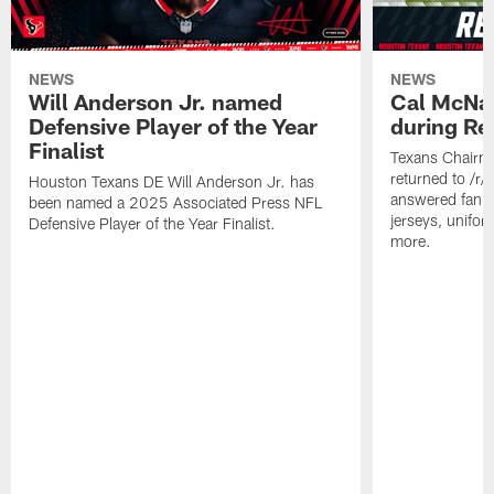
NEWS
NEWS
Will Anderson Jr. named
Cal McNai
Defensive Player of the Year
during Re
Finalist
Texans Chairm
returned to /r
Houston Texans DE Will Anderson Jr. has
answered fan q
been named a 2025 Associated Press NFL
jerseys, unifo
Defensive Player of the Year Finalist.
more.