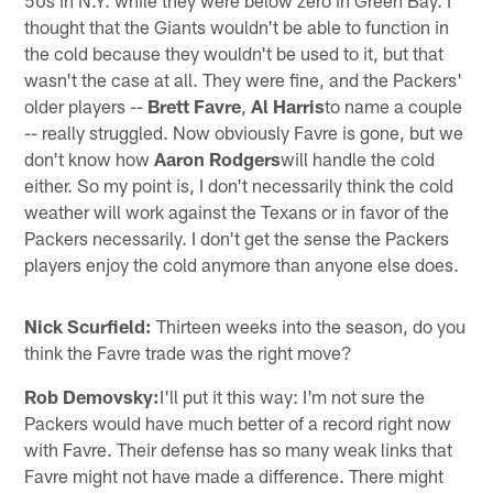
thought that the Giants wouldn't be able to function in
the cold because they wouldn't be used to it, but that
wasn't the case at all. They were fine, and the Packers'
older players --
Brett Favre
,
Al Harris
to name a couple
-- really struggled. Now obviously Favre is gone, but we
don't know how
Aaron Rodgers
will handle the cold
either. So my point is, I don't necessarily think the cold
weather will work against the Texans or in favor of the
Packers necessarily. I don't get the sense the Packers
players enjoy the cold anymore than anyone else does.
Nick Scurfield:
Thirteen weeks into the season, do you
think the Favre trade was the right move?
Rob Demovsky:
I'll put it this way: I'm not sure the
Packers would have much better of a record right now
with Favre. Their defense has so many weak links that
Favre might not have made a difference. There might