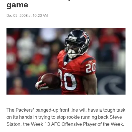
game
Dec 05, 2008 at 10:20 AM
The Packers' banged-up front line will have a tough task
on its hands in trying to stop rookie running back Steve
Slaton, the Week 13 AFC Offensive Player of the Week.