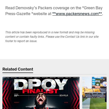
Read Demovsky's Packers coverage on the *Green Bay
Press-Gazette *website at
**www.packersnews.com**
.
This article has been reproduced in a new format and may be missing
content or contain faulty links. Please use the Contact Us link in our site
footer to report an issue.
Related Content