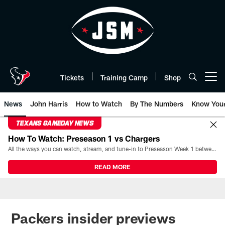
Skip
to
main
content
Tickets
Training Camp
Shop
Open menu button
News
John Harris
How to Watch
By The Numbers
Know You
TEXANS GAMEDAY NEWS
How To Watch: Preseason 1 vs Chargers
All the ways you can watch, stream, and tune-in to Preseason Week 1 between the Texans and the Los Angeles Chargers at Reliant Stadium on August 13.
READ MORE
Packers insider previews