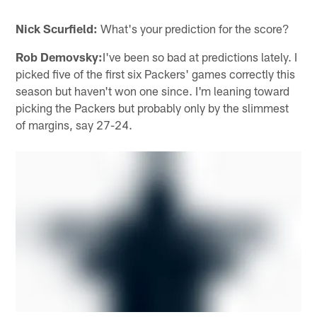
Nick Scurfield:
What's your prediction for the score?
Rob Demovsky:
I've been so bad at predictions lately. I
picked five of the first six Packers' games correctly this
season but haven't won one since. I'm leaning toward
picking the Packers but probably only by the slimmest
of margins, say 27-24.