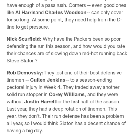
have enough of a pass rush. Corners -- even good ones
like
Al Harris
and
Charles Woodson
-- can only cover
for so long. At some point, they need help from the D-
line to get pressure.
Nick Scurfield:
Why have the Packers been so poor
defending the run this season, and how would you rate
their chances are of slowing down red-hot running back
Steve Slaton?
Rob Demovsky:
They lost one of their best defensive
linemen --
Cullen Jenkins
-- to a season-ending
pectoral injury in Week 4. They traded away another
solid run stopper in
Corey Williams
, and they were
without
Justin Harrell
for the first half of the season.
Last year, they had a deep rotation of linemen. This
year, they don't. Their run defense has been a problem
all year, so I would think Slaton has a decent chance of
having a big day.