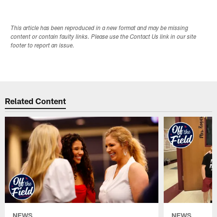
This article has been reproduced in a new format and may be missing
content or contain faulty links. Please use the Contact Us link in our site
footer to report an issue.
Related Content
NEWS
NEWS