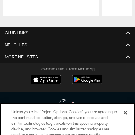
Pause
Play
CLUB LINKS
NFL CLUBS
MORE NFL SITES
Download Official Team Mobile App
Unless you click “Reject Optional Cookies” you are agreeing to
the continued collection, storage, and use of cookies and
similar technologies (e.g., pixels) on this specific property,
Copyright © 2026 Houston Texans. All rights reserved. No portion of
device, and browser. Cookies and similar technologies are
HoustonTexans.com may be duplicated, redistributed or manipulated in any
form. By accessing any information beyond this page, you agree to abide by
used for a variety of purposes such as enhancing site