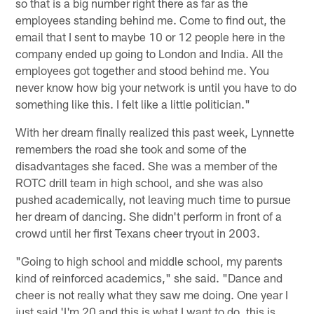
so that is a big number right there as far as the
employees standing behind me. Come to find out, the
email that I sent to maybe 10 or 12 people here in the
company ended up going to London and India. All the
employees got together and stood behind me. You
never know how big your network is until you have to do
something like this. I felt like a little politician."
With her dream finally realized this past week, Lynnette
remembers the road she took and some of the
disadvantages she faced. She was a member of the
ROTC drill team in high school, and she was also
pushed academically, not leaving much time to pursue
her dream of dancing. She didn't perform in front of a
crowd until her first Texans cheer tryout in 2003.
"Going to high school and middle school, my parents
kind of reinforced academics," she said. "Dance and
cheer is not really what they saw me doing. One year I
just said 'I'm 20 and this is what I want to do, this is