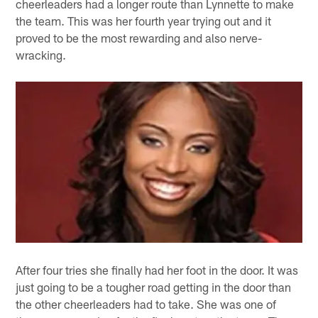
cheerleaders had a longer route than Lynnette to make
the team. This was her fourth year trying out and it
proved to be the most rewarding and also nerve-
wracking.
After four tries she finally had her foot in the door. It was
just going to be a tougher road getting in the door than
the other cheerleaders had to take. She was one of