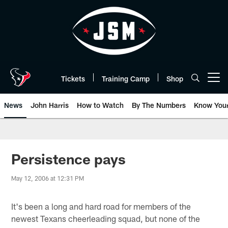
Skip
to
main
content
Tickets
Training Camp
Shop
Open menu button
News
John Harris
How to Watch
By The Numbers
Know You
Persistence pays
May 12, 2006 at 12:31 PM
It's been a long and hard road for members of the
newest Texans cheerleading squad, but none of the