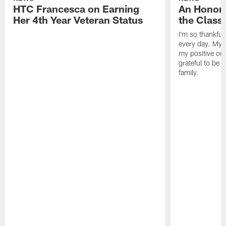
HTC Francesca on Earning
An Honor
Her 4th Year Veteran Status
the Clas
I'm so thankful
every day. My d
my positive ou
grateful to be 
family.