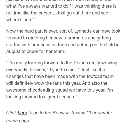
what I've always wanted to do.' I was thinking there is
no time like the present. Just go out there and see
where I land."
Now the hard part is over, sort of. Lynnette can now look
forward to meeting her new teammates and getting
started with practices in June and getting on the field in
August to cheer for her team.
"I'm really looking forward to the Texans really wowing
everybody this year," Lynette said. "I feel like the
changes that have been made with the football team
will definitely wow the fans this year. And also the
awesome cheerleading squad we have this year. I'm
looking forward to a great season."
Click
here
to go to the Houston Texans Cheerleader
home page.