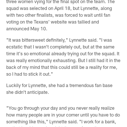
three women vying for the final spot on the team. The
squad was selected on April 18, but Lynnette, along
with two other finalists, was forced to wait until fan
voting on the Texans' website was tallied and
announced May 10.
"It was bittersweet definitely," Lynnette said. "I was
ecstatic that I wasn't completely out, but at the same
time it's so emotional already trying out for the squad. It
was really emotionally exhausting. But I still had it in the
back of my mind that this could still be a reality for me,
so I had to stick it out."
Luckily for Lynnette, she had a tremendous fan base
she didn't anticipate.
"You go through your day and you never really realize
how many people are in your corner until you have to do
something like this," Lynnette said. "I work for a bank,