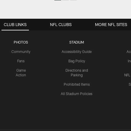
CLUB LINKS
NFL CLUBS
MORE NFL SITES
PHOTOS
STADIUM
Community
Accessibility Guide
Ac
Fans
Bag Policy
I
Game
Directions and
Action
Parking
NFL
Prohibited Items
S
All Stadium Policies