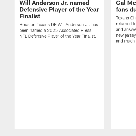
Will Anderson Jr. named
Cal Mc
Defensive Player of the Year
fans d
Finalist
Texans Ch
returned t
Houston Texans DE Will Anderson Jr. has
and answer
been named a 2025 Associated Press
new jersey
NFL Defensive Player of the Year Finalist.
and much
Pause
Play