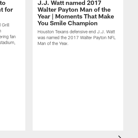
to
J.J. Watt named 2017
t for
Walter Payton Man of the
Year | Moments That Make
You Smile Champion
Grill
n
Houston Texans defensive end J.J. Watt
ring fan
was named the 2017 Walter Payton NFL
stadium,
Man of the Year.
J
c
1