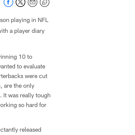
ason playing in NFL
ith a player diary
winning 10 to
wanted to evaluate
rterbacks were cut
 are the only
 It was really tough
working so hard for
uctantly released