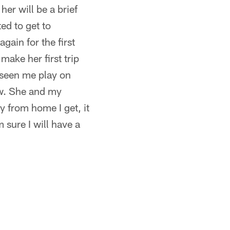
her will be a brief
ed to get to
gain for the first
make her first trip
 seen me play on
ow. She and my
y from home I get, it
 sure I will have a