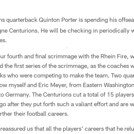
ns quarterback Quinton Porter is spending his offse
ne Centurions. He will be checking in periodically w
es.
ur fourth and final scrimmage with the Rhein Fire, 
ed the first series of the scrimmage, as the coaches 
cks who were competing to make the team. Two qua
ow myself and Eric Meyer, from Eastern Washington,
o Germany. The Centurions cut a total of 15 players.
go after they put forth such a valiant effort and are 
rther their football careers.
eassured us that all the players' careers that he rel