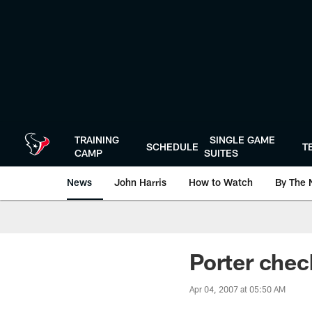
Skip
to
main
content
TRAINING
SINGLE GAME
SCHEDULE
T
CAMP
SUITES
News
John Harris
How to Watch
By The 
Porter chec
Apr 04, 2007 at 05:50 AM