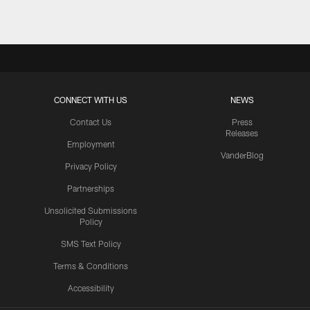
CONNECT WITH US
NEWS
Contact Us
Press
Releases
Employment
VanderBlog
Privacy Policy
Partnerships
Unsolicited Submissions
Policy
SMS Text Policy
Terms & Conditions
Accessibility