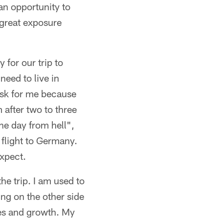
an opportunity to
great exposure
 for our trip to
need to live in
ask for me because
 after two to three
he day from hell",
 flight to Germany.
expect.
he trip. I am used to
ng on the other side
ges and growth. My