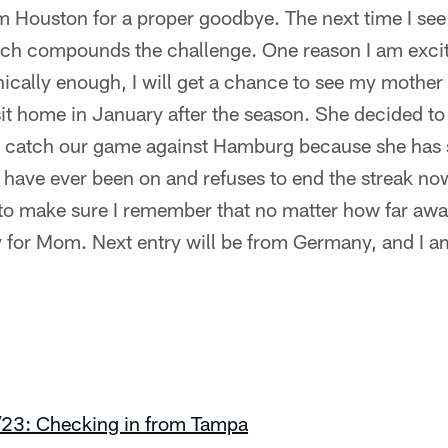
om Houston for a proper goodbye. The next time I see 
hich compounds the challenge. One reason I am excit
ically enough, I will get a chance to see my mother a
sit home in January after the season. She decided to 
to catch our game against Hamburg because she has
I have ever been on and refuses to end the streak n
 to make sure I remember that no matter how far awa
y for Mom. Next entry will be from Germany, and I am
/23: Checking in from Tampa