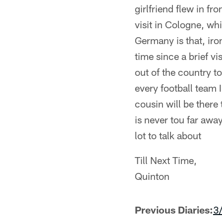
girlfriend flew in fr
visit in Cologne, w
Germany is that, iron
time since a brief vi
out of the country 
every football team 
cousin will be there
is never tou far awa
lot to talk about
Till Next Time,
Quinton
Previous Diaries:
3