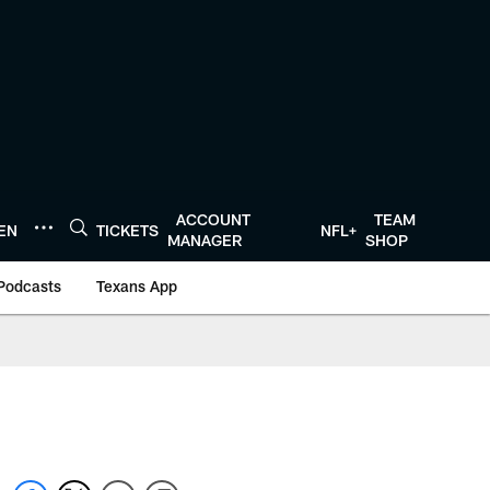
ACCOUNT
TEAM
TEN
TICKETS
NFL+
MANAGER
SHOP
Podcasts
Texans App