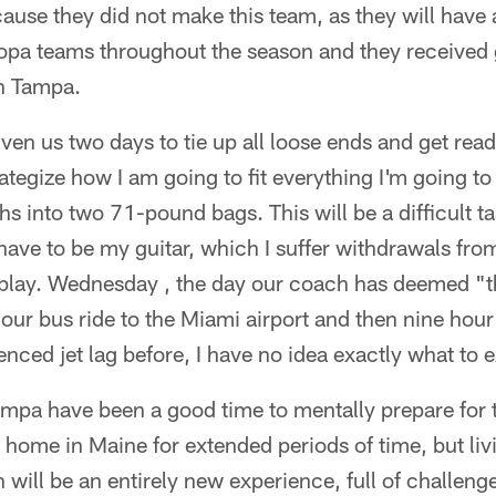
ause they did not make this team, as they will have 
pa teams throughout the season and they received 
in Tampa.
en us two days to tie up all loose ends and get ready
ategize how I am going to fit everything I'm going to 
 into two 71-pound bags. This will be a difficult t
have to be my guitar, which I suffer withdrawals from
to play. Wednesday , the day our coach has deemed "t
hour bus ride to the Miami airport and then nine hour
nced jet lag before, I have no idea exactly what to 
ampa have been a good time to mentally prepare for t
ome in Maine for extended periods of time, but livi
n will be an entirely new experience, full of challen