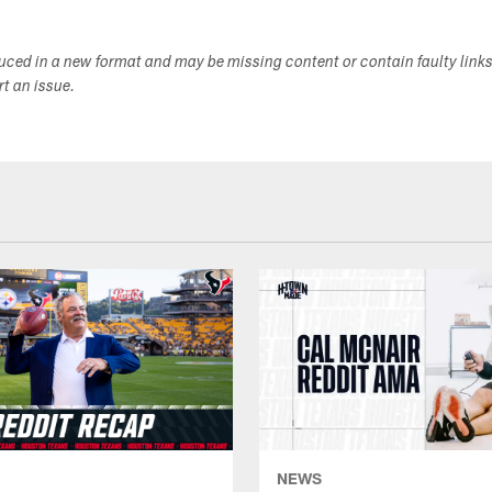
duced in a new format and may be missing content or contain faulty link
ort an issue.
NEWS