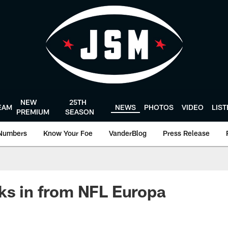
NEW
25TH
EAM
NEWS
PHOTOS
VIDEO
LIS
PREMIUM
SEASON
Numbers
Know Your Foe
VanderBlog
Press Release
ks in from NFL Europa