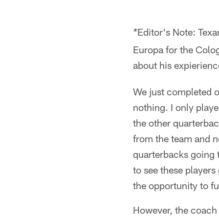
Editor's Note: Texa
*
Europa for the Colog
about his expierienc
We just completed o
nothing. I only play
the other quarterba
from the team and n
quarterbacks going t
to see these players 
the opportunity to fu
However, the coach r