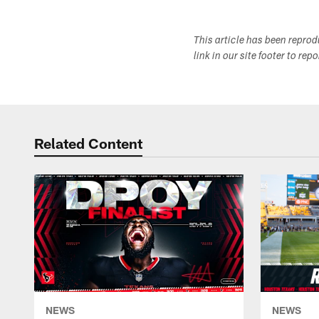
This article has been repro
link in our site footer to rep
Related Content
NEWS
NEWS