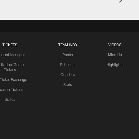
TICKETS
TEAM INFO
VIDEOS
count Manager
Roster
Mic'd Up
ndividual Game
Schedule
Highlights
Tickets
Coaches
 Ticket Exchange
Stats
eason Tickets
Suites