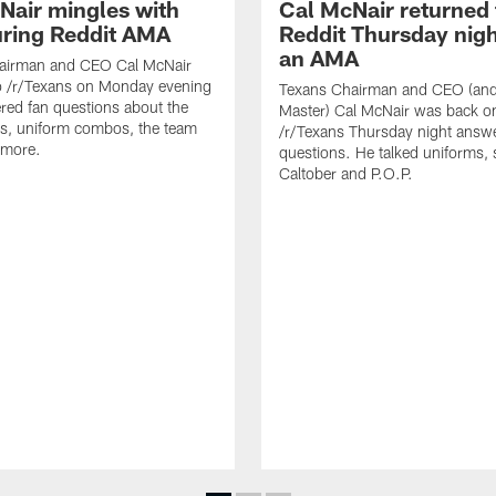
Nair mingles with
Cal McNair returned 
uring Reddit AMA
Reddit Thursday nigh
an AMA
airman and CEO Cal McNair
o /r/Texans on Monday evening
Texans Chairman and CEO (and 
ed fan questions about the
Master) Cal McNair was back o
s, uniform combos, the team
/r/Texans Thursday night answe
 more.
questions. He talked uniforms, 
Caltober and P.O.P.