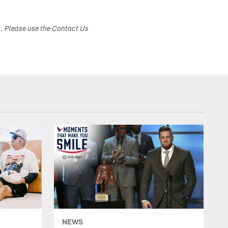
s. Please use the Contact Us
NEWS