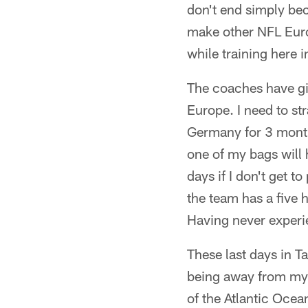
don't end simply bec
make other NFL Euro
while training here 
The coaches have giv
Europe. I need to str
Germany for 3 months
one of my bags will 
days if I don't get 
the team has a five 
Having never experie
These last days in T
being away from my h
of the Atlantic Ocea