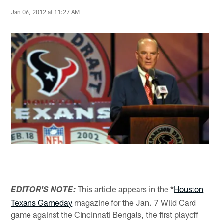
Jan 06, 2012 at 11:27 AM
This article appears in the *
Houston
EDITOR'S NOTE:
Texans Gameday
magazine for the Jan. 7 Wild Card
game against the Cincinnati Bengals, the first playoff