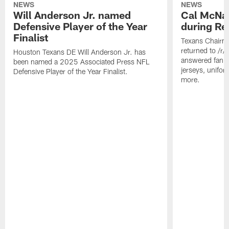
NEWS
NEWS
Will Anderson Jr. named
Cal McNai
Defensive Player of the Year
during Re
Finalist
Texans Chairm
returned to /r
Houston Texans DE Will Anderson Jr. has
answered fan q
been named a 2025 Associated Press NFL
jerseys, unifo
Defensive Player of the Year Finalist.
more.