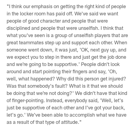
"I think our emphasis on getting the right kind of people
in the locker room has paid off. We've said we want
people of good character and people that were
disciplined and people that were unselfish. I think that
what you've seen is a group of unselfish players that are
great teammates step up and support each other. When
someone went down, it was just, 'OK, next guy up, and
we expect you to step in there and just get the job done
and we're going to be supportive.' People didn't look
around and start pointing their fingers and say, 'Oh,
well, what happened? Why did this person get injured?
Was that somebody's fault? What is it that we should
be doing that we're not doing?' We didn't have that kind
of finger-pointing. Instead, everybody said, 'Well, let's
just be supportive of each other and I've got your back,
let's go.' We've been able to accomplish what we have
as a result of that type of attitude."