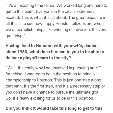
"It's an exciting time for us. We worked long and hard to
get to this point. Everyone in the city is extremely
excited. This is what it's all about. The great pleasure in
all this is to see how happy Houston citizens are when
we accomplish things like winning our division. It's very
gratifying."
Having lived in Houston with your wife, Janice,
since 1960, what does it mean to you to be able to
deliver a playoff team to the city?
"Well, it's really why I got involved in pursuing an NFL
franchise. I wanted to be in the position to bring a
championship to Houston. This is just one step along
that path. It's the first step, and it's a necessary step or
you don't have a chance to pursue the ultimate goal.
So, it's really exciting for us to be in this position."
Did you think it would take this long to get to this