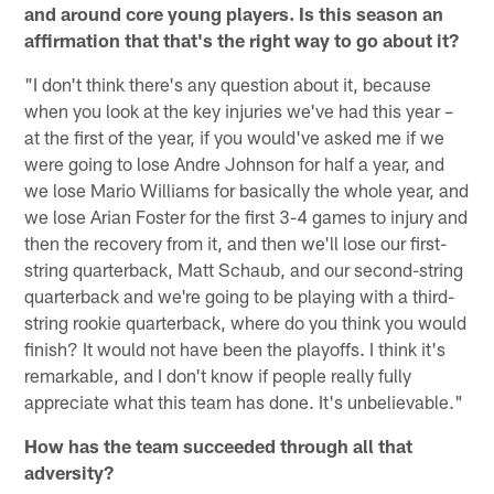
and around core young players. Is this season an
affirmation that that's the right way to go about it?
"I don't think there's any question about it, because
when you look at the key injuries we've had this year –
at the first of the year, if you would've asked me if we
were going to lose Andre Johnson for half a year, and
we lose Mario Williams for basically the whole year, and
we lose Arian Foster for the first 3-4 games to injury and
then the recovery from it, and then we'll lose our first-
string quarterback, Matt Schaub, and our second-string
quarterback and we're going to be playing with a third-
string rookie quarterback, where do you think you would
finish? It would not have been the playoffs. I think it's
remarkable, and I don't know if people really fully
appreciate what this team has done. It's unbelievable."
How has the team succeeded through all that
adversity?