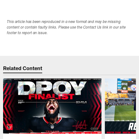
This article has been reproduced in a new format and may be missing
content or contain faulty links. Please use the Contact Us link in our site
footer to report an issue.
Related Content