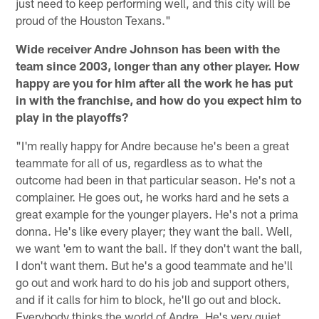
just need to keep performing well, and this city will be
proud of the Houston Texans."
Wide receiver Andre Johnson has been with the
team since 2003, longer than any other player. How
happy are you for him after all the work he has put
in with the franchise, and how do you expect him to
play in the playoffs?
"I'm really happy for Andre because he's been a great
teammate for all of us, regardless as to what the
outcome had been in that particular season. He's not a
complainer. He goes out, he works hard and he sets a
great example for the younger players. He's not a prima
donna. He's like every player; they want the ball. Well,
we want 'em to want the ball. If they don't want the ball,
I don't want them. But he's a good teammate and he'll
go out and work hard to do his job and support others,
and if it calls for him to block, he'll go out and block.
Everybody thinks the world of Andre. He's very quiet,