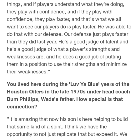
things, and if players understand what they're doing,
they play with confidence, and if they play with
confidence, they play faster, and that's what we all
want to see our players do is play faster. He was able to
do that with our defense. Our defense just plays faster
than they did last year. He's a good judge of talent and
he's a good judge of what a player's strengths and
weaknesses are, and he does a good job of putting
them in a position to use their strengths and minimize
their weaknesses."
You lived here during the 'Luv Ya Blue' years of the
Houston Oilers in the late 1970s under head coach
Bum Phillips, Wade's father. How special is that
connection?
"It is amazing that now his son is here helping to build
that same kind of a spirit. I think we have the
opportunity to not just replicate that but exceed it. We