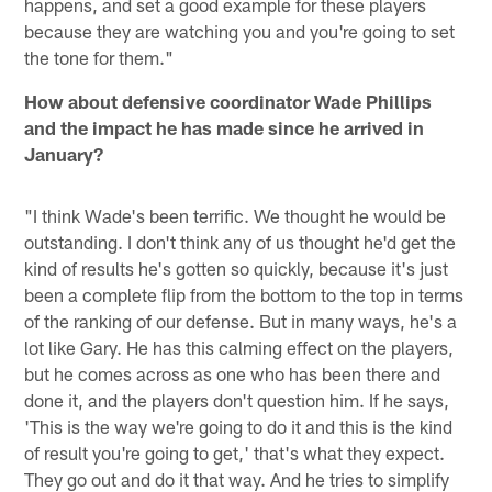
happens, and set a good example for these players
because they are watching you and you're going to set
the tone for them."
How about defensive coordinator Wade Phillips
and the impact he has made since he arrived in
January?
"I think Wade's been terrific. We thought he would be
outstanding. I don't think any of us thought he'd get the
kind of results he's gotten so quickly, because it's just
been a complete flip from the bottom to the top in terms
of the ranking of our defense. But in many ways, he's a
lot like Gary. He has this calming effect on the players,
but he comes across as one who has been there and
done it, and the players don't question him. If he says,
'This is the way we're going to do it and this is the kind
of result you're going to get,' that's what they expect.
They go out and do it that way. And he tries to simplify