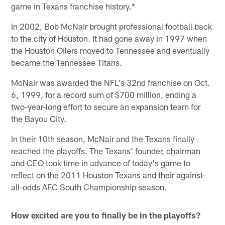
game in Texans franchise history.*
In 2002, Bob McNair brought professional football back
to the city of Houston. It had gone away in 1997 when
the Houston Oilers moved to Tennessee and eventually
became the Tennessee Titans.
McNair was awarded the NFL's 32nd franchise on Oct.
6, 1999, for a record sum of $700 million, ending a
two-year-long effort to secure an expansion team for
the Bayou City.
In their 10th season, McNair and the Texans finally
reached the playoffs. The Texans' founder, chairman
and CEO took time in advance of today's game to
reflect on the 2011 Houston Texans and their against-
all-odds AFC South Championship season.
How excited are you to finally be in the playoffs?