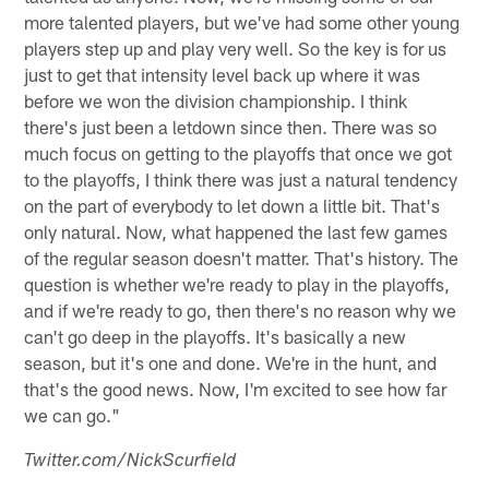
more talented players, but we've had some other young
players step up and play very well. So the key is for us
just to get that intensity level back up where it was
before we won the division championship. I think
there's just been a letdown since then. There was so
much focus on getting to the playoffs that once we got
to the playoffs, I think there was just a natural tendency
on the part of everybody to let down a little bit. That's
only natural. Now, what happened the last few games
of the regular season doesn't matter. That's history. The
question is whether we're ready to play in the playoffs,
and if we're ready to go, then there's no reason why we
can't go deep in the playoffs. It's basically a new
season, but it's one and done. We're in the hunt, and
that's the good news. Now, I'm excited to see how far
we can go."
Twitter.com/NickScurfield