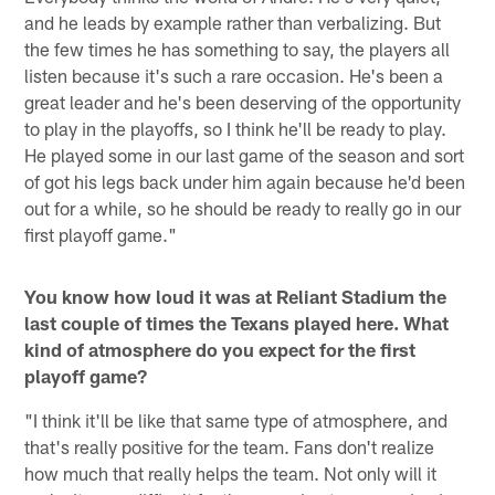
and he leads by example rather than verbalizing. But
the few times he has something to say, the players all
listen because it's such a rare occasion. He's been a
great leader and he's been deserving of the opportunity
to play in the playoffs, so I think he'll be ready to play.
He played some in our last game of the season and sort
of got his legs back under him again because he'd been
out for a while, so he should be ready to really go in our
first playoff game."
You know how loud it was at Reliant Stadium the
last couple of times the Texans played here. What
kind of atmosphere do you expect for the first
playoff game?
"I think it'll be like that same type of atmosphere, and
that's really positive for the team. Fans don't realize
how much that really helps the team. Not only will it