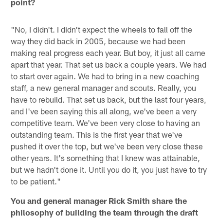
point?
"No, I didn't. I didn't expect the wheels to fall off the
way they did back in 2005, because we had been
making real progress each year. But boy, it just all came
apart that year. That set us back a couple years. We had
to start over again. We had to bring in a new coaching
staff, a new general manager and scouts. Really, you
have to rebuild. That set us back, but the last four years,
and I've been saying this all along, we've been a very
competitive team. We've been very close to having an
outstanding team. This is the first year that we've
pushed it over the top, but we've been very close these
other years. It's something that I knew was attainable,
but we hadn't done it. Until you do it, you just have to try
to be patient."
You and general manager Rick Smith share the
philosophy of building the team through the draft