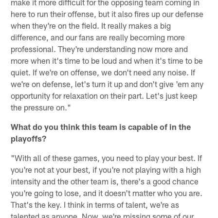
make it more difficult for the opposing team coming in
here to run their offense, but it also fires up our defense
when they're on the field. It really makes a big
difference, and our fans are really becoming more
professional. They're understanding now more and
more when it's time to be loud and when it's time to be
quiet. If we're on offense, we don't need any noise. If
we're on defense, let's turn it up and don't give 'em any
opportunity for relaxation on their part. Let's just keep
the pressure on."
What do you think this team is capable of in the
playoffs?
"With all of these games, you need to play your best. If
you're not at your best, if you're not playing with a high
intensity and the other team is, there's a good chance
you're going to lose, and it doesn't matter who you are.
That's the key. I think in terms of talent, we're as
talented as anyone. Now, we're missing some of our