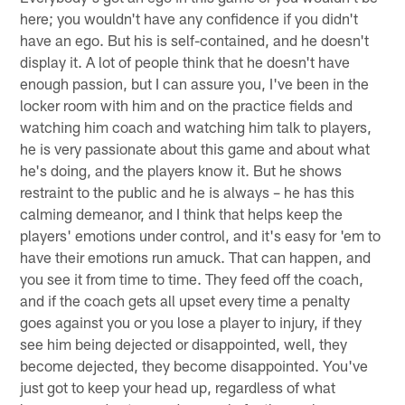
here; you wouldn't have any confidence if you didn't
have an ego. But his is self-contained, and he doesn't
display it. A lot of people think that he doesn't have
enough passion, but I can assure you, I've been in the
locker room with him and on the practice fields and
watching him coach and watching him talk to players,
he is very passionate about this game and about what
he's doing, and the players know it. But he shows
restraint to the public and he is always – he has this
calming demeanor, and I think that helps keep the
players' emotions under control, and it's easy for 'em to
have their emotions run amuck. That can happen, and
you see it from time to time. They feed off the coach,
and if the coach gets all upset every time a penalty
goes against you or you lose a player to injury, if they
see him being dejected or disappointed, well, they
become dejected, they become disappointed. You've
just got to keep your head up, regardless of what