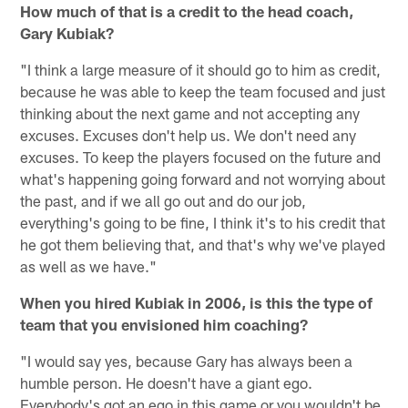
How much of that is a credit to the head coach,
Gary Kubiak?
"I think a large measure of it should go to him as credit,
because he was able to keep the team focused and just
thinking about the next game and not accepting any
excuses. Excuses don't help us. We don't need any
excuses. To keep the players focused on the future and
what's happening going forward and not worrying about
the past, and if we all go out and do our job,
everything's going to be fine, I think it's to his credit that
he got them believing that, and that's why we've played
as well as we have."
When you hired Kubiak in 2006, is this the type of
team that you envisioned him coaching?
"I would say yes, because Gary has always been a
humble person. He doesn't have a giant ego.
Everybody's got an ego in this game or you wouldn't be