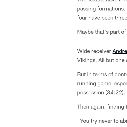
passing formations. 
four have been three
Maybe that's part of
Wide receiver
Andre
Vikings. All but one
But in terms of cont
running game, especi
possession (34:22).
Then again, finding 
"You try never to a