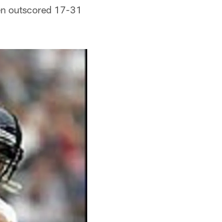
een outscored 17-31