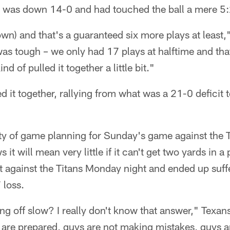
 was down 14-0 and had touched the ball a mere 5
down) and that's a guaranteed six more plays at least
as tough – we only had 17 plays at halftime and that
d of pulled it together a little bit."
d it together, rallying from what was a 21-0 deficit 
ty of game planning for Sunday's game against the 
 it will mean very little if it can't get two yards in 
art against the Titans Monday night and ended up suff
 loss.
g off slow? I really don't know that answer," Texan
are prepared, guys are not making mistakes, guys ar