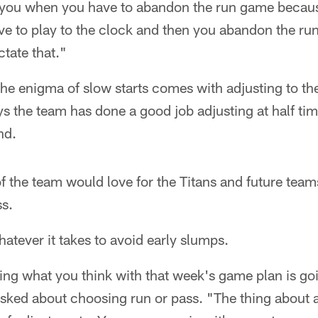
to you when you have to abandon the run game becau
e to play to the clock and then you abandon the ru
ctate that."
the enigma of slow starts comes with adjusting to t
s the team has done a good job adjusting at half tim
nd.
of the team would love for the Titans and future team
ss.
tever it takes to avoid early slumps.
shing what you think with that week's game plan is goi
sked about choosing run or pass. "The thing about