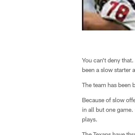
You can't deny that. 
been a slow starter 
The team has been ba
Because of slow offe
in all but one game.
plays.
The Texans have thr