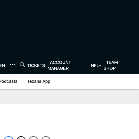
ACCOUNT
TEAM
TEN
TICKETS
NFL+
MANAGER
SHOP
Podcasts
Texans App