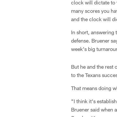
clock will dictate 
many scores you hav
and the clock will di
In short, answering 
defense. Bruener say
week's big turnarou
But he and the rest 
to the Texans succe
That means doing wha
"I think it's establi
Bruener said when a