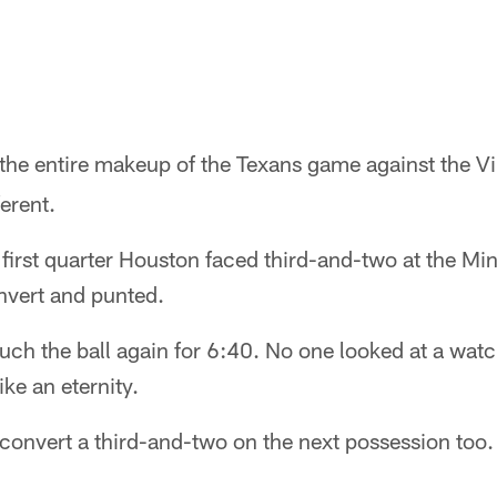
the entire makeup of the Texans game against the V
erent.
e first quarter Houston faced third-and-two at the Mi
nvert and punted.
ouch the ball again for 6:40. No one looked at a watc
ike an eternity.
 convert a third-and-two on the next possession too.