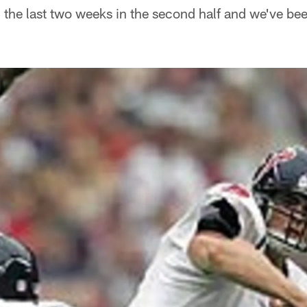
the last two weeks in the second half and we've b