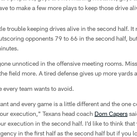
ave to make a few more plays to keep those drive ali
le trouble keeping drives alive in the second half. I
utscoring opponents 79 to 66 in the second half, but
minutes.
 gone unnoticed in the offensive meeting rooms. Mis
the field more. A tired defense gives up more yards 
pe every team wants to avoid.
ant and every game is a little different and the one 
h your execution," Texans head coach
Dom Capers
sai
ur execution in the second half. I'd like to think that
gency in the first half as the second half but if you