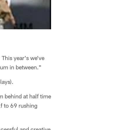
. This year's we've
dium in between."
lays).
m behind at half time
lf to 69 rushing
cessful and creative