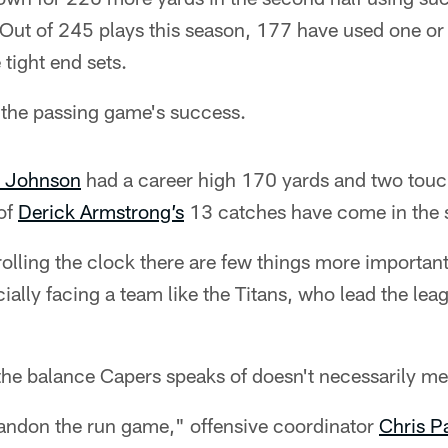
Out of 245 plays this season, 177 have used one or 
 tight end sets.
 the passing game's success.
 Johnson
had a career high 170 yards and two tou
 of
Derick Armstrong’s
13 catches have come in the 
rolling the clock there are few things more important
ally facing a team like the Titans, who lead the leag
the balance Capers speaks of doesn't necessarily mea
bandon the run game," offensive coordinator
Chris P