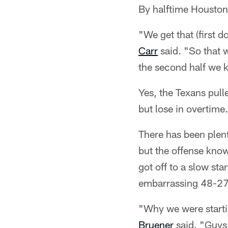
By halftime Houston
"We get that (first 
Carr
said. "So that w
the second half we kin
Yes, the Texans pulle
but lose in overtime.
There has been plen
but the offense knows
got off to a slow st
embarrassing 48-27
"Why we were startin
Bruener
said. "Guys 