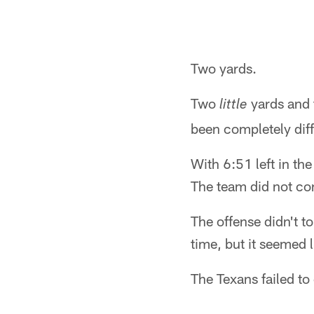
Two yards.
Two
yards and 
little
been completely diff
With 6:51 left in th
The team did not co
The offense didn't t
time, but it seemed l
The Texans failed to