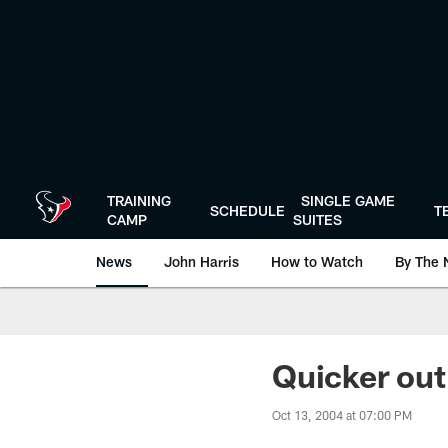
Skip
to
main
content
TRAINING
SINGLE GAME
SCHEDULE
T
CAMP
SUITES
News
John Harris
How to Watch
By The 
Quicker out
Oct 13, 2004 at 07:00 PM