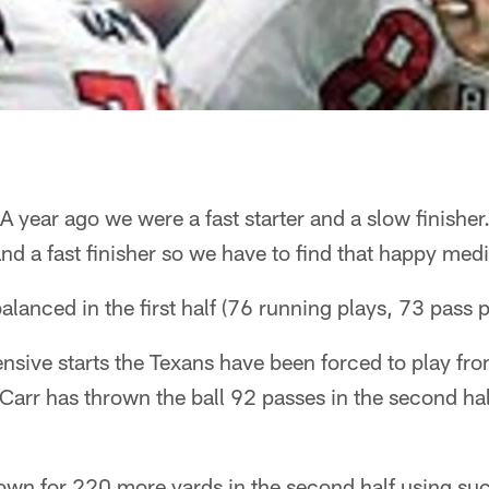
A year ago we were a fast starter and a slow finisher
and a fast finisher so we have to find that happy me
lanced in the first half (76 running plays, 73 pass p
nsive starts the Texans have been forced to play fro
 Carr has thrown the ball 92 passes in the second ha
own for 220 more yards in the second half using suc