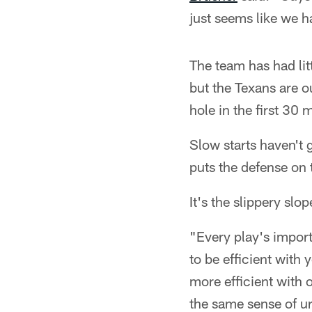
just seems like we h
The team has had litt
but the Texans are o
hole in the first 30 
Slow starts haven't
puts the defense on 
It's the slippery slo
"Every play's import
to be efficient wit
more efficient with o
the same sense of ur