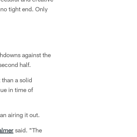
no tight end. Only
chdowns against the
second half.
 than a solid
ue in time of
n airing it out.
almer
said. "The