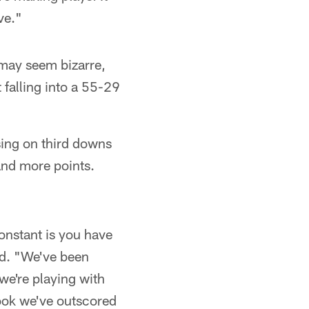
ve."
t may seem bizarre,
 falling into a 55-29
sing on third downs
and more points.
constant is you have
d. "We've been
 we're playing with
 look we've outscored