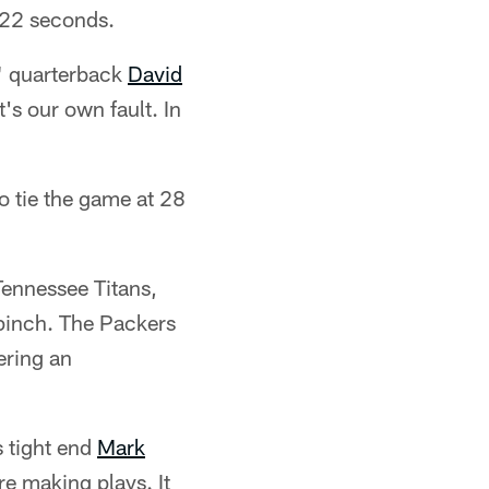
:22 seconds.
," quarterback
David
's our own fault. In
to tie the game at 28
Tennessee Titans,
a pinch. The Packers
ering an
s tight end
Mark
e making plays. It