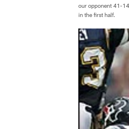
our opponent 41-14 
in the first half.