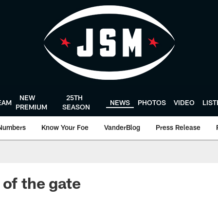
NEW
25TH
EAM
NEWS
PHOTOS
VIDEO
LIS
PREMIUM
SEASON
Numbers
Know Your Foe
VanderBlog
Press Release
 of the gate