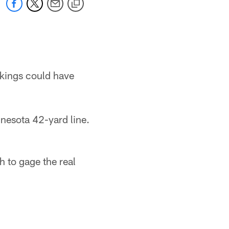
ikings could have
nnesota 42-yard line.
h to gage the real