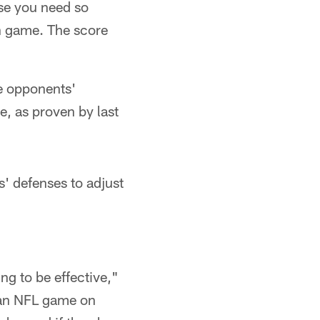
se you need so
n game. The score
he opponents'
e, as proven by last
s' defenses to adjust
ng to be effective,"
 an NFL game on