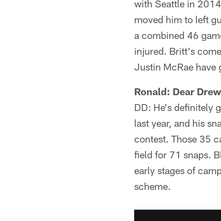
with Seattle in 2014
moved him to left gu
a combined 46 games 
injured. Britt's com
Justin McRae have g
Ronald: Dear Drew,
DD: He's definitely 
last year, and his sn
contest. Those 35 ca
field for 71 snaps. 
early stages of camp
scheme.