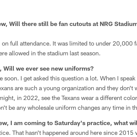
w, Will there still be fan cutouts at NRG Stadium,
on full attendance. It was limited to under 20,000 
re allowed in the stadium last season.
, Will we ever see new uniforms?
 soon. I get asked this question a lot. When I speak
Texans are such a young organization and they don't 
might, in 2022, see the Texans wear a different colo
n't be any wholesale uniform changes any time in th
w, I am coming to Saturday's practice, what wil
actice. That hasn't happened around here since 2015