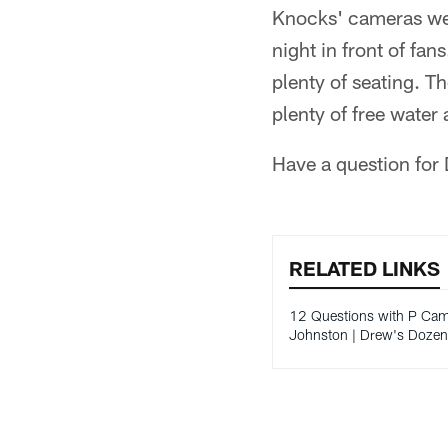
Knocks' cameras were
night in front of fans
plenty of seating. Th
plenty of free wate
Have a question for
RELATED LINKS
12 Questions with P Ca
Johnston | Drew's Dozen