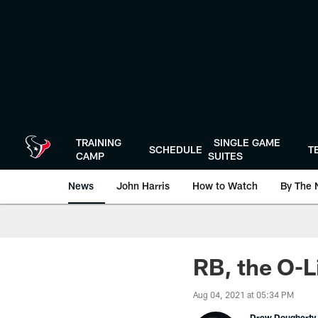
Skip
to
main
content
TRAINING
SINGLE GAME
SCHEDULE
T
CAMP
SUITES
News
John Harris
How to Watch
By The 
RB, the O-L
Aug 04, 2021 at 05:34 PM
Drew Dougherty