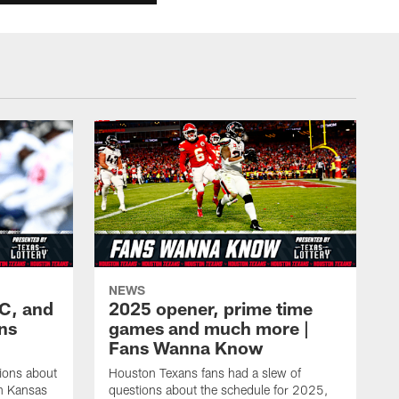
NEWS
KC, and
2025 opener, prime time
ans
games and much more |
Fans Wanna Know
ions about
Houston Texans fans had a slew of
in Kansas
questions about the schedule for 2025,