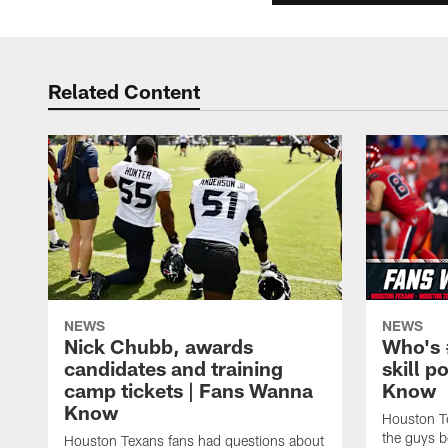
Related Content
NEWS
NEWS
Nick Chubb, awards
Who's 
candidates and training
skill p
camp tickets | Fans Wanna
Know
Know
Houston T
the guys b
Houston Texans fans had questions about