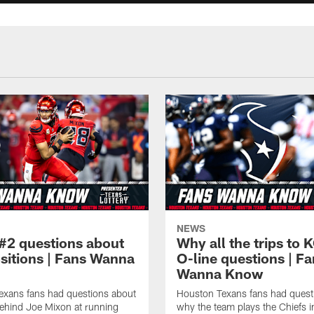
NEWS
#2 questions about
Why all the trips to 
ositions | Fans Wanna
O-line questions | F
Wanna Know
exans fans had questions about
Houston Texans fans had quest
ehind Joe Mixon at running
why the team plays the Chiefs 