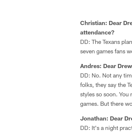
Christian: Dear Dre
attendance?
DD: The Texans plan 
seven games fans we
Andres: Dear Drew
DD: No. Not any time
folks, they say the 
styles so soon. You 
games. But there wo
Jonathan: Dear Dre
DD: It's a night pr