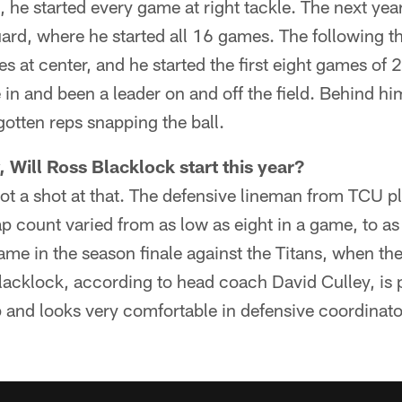
, he started every game at right tackle. The next ye
ard, where he started all 16 games. The following th
at center, and he started the first eight games of 
e in and been a leader on and off the field. Behind h
otten reps snapping the ball.
 Will Ross Blacklock start this year?
got a shot at that. The defensive lineman from TCU 
ap count varied from as low as eight in a game, to as
me in the season finale against the Titans, when th
Blacklock, according to head coach David Culley, is p
 and looks very comfortable in defensive coordinato