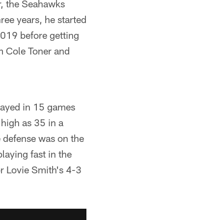
ar, the Seahawks
ree years, he started
2019 before getting
im Cole Toner and
played in 15 games
 high as 35 in a
e defense was on the
laying fast in the
r Lovie Smith's 4-3