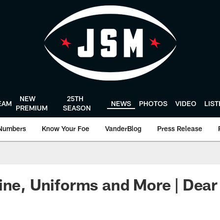
NEW
25TH
EAM
NEWS
PHOTOS
VIDEO
LIS
PREMIUM
SEASON
Numbers
Know Your Foe
VanderBlog
Press Release
ine, Uniforms and More | Dea