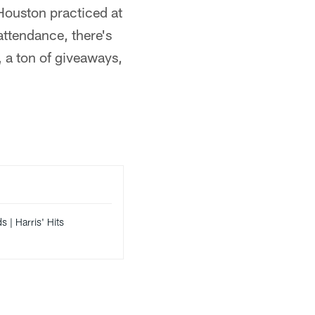
Houston practiced at
n attendance, there's
s, a ton of giveaways,
s | Harris' Hits