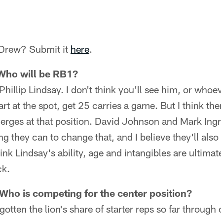
 Drew? Submit it
here
.
 Who will be RB1?
e Phillip Lindsay. I don't think you'll see him, or who
art at the spot, get 25 carries a game. But I think t
erges at that position. David Johnson and Mark Ingr
g they can to change that, and I believe they'll also 
hink Lindsay's ability, age and intangibles are ultima
ck.
Who is competing for the center position?
gotten the lion's share of starter reps so far throug