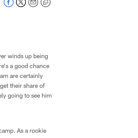
ever winds up being
here's a good chance
am are certainly
get their share of
tely going to see him
h camp. As a rookie