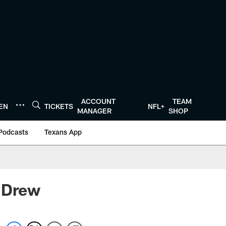
ACCOUNT
TEAM
TEN
TICKETS
NFL+
MANAGER
SHOP
Podcasts
Texans App
r Drew