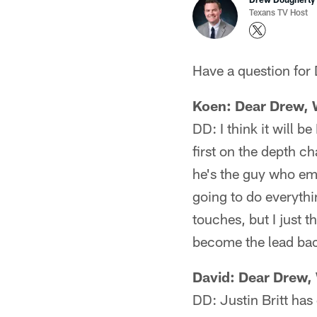
Texans TV Host
Have a question for
​Koen: Dear Drew,
DD: I think it will b
first on the depth ch
he's the guy who em
going to do everythin
touches, but I just t
become the lead ba
David: Dear Drew, 
DD: Justin Britt has 