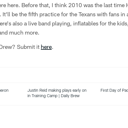
 here. Before that, I think 2010 was the last time 
. It'll be the fifth practice for the Texans with fans i
ere's also a live band playing, inflatables for the kid
r and much more.
 Drew? Submit it
here
.
meron
Justin Reid making plays early on
First Day of Pad
in Training Camp | Daily Brew