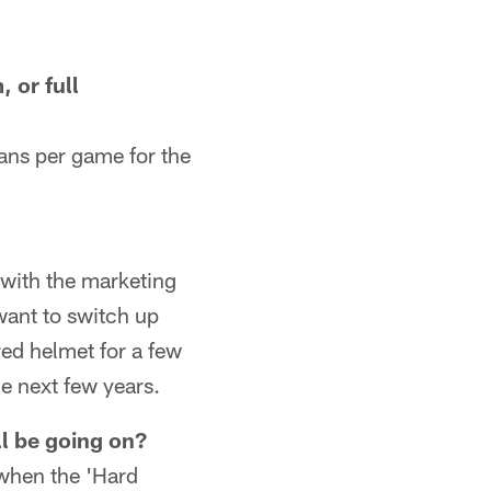
 or full
fans per game for the
 with the marketing
want to switch up
red helmet for a few
e next few years.
l be going on?
 when the 'Hard