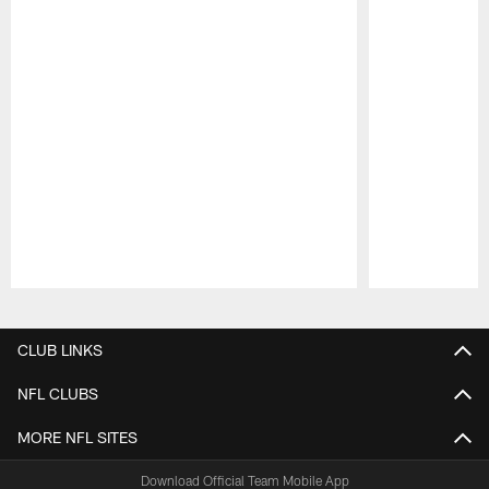
Pause
Play
CLUB LINKS
NFL CLUBS
MORE NFL SITES
Download Official Team Mobile App