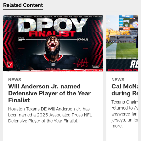
Related Content
NEWS
NEWS
Will Anderson Jr. named
Cal McNai
Defensive Player of the Year
during Re
Finalist
Texans Chairm
returned to /r
Houston Texans DE Will Anderson Jr. has
answered fan q
been named a 2025 Associated Press NFL
jerseys, unifo
Defensive Player of the Year Finalist.
more.