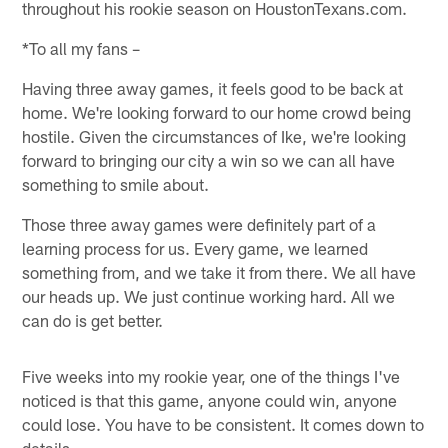
throughout his rookie season on HoustonTexans.com.
*To all my fans –
Having three away games, it feels good to be back at
home. We're looking forward to our home crowd being
hostile. Given the circumstances of Ike, we're looking
forward to bringing our city a win so we can all have
something to smile about.
Those three away games were definitely part of a
learning process for us. Every game, we learned
something from, and we take it from there. We all have
our heads up. We just continue working hard. All we
can do is get better.
Five weeks into my rookie year, one of the things I've
noticed is that this game, anyone could win, anyone
could lose. You have to be consistent. It comes down to
details.