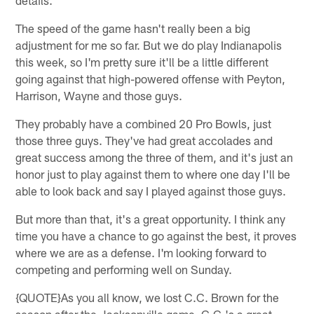
The speed of the game hasn't really been a big
adjustment for me so far. But we do play Indianapolis
this week, so I'm pretty sure it'll be a little different
going against that high-powered offense with Peyton,
Harrison, Wayne and those guys.
They probably have a combined 20 Pro Bowls, just
those three guys. They've had great accolades and
great success among the three of them, and it's just an
honor just to play against them to where one day I'll be
able to look back and say I played against those guys.
But more than that, it's a great opportunity. I think any
time you have a chance to go against the best, it proves
where we are as a defense. I'm looking forward to
competing and performing well on Sunday.
{QUOTE}As you all know, we lost C.C. Brown for the
season after the Jacksonville game. C.C.'s a great