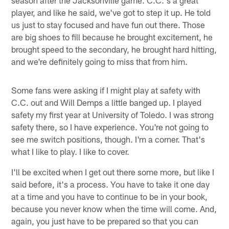
player, and like he said, we've got to step it up. He told
us just to stay focused and have fun out there. Those
are big shoes to fill because he brought excitement, he
brought speed to the secondary, he brought hard hitting,
and we're definitely going to miss that from him.
Some fans were asking if I might play at safety with
C.C. out and Will Demps a little banged up. I played
safety my first year at University of Toledo. I was strong
safety there, so I have experience. You're not going to
see me switch positions, though. I'm a corner. That's
what I like to play. I like to cover.
I'll be excited when I get out there some more, but like I
said before, it's a process. You have to take it one day
at a time and you have to continue to be in your book,
because you never know when the time will come. And,
again, you just have to be prepared so that you can