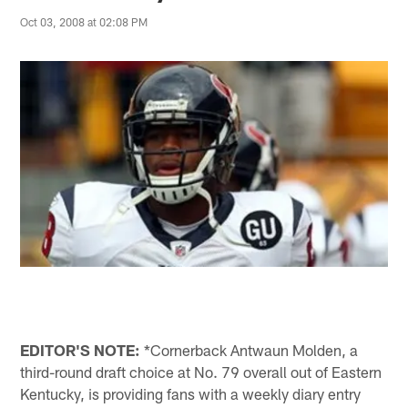
Oct 03, 2008 at 02:08 PM
EDITOR'S NOTE:
*Cornerback Antwaun Molden, a
third-round draft choice at No. 79 overall out of Eastern
Kentucky, is providing fans with a weekly diary entry