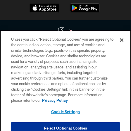
Unless you click “Reject Optional Cookies” you are agreeing to
the continued collection, storage, and use of cookies and
similar technologies (e.g., pixels) on this specific property,
Copyright © 2026 Houston Texans. All rights reserved. No portion of
device, and browser. Cookies and similar technologies are
HoustonTexans.com may be duplicated, redistributed or manipulated in any
form. By accessing any information beyond this page, you agree to abide by
used for a variety of purposes such as enhancing site
the HoustonTexans.com Privacy Policy, Code of Conduct, and Terms and
navigation, analyzing site usage, and assisting in our
Conditions.
marketing and advertising efforts, including targeted
advertising through third parties. You can further customize
PRIVACY POLICY
your cookie preferences and opt out of optional cookies by
clicking the “Cookies Settings” link in this banner or in the
ACCESSIBILITY
footer of this website’s homepage. For more information,
CONTACT US
please refer to our
Privacy Policy
AD CHOICES
Cookie Settings
YOUR PRIVACY CHOICES
COOKIE SETTINGS
Reject Optional Cookies