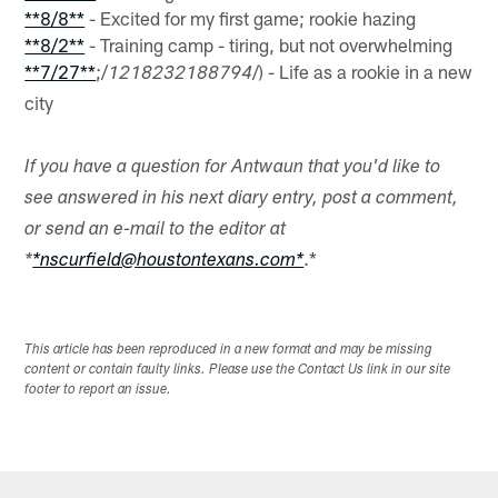
**8/8**
- Excited for my first game; rookie hazing
**8/2**
- Training camp - tiring, but not overwhelming
**7/27**
;/
/) - Life as a rookie in a new
1218232188794
city
If you have a question for Antwaun that you'd like to
see answered in his next diary entry, post a comment,
or send an e-mail to the editor at
.*
*
*nscurfield@houstontexans.com*
This article has been reproduced in a new format and may be missing
content or contain faulty links. Please use the Contact Us link in our site
footer to report an issue.