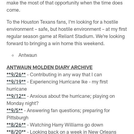
make the most of that opportunity when the time does
come.
To the Houston Texans fans, I'm looking for a hostile
environment – safe, but hostile environment – at my first
regular season game at Reliant Stadium. We're looking
forward to bringing a win home this weekend.
Antwaun
ANTWAUN MOLDEN DIARY ARCHIVE
**9/26**
- Contributing in any way that I can
**9/19**
- Experiencing Hurricane Ike - my first
hurricane
**9/12**
- Anxious about the hurricane; playing on
Monday night?
**9/5**
- Answering fan questions; preparing for
Pittsburgh
**8/26**
- Watching Harry Williams go down
**8/20**
- Looking back on a week in New Orleans