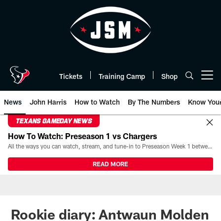
Skip
to
main
content
Tickets
Training Camp
Shop
Open menu button
News
John Harris
How to Watch
By The Numbers
Know You
TEXANS GAMEDAY NEWS
How To Watch: Preseason 1 vs Chargers
All the ways you can watch, stream, and tune-in to Preseason Week 1 between the Texans and the Los Angeles Chargers at Reliant Stadium on August 13.
READ MORE
Rookie diary: Antwaun Molden