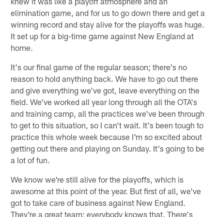
knew it was like a playoff atmosphere and an
elimination game, and for us to go down there and get a
winning record and stay alive for the playoffs was huge.
It set up for a big-time game against New England at
home.
It's our final game of the regular season; there's no
reason to hold anything back. We have to go out there
and give everything we've got, leave everything on the
field. We've worked all year long through all the OTA's
and training camp, all the practices we've been through
to get to this situation, so I can't wait. It's been tough to
practice this whole week because I'm so excited about
getting out there and playing on Sunday. It's going to be
a lot of fun.
We know we're still alive for the playoffs, which is
awesome at this point of the year. But first of all, we've
got to take care of business against New England.
They're a great team; everybody knows that. There's