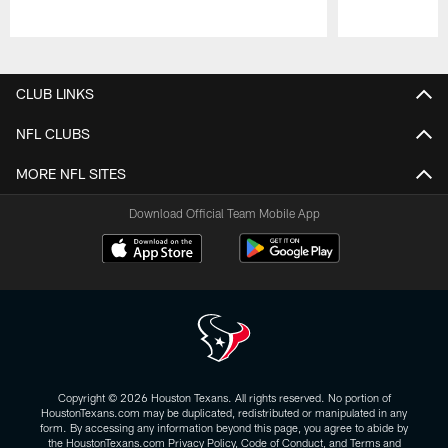
Pause
Play
CLUB LINKS
NFL CLUBS
MORE NFL SITES
Download Official Team Mobile App
Copyright © 2026 Houston Texans. All rights reserved. No portion of
HoustonTexans.com may be duplicated, redistributed or manipulated in any
form. By accessing any information beyond this page, you agree to abide by
the HoustonTexans.com Privacy Policy, Code of Conduct, and Terms and