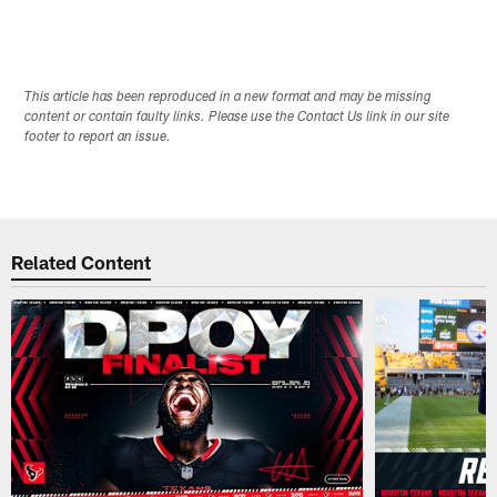
This article has been reproduced in a new format and may be missing
content or contain faulty links. Please use the Contact Us link in our site
footer to report an issue.
Related Content