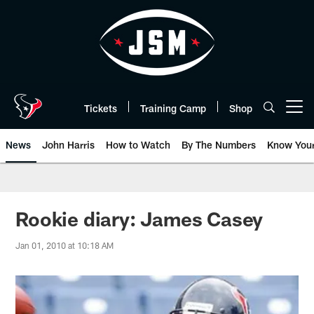
Skip
to
main
content
Tickets
Training Camp
Shop
Open menu button
News
John Harris
How to Watch
By The Numbers
Know You
Rookie diary: James Casey
Jan 01, 2010 at 10:18 AM