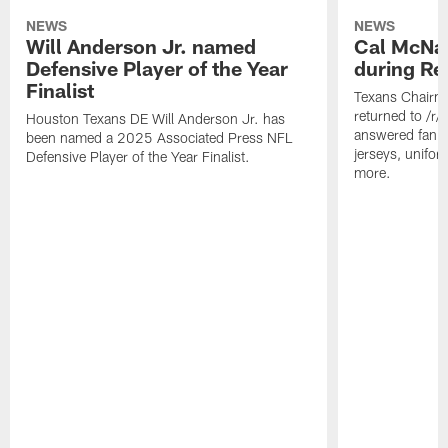
NEWS
NEWS
Will Anderson Jr. named
Cal McNai
Defensive Player of the Year
during Re
Finalist
Texans Chairm
returned to /r
Houston Texans DE Will Anderson Jr. has
answered fan q
been named a 2025 Associated Press NFL
jerseys, unifo
Defensive Player of the Year Finalist.
more.