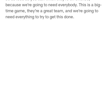
because we're going to need everybody. This is a big-
time game, they're a great team, and we're going to
need everything to try to get this done.