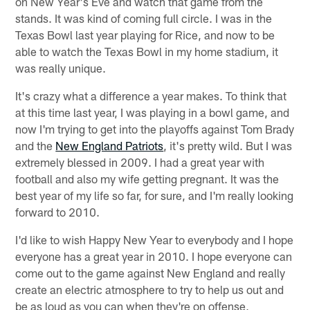
on New Year's Eve and watch that game from the
stands. It was kind of coming full circle. I was in the
Texas Bowl last year playing for Rice, and now to be
able to watch the Texas Bowl in my home stadium, it
was really unique.
It's crazy what a difference a year makes. To think that
at this time last year, I was playing in a bowl game, and
now I'm trying to get into the playoffs against Tom Brady
and the
New England Patriots
, it's pretty wild. But I was
extremely blessed in 2009. I had a great year with
football and also my wife getting pregnant. It was the
best year of my life so far, for sure, and I'm really looking
forward to 2010.
I'd like to wish Happy New Year to everybody and I hope
everyone has a great year in 2010. I hope everyone can
come out to the game against New England and really
create an electric atmosphere to try to help us out and
be as loud as you can when they're on offense,