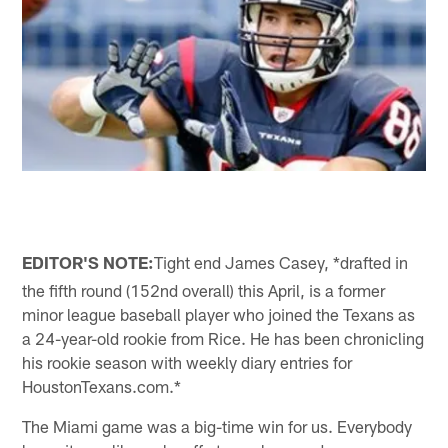
EDITOR'S NOTE:
Tight end James Casey, *drafted in
the fifth round (152nd overall) this April, is a former
minor league baseball player who joined the Texans as
a 24-year-old rookie from Rice. He has been chronicling
his rookie season with weekly diary entries for
HoustonTexans.com.*
The Miami game was a big-time win for us. Everybody