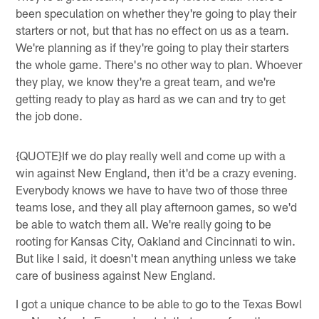
been speculation on whether they're going to play their
starters or not, but that has no effect on us as a team.
We're planning as if they're going to play their starters
the whole game. There's no other way to plan. Whoever
they play, we know they're a great team, and we're
getting ready to play as hard as we can and try to get
the job done.
{QUOTE}If we do play really well and come up with a
win against New England, then it'd be a crazy evening.
Everybody knows we have to have two of those three
teams lose, and they all play afternoon games, so we'd
be able to watch them all. We're really going to be
rooting for Kansas City, Oakland and Cincinnati to win.
But like I said, it doesn't mean anything unless we take
care of business against New England.
I got a unique chance to be able to go to the Texas Bowl