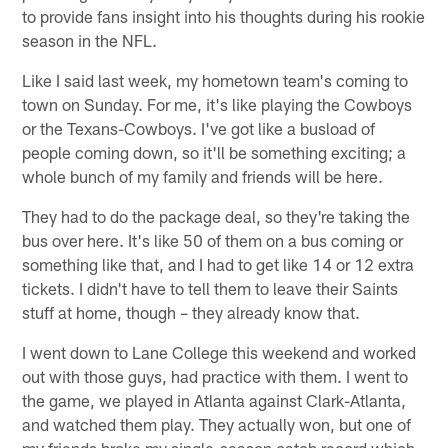
to provide fans insight into his thoughts during his rookie
season in the NFL.
Like I said last week, my hometown team's coming to
town on Sunday. For me, it's like playing the Cowboys
or the Texans-Cowboys. I've got like a busload of
people coming down, so it'll be something exciting; a
whole bunch of my family and friends will be here.
They had to do the package deal, so they're taking the
bus over here. It's like 50 of them on a bus coming or
something like that, and I had to get like 14 or 12 extra
tickets. I didn't have to tell them to leave their Saints
stuff at home, though – they already know that.
I went down to Lane College this weekend and worked
out with those guys, had practice with them. I went to
the game, we played in Atlanta against Clark-Atlanta,
and watched them play. They actually won, but one of
my friends broke my single-season catch record which