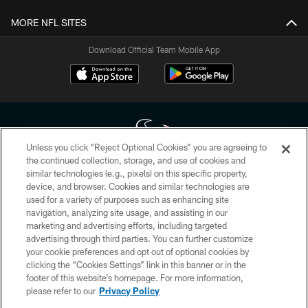
MORE NFL SITES
Download Official Team Mobile App
Unless you click “Reject Optional Cookies” you are agreeing to
the continued collection, storage, and use of cookies and
similar technologies (e.g., pixels) on this specific property,
Copyright © 2026 Houston Texans. All rights reserved. No portion of
device, and browser. Cookies and similar technologies are
HoustonTexans.com may be duplicated, redistributed or manipulated in any
form. By accessing any information beyond this page, you agree to abide by
used for a variety of purposes such as enhancing site
the HoustonTexans.com Privacy Policy, Code of Conduct, and Terms and
navigation, analyzing site usage, and assisting in our
Conditions.
marketing and advertising efforts, including targeted
advertising through third parties. You can further customize
PRIVACY POLICY
your cookie preferences and opt out of optional cookies by
clicking the “Cookies Settings” link in this banner or in the
ACCESSIBILITY
footer of this website’s homepage. For more information,
CONTACT US
please refer to our
Privacy Policy