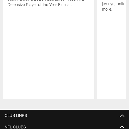
jerseys, unifo
Defensive Player of the Year Finalist.
more.
Pause
Play
CLUB LINKS
NFL CLUBS