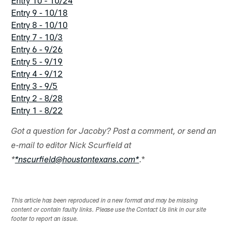
Entry 9 - 10/18
Entry 8 - 10/10
Entry 7 - 10/3
Entry 6 - 9/26
Entry 5 - 9/19
Entry 4 - 9/12
Entry 3 - 9/5
Entry 2 - 8/28
Entry 1 - 8/22
Got a question for Jacoby? Post a comment, or send an
e-mail to editor Nick Scurfield at
.*
*
*nscurfield@houstontexans.com*
This article has been reproduced in a new format and may be missing
content or contain faulty links. Please use the Contact Us link in our site
footer to report an issue.