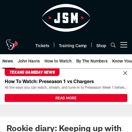
Skip
to
main
content
Tickets
Training Camp
Shop
Open menu button
News
John Harris
How to Watch
By The Numbers
Know You
TEXANS GAMEDAY NEWS
How To Watch: Preseason 1 vs Chargers
All the ways you can watch, stream, and tune-in to Preseason Week 1 between the Texans and the Los Angeles Chargers at Reliant Stadium on August 13.
READ MORE
Rookie diary: Keeping up with