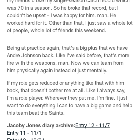
was 70 in a season. So he broke that record, but I
couldn't be upset – I was happy for him, man. He
worked hard for it. Other than that, I just saw a whole lot
of people, whole lot of friends this weekend.
Being at practice again, that's a big plus that we have
Andre Johnson back. Like I've said before, that's more
fire with the weapons, man. Now we can learn from
him physically again instead of just mentally.
If my role gets reduced or anything like that with him
back, that doesn't bother me at all. Like I always say,
I'm a role player. Wherever they put me, I'm fine. I just
want to do everything I can to have a big game and help
this team beat the Saints.
Jacoby Jones diary archive:
Entry 12 - 11/7
Entry 11 - 11/1
Entry 10 - 10/24