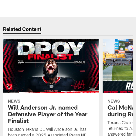
Related Content
NEWS
NEWS
Will Anderson Jr. named
Cal McNai
Defensive Player of the Year
during Re
Finalist
Texans Chairm
returned to /r
Houston Texans DE Will Anderson Jr. has
answered fan q
been named a 2025 Associated Press NFL