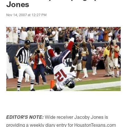
Jones
Nov 14, 2007 at 12:27 PM
Wide receiver Jacoby Jones is
EDITOR'S NOTE:
providing a weekly diary entry for HoustonTexans.com