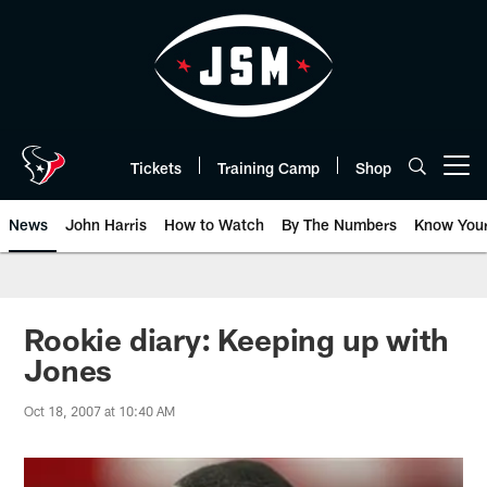
Skip
to
main
content
Tickets
Training Camp
Shop
Open menu button
News
John Harris
How to Watch
By The Numbers
Know You
Rookie diary: Keeping up with
Jones
Oct 18, 2007 at 10:40 AM