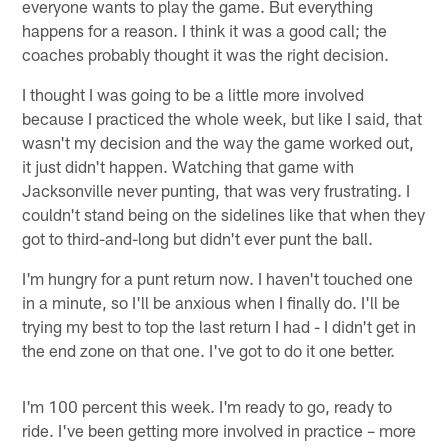
everyone wants to play the game. But everything
happens for a reason. I think it was a good call; the
coaches probably thought it was the right decision.
I thought I was going to be a little more involved
because I practiced the whole week, but like I said, that
wasn't my decision and the way the game worked out,
it just didn't happen. Watching that game with
Jacksonville never punting, that was very frustrating. I
couldn't stand being on the sidelines like that when they
got to third-and-long but didn't ever punt the ball.
I'm hungry for a punt return now. I haven't touched one
in a minute, so I'll be anxious when I finally do. I'll be
trying my best to top the last return I had - I didn't get in
the end zone on that one. I've got to do it one better.
I'm 100 percent this week. I'm ready to go, ready to
ride. I've been getting more involved in practice – more