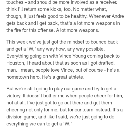
touches – and should be more involved as a receiver. I
think I'll return some kicks, too. No matter what,
though, it just feels good to be healthy. Whenever Andre
gets back and I get back, that's a lot more weapons in
the fire for this offense. A lot more weapons.
This week we've just got the mindset to bounce back
and get a 'W,' any way how, any way possible.
Everything going on with Vince Young coming back to
Houston, I heard about that as soon as I got drafted,
man. I mean, people love Vince, but of course - he's a
hometown hero. He's a great athlete.
But we're still going to play our game and try to get a
victory. It doesn't bother me when people cheer for him,
not at all. I've just got to go out there and get them
cheering not only for me, but for our team instead. It's a
division game, and like I said, we're just going to do
everything we can to get a 'W.'