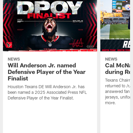
NEWS
NEWS
Will Anderson Jr. named
Cal McNai
Defensive Player of the Year
during Re
Finalist
Texans Chairm
returned to /r
Houston Texans DE Will Anderson Jr. has
answered fan q
been named a 2025 Associated Press NFL
jerseys, unifo
Defensive Player of the Year Finalist.
more.