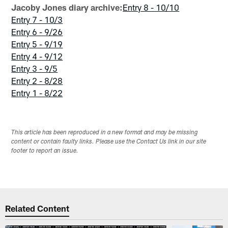
Jacoby Jones diary archive:
Entry 8 - 10/10
Entry 7 - 10/3
Entry 6 - 9/26
Entry 5 - 9/19
Entry 4 - 9/12
Entry 3 - 9/5
Entry 2 - 8/28
Entry 1 - 8/22
This article has been reproduced in a new format and may be missing
content or contain faulty links. Please use the Contact Us link in our site
footer to report an issue.
Related Content