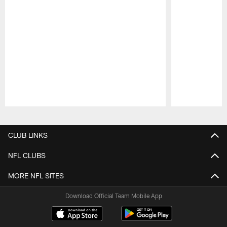
Pause
Play
CLUB LINKS
NFL CLUBS
MORE NFL SITES
Download Official Team Mobile App