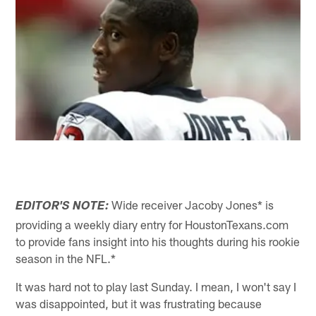
Wide receiver Jacoby Jones* is
EDITOR'S NOTE:
providing a weekly diary entry for HoustonTexans.com
to provide fans insight into his thoughts during his rookie
season in the NFL.*
It was hard not to play last Sunday. I mean, I won't say I
was disappointed, but it was frustrating because