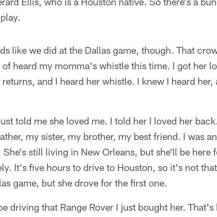
rard Ellis, who is a Houston native. So there's a bun
play.
ds like we did at the Dallas game, though. That cro
nd of heard my momma's whistle this time. I got her l
returns, and I heard her whistle. I knew I heard her,
just told me she loved me. I told her I loved her bac
ather, my sister, my brother, my best friend. I was a
 She's still living in New Orleans, but she'll be here 
ly. It's five hours to drive to Houston, so it's not 
las game, but she drove for the first one.
 be driving that Range Rover I just bought her. That's