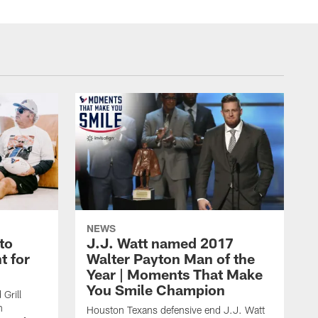
NEWS
to
J.J. Watt named 2017
t for
Walter Payton Man of the
Year | Moments That Make
You Smile Champion
Grill
n
Houston Texans defensive end J.J. Watt