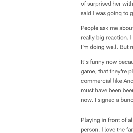
of surprised her wit
said I was going to 
People ask me about 
really big reaction.
I'm doing well. But 
It's funny now becau
game, that they're p
commercial like And
must have been been 
now. I signed a bunch
Playing in front of 
person. I love the f