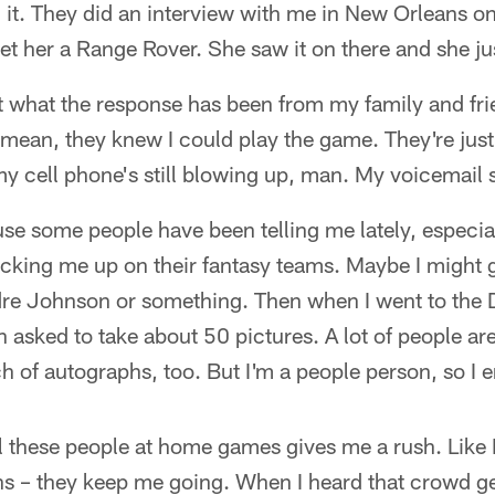
h it. They did an interview with me in New Orleans o
get her a Range Rover. She saw it on there and she jus
what the response has been from my family and frien
 I mean, they knew I could play the game. They're jus
my cell phone's still blowing up, man. My voicemail s
se some people have been telling me lately, especiall
icking me up on their fantasy teams. Maybe I might g
re Johnson or something. Then when I went to the 
asked to take about 50 pictures. A lot of people a
 of autographs, too. But I'm a people person, so I en
all these people at home games gives me a rush. Like I
ans – they keep me going. When I heard that crowd ge