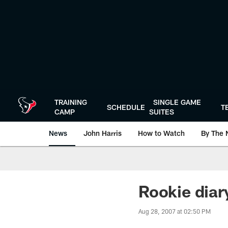
Skip
to
main
content
TRAINING
SINGLE GAME
SCHEDULE
T
CAMP
SUITES
News
John Harris
How to Watch
By The 
Rookie diar
Aug 28, 2007 at 02:50 PM