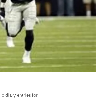
c diary entries for