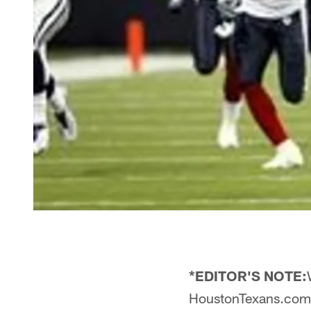
*EDITOR'S NOTE:
HoustonTexans.com to