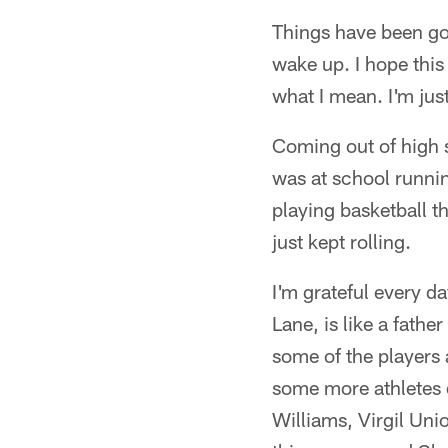
Things have been goi
wake up. I hope this 
what I mean. I'm just
Coming out of high s
was at school runnin
playing basketball t
just kept rolling.
I'm grateful every d
Lane, is like a father
some of the players
some more athletes d
Williams, Virgil Uni