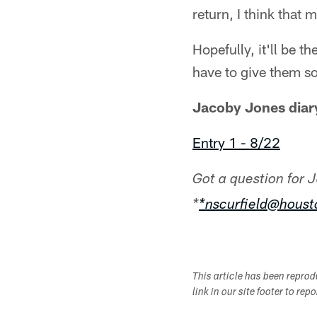
return, I think that 
Hopefully, it'll be t
have to give them so
Jacoby Jones diary
Entry 1 - 8/22
Got a question for 
*
*nscurfield@hous
This article has been repro
link in our site footer to rep