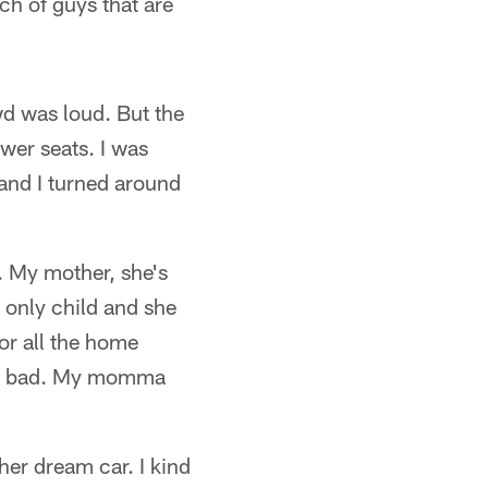
ch of guys that are
wd was loud. But the
ower seats. I was
 and I turned around
k. My mother, she's
n only child and she
for all the home
that bad. My momma
 her dream car. I kind