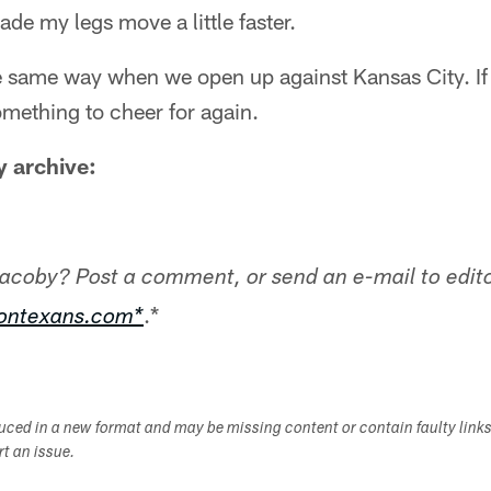
made my legs move a little faster.
he same way when we open up against Kansas City. If i
mething to cheer for again.
 archive:
Jacoby? Post a comment, or send an e-mail to edito
.*
tontexans.com*
duced in a new format and may be missing content or contain faulty link
ort an issue.