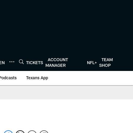
ACCOUNT
TEAM
TEN
TICKETS
NFL+
MANAGER
SHOP
Podcasts
Texans App