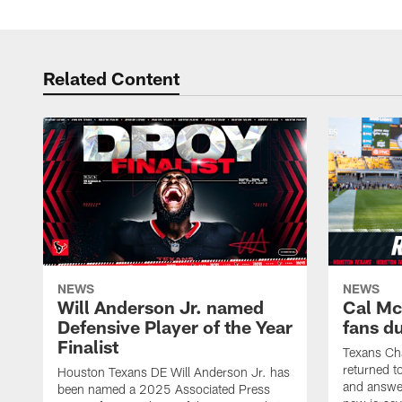
Related Content
NEWS
NEWS
Will Anderson Jr. named
Cal Mc
Defensive Player of the Year
fans d
Finalist
Texans Ch
returned t
Houston Texans DE Will Anderson Jr. has
and answer
been named a 2025 Associated Press