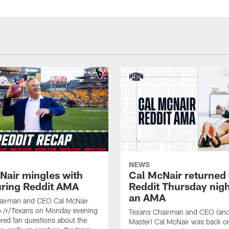
NEWS
Nair mingles with
Cal McNair returned 
uring Reddit AMA
Reddit Thursday nigh
an AMA
airman and CEO Cal McNair
o /r/Texans on Monday evening
Texans Chairman and CEO (and 
ed fan questions about the
Master) Cal McNair was back o