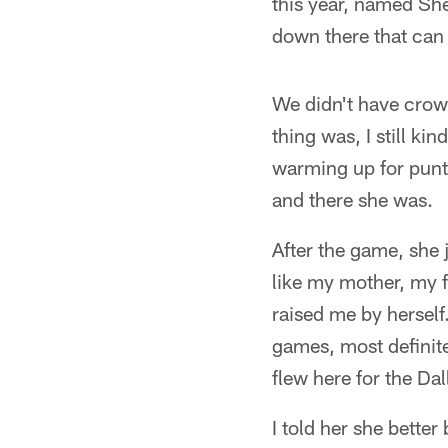
this year, named She
down there that can 
We didn't have crow
thing was, I still ki
warming up for punt 
and there she was.
After the game, she 
like my mother, my f
raised me by herself.
games, most definite
flew here for the Dal
I told her she better