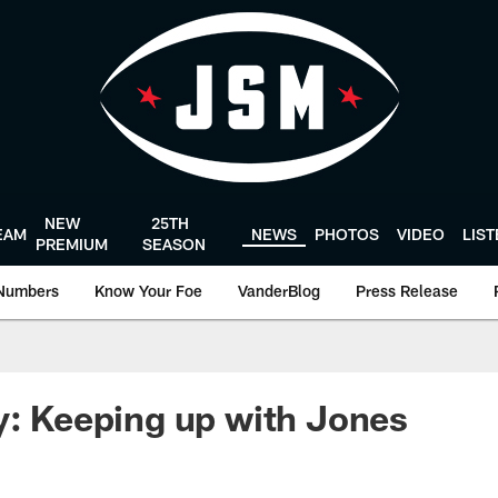
NEW
25TH
EAM
NEWS
PHOTOS
VIDEO
LIS
PREMIUM
SEASON
Numbers
Know Your Foe
VanderBlog
Press Release
y: Keeping up with Jones