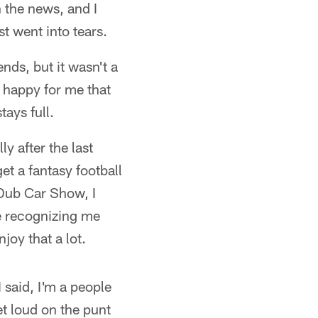
n the news, and I
t went into tears.
ds, but it wasn't a
t happy for me that
tays full.
y after the last
et a fantasy football
Dub Car Show, I
re recognizing me
joy that a lot.
 said, I'm a people
t loud on the punt