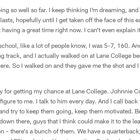
ng so well so far. I keep thinking I'm dreaming, and I
lasts, hopefully until I get taken off the face of this 
 having a great time right now. I can't even explain i
chool, like a lot of people know, I was 5-7, 160. An
g track, and I actually walked on at Lane College b
here. So I walked on and they gave me the shot and I
ay for getting my chance at Lane College. Johnnie C
 figure to me. I talk to him every day. And I call back 
 and try to keep them going, keep them motivated. B
own there, guys that I think could make it to the le
on – there's a bunch of them. We have a quarterback, 