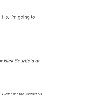
t is, I'm going to
r Nick Scurfield at
s. Please use the Contact Us