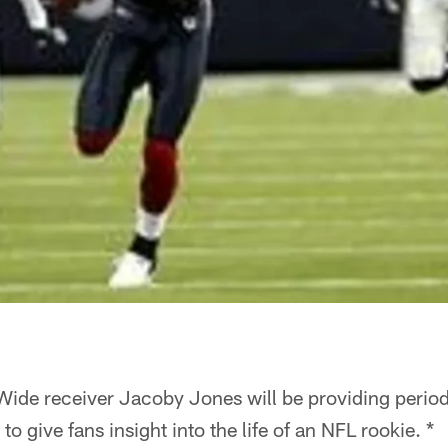
Wide receiver Jacoby Jones will be providing periodi
 give fans insight into the life of an NFL rookie. *