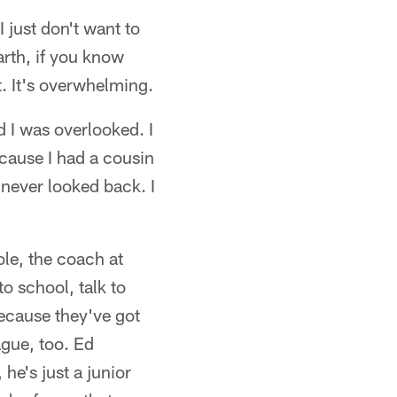
 just don't want to
earth, if you know
t. It's overwhelming.
d I was overlooked. I
ecause I had a cousin
 never looked back. I
ole, the coach at
to school, talk to
ecause they've got
ague, too. Ed
he's just a junior